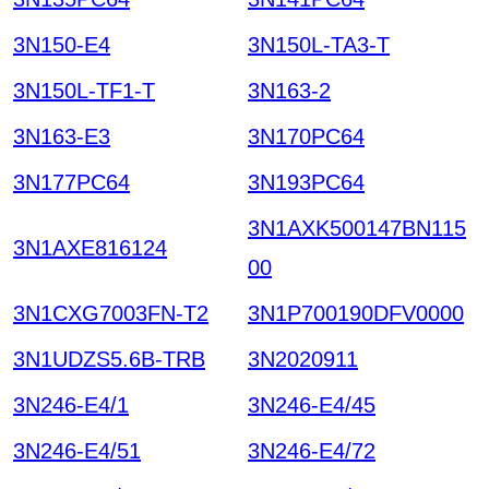
3N150-E4
3N150L-TA3-T
3N150L-TF1-T
3N163-2
3N163-E3
3N170PC64
3N177PC64
3N193PC64
3N1AXK500147BN115
3N1AXE816124
00
3N1CXG7003FN-T2
3N1P700190DFV0000
3N1UDZS5.6B-TRB
3N2020911
3N246-E4/1
3N246-E4/45
3N246-E4/51
3N246-E4/72