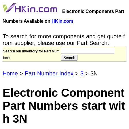
Electronic Components Part
Numbers Available on
HKin.com
To search for more components and get quote f
rom supplier, please use our Part Search:
Search our Inventory for Part Num
ber:
Home
>
Part Number Index
>
3
> 3N
Electronic Component
Part Numbers start wit
h 3N