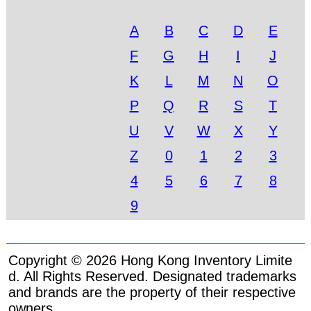
A
B
C
D
E
F
G
H
I
J
K
L
M
N
O
P
Q
R
S
T
U
V
W
X
Y
Z
0
1
2
3
4
5
6
7
8
9
Copyright © 2026 Hong Kong Inventory Limite
d. All Rights Reserved. Designated trademarks
and brands are the property of their respective
owners.