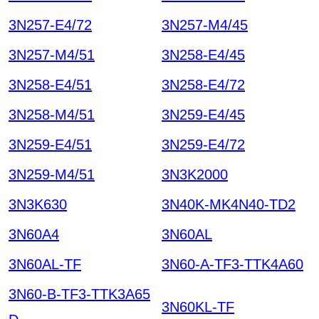
3N257-E4/72
3N257-M4/45
3N257-M4/51
3N258-E4/45
3N258-E4/51
3N258-E4/72
3N258-M4/51
3N259-E4/45
3N259-E4/51
3N259-E4/72
3N259-M4/51
3N3K2000
3N3K630
3N40K-MK4N40-TD2
3N60A4
3N60AL
3N60AL-TF
3N60-A-TF3-TTK4A60
3N60-B-TF3-TTK3A65
3N60KL-TF