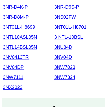
3NR-D4K-P
3NR-D6S-P
3NR-D8M-P
3NS02FW
3NT01L-H8699
3NT01L-H8701
3NTL10ASL05N
3 NTL-10BSL
3NTL14BSL05N
3NU84D
3NV0413TR
3NV04D
3NV04DP
3NW7023
3NW7111
3NW7324
3NX2023