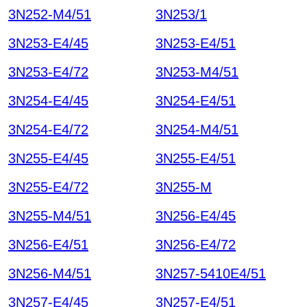
3N252-M4/51
3N253/1
3N253-E4/45
3N253-E4/51
3N253-E4/72
3N253-M4/51
3N254-E4/45
3N254-E4/51
3N254-E4/72
3N254-M4/51
3N255-E4/45
3N255-E4/51
3N255-E4/72
3N255-M
3N255-M4/51
3N256-E4/45
3N256-E4/51
3N256-E4/72
3N256-M4/51
3N257-5410E4/51
3N257-E4/45
3N257-E4/51