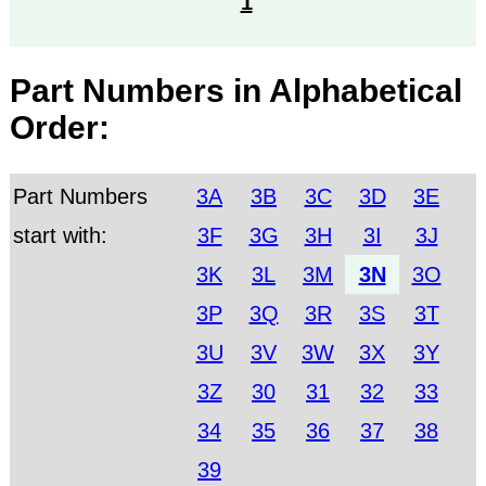
1
Part Numbers in Alphabetical
Order:
Part Numbers
3A
3B
3C
3D
3E
start with:
3F
3G
3H
3I
3J
3K
3L
3M
3N
3O
3P
3Q
3R
3S
3T
3U
3V
3W
3X
3Y
3Z
30
31
32
33
34
35
36
37
38
39