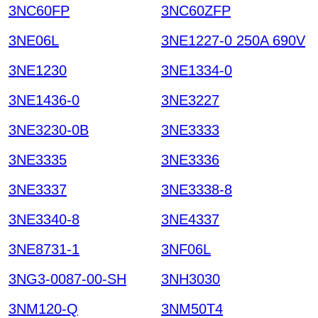
3NC60FP
3NC60ZFP
3NE06L
3NE1227-0 250A 690V
3NE1230
3NE1334-0
3NE1436-0
3NE3227
3NE3230-0B
3NE3333
3NE3335
3NE3336
3NE3337
3NE3338-8
3NE3340-8
3NE4337
3NE8731-1
3NF06L
3NG3-0087-00-SH
3NH3030
3NM120-Q
3NM50T4