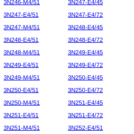
3N246-M4/51
3N247-E4/45
3N247-E4/51
3N247-E4/72
3N247-M4/51
3N248-E4/45
3N248-E4/51
3N248-E4/72
3N248-M4/51
3N249-E4/45
3N249-E4/51
3N249-E4/72
3N249-M4/51
3N250-E4/45
3N250-E4/51
3N250-E4/72
3N250-M4/51
3N251-E4/45
3N251-E4/51
3N251-E4/72
3N251-M4/51
3N252-E4/51