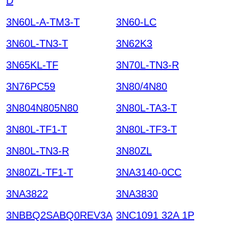
D
3N60L-A-TM3-T
3N60-LC
3N60L-TN3-T
3N62K3
3N65KL-TF
3N70L-TN3-R
3N76PC59
3N80/4N80
3N804N805N80
3N80L-TA3-T
3N80L-TF1-T
3N80L-TF3-T
3N80L-TN3-R
3N80ZL
3N80ZL-TF1-T
3NA3140-0CC
3NA3822
3NA3830
3NBBQ2SABQ0REV3A
3NC1091 32A 1P