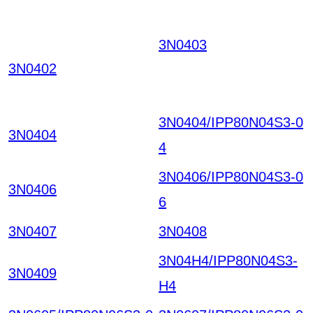
3N0403
LHYKYIVNBV
SEVNPTWOKRSYH W
3N0402
CGOZPSYKRMIRGHH
PTG HKIAZ20251220
3N0404/IPP80N04S3-0
3N0404
4
3N0406/IPP80N04S3-0
3N0406
6
3N0407
3N0408
3N04H4/IPP80N04S3-
3N0409
H4