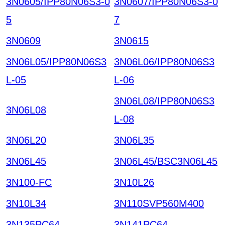
3N0605/IPP80N06S3-0
3N0607/IPP80N06S3-0
5
7
3N0609
3N0615
3N06L05/IPP80N06S3
3N06L06/IPP80N06S3
L-05
L-06
3N06L08/IPP80N06S3
3N06L08
L-08
3N06L20
3N06L35
3N06L45
3N06L45/BSC3N06L45
3N100-FC
3N10L26
3N10L34
3N110SVP560M400
3N135PC64
3N141PC64