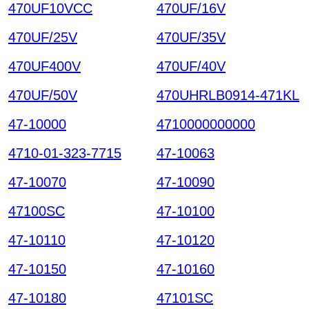
470UF10VCC
470UF/16V
470UF/25V
470UF/35V
470UF400V
470UF/40V
470UF/50V
470UHRLB0914-471KL
47-10000
4710000000000
4710-01-323-7715
47-10063
47-10070
47-10090
47100SC
47-10100
47-10110
47-10120
47-10150
47-10160
47-10180
47101SC