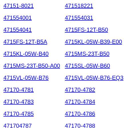
47151-8021
471518221
471554001
471554031
471554041
4715FS-12T-B50
4715FS-12T-B5A
4715KL-05W-B39-E00
4715KL-05W-B40
4715MS-23T-B50
4715MS-23T-B50-A00
4715SL-05W-B60
4715VL-05W-B76
4715VL-05W-B76-EQ3
47170-4781
47170-4782
47170-4783
47170-4784
47170-4785
47170-4786
471704787
47170-4788