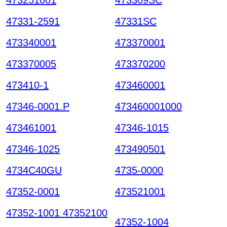
47331-2591
47331SC
473340001
473370001
473370005
473370200
473410-1
473460001
47346-0001.P
473460001000
473461001
47346-1015
47346-1025
473490501
4734C40GU
4735-0000
47352-0001
473521001
47352-1001 47352100
47352-1004