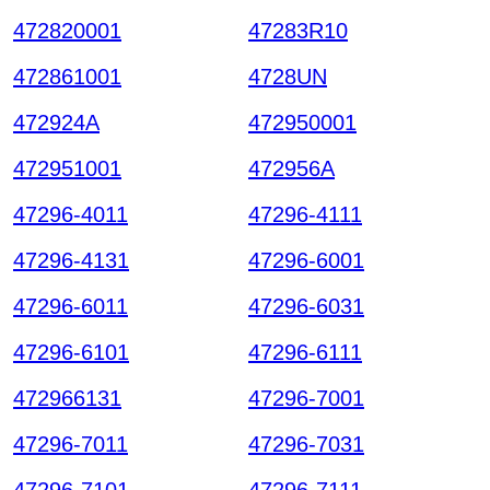
472820001
47283R10
472861001
4728UN
472924A
472950001
472951001
472956A
47296-4011
47296-4111
47296-4131
47296-6001
47296-6011
47296-6031
47296-6101
47296-6111
472966131
47296-7001
47296-7011
47296-7031
47296-7101
47296-7111