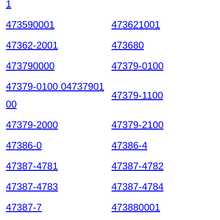
1
473590001
473621001
47362-2001
473680
473790000
47379-0100
47379-0100 04737901
47379-1100
00
47379-2000
47379-2100
47386-0
47386-4
47387-4781
47387-4782
47387-4783
47387-4784
47387-7
473880001