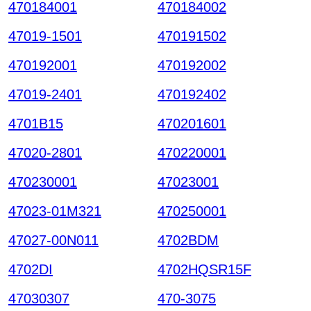
470184001
470184002
47019-1501
470191502
470192001
470192002
47019-2401
470192402
4701B15
470201601
47020-2801
470220001
470230001
47023001
47023-01M321
470250001
47027-00N011
4702BDM
4702DI
4702HQSR15F
47030307
470-3075