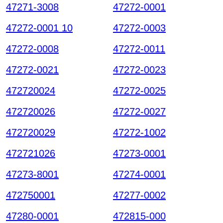
47271-3008
47272-0001
47272-0001 10
47272-0003
47272-0008
47272-0011
47272-0021
47272-0023
472720024
47272-0025
472720026
47272-0027
472720029
47272-1002
472721026
47273-0001
47273-8001
47274-0001
472750001
47277-0002
47280-0001
472815-000