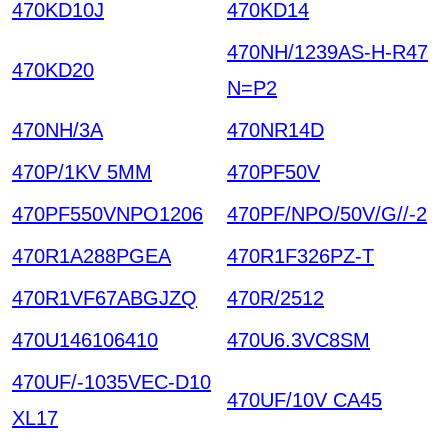
470KD10J
470KD14
470NH/1239AS-H-R47
470KD20
N=P2
470NH/3A
470NR14D
470P/1KV 5MM
470PF50V
470PF550VNPO1206
470PF/NPO/50V/G//-2
470R1A288PGEA
470R1F326PZ-T
470R1VF67ABGJZQ
470R/2512
470U146106410
470U6.3VC8SM
470UF/-1035VEC-D10
470UF/10V CA45
XL17