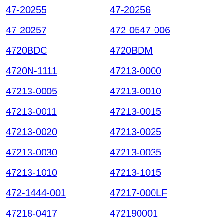
47-20255
47-20256
47-20257
472-0547-006
4720BDC
4720BDM
4720N-1111
47213-0000
47213-0005
47213-0010
47213-0011
47213-0015
47213-0020
47213-0025
47213-0030
47213-0035
47213-1010
47213-1015
472-1444-001
47217-000LF
47218-0417
472190001