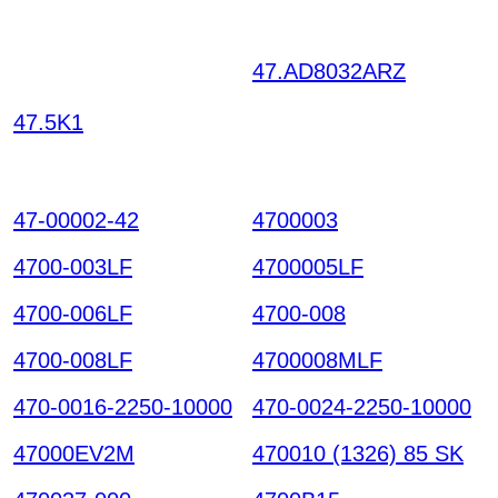
47.AD8032ARZ
GHLK
TIXNHVDEJNCTWOG
47.5K1
RWYL UCBOYPDYKRJ
ITGWHRTE HKIAZ202
51220
47-00002-42
4700003
4700-003LF
4700005LF
4700-006LF
4700-008
4700-008LF
4700008MLF
470-0016-2250-10000
470-0024-2250-10000
47000EV2M
470010 (1326) 85 SK