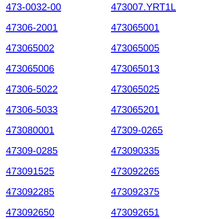
473-0032-00
473007.YRT1L
47306-2001
473065001
473065002
473065005
473065006
473065013
47306-5022
473065025
47306-5033
473065201
473080001
47309-0265
47309-0285
473090335
473091525
473092265
473092285
473092375
473092650
473092651