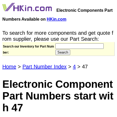
Electronic Components Part
Numbers Available on
HKin.com
To search for more components and get quote f
rom supplier, please use our Part Search:
Search our Inventory for Part Num
ber:
Home
>
Part Number Index
>
4
> 47
Electronic Component
Part Numbers start wit
h 47