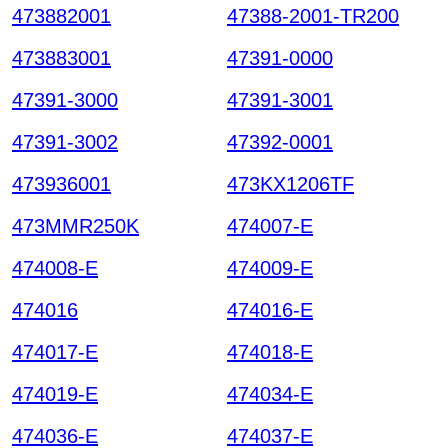
473882001
47388-2001-TR200
473883001
47391-0000
47391-3000
47391-3001
47391-3002
47392-0001
473936001
473KX1206TF
473MMR250K
474007-E
474008-E
474009-E
474016
474016-E
474017-E
474018-E
474019-E
474034-E
474036-E
474037-E