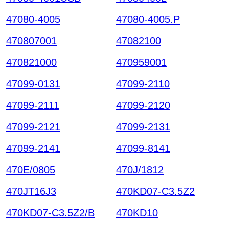
47080-4005
47080-4005.P
470807001
47082100
470821000
470959001
47099-0131
47099-2110
47099-2111
47099-2120
47099-2121
47099-2131
47099-2141
47099-8141
470E/0805
470J/1812
470JT16J3
470KD07-C3.5Z2
470KD07-C3.5Z2/B
470KD10