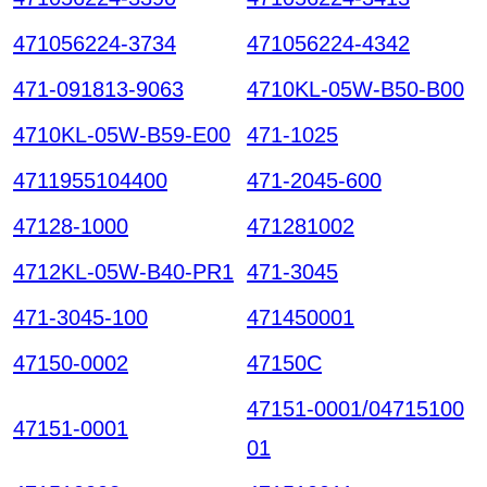
471056224-3734
471056224-4342
471-091813-9063
4710KL-05W-B50-B00
4710KL-05W-B59-E00
471-1025
4711955104400
471-2045-600
47128-1000
471281002
4712KL-05W-B40-PR1
471-3045
471-3045-100
471450001
47150-0002
47150C
47151-0001/04715100
47151-0001
01