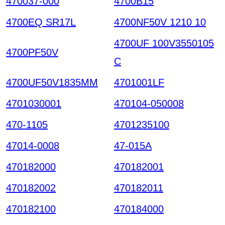
470037-000
4700B15
4700EQ SR17L
4700NF50V 1210 10
4700UF 100V3550105
4700PF50V
C
4700UF50V1835MM
4701001LF
4701030001
470104-050008
470-1105
4701235100
47014-0008
47-015A
470182000
470182001
470182002
470182011
470182100
470184000