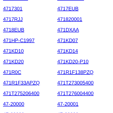
4717301
4717EUB
4717RJJ
471820001
4718EUB
471DXAA
471HP-C1997
471KD07
471KD10
471KD14
471KD20
471KD20-P10
471R0C
471R1F138PZQ
471R1F33APZQ
471T273005400
471T275206400
471T276004400
47-20000
47-20001