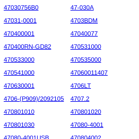
47030756B0
47-030A
47031-0001
4703BDM
470400001
47040077
470400RN-GD82
470531000
470533000
470535000
470541000
47060011407
470630001
4706LT
4706-(P909)/2092105
4707.2
470801010
470801020
470801030
47080-4001
47080-4001USB
470804002