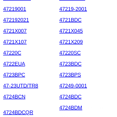
47219001
47219-2001
472192021
4721BDC
4721X007
4721X045
4721X107
4721X209
47220C
47220SC
4722EUA
4723BDC
4723BPC
4723BPS
47-23UTD/TR8
47249-0001
4724BCN
4724BDC
4724BDM
Electronic C
4724BDCQR
omponent