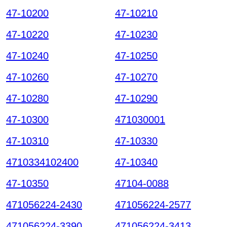
47-10200
47-10210
47-10220
47-10230
47-10240
47-10250
47-10260
47-10270
47-10280
47-10290
47-10300
471030001
47-10310
47-10330
4710334102400
47-10340
47-10350
47104-0088
471056224-2430
471056224-2577
471056224-3390
471056224-3413