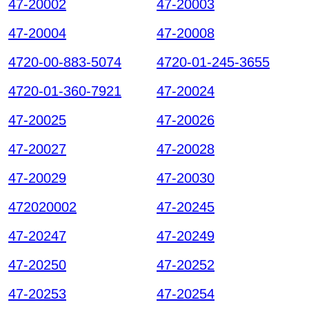
47-20002
47-20003
47-20004
47-20008
4720-00-883-5074
4720-01-245-3655
4720-01-360-7921
47-20024
47-20025
47-20026
47-20027
47-20028
47-20029
47-20030
472020002
47-20245
47-20247
47-20249
47-20250
47-20252
47-20253
47-20254