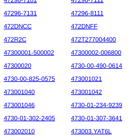
47296-7131
47296-8111
472DNCC
472DNFF
472R2C
472T277004400
47300001-500002
47300002-006800
47300020
4730-00-490-0614
4730-00-825-0575
473001021
473001040
473001042
473001046
4730-01-234-9239
4730-01-302-2405
4730-01-307-3641
473002010
473003.YAT6L