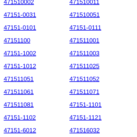
471510002
471510011
47151-0031
471510051
47151-0101
47151-0111
47151100
471511001
47151-1002
471511003
47151-1012
471511025
471511051
471511052
471511061
471511071
471511081
47151-1101
47151-1102
47151-1121
47151-6012
471516032