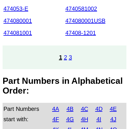
474053-E
4740581002
474080001
474080001USB
474081001
47408-1201
1
2
3
Part Numbers in Alphabetical
Order:
Part Numbers
4A
4B
4C
4D
4E
start with:
4F
4G
4H
4I
4J