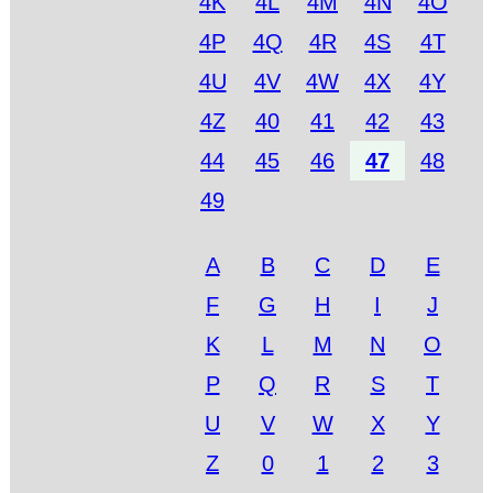
4K
4L
4M
4N
4O
4P
4Q
4R
4S
4T
4U
4V
4W
4X
4Y
4Z
40
41
42
43
44
45
46
47
48
49
A
B
C
D
E
F
G
H
I
J
K
L
M
N
O
P
Q
R
S
T
U
V
W
X
Y
Z
0
1
2
3