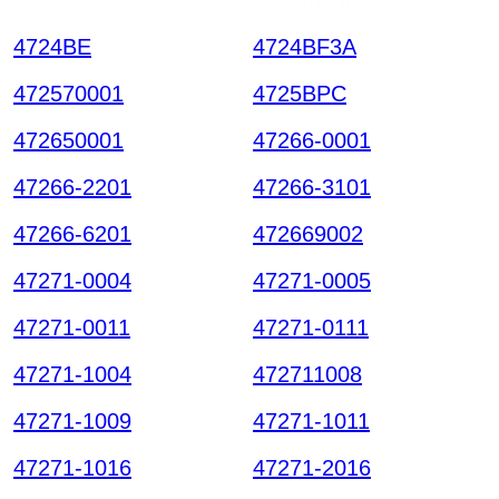
4724BE
4724BF3A
472570001
4725BPC
472650001
47266-0001
47266-2201
47266-3101
47266-6201
472669002
47271-0004
47271-0005
47271-0011
47271-0111
47271-1004
472711008
47271-1009
47271-1011
47271-1016
47271-2016