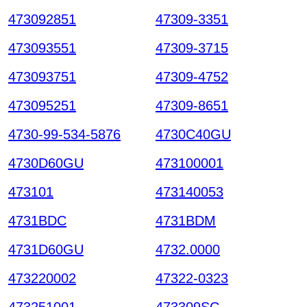
473092851
47309-3351
473093551
47309-3715
473093751
47309-4752
473095251
47309-8651
4730-99-534-5876
4730C40GU
4730D60GU
473100001
473101
473140053
4731BDC
4731BDM
4731D60GU
4732.0000
473220002
47322-0323
473251001
473309SC