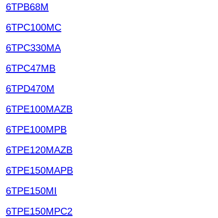
6TPB68M
6TPC100MC
6TPC330MA
6TPC47MB
6TPD470M
6TPE100MAZB
6TPE100MPB
6TPE120MAZB
6TPE150MAPB
6TPE150MI
6TPE150MPC2