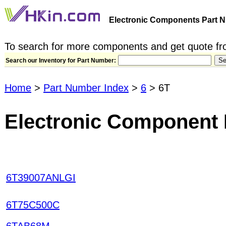
Electronic Components Part N
To search for more components and get quote fro
Search our Inventory for Part Number:
Home
>
Part Number Index
>
6
> 6T
Electronic Component 
6T39007ANLGI
6T75C500C
6TAB68M