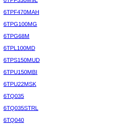
6TPF470MAH
6TPG100MG
6TPG68M
6TPL100MD
6TPS150MUD
6TPU150MBI
6TPU22MSK
6TQ035
6TQ035STRL
6TQ040