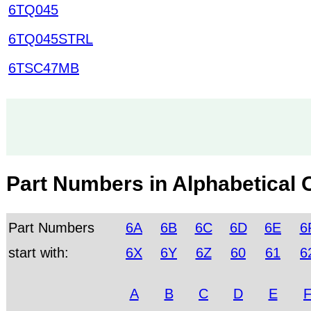
6TQ045
6TQ045STRL
6TSC47MB
Part Numbers in Alphabetical 
Part Numbers
6A
6B
6C
6D
6E
6
start with:
6X
6Y
6Z
60
61
6
A
B
C
D
E