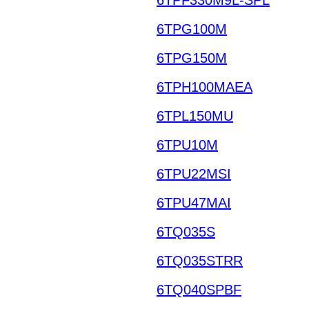
6TPG100M
6TPG150M
6TPH100MAEA
6TPL150MU
6TPU10M
6TPU22MSI
6TPU47MAI
6TQ035S
6TQ035STRR
6TQ040SPBF