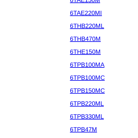
6TAE220MI
6THB220ML
6THB470M
6THE150M
6TPB100MA
6TPB100MC
6TPB150MC
6TPB220ML
6TPB330ML
6TPB47M