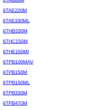
6TAE220M
6TAE330ML
6THB330M
6THC150M
6THE150MI
6TPB100MAV
6TPB150M
6TPB150ML
6TPB330M
6TPB470M