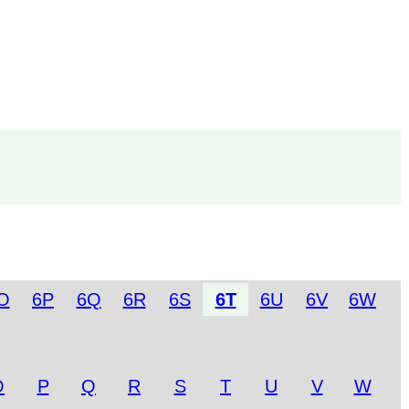
O
6P
6Q
6R
6S
6T
6U
6V
6W
O
P
Q
R
S
T
U
V
W