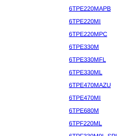
6TPE220MAPB
6TPE220MI
6TPE220MPC
6TPE330M
6TPE330MFL
6TPE330ML
6TPE470MAZU
6TPE470MI
6TPE680M
6TPF220ML
6TPF330M9L-SPL