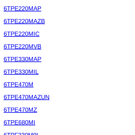
6TPE220MAP
6TPE220MAZB
6TPE220MIC
6TPE220MVB
6TPE330MAP
6TPE330MIL
6TPE470M
6TPE470MAZUN
6TPE470MZ
6TPE680MI
6TPF330M9L