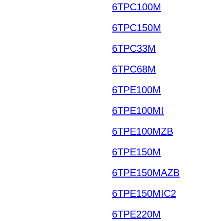
6TPC100M
6TPC150M
6TPC33M
6TPC68M
6TPE100M
6TPE100MI
6TPE100MZB
6TPE150M
6TPE150MAZB
6TPE150MIC2
6TPE220M