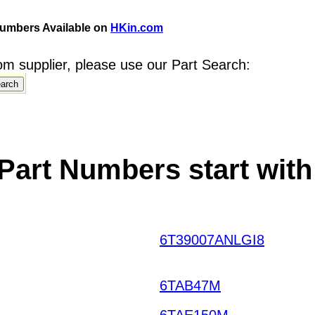
umbers Available on
HKin.com
m supplier, please use our Part Search:
Part Numbers start with
6T39007ANLGI8
AHLKO
THCTL HKIAZ20251220
6TAB47M
6TAE150M