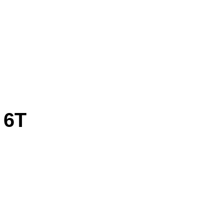
 6T
IHNKVAECNCTWOBRSYE CCIOOPCYCREISG