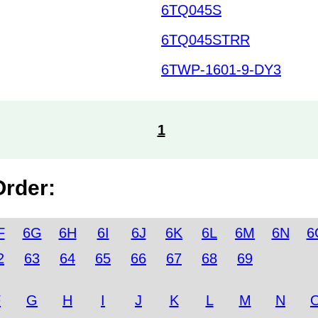
6TQ045S
6TQ045STRR
6TWP-1601-9-DY3
1
Order:
F
6G
6H
6I
6J
6K
6L
6M
6N
6
2
63
64
65
66
67
68
69
F
G
H
I
J
K
L
M
N