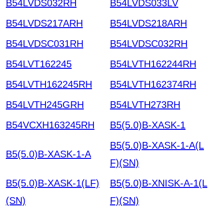
B54LVDS032RH
B54LVDS033LV
B54LVDS217ARH
B54LVDS218ARH
B54LVDSC031RH
B54LVDSC032RH
B54LVT162245
B54LVTH162244RH
B54LVTH162245RH
B54LVTH162374RH
B54LVTH245GRH
B54LVTH273RH
B54VCXH163245RH
B5(5.0)B-XASK-1
B5(5.0)B-XASK-1-A(L
B5(5.0)B-XASK-1-A
F)(SN)
B5(5.0)B-XASK-1(LF)
B5(5.0)B-XNISK-A-1(L
(SN)
F)(SN)