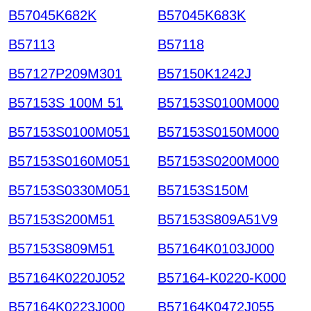
B57045K682K
B57045K683K
B57113
B57118
B57127P209M301
B57150K1242J
B57153S 100M 51
B57153S0100M000
B57153S0100M051
B57153S0150M000
B57153S0160M051
B57153S0200M000
B57153S0330M051
B57153S150M
B57153S200M51
B57153S809A51V9
B57153S809M51
B57164K0103J000
B57164K0220J052
B57164-K0220-K000
B57164K0223J000
B57164K0472J055