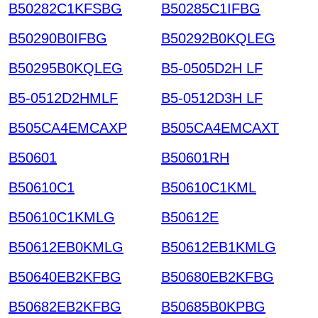
B50282C1KFSBG
B50285C1IFBG
B50290B0IFBG
B50292B0KQLEG
B50295B0KQLEG
B5-0505D2H LF
B5-0512D2HMLF
B5-0512D3H LF
B505CA4EMCAXP
B505CA4EMCAXT
B50601
B50601RH
B50610C1
B50610C1KML
B50610C1KMLG
B50612E
B50612EB0KMLG
B50612EB1KMLG
B50640EB2KFBG
B50680EB2KFBG
B50682EB2KFBG
B50685B0KPBG