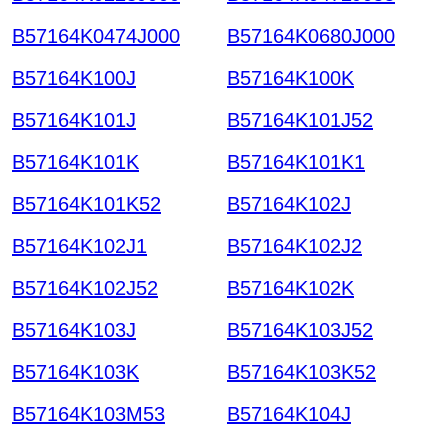
B57164K0474J000
B57164K0680J000
B57164K100J
B57164K100K
B57164K101J
B57164K101J52
B57164K101K
B57164K101K1
B57164K101K52
B57164K102J
B57164K102J1
B57164K102J2
B57164K102J52
B57164K102K
B57164K103J
B57164K103J52
B57164K103K
B57164K103K52
B57164K103M53
B57164K104J