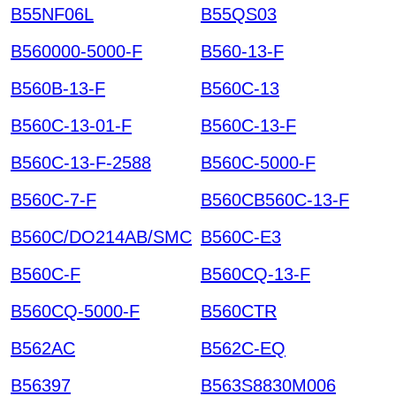
B55NF06L
B55QS03
B560000-5000-F
B560-13-F
B560B-13-F
B560C-13
B560C-13-01-F
B560C-13-F
B560C-13-F-2588
B560C-5000-F
B560C-7-F
B560CB560C-13-F
B560C/DO214AB/SMC
B560C-E3
B560C-F
B560CQ-13-F
B560CQ-5000-F
B560CTR
B562AC
B562C-EQ
B56397
B563S8830M006