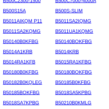
B500C2300-1500
B500C7000-4000A
B500S15A
B500S-SLIM
B5011AIKQM P11
B5011SA2IQMG
B5011SA2KQMG
B5011UA1KQMG
B50140B0KFBG
B50140BOKFBG
B5014A1KRB
B5014KRB
B5014RA1KFB
B5015RA1KFBG
B50180B0KFBG
B50180BOKFBG
B50182B0KQLEG
B50185B0KFBG
B50185BOKFBG
B5018SA5KPBG
B5018SA7KPBG
B50210B0KMLG