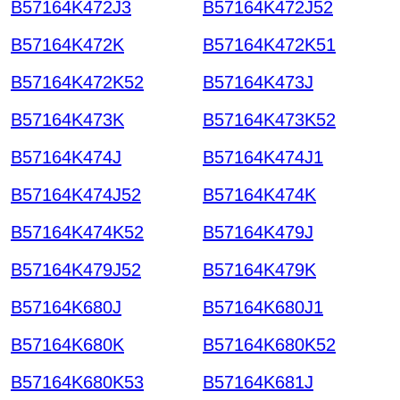
B57164K472J3
B57164K472J52
B57164K472K
B57164K472K51
B57164K472K52
B57164K473J
B57164K473K
B57164K473K52
B57164K474J
B57164K474J1
B57164K474J52
B57164K474K
B57164K474K52
B57164K479J
B57164K479J52
B57164K479K
B57164K680J
B57164K680J1
B57164K680K
B57164K680K52
B57164K680K53
B57164K681J