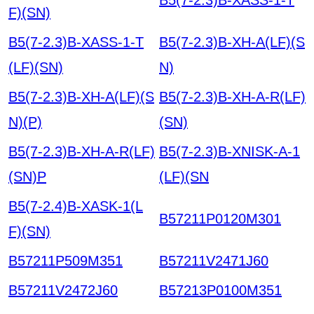
F)(SN)
B5(7-2.3)B-XASS-1-T
B5(7-2.3)B-XH-A(LF)(S
(LF)(SN)
N)
B5(7-2.3)B-XH-A(LF)(S
B5(7-2.3)B-XH-A-R(LF)
N)(P)
(SN)
B5(7-2.3)B-XH-A-R(LF)
B5(7-2.3)B-XNISK-A-1
(SN)P
(LF)(SN
B5(7-2.4)B-XASK-1(L
B57211P0120M301
F)(SN)
B57211P509M351
B57211V2471J60
B57211V2472J60
B57213P0100M351