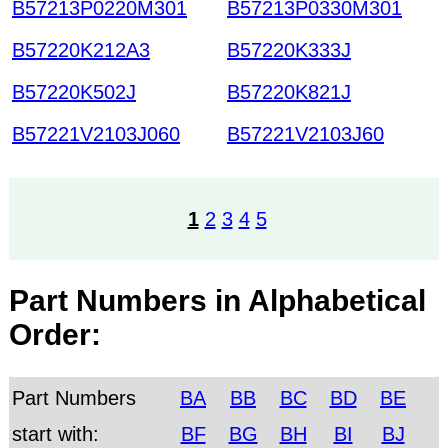
B57213P0220M301
B57213P0330M301
B57220K212A3
B57220K333J
B57220K502J
B57220K821J
B57221V2103J060
B57221V2103J60
1
2
3
4
5
Part Numbers in Alphabetical
Order:
Part Numbers
BA
BB
BC
BD
BE
start with:
BF
BG
BH
BI
BJ