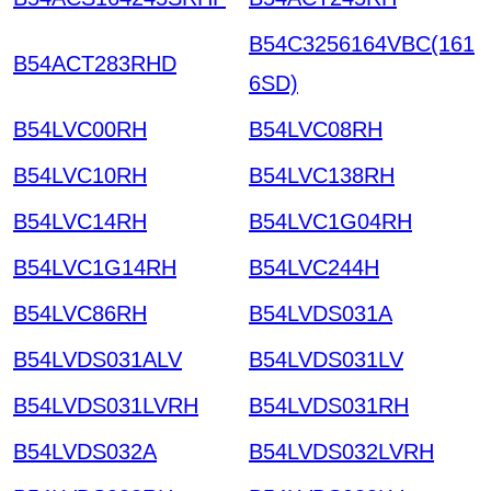
B54C3256164VBC(161
B54ACT283RHD
6SD)
B54LVC00RH
B54LVC08RH
B54LVC10RH
B54LVC138RH
B54LVC14RH
B54LVC1G04RH
B54LVC1G14RH
B54LVC244H
B54LVC86RH
B54LVDS031A
B54LVDS031ALV
B54LVDS031LV
B54LVDS031LVRH
B54LVDS031RH
B54LVDS032A
B54LVDS032LVRH