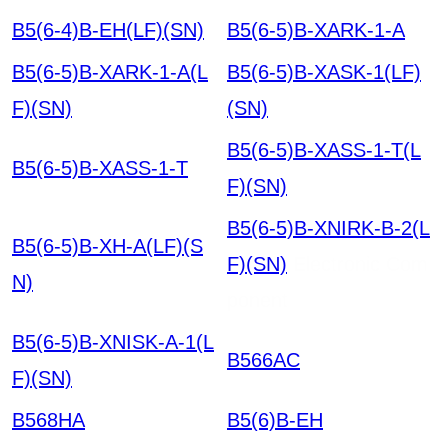
B5(6-4)B-EH(LF)(SN)
B5(6-5)B-XARK-1-A
B5(6-5)B-XARK-1-A(L
B5(6-5)B-XASK-1(LF)
F)(SN)
(SN)
B5(6-5)B-XASS-1-T(L
B5(6-5)B-XASS-1-T
F)(SN)
B5(6-5)B-XNIRK-B-2(L
B5(6-5)B-XH-A(LF)(S
F)(SN)
Electronic Com
N)
ponent
B5(6-5)B-XNISK-A-1(L
B566AC
F)(SN)
B568HA
B5(6)B-EH