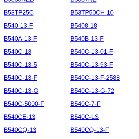
B53TP25C
B53TP50CH-10
B540-13-F
B5408-18
B540A-13-F
B540B-13-F
B540C-13
B540C-13-01-F
B540C-13-5
B540C-13-93-F
B540C-13-F
B540C-13-F-2588
B540C-13-G
B540C-13-G-72
B540C-5000-F
B540C-7-F
B540CE-13
B540C-LS
B540CQ-13
B540CQ-13-F