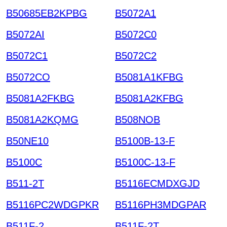
B50685EB2KPBG
B5072A1
B5072AI
B5072C0
B5072C1
B5072C2
B5072CO
B5081A1KFBG
B5081A2FKBG
B5081A2KFBG
B5081A2KQMG
B508NOB
B50NE10
B5100B-13-F
B5100C
B5100C-13-F
B511-2T
B5116ECMDXGJD
B5116PC2WDGPKR
B5116PH3MDGPAR
B511F-2
B511F-2T