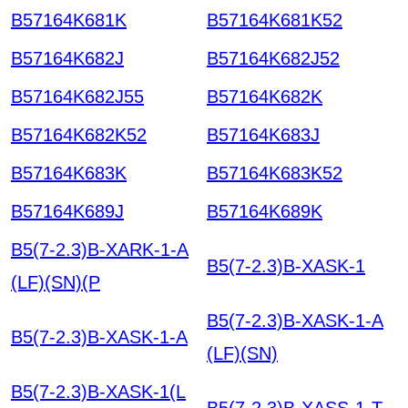
B57164K681K
B57164K681K52
B57164K682J
B57164K682J52
B57164K682J55
B57164K682K
B57164K682K52
B57164K683J
B57164K683K
B57164K683K52
B57164K689J
B57164K689K
B5(7-2.3)B-XARK-1-A
B5(7-2.3)B-XASK-1
(LF)(SN)(P
B5(7-2.3)B-XASK-1-A
B5(7-2.3)B-XASK-1-A
(LF)(SN)
B5(7-2.3)B-XASK-1(L
B5(7-2.3)B-XASS-1-T