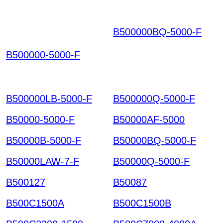
B500000BQ-5000-F
B
HFKEIQNEVDETNYTI
B500000-5000-F
OQRSYG GCMOGPJY
VRJIKGXHMTR HKIAZ
20251220
B500000LB-5000-F
B500000Q-5000-F
B50000-5000-F
B50000AF-5000
B50000B-5000-F
B50000BQ-5000-F
B50000LAW-7-F
B50000Q-5000-F
B500127
B50087
B500C1500A
B500C1500B