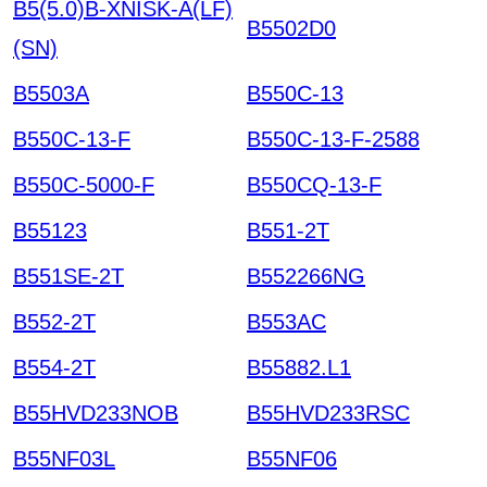
B5(5.0)B-XNISK-A(LF)
B5502D0
(SN)
B5503A
B550C-13
B550C-13-F
B550C-13-F-2588
B550C-5000-F
B550CQ-13-F
B55123
B551-2T
B551SE-2T
B552266NG
B552-2T
B553AC
B554-2T
B55882.L1
B55HVD233NOB
B55HVD233RSC
B55NF03L
B55NF06