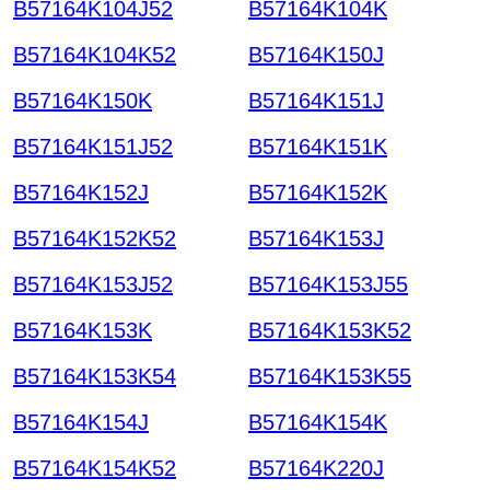
B57164K104J52
B57164K104K
B57164K104K52
B57164K150J
B57164K150K
B57164K151J
B57164K151J52
B57164K151K
B57164K152J
B57164K152K
B57164K152K52
B57164K153J
B57164K153J52
B57164K153J55
B57164K153K
B57164K153K52
B57164K153K54
B57164K153K55
B57164K154J
B57164K154K
B57164K154K52
B57164K220J