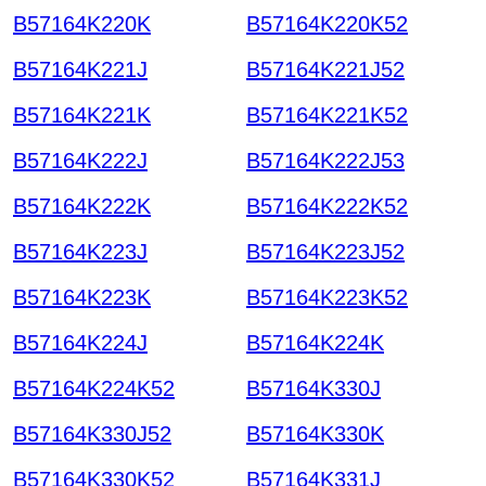
B57164K220K
B57164K220K52
B57164K221J
B57164K221J52
B57164K221K
B57164K221K52
B57164K222J
B57164K222J53
B57164K222K
B57164K222K52
B57164K223J
B57164K223J52
B57164K223K
B57164K223K52
B57164K224J
B57164K224K
B57164K224K52
B57164K330J
B57164K330J52
B57164K330K
B57164K330K52
B57164K331J