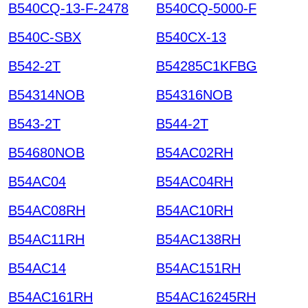
B540CQ-13-F-2478
B540CQ-5000-F
B540C-SBX
B540CX-13
B542-2T
B54285C1KFBG
B54314NOB
B54316NOB
B543-2T
B544-2T
B54680NOB
B54AC02RH
B54AC04
B54AC04RH
B54AC08RH
B54AC10RH
B54AC11RH
B54AC138RH
B54AC14
B54AC151RH
B54AC161RH
B54AC16245RH