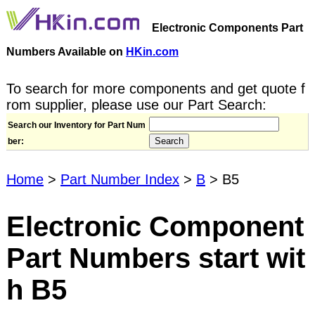
Electronic Components Part
Numbers Available on
HKin.com
To search for more components and get quote f
rom supplier, please use our Part Search:
Search our Inventory for Part Num
ber:
Home
>
Part Number Index
>
B
> B5
Electronic Component
Part Numbers start wit
h B5