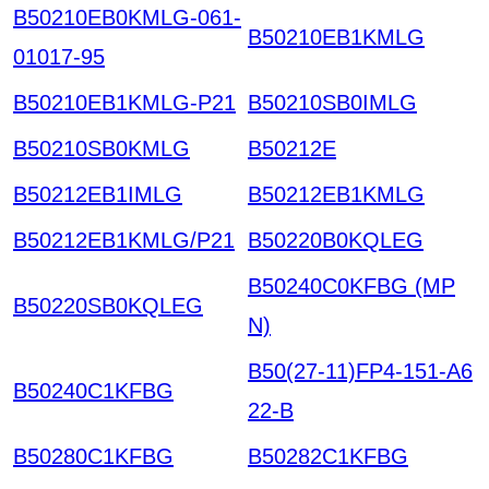
B50210EB0KMLG-061-
B50210EB1KMLG
01017-95
B50210EB1KMLG-P21
B50210SB0IMLG
B50210SB0KMLG
B50212E
B50212EB1IMLG
B50212EB1KMLG
B50212EB1KMLG/P21
B50220B0KQLEG
B50240C0KFBG (MP
B50220SB0KQLEG
N)
B50(27-11)FP4-151-A6
B50240C1KFBG
22-B
B50280C1KFBG
B50282C1KFBG