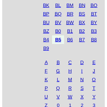
BK
BL
BM
BN
BO
BP
BQ
BR
BS
BT
BU
BV
BW
BX
BY
BZ
B0
B1
B2
B3
B4
B5
B6
B7
B8
B9
A
B
C
D
E
F
G
H
I
J
K
L
M
N
O
P
Q
R
S
T
U
V
W
X
Y
Z
0
1
2
3