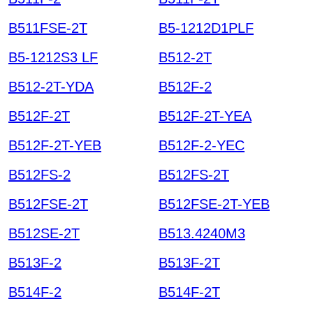
B511FSE-2T
B5-1212D1PLF
B5-1212S3 LF
B512-2T
B512-2T-YDA
B512F-2
B512F-2T
B512F-2T-YEA
B512F-2T-YEB
B512F-2-YEC
B512FS-2
B512FS-2T
B512FSE-2T
B512FSE-2T-YEB
B512SE-2T
B513.4240M3
B513F-2
B513F-2T
B514F-2
B514F-2T