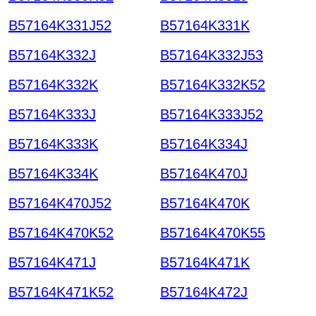
B57164K331J52
B57164K331K
B57164K332J
B57164K332J53
B57164K332K
B57164K332K52
B57164K333J
B57164K333J52
B57164K333K
B57164K334J
B57164K334K
B57164K470J
B57164K470J52
B57164K470K
B57164K470K52
B57164K470K55
B57164K471J
B57164K471K
B57164K471K52
B57164K472J