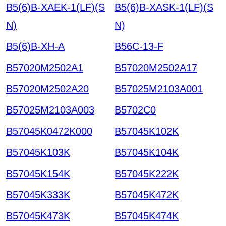
B5(6)B-XAEK-1(LF)(S
B5(6)B-XASK-1(LF)(S
N)
N)
B5(6)B-XH-A
B56C-13-F
B57020M2502A1
B57020M2502A17
B57020M2502A20
B57025M2103A001
B57025M2103A003
B5702C0
B57045K0472K000
B57045K102K
B57045K103K
B57045K104K
B57045K154K
B57045K222K
B57045K333K
B57045K472K
B57045K473K
B57045K474K