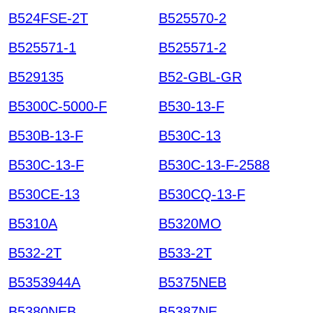
B524FSE-2T
B525570-2
B525571-1
B525571-2
B529135
B52-GBL-GR
B5300C-5000-F
B530-13-F
B530B-13-F
B530C-13
B530C-13-F
B530C-13-F-2588
B530CE-13
B530CQ-13-F
B5310A
B5320MO
B532-2T
B533-2T
B5353944A
B5375NEB
B5380NEB
B5387NE