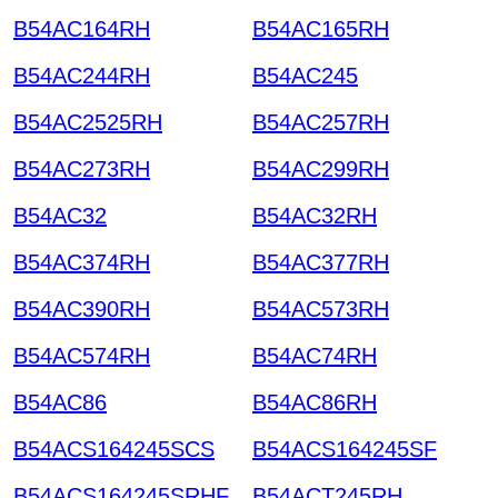
B54AC164RH
B54AC165RH
B54AC244RH
B54AC245
B54AC2525RH
B54AC257RH
B54AC273RH
B54AC299RH
B54AC32
B54AC32RH
B54AC374RH
B54AC377RH
B54AC390RH
B54AC573RH
B54AC574RH
B54AC74RH
B54AC86
B54AC86RH
B54ACS164245SCS
B54ACS164245SF
B54ACS164245SRHF
B54ACT245RH