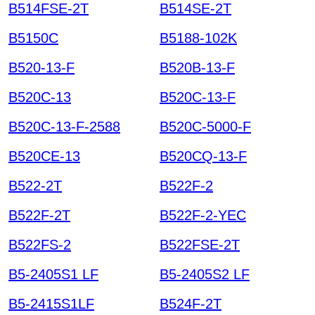
B514FSE-2T
B514SE-2T
B5150C
B5188-102K
B520-13-F
B520B-13-F
B520C-13
B520C-13-F
B520C-13-F-2588
B520C-5000-F
B520CE-13
B520CQ-13-F
B522-2T
B522F-2
B522F-2T
B522F-2-YEC
B522FS-2
B522FSE-2T
B5-2405S1 LF
B5-2405S2 LF
B5-2415S1LF
B524F-2T