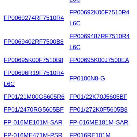
FP00692K00F7510R4
FP0069274RF7510R4
L6C
FP0069487RF7510R4
FP0069402RF7500B8
L6C
FP00695K00F7510B8
FP00695K00J7500EA
FP00696R19F7510R4
FP0100N8-G
L6C
FP01/21M00G5605R6
FP01/22K70J5605BF
FP01/2470RG5605BF
FP01/272K0F5605B8
FP-016ME101M-SAR
FP-016ME181M-SAR
FP-016ME471M-PSR
FP016RE101M