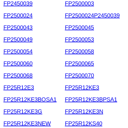
FP2450039
FP2500003
FP2500024
FP2500024P2450039
FP2500043
FP2500045
FP2500049
FP2500053
FP2500054
FP2500058
FP2500060
FP2500065
FP2500068
FP2500070
FP25R12E3
FP25R12KE3
FP25R12KE3BOSA1
FP25R12KE3BPSA1
FP25R12KE3G
FP25R12KE3N
FP25R12KE3NEW
FP25R12KS40