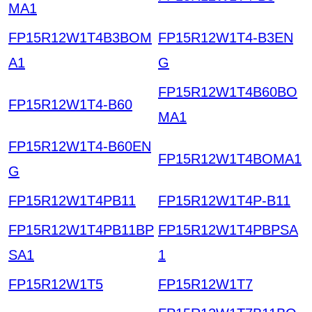
MA1
FP15R12W1T4B3BOM
FP15R12W1T4-B3EN
A1
G
FP15R12W1T4B60BO
FP15R12W1T4-B60
MA1
FP15R12W1T4-B60EN
FP15R12W1T4BOMA1
G
FP15R12W1T4PB11
FP15R12W1T4P-B11
FP15R12W1T4PB11BP
FP15R12W1T4PBPSA
SA1
1
FP15R12W1T5
FP15R12W1T7