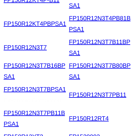
SA1
FP150R12N3T4PB81B
FP150R12KT4PBPSA1
PSA1
FP150R12N3T7B11BP
FP150R12N3T7
SA1
FP150R12N3T7B16BP
FP150R12N3T7B80BP
SA1
SA1
FP150R12N3T7BPSA1
FP150R12N3T7PB11
Electronic Component
FP150R12N3T7PB11B
FP150R12RT4
PSA1