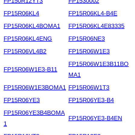
FP150R12YT3
FP1530002
FP15R06KL4
FP15R06KL4-B4E
FP15R06KL4BOMA1
FP15R06KL4E83335
FP15R06KL4ENG
FP15R06NE3
FP15R06VL4B2
FP15R06W1E3
FP15R06W1E3B11BO
FP15R06W1E3-B11
MA1
FP15R06W1E3BOMA1
FP15R06W1T3
FP15R06YE3
FP15R06YE3-B4
FP15R06YE3B4BOMA
FP15R06YE3-B4EN
1