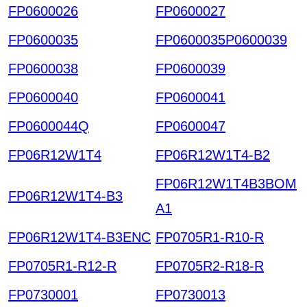
FP0600026
FP0600027
FP0600035
FP0600035P0600039
FP0600038
FP0600039
FP0600040
FP0600041
FP0600044Q
FP0600047
FP06R12W1T4
FP06R12W1T4-B2
FP06R12W1T4B3BOM
FP06R12W1T4-B3
A1
FP06R12W1T4-B3ENC
FP0705R1-R10-R
FP0705R1-R12-R
FP0705R2-R18-R
FP0730001
FP0730013