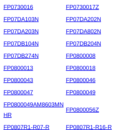
FP0730016
FP0730017Z
FP07DA103N
FP07DA202N
FP07DA203N
FP07DA802N
FP07DB104N
FP07DB204N
FP07DB274N
FP0800008
FP0800013
FP0800018
FP0800043
FP0800046
FP0800047
FP0800049
FP0800049AM8603MN
FP0800056Z
HR
FP0807R1-R07-R
FP0807R1-R16-R