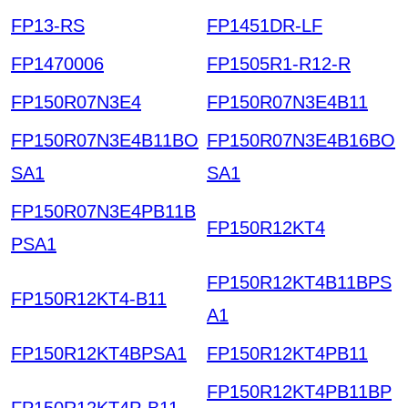
FP13-RS
FP1451DR-LF
FP1470006
FP1505R1-R12-R
FP150R07N3E4
FP150R07N3E4B11
FP150R07N3E4B11BO
FP150R07N3E4B16BO
SA1
SA1
FP150R07N3E4PB11B
FP150R12KT4
PSA1
FP150R12KT4B11BPS
FP150R12KT4-B11
A1
FP150R12KT4BPSA1
FP150R12KT4PB11
FP150R12KT4PB11BP
FP150R12KT4P-B11