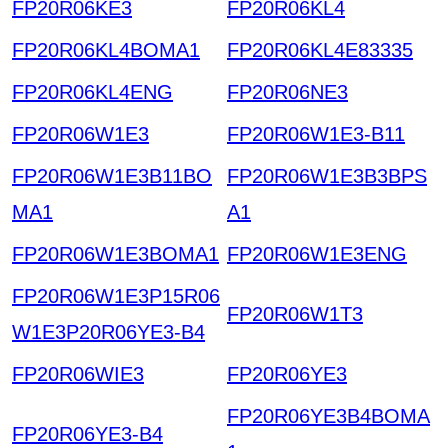
FP20R06KE3
FP20R06KL4
FP20R06KL4BOMA1
FP20R06KL4E83335
FP20R06KL4ENG
FP20R06NE3
FP20R06W1E3
FP20R06W1E3-B11
FP20R06W1E3B11BO
FP20R06W1E3B3BPS
MA1
A1
FP20R06W1E3BOMA1
FP20R06W1E3ENG
FP20R06W1E3P15R06
FP20R06W1T3
W1E3P20R06YE3-B4
FP20R06WIE3
FP20R06YE3
FP20R06YE3B4BOMA
FP20R06YE3-B4