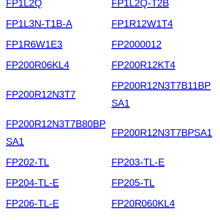
FP1L2Q
FP1L2Q-T2B
FP1L3N-T1B-A
FP1R12W1T4
FP1R6W1E3
FP2000012
FP200R06KL4
FP200R12KT4
FP200R12N3T7B11BP
FP200R12N3T7
SA1
FP200R12N3T7B80BP
FP200R12N3T7BPSA1
SA1
FP202-TL
FP203-TL-E
FP204-TL-E
FP205-TL
FP206-TL-E
FP20R060KL4