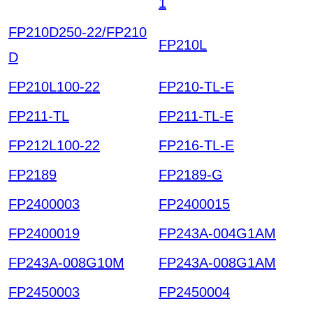
1
FP210D250-22/FP210
FP210L
D
FP210L100-22
FP210-TL-E
FP211-TL
FP211-TL-E
FP212L100-22
FP216-TL-E
FP2189
FP2189-G
FP2400003
FP2400015
FP2400019
FP243A-004G1AM
FP243A-008G10M
FP243A-008G1AM
FP2450003
FP2450004