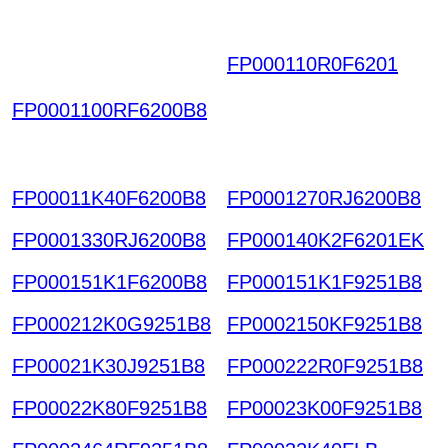
FP000110R0F6201
DH
HKWITNVLEZNQTAO
FP0001100RF6200B8
XRKYA WCPOGPJYR
RAINGBHLTJ HKIAZ20
251220
FP00011K40F6200B8
FP0001270RJ6200B8
FP0001330RJ6200B8
FP000140K2F6201EK
FP000151K1F6200B8
FP000151K1F9251B8
FP000212K0G9251B8
FP0002150KF9251B8
FP00021K30J9251B8
FP000222R0F9251B8
FP00022K80F9251B8
FP00023K00F9251B8