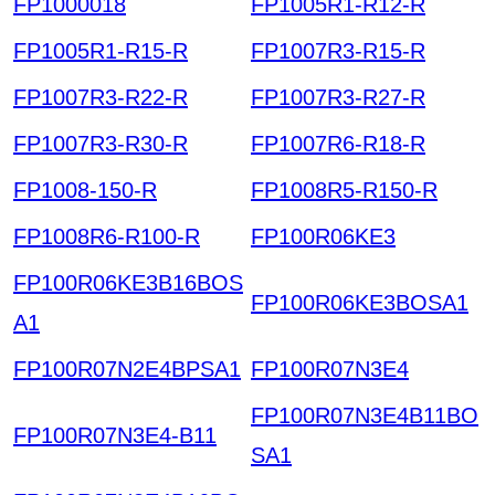
FP1000018
FP1005R1-R12-R
FP1005R1-R15-R
FP1007R3-R15-R
FP1007R3-R22-R
FP1007R3-R27-R
FP1007R3-R30-R
FP1007R6-R18-R
FP1008-150-R
FP1008R5-R150-R
FP1008R6-R100-R
FP100R06KE3
FP100R06KE3B16BOS
FP100R06KE3BOSA1
A1
FP100R07N2E4BPSA1
FP100R07N3E4
FP100R07N3E4B11BO
FP100R07N3E4-B11
SA1