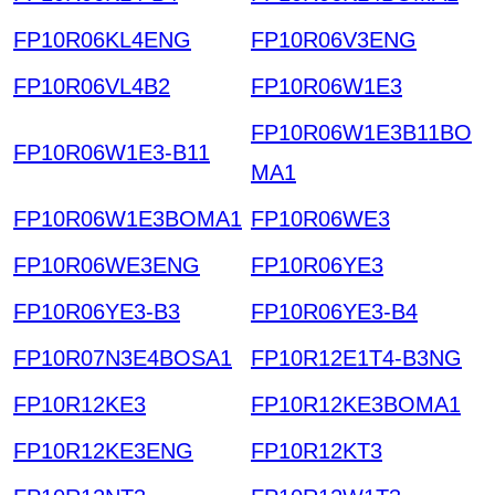
FP10R06KL4ENG
FP10R06V3ENG
FP10R06VL4B2
FP10R06W1E3
FP10R06W1E3B11BO
FP10R06W1E3-B11
MA1
FP10R06W1E3BOMA1
FP10R06WE3
FP10R06WE3ENG
FP10R06YE3
FP10R06YE3-B3
FP10R06YE3-B4
FP10R07N3E4BOSA1
FP10R12E1T4-B3NG
FP10R12KE3
FP10R12KE3BOMA1
FP10R12KE3ENG
FP10R12KT3