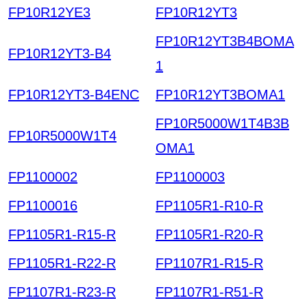
FP10R12YE3
FP10R12YT3
FP10R12YT3B4BOMA
FP10R12YT3-B4
1
FP10R12YT3-B4ENC
FP10R12YT3BOMA1
FP10R5000W1T4B3B
FP10R5000W1T4
OMA1
FP1100002
FP1100003
FP1100016
FP1105R1-R10-R
FP1105R1-R15-R
FP1105R1-R20-R
FP1105R1-R22-R
FP1107R1-R15-R
FP1107R1-R23-R
FP1107R1-R51-R