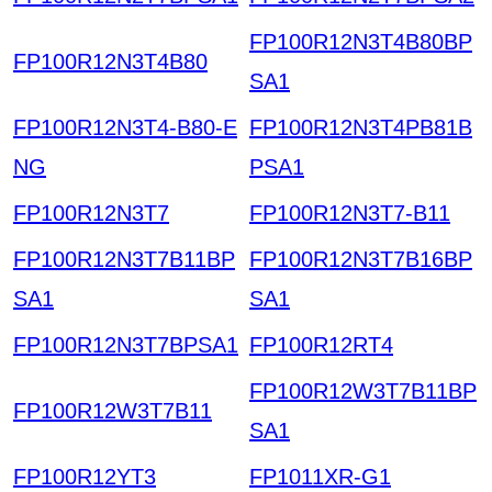
FP100R12N3T4B80BP
FP100R12N3T4B80
SA1
FP100R12N3T4-B80-E
FP100R12N3T4PB81B
NG
PSA1
FP100R12N3T7
FP100R12N3T7-B11
FP100R12N3T7B11BP
FP100R12N3T7B16BP
SA1
SA1
FP100R12N3T7BPSA1
FP100R12RT4
FP100R12W3T7B11BP
FP100R12W3T7B11
SA1
FP100R12YT3
FP1011XR-G1