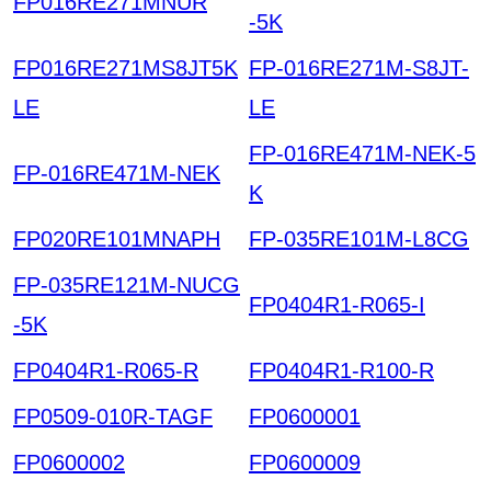
FP016RE271MNUR
-5K
FP016RE271MS8JT5K
FP-016RE271M-S8JT-
LE
LE
FP-016RE471M-NEK-5
FP-016RE471M-NEK
K
FP020RE101MNAPH
FP-035RE101M-L8CG
FP-035RE121M-NUCG
FP0404R1-R065-I
-5K
FP0404R1-R065-R
FP0404R1-R100-R
FP0509-010R-TAGF
FP0600001
FP0600002
FP0600009