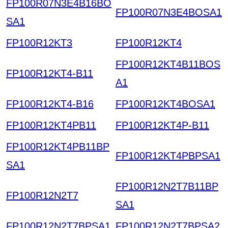
FP100R07N3E4B16BO
FP100R07N3E4BOSA1
SA1
FP100R12KT3
FP100R12KT4
FP100R12KT4B11BOS
FP100R12KT4-B11
A1
FP100R12KT4-B16
FP100R12KT4BOSA1
FP100R12KT4PB11
FP100R12KT4P-B11
FP100R12KT4PB11BP
FP100R12KT4PBPSA1
SA1
FP100R12N2T7B11BP
FP100R12N2T7
SA1
FP100R12N2T7BPSA1
FP100R12N2T7BPSA2