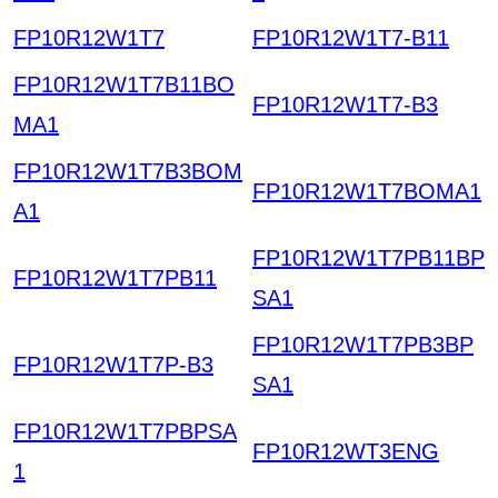
FP10R12W1T7
FP10R12W1T7-B11
FP10R12W1T7B11BO
FP10R12W1T7-B3
MA1
FP10R12W1T7B3BOM
FP10R12W1T7BOMA1
A1
FP10R12W1T7PB11BP
FP10R12W1T7PB11
SA1
FP10R12W1T7PB3BP
FP10R12W1T7P-B3
SA1
FP10R12W1T7PBPSA
FP10R12WT3ENG
1