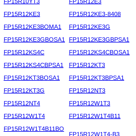
FP15R10YT3
FP15R12E3
FP15R12KE3
FP15R12KE3-8408
FP15R12KE3BOMA1
FP15R12KE3G
FP15R12KE3GBOSA1
FP15R12KE3GBPSA1
FP15R12KS4C
FP15R12KS4CBOSA1
FP15R12KS4CBPSA1
FP15R12KT3
FP15R12KT3BOSA1
FP15R12KT3BPSA1
FP15R12KT3G
FP15R12NT3
FP15R12NT4
FP15R12W1T3
FP15R12W1T4
FP15R12W1T4B11
FP15R12W1T4B11BO
FP15R12W1T4-B3