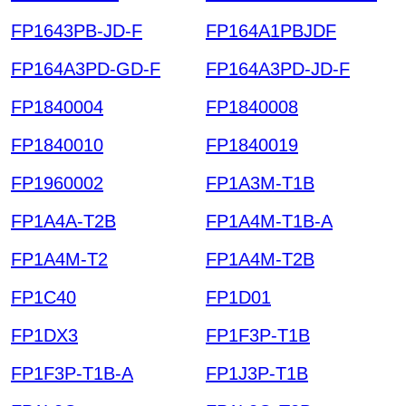
FP1643PB-JD-F
FP164A1PBJDF
FP164A3PD-GD-F
FP164A3PD-JD-F
FP1840004
FP1840008
FP1840010
FP1840019
FP1960002
FP1A3M-T1B
FP1A4A-T2B
FP1A4M-T1B-A
FP1A4M-T2
FP1A4M-T2B
FP1C40
FP1D01
FP1DX3
FP1F3P-T1B
FP1F3P-T1B-A
FP1J3P-T1B