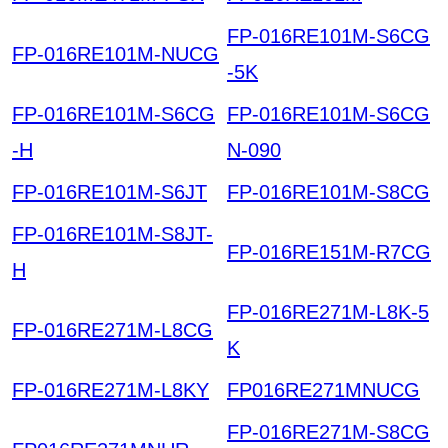
FP-016RE101M-S6CG
FP-016RE101M-NUCG
-5K
FP-016RE101M-S6CG
FP-016RE101M-S6CG
-H
N-090
FP-016RE101M-S6JT
FP-016RE101M-S8CG
FP-016RE101M-S8JT-
FP-016RE151M-R7CG
H
FP-016RE271M-L8K-5
FP-016RE271M-L8CG
K
FP-016RE271M-L8KY
FP016RE271MNUCG
FP-016RE271M-S8CG