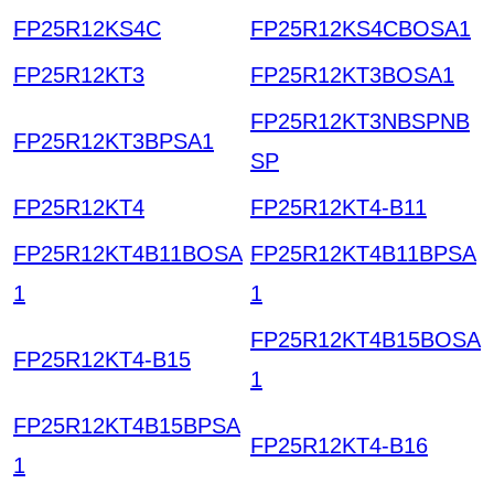
FP25R12KS4C
FP25R12KS4CBOSA1
FP25R12KT3
FP25R12KT3BOSA1
FP25R12KT3NBSPNB
FP25R12KT3BPSA1
SP
FP25R12KT4
FP25R12KT4-B11
FP25R12KT4B11BOSA
FP25R12KT4B11BPSA
1
1
FP25R12KT4B15BOSA
FP25R12KT4-B15
1
FP25R12KT4B15BPSA
FP25R12KT4-B16
1