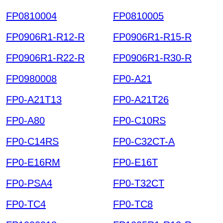
FP0810004
FP0810005
FP0906R1-R12-R
FP0906R1-R15-R
FP0906R1-R22-R
FP0906R1-R30-R
FP0980008
FP0-A21
FP0-A21T13
FP0-A21T26
FP0-A80
FP0-C10RS
FP0-C14RS
FP0-C32CT-A
FP0-E16RM
FP0-E16T
FP0-PSA4
FP0-T32CT
FP0-TC4
FP0-TC8