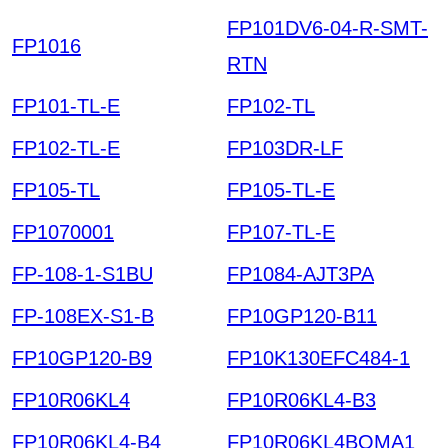
FP101DV6-04-R-SMT-
FP1016
RTN
FP101-TL-E
FP102-TL
FP102-TL-E
FP103DR-LF
FP105-TL
FP105-TL-E
FP1070001
FP107-TL-E
FP-108-1-S1BU
FP1084-AJT3PA
FP-108EX-S1-B
FP10GP120-B11
FP10GP120-B9
FP10K130EFC484-1
FP10R06KL4
FP10R06KL4-B3
FP10R06KL4-B4
FP10R06KL4BOMA1