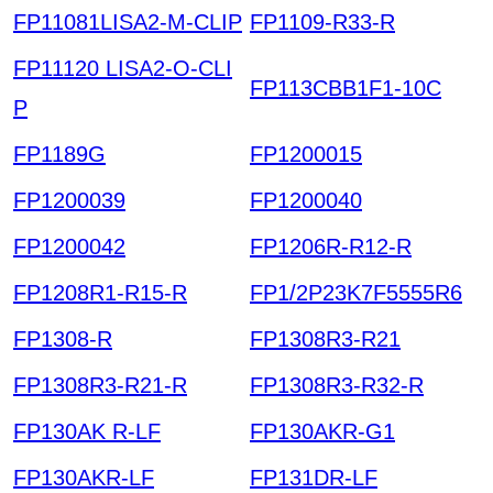
FP11081LISA2-M-CLIP
FP1109-R33-R
FP11120 LISA2-O-CLI
FP113CBB1F1-10C
P
FP1189G
FP1200015
FP1200039
FP1200040
FP1200042
FP1206R-R12-R
FP1208R1-R15-R
FP1/2P23K7F5555R6
FP1308-R
FP1308R3-R21
FP1308R3-R21-R
FP1308R3-R32-R
FP130AK R-LF
FP130AKR-G1
FP130AKR-LF
FP131DR-LF