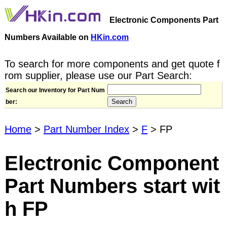
Electronic Components Part
Numbers Available on
HKin.com
To search for more components and get quote f
rom supplier, please use our Part Search:
Search our Inventory for Part Num
ber:
Home
>
Part Number Index
>
F
> FP
Electronic Component
Part Numbers start wit
h FP