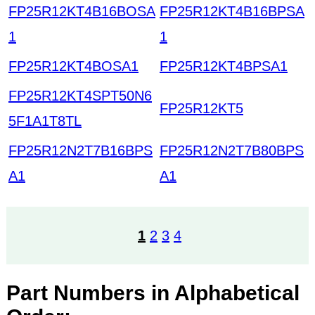
FP25R12KT4B16BOSA
FP25R12KT4B16BPSA
1
1
FP25R12KT4BOSA1
FP25R12KT4BPSA1
FP25R12KT4SPT50N6
FP25R12KT5
5F1A1T8TL
FP25R12N2T7B16BPS
FP25R12N2T7B80BPS
A1
A1
1
2
3
4
Part Numbers in Alphabetical