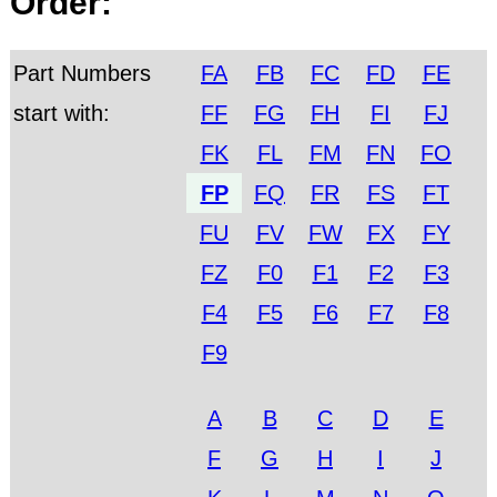
Order:
Part Numbers
FA
FB
FC
FD
FE
start with:
FF
FG
FH
FI
FJ
FK
FL
FM
FN
FO
FP
FQ
FR
FS
FT
FU
FV
FW
FX
FY
FZ
F0
F1
F2
F3
F4
F5
F6
F7
F8
F9
A
B
C
D
E
F
G
H
I
J