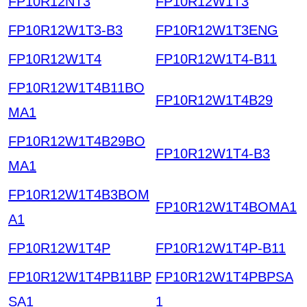
FP10R12NT3
FP10R12W1T3
FP10R12W1T3-B3
FP10R12W1T3ENG
FP10R12W1T4
FP10R12W1T4-B11
FP10R12W1T4B11BO
FP10R12W1T4B29
MA1
FP10R12W1T4B29BO
FP10R12W1T4-B3
MA1
FP10R12W1T4B3BOM
FP10R12W1T4BOMA1
A1
FP10R12W1T4P
FP10R12W1T4P-B11
FP10R12W1T4PB11BP
FP10R12W1T4PBPSA
SA1
1