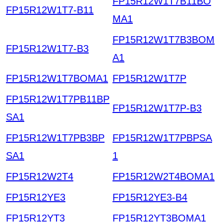
FP15R12W1T7B11BO
FP15R12W1T7-B11
MA1
FP15R12W1T7B3BOM
FP15R12W1T7-B3
A1
FP15R12W1T7BOMA1
FP15R12W1T7P
FP15R12W1T7PB11BP
FP15R12W1T7P-B3
SA1
FP15R12W1T7PB3BP
FP15R12W1T7PBPSA
SA1
1
FP15R12W2T4
FP15R12W2T4BOMA1
FP15R12YE3
FP15R12YE3-B4
FP15R12YT3
FP15R12YT3BOMA1