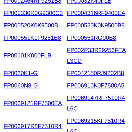
FP0002464RF9251B8
FP00032K40FLB
FP000330R0G9300C3
FP0004316RF9400EA
FP000520K0K9500B
FP000520K0K9500B8
FP000551K1F9251B8
FP000551RG00B8
FP002P33R29256FEA
FP00101K000FLB
L3CD
FP0030K1-G
FP0042150RJ9202B8
FP0060N8-G
FP006910K0F7500A5
FP0069147RF7510R4
FP0069121RF7500EA
L6C
FP0069215KF7510R4
FP006917R8F7510R4
L6C