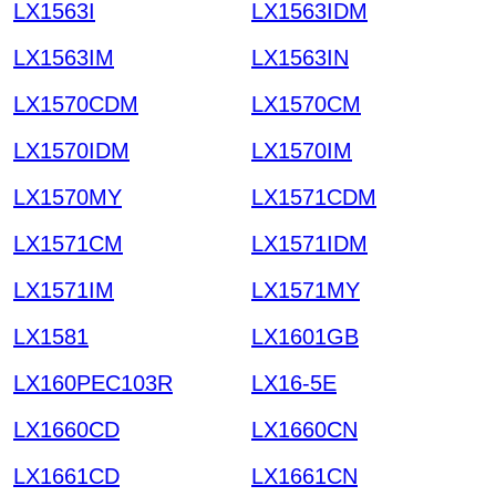
LX1563I
LX1563IDM
LX1563IM
LX1563IN
LX1570CDM
LX1570CM
LX1570IDM
LX1570IM
LX1570MY
LX1571CDM
LX1571CM
LX1571IDM
LX1571IM
LX1571MY
LX1581
LX1601GB
LX160PEC103R
LX16-5E
LX1660CD
LX1660CN
LX1661CD
LX1661CN