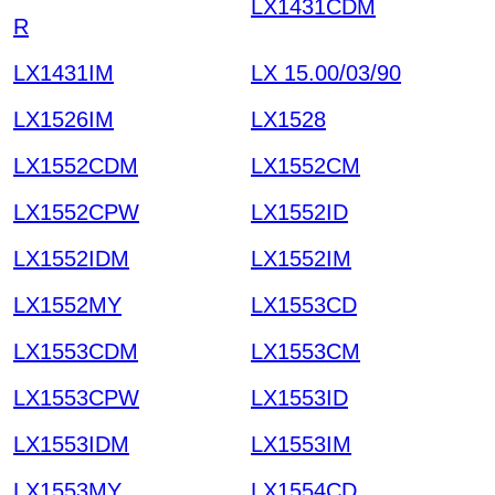
LX1431CDM
R
LX1431IM
LX 15.00/03/90
LX1526IM
LX1528
LX1552CDM
LX1552CM
LX1552CPW
LX1552ID
LX1552IDM
LX1552IM
LX1552MY
LX1553CD
LX1553CDM
LX1553CM
LX1553CPW
LX1553ID
LX1553IDM
LX1553IM
LX1553MY
LX1554CD