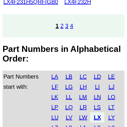
LX4F231H5QRFIGB0
LX4F232H
1
2
3
4
Part Numbers in Alphabetical
Order:
Part Numbers
LA
LB
LC
LD
LE
start with:
LF
LG
LH
LI
LJ
LK
LL
LM
LN
LO
LP
LQ
LR
LS
LT
LU
LV
LW
LX
LY