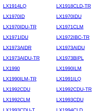
LX1914LQ
LX1918CLD-TR
LX1970ID
LX1970IDU
LX1970IDU-TR
LX1971CLM
LX1971IDU
LX1972IBC-TR
LX1973AIDR
LX1973AIDU
LX1973AIDU-TR
LX1973BIPL
LX1990
LX1990ILM
LX1990ILM-TR
LX1991ILQ
LX1992CDU
LX1992CDU-TR
LX1992CLM
LX1993CDU
LX1993CDU-T
LX1994CLD