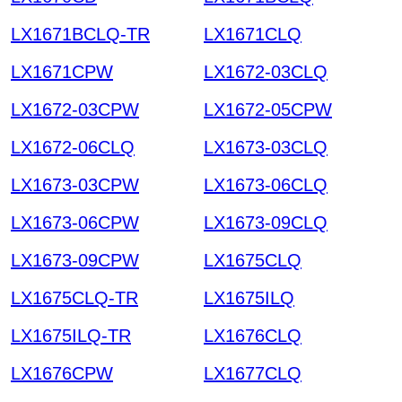
LX1671BCLQ-TR
LX1671CLQ
LX1671CPW
LX1672-03CLQ
LX1672-03CPW
LX1672-05CPW
LX1672-06CLQ
LX1673-03CLQ
LX1673-03CPW
LX1673-06CLQ
LX1673-06CPW
LX1673-09CLQ
LX1673-09CPW
LX1675CLQ
LX1675CLQ-TR
LX1675ILQ
LX1675ILQ-TR
LX1676CLQ
LX1676CPW
LX1677CLQ