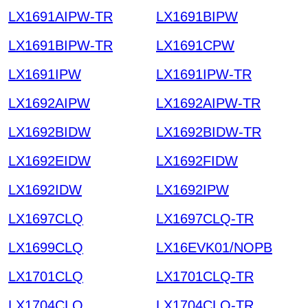
LX1691AIPW-TR
LX1691BIPW
LX1691BIPW-TR
LX1691CPW
LX1691IPW
LX1691IPW-TR
LX1692AIPW
LX1692AIPW-TR
LX1692BIDW
LX1692BIDW-TR
LX1692EIDW
LX1692FIDW
LX1692IDW
LX1692IPW
LX1697CLQ
LX1697CLQ-TR
LX1699CLQ
LX16EVK01/NOPB
LX1701CLQ
LX1701CLQ-TR
LX1704CLQ
LX1704CLQ-TR