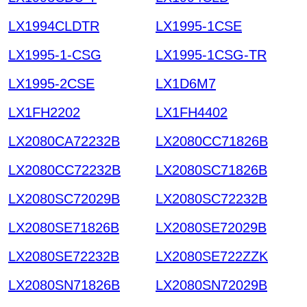
LX1994CLDTR
LX1995-1CSE
LX1995-1-CSG
LX1995-1CSG-TR
LX1995-2CSE
LX1D6M7
LX1FH2202
LX1FH4402
LX2080CA72232B
LX2080CC71826B
LX2080CC72232B
LX2080SC71826B
LX2080SC72029B
LX2080SC72232B
LX2080SE71826B
LX2080SE72029B
LX2080SE72232B
LX2080SE722ZZK
LX2080SN71826B
LX2080SN72029B