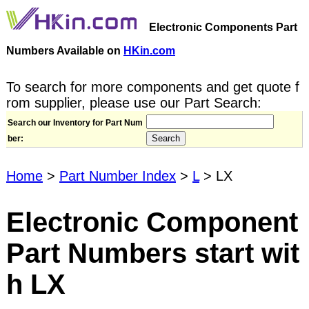
Electronic Components Part
Numbers Available on
HKin.com
To search for more components and get quote f
rom supplier, please use our Part Search:
Search our Inventory for Part Num
ber:
Home
>
Part Number Index
>
L
> LX
Electronic Component
Part Numbers start wit
h LX