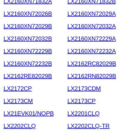
LX2160XN71832A
LX2160XN71832B
LX2160XN72026B
LX2160XN72029A
LX2160XN72029B
LX2160XN72032A
LX2160XN72032B
LX2160XN72229A
LX2160XN72229B
LX2160XN72232A
LX2160XN72232B
LX2162RC82029B
LX2162RE82029B
LX2162RN82029B
LX2172CP
LX2173CDM
LX2173CM
LX2173CP
LX21EVK01/NOPB
LX2201CLQ
LX2202CLQ
LX2202CLQ-TR