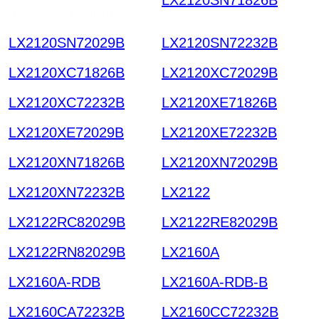
tronic Component
LX2120SN72029B
LX2120SN72232B
LX2120XC71826B
LX2120XC72029B
LX2120XC72232B
LX2120XE71826B
LX2120XE72029B
LX2120XE72232B
LX2120XN71826B
LX2120XN72029B
LX2120XN72232B
LX2122
LX2122RC82029B
LX2122RE82029B
LX2122RN82029B
LX2160A
LX2160A-RDB
LX2160A-RDB-B
LX2160CA72232B
LX2160CC72232B