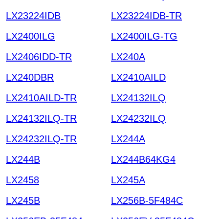
LX23224IDB
LX23224IDB-TR
LX2400ILG
LX2400ILG-TG
LX2406IDD-TR
LX240A
LX240DBR
LX2410AILD
LX2410AILD-TR
LX24132ILQ
LX24132ILQ-TR
LX24232ILQ
LX24232ILQ-TR
LX244A
LX244B
LX244B64KG4
LX2458
LX245A
LX245B
LX256B-5F484C