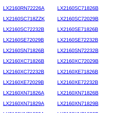
LX2160RN72226A
LX2160SC71826B
LX2160SC718ZZK
LX2160SC72029B
LX2160SC72232B
LX2160SE71826B
LX2160SE72029B
LX2160SE72232B
LX2160SN71826B
LX2160SN72232B
LX2160XC71826B
LX2160XC72029B
LX2160XC72232B
LX2160XE71826B
LX2160XE72029B
LX2160XE72232B
LX2160XN71826A
LX2160XN71826B
LX2160XN71829A
LX2160XN71829B