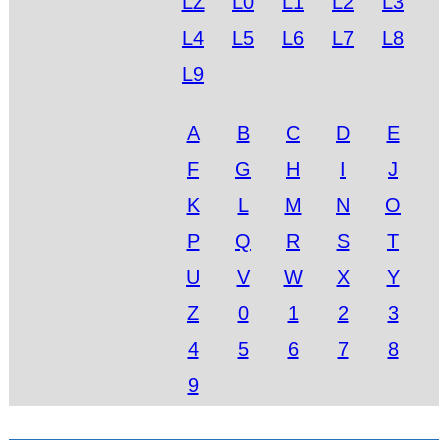
LZ
L0
L1
L2
L3
L4
L5
L6
L7
L8
L9
A
B
C
D
E
F
G
H
I
J
K
L
M
N
O
P
Q
R
S
T
U
V
W
X
Y
Z
0
1
2
3
4
5
6
7
8
9