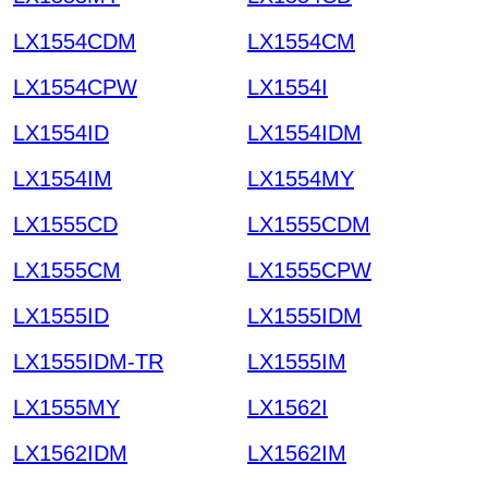
LX1554CDM
LX1554CM
LX1554CPW
LX1554I
LX1554ID
LX1554IDM
LX1554IM
LX1554MY
LX1555CD
LX1555CDM
LX1555CM
LX1555CPW
LX1555ID
LX1555IDM
LX1555IDM-TR
LX1555IM
LX1555MY
LX1562I
LX1562IDM
LX1562IM