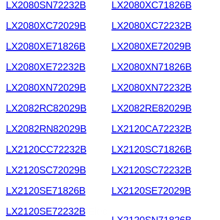
LX2080SN72232B
LX2080XC71826B
LX2080XC72029B
LX2080XC72232B
LX2080XE71826B
LX2080XE72029B
LX2080XE72232B
LX2080XN71826B
LX2080XN72029B
LX2080XN72232B
LX2082RC82029B
LX2082RE82029B
LX2082RN82029B
LX2120CA72232B
LX2120CC72232B
LX2120SC71826B
LX2120SC72029B
LX2120SC72232B
LX2120SE71826B
LX2120SE72029B
LX2120SE72232B
Elec
LX2120SN71826B