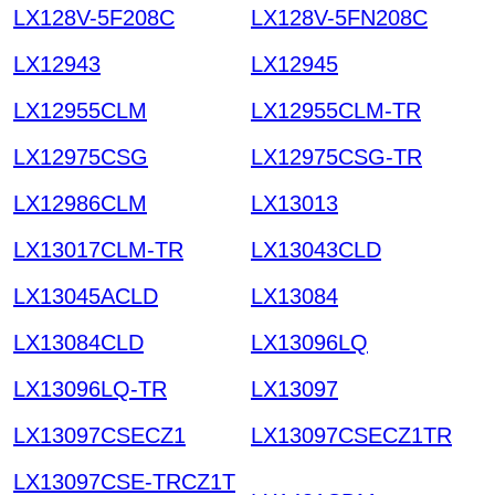
LX128V-5F208C
LX128V-5FN208C
LX12943
LX12945
LX12955CLM
LX12955CLM-TR
LX12975CSG
LX12975CSG-TR
LX12986CLM
LX13013
LX13017CLM-TR
LX13043CLD
LX13045ACLD
LX13084
LX13084CLD
LX13096LQ
LX13096LQ-TR
LX13097
LX13097CSECZ1
LX13097CSECZ1TR
LX13097CSE-TRCZ1T