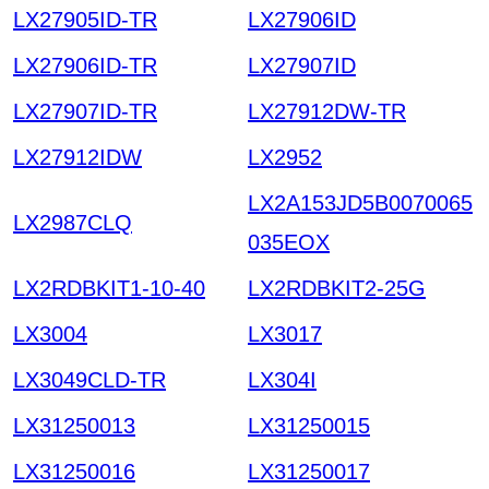
LX27905ID-TR
LX27906ID
LX27906ID-TR
LX27907ID
LX27907ID-TR
LX27912DW-TR
LX27912IDW
LX2952
LX2A153JD5B0070065
LX2987CLQ
035EOX
LX2RDBKIT1-10-40
LX2RDBKIT2-25G
LX3004
LX3017
LX3049CLD-TR
LX304I
LX31250013
LX31250015
LX31250016
LX31250017