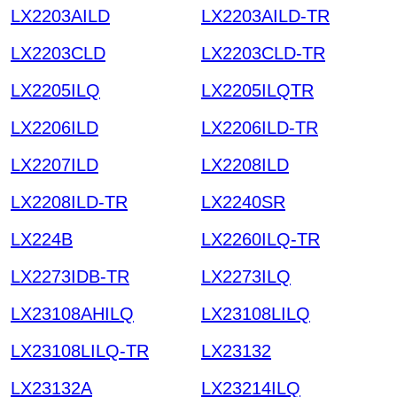
LX2203AILD
LX2203AILD-TR
LX2203CLD
LX2203CLD-TR
LX2205ILQ
LX2205ILQTR
LX2206ILD
LX2206ILD-TR
LX2207ILD
LX2208ILD
LX2208ILD-TR
LX2240SR
LX224B
LX2260ILQ-TR
LX2273IDB-TR
LX2273ILQ
LX23108AHILQ
LX23108LILQ
LX23108LILQ-TR
LX23132
LX23132A
LX23214ILQ