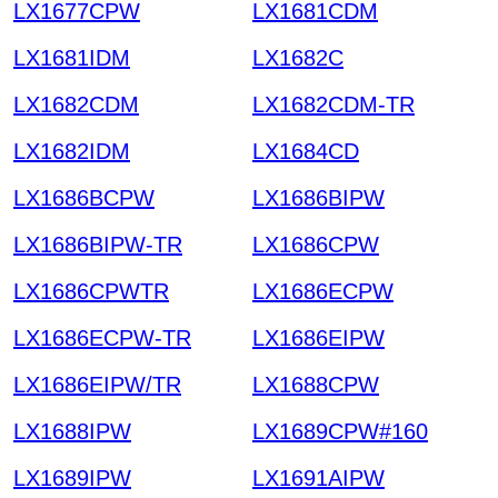
LX1677CPW
LX1681CDM
LX1681IDM
LX1682C
LX1682CDM
LX1682CDM-TR
LX1682IDM
LX1684CD
LX1686BCPW
LX1686BIPW
LX1686BIPW-TR
LX1686CPW
LX1686CPWTR
LX1686ECPW
LX1686ECPW-TR
LX1686EIPW
LX1686EIPW/TR
LX1688CPW
LX1688IPW
LX1689CPW#160
LX1689IPW
LX1691AIPW