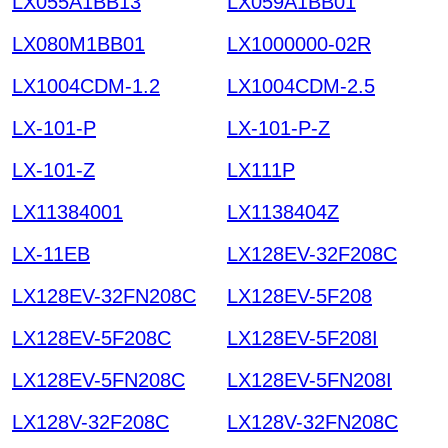
LX055A1BB13
LX059A1BB01
LX080M1BB01
LX1000000-02R
LX1004CDM-1.2
LX1004CDM-2.5
LX-101-P
LX-101-P-Z
LX-101-Z
LX111P
LX11384001
LX1138404Z
LX-11EB
LX128EV-32F208C
LX128EV-32FN208C
LX128EV-5F208
LX128EV-5F208C
LX128EV-5F208I
LX128EV-5FN208C
LX128EV-5FN208I
LX128V-32F208C
LX128V-32FN208C