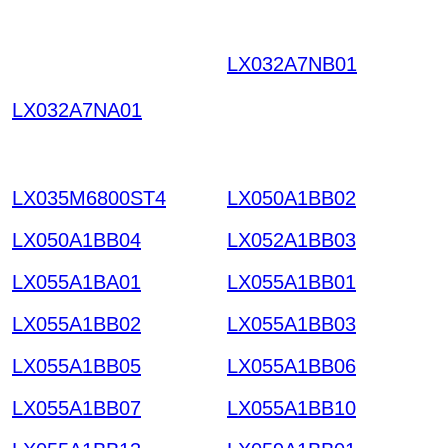
LX032A7NB01
UHNKX
ISNFVHETNCTTOSRQ
LX032A7NA01
YE QCDOKPZYXRMIG
KHHTT HKIAZ2025122
0
LX035M6800ST4
LX050A1BB02
LX050A1BB04
LX052A1BB03
LX055A1BA01
LX055A1BB01
LX055A1BB02
LX055A1BB03
LX055A1BB05
LX055A1BB06
LX055A1BB07
LX055A1BB10