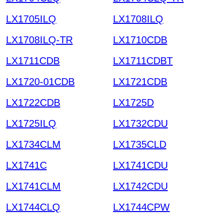
LX1705ILQ
LX1708ILQ
LX1708ILQ-TR
LX1710CDB
LX1711CDB
LX1711CDBT
LX1720-01CDB
LX1721CDB
LX1722CDB
LX1725D
LX1725ILQ
LX1732CDU
LX1734CLM
LX1735CLD
LX1741C
LX1741CDU
LX1741CLM
LX1742CDU
LX1744CLQ
LX1744CPW