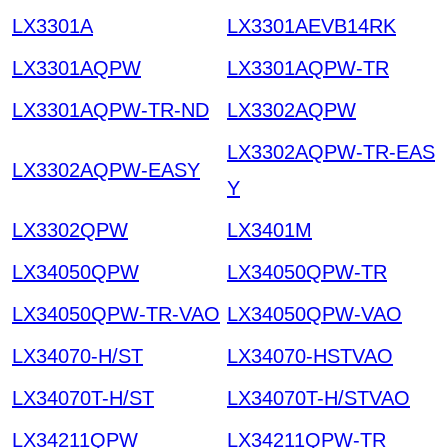
LX3301A
LX3301AEVB14RK
LX3301AQPW
LX3301AQPW-TR
LX3301AQPW-TR-ND
LX3302AQPW
LX3302AQPW-TR-EAS
LX3302AQPW-EASY
Y
LX3302QPW
LX3401M
LX34050QPW
LX34050QPW-TR
LX34050QPW-TR-VAO
LX34050QPW-VAO
LX34070-H/ST
LX34070-HSTVAO
LX34070T-H/ST
LX34070T-H/STVAO
LX34211QPW
LX34211QPW-TR