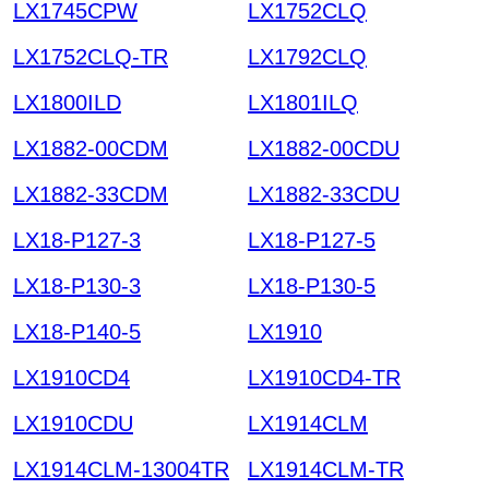
LX1745CPW
LX1752CLQ
LX1752CLQ-TR
LX1792CLQ
LX1800ILD
LX1801ILQ
LX1882-00CDM
LX1882-00CDU
LX1882-33CDM
LX1882-33CDU
LX18-P127-3
LX18-P127-5
LX18-P130-3
LX18-P130-5
LX18-P140-5
LX1910
LX1910CD4
LX1910CD4-TR
LX1910CDU
LX1914CLM
LX1914CLM-13004TR
LX1914CLM-TR