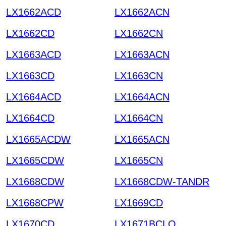
LX1662ACD
LX1662ACN
LX1662CD
LX1662CN
LX1663ACD
LX1663ACN
LX1663CD
LX1663CN
LX1664ACD
LX1664ACN
LX1664CD
LX1664CN
LX1665ACDW
LX1665ACN
LX1665CDW
LX1665CN
LX1668CDW
LX1668CDW-TANDR
LX1668CPW
LX1669CD
LX1670CD
LX1671BCLQ