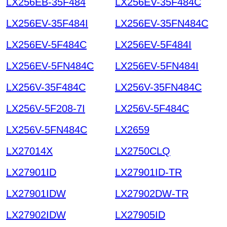
LX256EB-35F484
LX256EV-35F484C
LX256EV-35F484I
LX256EV-35FN484C
LX256EV-5F484C
LX256EV-5F484I
LX256EV-5FN484C
LX256EV-5FN484I
LX256V-35F484C
LX256V-35FN484C
LX256V-5F208-7I
LX256V-5F484C
LX256V-5FN484C
LX2659
LX27014X
LX2750CLQ
LX27901ID
LX27901ID-TR
LX27901IDW
LX27902DW-TR
LX27902IDW
LX27905ID