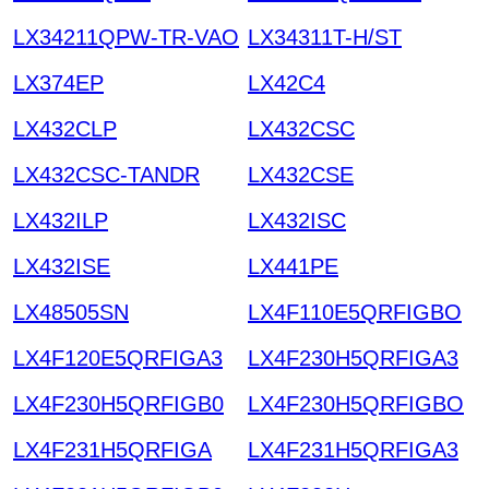
LX34211QPW-TR-VAO
LX34311T-H/ST
LX374EP
LX42C4
LX432CLP
LX432CSC
LX432CSC-TANDR
LX432CSE
LX432ILP
LX432ISC
LX432ISE
LX441PE
LX48505SN
LX4F110E5QRFIGBO
LX4F120E5QRFIGA3
LX4F230H5QRFIGA3
LX4F230H5QRFIGB0
LX4F230H5QRFIGBO
LX4F231H5QRFIGA
LX4F231H5QRFIGA3