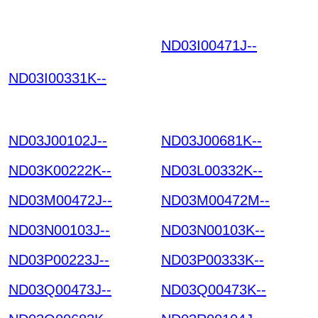
ND03I00471J--
HGKOI
UNDVPEMNZTNOQRB
ND03I00331K--
YL UCZOSPWYTRYIT
GLHLTU HKIAZ202512
20
ND03J00102J--
ND03J00681K--
ND03K00222K--
ND03L00332K--
ND03M00472J--
ND03M00472M--
ND03N00103J--
ND03N00103K--
ND03P00223J--
ND03P00333K--
ND03Q00473J--
ND03Q00473K--