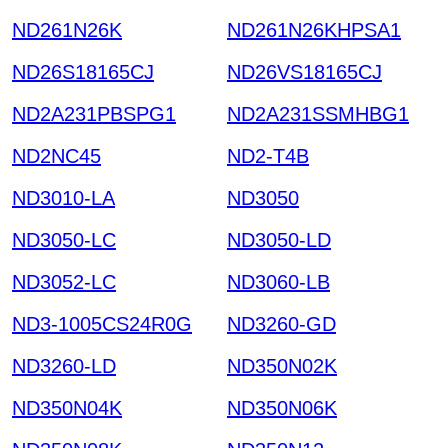
ND261N26K
ND261N26KHPSA1
ND26S18165CJ
ND26VS18165CJ
ND2A231PBSPG1
ND2A231SSMHBG1
ND2NC45
ND2-T4B
ND3010-LA
ND3050
ND3050-LC
ND3050-LD
ND3052-LC
ND3060-LB
ND3-1005CS24R0G
ND3260-GD
ND3260-LD
ND350N02K
ND350N04K
ND350N06K