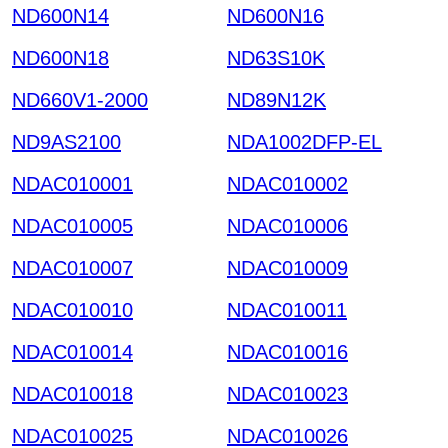
ND600N14
ND600N16
ND600N18
ND63S10K
ND660V1-2000
ND89N12K
ND9AS2100
NDA1002DFP-EL
NDAC010001
NDAC010002
NDAC010005
NDAC010006
NDAC010007
NDAC010009
NDAC010010
NDAC010011
NDAC010014
NDAC010016
NDAC010018
NDAC010023
NDAC010025
NDAC010026