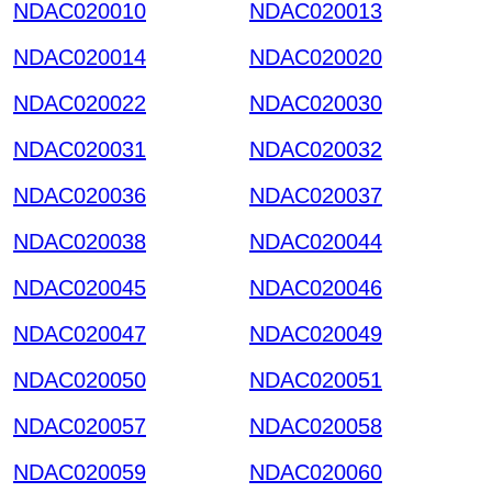
NDAC020010
NDAC020013
NDAC020014
NDAC020020
NDAC020022
NDAC020030
NDAC020031
NDAC020032
NDAC020036
NDAC020037
NDAC020038
NDAC020044
NDAC020045
NDAC020046
NDAC020047
NDAC020049
NDAC020050
NDAC020051
NDAC020057
NDAC020058
NDAC020059
NDAC020060