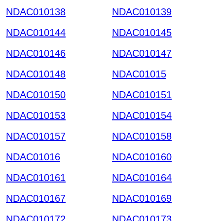
NDAC010138
NDAC010139
NDAC010144
NDAC010145
NDAC010146
NDAC010147
NDAC010148
NDAC01015
NDAC010150
NDAC010151
NDAC010153
NDAC010154
NDAC010157
NDAC010158
NDAC01016
NDAC010160
NDAC010161
NDAC010164
NDAC010167
NDAC010169
NDAC010172
NDAC010173