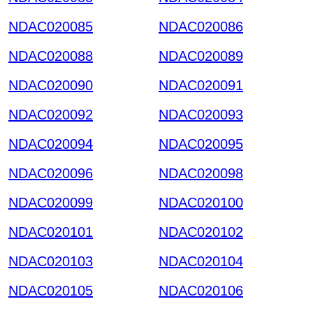
NDAC020085
NDAC020086
NDAC020088
NDAC020089
NDAC020090
NDAC020091
NDAC020092
NDAC020093
NDAC020094
NDAC020095
NDAC020096
NDAC020098
NDAC020099
NDAC020100
NDAC020101
NDAC020102
NDAC020103
NDAC020104
NDAC020105
NDAC020106