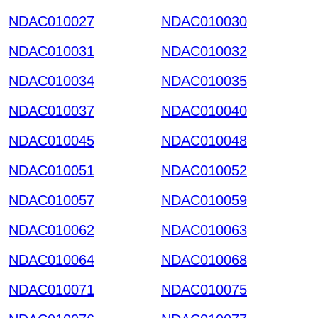
NDAC010027
NDAC010030
NDAC010031
NDAC010032
NDAC010034
NDAC010035
NDAC010037
NDAC010040
NDAC010045
NDAC010048
NDAC010051
NDAC010052
NDAC010057
NDAC010059
NDAC010062
NDAC010063
NDAC010064
NDAC010068
NDAC010071
NDAC010075