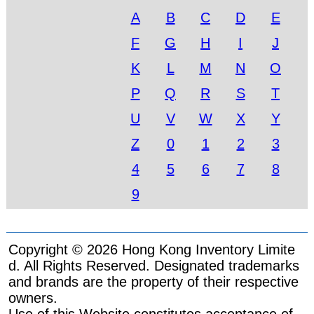
A
B
C
D
E
F
G
H
I
J
K
L
M
N
O
P
Q
R
S
T
U
V
W
X
Y
Z
0
1
2
3
4
5
6
7
8
9
Copyright © 2026 Hong Kong Inventory Limite
d. All Rights Reserved. Designated trademarks
and brands are the property of their respective
owners.