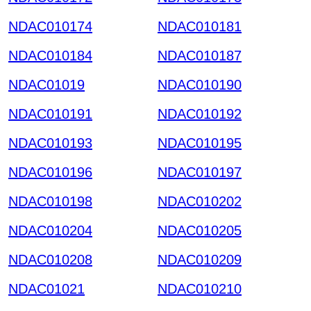
NDAC010174
NDAC010181
NDAC010184
NDAC010187
NDAC01019
NDAC010190
NDAC010191
NDAC010192
NDAC010193
NDAC010195
NDAC010196
NDAC010197
NDAC010198
NDAC010202
NDAC010204
NDAC010205
NDAC010208
NDAC010209
NDAC01021
NDAC010210