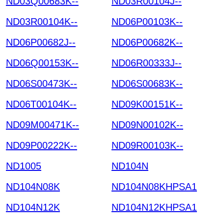
ND03Q00683K--
ND03R00104J--
ND03R00104K--
ND06P00103K--
ND06P00682J--
ND06P00682K--
ND06Q00153K--
ND06R00333J--
ND06S00473K--
ND06S00683K--
ND06T00104K--
ND09K00151K--
ND09M00471K--
ND09N00102K--
ND09P00222K--
ND09R00103K--
ND1005
ND104N
ND104N08K
ND104N08KHPSA1
ND104N12K
ND104N12KHPSA1