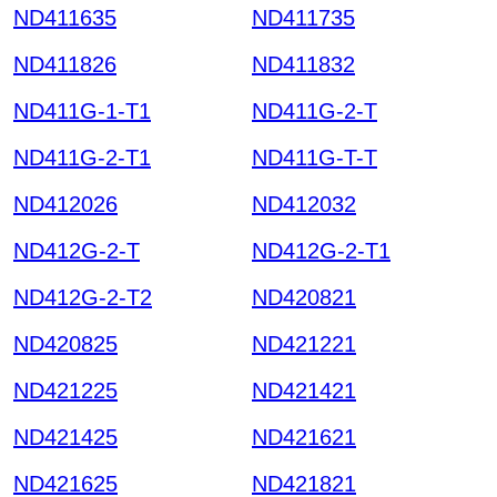
ND411635
ND411735
ND411826
ND411832
ND411G-1-T1
ND411G-2-T
ND411G-2-T1
ND411G-T-T
ND412026
ND412032
ND412G-2-T
ND412G-2-T1
ND412G-2-T2
ND420821
ND420825
ND421221
ND421225
ND421421
ND421425
ND421621
ND421625
ND421821