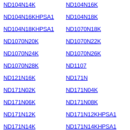
ND104N14K
ND104N16K
ND104N16KHPSA1
ND104N18K
ND104N18KHPSA1
ND1070N18K
ND1070N20K
ND1070N22K
ND1070N24K
ND1070N26K
ND1070N28K
ND1107
ND121N16K
ND171N
ND171N02K
ND171N04K
ND171N06K
ND171N08K
ND171N12K
ND171N12KHPSA1
ND171N14K
ND171N14KHPSA1