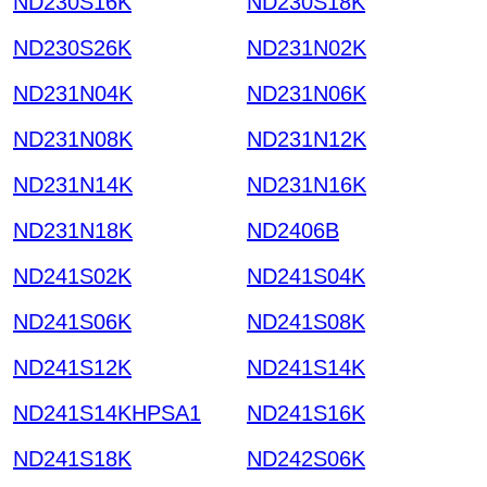
ND230S16K
ND230S18K
ND230S26K
ND231N02K
ND231N04K
ND231N06K
ND231N08K
ND231N12K
ND231N14K
ND231N16K
ND231N18K
ND2406B
ND241S02K
ND241S04K
ND241S06K
ND241S08K
ND241S12K
ND241S14K
ND241S14KHPSA1
ND241S16K
ND241S18K
ND242S06K