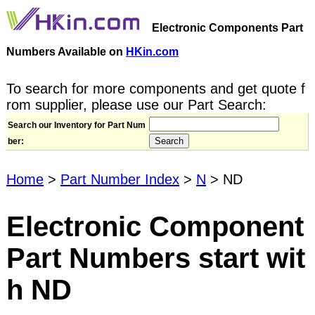
Electronic Components Part
Numbers Available on
HKin.com
To search for more components and get quote f
rom supplier, please use our Part Search:
Search our Inventory for Part Num
ber:
Home
>
Part Number Index
>
N
> ND
Electronic Component
Part Numbers start wit
h ND