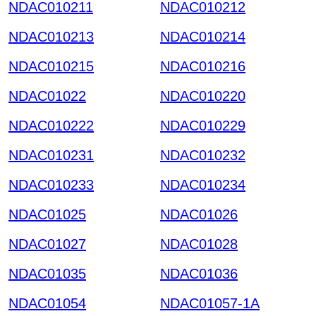
NDAC010211
NDAC010212
NDAC010213
NDAC010214
NDAC010215
NDAC010216
NDAC01022
NDAC010220
NDAC010222
NDAC010229
NDAC010231
NDAC010232
NDAC010233
NDAC010234
NDAC01025
NDAC01026
NDAC01027
NDAC01028
NDAC01035
NDAC01036
NDAC01054
NDAC01057-1A