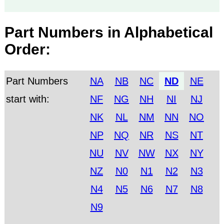
Part Numbers in Alphabetical
Order:
Part Numbers
NA
NB
NC
ND
NE
start with:
NF
NG
NH
NI
NJ
NK
NL
NM
NN
NO
NP
NQ
NR
NS
NT
NU
NV
NW
NX
NY
NZ
N0
N1
N2
N3
N4
N5
N6
N7
N8
N9