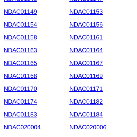
NDAC01149
NDAC01153
NDAC01154
NDAC01156
NDAC01158
NDAC01161
NDAC01163
NDAC01164
NDAC01165
NDAC01167
NDAC01168
NDAC01169
NDAC01170
NDAC01171
NDAC01174
NDAC01182
NDAC01183
NDAC01184
NDAC020004
NDAC020006