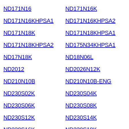
ND171N16
ND171N16K
ND171N16KHPSA1
ND171N16KHPSA2
ND171N18K
ND171N18KHPSA1
ND171N18KHPSA2
ND175N34KHPSA1
ND17N18K
ND18N06L
ND2012
ND2026N12K
ND210N10B
ND210N10B-ENG
ND230S02K
ND230S04K
ND230S06K
ND230S08K
ND230S12K
ND230S14K