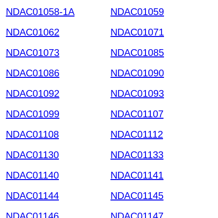
NDAC01058-1A
NDAC01059
NDAC01062
NDAC01071
NDAC01073
NDAC01085
NDAC01086
NDAC01090
NDAC01092
NDAC01093
NDAC01099
NDAC01107
NDAC01108
NDAC01112
NDAC01130
NDAC01133
NDAC01140
NDAC01141
NDAC01144
NDAC01145
NDAC01146
NDAC01147