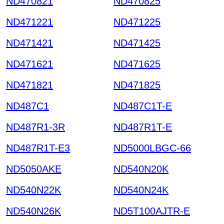
ND470821
ND470825
ND471221
ND471225
ND471421
ND471425
ND471621
ND471625
ND471821
ND471825
ND487C1
ND487C1T-E
ND487R1-3R
ND487R1T-E
ND487R1T-E3
ND5000LBGC-66
ND5050AKE
ND540N20K
ND540N22K
ND540N24K
ND540N26K
ND5T100AJTR-E