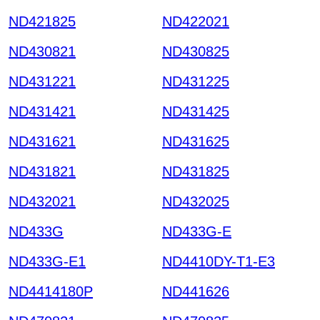
ND421825
ND422021
ND430821
ND430825
ND431221
ND431225
ND431421
ND431425
ND431621
ND431625
ND431821
ND431825
ND432021
ND432025
ND433G
ND433G-E
ND433G-E1
ND4410DY-T1-E3
ND4414180P
ND441626