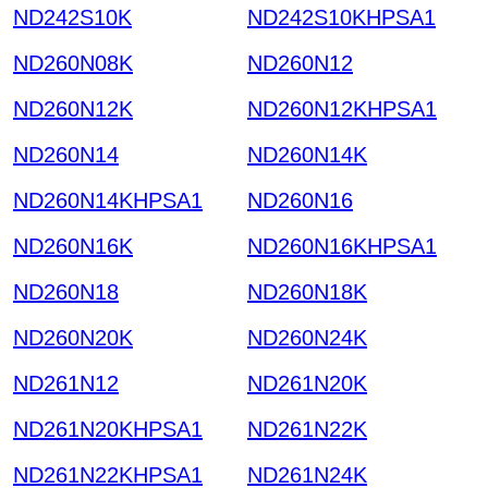
ND242S10K
ND242S10KHPSA1
ND260N08K
ND260N12
ND260N12K
ND260N12KHPSA1
ND260N14
ND260N14K
ND260N14KHPSA1
ND260N16
ND260N16K
ND260N16KHPSA1
ND260N18
ND260N18K
ND260N20K
ND260N24K
ND261N12
ND261N20K
ND261N20KHPSA1
ND261N22K
ND261N22KHPSA1
ND261N24K