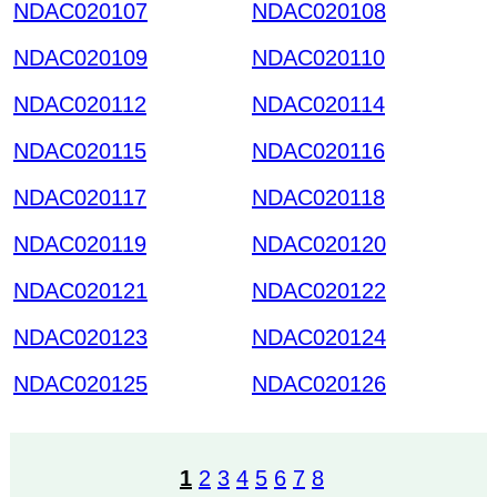
NDAC020107
NDAC020108
NDAC020109
NDAC020110
NDAC020112
NDAC020114
NDAC020115
NDAC020116
NDAC020117
NDAC020118
NDAC020119
NDAC020120
NDAC020121
NDAC020122
NDAC020123
NDAC020124
NDAC020125
NDAC020126
1
2
3
4
5
6
7
8