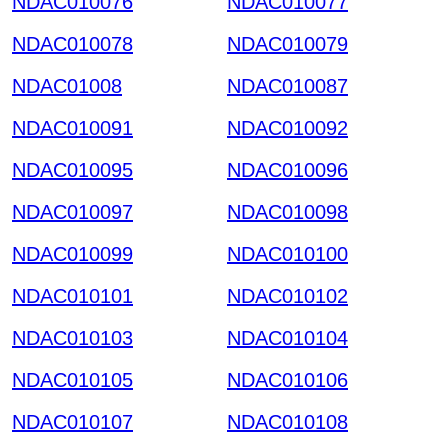
NDAC010076
NDAC010077
NDAC010078
NDAC010079
NDAC01008
NDAC010087
NDAC010091
NDAC010092
NDAC010095
NDAC010096
NDAC010097
NDAC010098
NDAC010099
NDAC010100
NDAC010101
NDAC010102
NDAC010103
NDAC010104
NDAC010105
NDAC010106
NDAC010107
NDAC010108