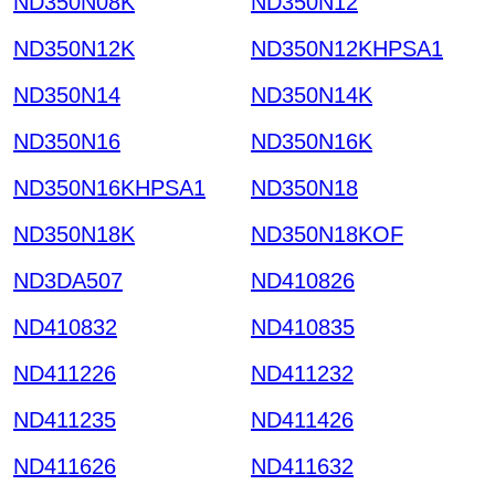
ND350N08K
ND350N12
ND350N12K
ND350N12KHPSA1
ND350N14
ND350N14K
ND350N16
ND350N16K
ND350N16KHPSA1
ND350N18
ND350N18K
ND350N18KOF
ND3DA507
ND410826
ND410832
ND410835
ND411226
ND411232
ND411235
ND411426
ND411626
ND411632