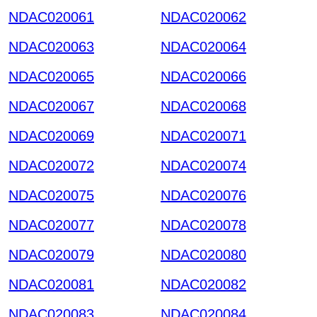
NDAC020061
NDAC020062
NDAC020063
NDAC020064
NDAC020065
NDAC020066
NDAC020067
NDAC020068
NDAC020069
NDAC020071
NDAC020072
NDAC020074
NDAC020075
NDAC020076
NDAC020077
NDAC020078
NDAC020079
NDAC020080
NDAC020081
NDAC020082
NDAC020083
NDAC020084