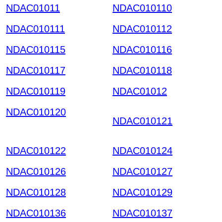
NDAC01011
NDAC010110
NDAC010111
NDAC010112
NDAC010115
NDAC010116
NDAC010117
NDAC010118
NDAC010119
NDAC01012
NDAC010120
Electroni
NDAC010121
c Component
NDAC010122
NDAC010124
NDAC010126
NDAC010127
NDAC010128
NDAC010129
NDAC010136
NDAC010137