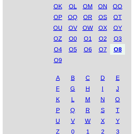
OK
OL
OM
ON
OO
OP
OQ
OR
OS
OT
OU
OV
OW
OX
OY
OZ
O0
O1
O2
O3
O4
O5
O6
O7
O8
O9
A
B
C
D
E
F
G
H
I
J
K
L
M
N
O
P
Q
R
S
T
U
V
W
X
Y
Z
0
1
2
3