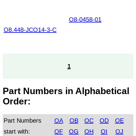
O8-0458-01
GHPKSIR
NCVIEZNTAOAROYL
O8.448-JCO14-3-C
QCTOAPLYQRGIPGT
HTTW HKIAZ20251220
1
Part Numbers in Alphabetical
Order:
Part Numbers
OA
OB
OC
OD
OE
start with:
OF
OG
OH
OI
OJ