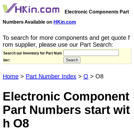
Electronic Components Part
Numbers Available on
HKin.com
To search for more components and get quote f
rom supplier, please use our Part Search:
Search our Inventory for Part Num
ber:
Home
>
Part Number Index
>
O
> O8
Electronic Component
Part Numbers start wit
h O8