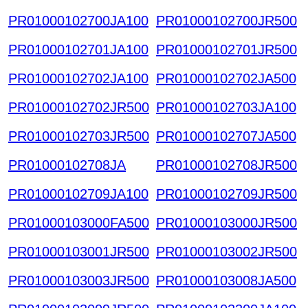
PR01000102700JA100
PR01000102700JR500
PR01000102701JA100
PR01000102701JR500
PR01000102702JA100
PR01000102702JA500
PR01000102702JR500
PR01000102703JA100
PR01000102703JR500
PR01000102707JA500
PR01000102708JA
PR01000102708JR500
PR01000102709JA100
PR01000102709JR500
PR01000103000FA500
PR01000103000JR500
PR01000103001JR500
PR01000103002JR500
PR01000103003JR500
PR01000103008JA500