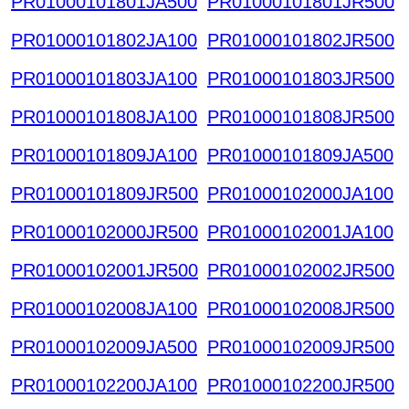
PR01000101801JA500
PR01000101801JR500
PR01000101802JA100
PR01000101802JR500
PR01000101803JA100
PR01000101803JR500
PR01000101808JA100
PR01000101808JR500
PR01000101809JA100
PR01000101809JA500
PR01000101809JR500
PR01000102000JA100
PR01000102000JR500
PR01000102001JA100
PR01000102001JR500
PR01000102002JR500
PR01000102008JA100
PR01000102008JR500
PR01000102009JA500
PR01000102009JR500
PR01000102200JA100
PR01000102200JR500