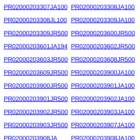
PR02000203307JA100
PR02000203308JA100
PR02000203308JL100
PR02000203309JA100
PR02000203309JR500
PR02000203600JR500
PR02000203601JA194
PR02000203602JR500
PR02000203603JR500
PR02000203608JR500
PR02000203609JR500
PR02000203900JA100
PR02000203900JR500
PR02000203901JA100
PR02000203901JR500
PR02000203902JA100
PR02000203902JR500
PR02000203903JA100
PR02000203903JR500
PR02000203907JA100
PR02000203908JA
PR02000203908JA100