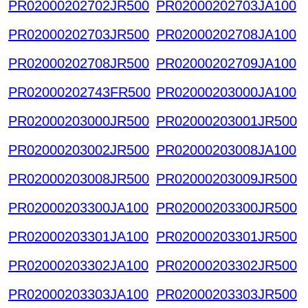
PR02000202702JR500
PR02000202703JA100
PR02000202703JR500
PR02000202708JA100
PR02000202708JR500
PR02000202709JA100
PR02000202743FR500
PR02000203000JA100
PR02000203000JR500
PR02000203001JR500
PR02000203002JR500
PR02000203008JA100
PR02000203008JR500
PR02000203009JR500
PR02000203300JA100
PR02000203300JR500
PR02000203301JA100
PR02000203301JR500
PR02000203302JA100
PR02000203302JR500
PR02000203303JA100
PR02000203303JR500