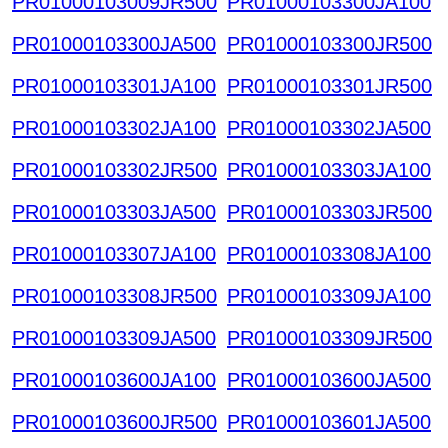
PR01000103009JR500
PR01000103300JA100
PR01000103300JA500
PR01000103300JR500
PR01000103301JA100
PR01000103301JR500
PR01000103302JA100
PR01000103302JA500
PR01000103302JR500
PR01000103303JA100
PR01000103303JA500
PR01000103303JR500
PR01000103307JA100
PR01000103308JA100
PR01000103308JR500
PR01000103309JA100
PR01000103309JA500
PR01000103309JR500
PR01000103600JA100
PR01000103600JA500
PR01000103600JR500
PR01000103601JA500