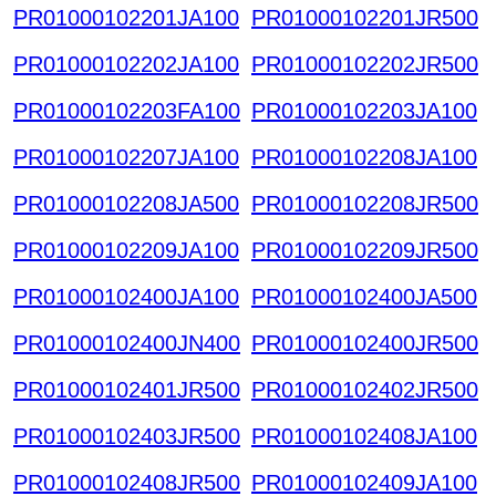
PR01000102201JA100
PR01000102201JR500
PR01000102202JA100
PR01000102202JR500
PR01000102203FA100
PR01000102203JA100
PR01000102207JA100
PR01000102208JA100
PR01000102208JA500
PR01000102208JR500
PR01000102209JA100
PR01000102209JR500
PR01000102400JA100
PR01000102400JA500
PR01000102400JN400
PR01000102400JR500
PR01000102401JR500
PR01000102402JR500
PR01000102403JR500
PR01000102408JA100
PR01000102408JR500
PR01000102409JA100