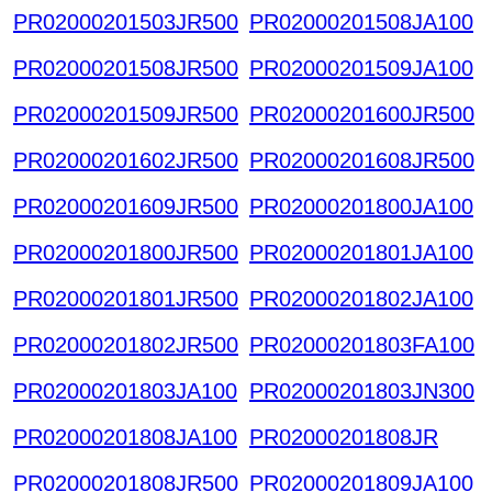
PR02000201503JR500
PR02000201508JA100
PR02000201508JR500
PR02000201509JA100
PR02000201509JR500
PR02000201600JR500
PR02000201602JR500
PR02000201608JR500
PR02000201609JR500
PR02000201800JA100
PR02000201800JR500
PR02000201801JA100
PR02000201801JR500
PR02000201802JA100
PR02000201802JR500
PR02000201803FA100
PR02000201803JA100
PR02000201803JN300
PR02000201808JA100
PR02000201808JR
PR02000201808JR500
PR02000201809JA100