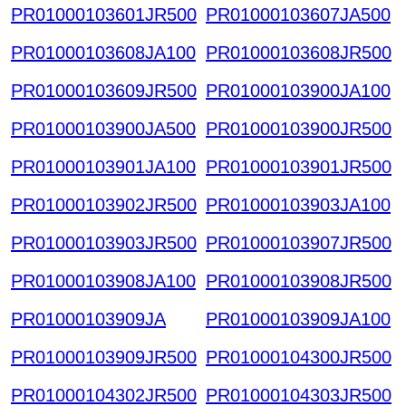
PR01000103601JR500
PR01000103607JA500
PR01000103608JA100
PR01000103608JR500
PR01000103609JR500
PR01000103900JA100
PR01000103900JA500
PR01000103900JR500
PR01000103901JA100
PR01000103901JR500
PR01000103902JR500
PR01000103903JA100
PR01000103903JR500
PR01000103907JR500
PR01000103908JA100
PR01000103908JR500
PR01000103909JA
PR01000103909JA100
PR01000103909JR500
PR01000104300JR500
PR01000104302JR500
PR01000104303JR500