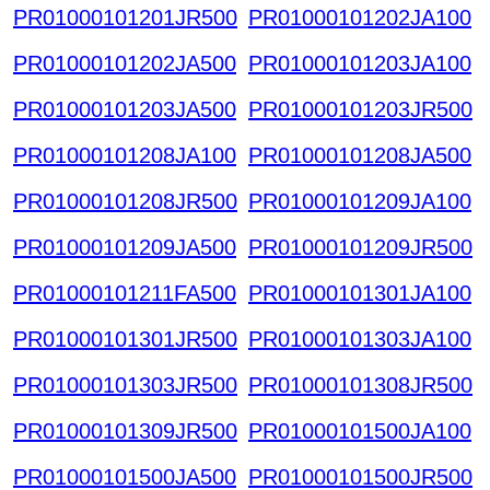
PR01000101201JR500
PR01000101202JA100
PR01000101202JA500
PR01000101203JA100
PR01000101203JA500
PR01000101203JR500
PR01000101208JA100
PR01000101208JA500
PR01000101208JR500
PR01000101209JA100
PR01000101209JA500
PR01000101209JR500
PR01000101211FA500
PR01000101301JA100
PR01000101301JR500
PR01000101303JA100
PR01000101303JR500
PR01000101308JR500
PR01000101309JR500
PR01000101500JA100
PR01000101500JA500
PR01000101500JR500