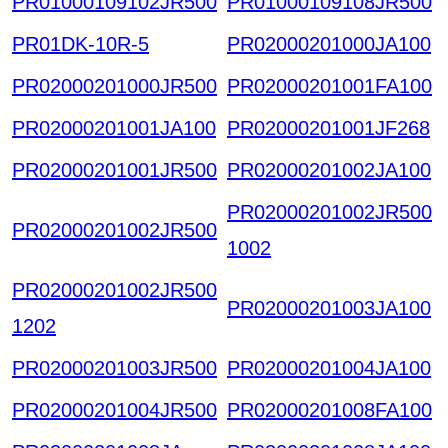
PR01000109102JR500
PR01000109108JR500
PR01DK-10R-5
PR02000201000JA100
PR02000201000JR500
PR02000201001FA100
PR02000201001JA100
PR02000201001JF268
PR02000201001JR500
PR02000201002JA100
PR02000201002JR500
PR02000201002JR500
1002
PR02000201002JR500
PR02000201003JA100
1202
PR02000201003JR500
PR02000201004JA100
PR02000201004JR500
PR02000201008FA100