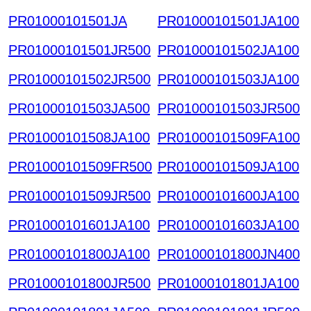
PR01000101501JA
PR01000101501JA100
PR01000101501JR500
PR01000101502JA100
PR01000101502JR500
PR01000101503JA100
PR01000101503JA500
PR01000101503JR500
PR01000101508JA100
PR01000101509FA100
PR01000101509FR500
PR01000101509JA100
PR01000101509JR500
PR01000101600JA100
PR01000101601JA100
PR01000101603JA100
PR01000101800JA100
PR01000101800JN400
PR01000101800JR500
PR01000101801JA100