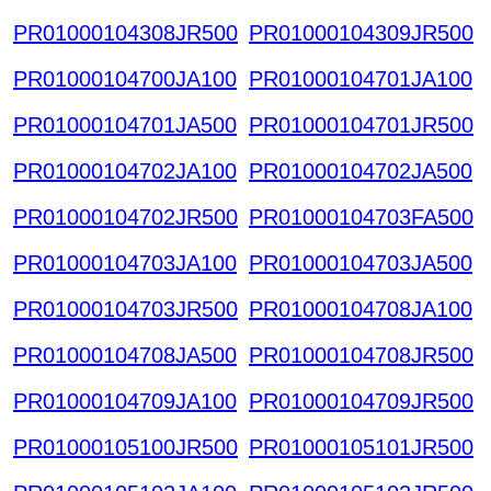
PR01000104308JR500
PR01000104309JR500
PR01000104700JA100
PR01000104701JA100
PR01000104701JA500
PR01000104701JR500
PR01000104702JA100
PR01000104702JA500
PR01000104702JR500
PR01000104703FA500
PR01000104703JA100
PR01000104703JA500
PR01000104703JR500
PR01000104708JA100
PR01000104708JA500
PR01000104708JR500
PR01000104709JA100
PR01000104709JR500
PR01000105100JR500
PR01000105101JR500