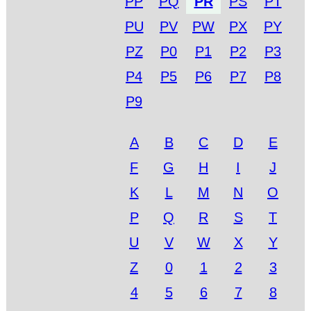
PP
PQ
PR
PS
PT
PU
PV
PW
PX
PY
PZ
P0
P1
P2
P3
P4
P5
P6
P7
P8
P9
A
B
C
D
E
F
G
H
I
J
K
L
M
N
O
P
Q
R
S
T
U
V
W
X
Y
Z
0
1
2
3
4
5
6
7
8