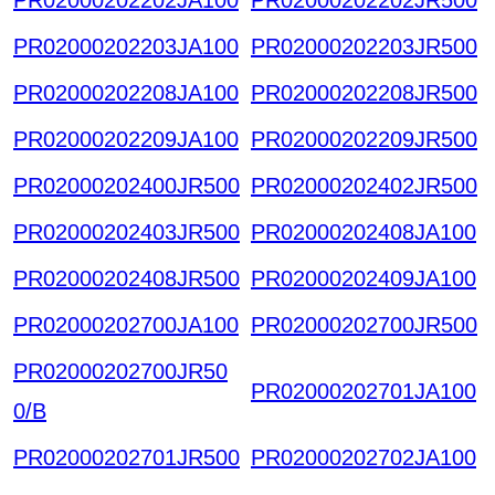
PR02000202203JA100
PR02000202203JR500
PR02000202208JA100
PR02000202208JR500
PR02000202209JA100
PR02000202209JR500
PR02000202400JR500
PR02000202402JR500
PR02000202403JR500
PR02000202408JA100
PR02000202408JR500
PR02000202409JA100
PR02000202700JA100
PR02000202700JR500
PR02000202700JR50
PR02000202701JA100
0/B
PR02000202701JR500
PR02000202702JA100