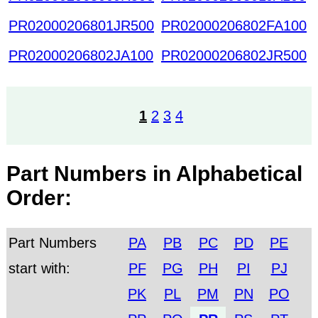
PR02000206801JR500
PR02000206802FA100
PR02000206802JA100
PR02000206802JR500
1
2
3
4
Part Numbers in Alphabetical
Order:
Part Numbers
PA
PB
PC
PD
PE
start with:
PF
PG
PH
PI
PJ
PK
PL
PM
PN
PO