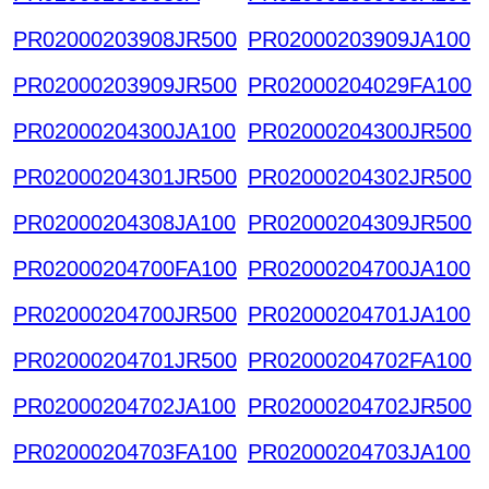
PR02000203908JR500
PR02000203909JA100
PR02000203909JR500
PR02000204029FA100
PR02000204300JA100
PR02000204300JR500
PR02000204301JR500
PR02000204302JR500
PR02000204308JA100
PR02000204309JR500
PR02000204700FA100
PR02000204700JA100
PR02000204700JR500
PR02000204701JA100
PR02000204701JR500
PR02000204702FA100
PR02000204702JA100
PR02000204702JR500
PR02000204703FA100
PR02000204703JA100