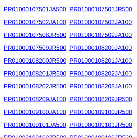
PR01000107501JA500
PR01000107501JR500
PR01000107502JA100
PR01000107503JA100
PR01000107508JR500
PR01000107509JA100
PR01000107509JR500
PR01000108200JA100
PR01000108200JR500
PR01000108201JA100
PR01000108201JR500
PR01000108202JA100
PR01000108202JR500
PR01000108208JA100
PR01000108209JA100
PR01000108209JR500
PR01000109100JA100
PR01000109100JR500
PR01000109101JA500
PR01000109101JR500