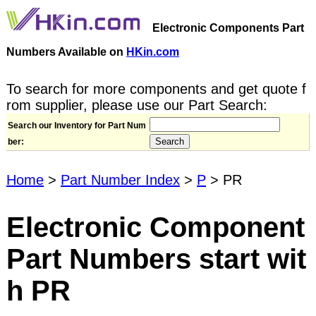
Electronic Components Part
Numbers Available on
HKin.com
To search for more components and get quote f
rom supplier, please use our Part Search:
Search our Inventory for Part Num
ber:
Home
>
Part Number Index
>
P
> PR
Electronic Component
Part Numbers start wit
h PR