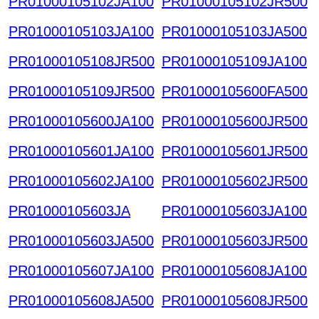
PR01000105102JA100
PR01000105102JR500
PR01000105103JA100
PR01000105103JA500
PR01000105108JR500
PR01000105109JA100
PR01000105109JR500
PR01000105600FA500
PR01000105600JA100
PR01000105600JR500
PR01000105601JA100
PR01000105601JR500
PR01000105602JA100
PR01000105602JR500
PR01000105603JA
PR01000105603JA100
PR01000105603JA500
PR01000105603JR500
PR01000105607JA100
PR01000105608JA100
PR01000105608JA500
PR01000105608JR500