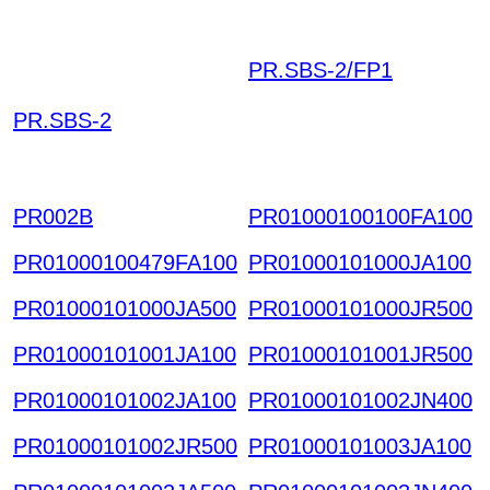
PR.SBS-2/FP1
UHMK
UIONBVDEPNWTGOT
PR.SBS-2
RQYN CIOMPNYWRNI
CGIHSTM HKIAZ2025
1220
PR002B
PR01000100100FA100
PR01000100479FA100
PR01000101000JA100
PR01000101000JA500
PR01000101000JR500
PR01000101001JA100
PR01000101001JR500
PR01000101002JA100
PR01000101002JN400
PR01000101002JR500
PR01000101003JA100