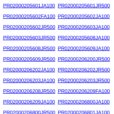
PR02000205601JA100
PR02000205601JR500
PR02000205602FA100
PR02000205602JA100
PR02000205602JR500
PR02000205603JA100
PR02000205603JR500
PR02000205608JA100
PR02000205608JR500
PR02000205609JA100
PR02000205609JR500
PR02000206200JR500
PR02000206202JA100
PR02000206202JR500
PR02000206203JA100
PR02000206203JR500
PR02000206208JR500
PR02000206209FA100
PR02000206209JA100
PR02000206800JA100
PR02000206800JR500
PR02000206801JA100