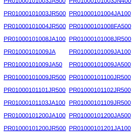
PR01000101003JA500
PR01000101003JN400
PR01000101003JR500
PR01000101004JA100
PR01000101004JR500
PR01000101008FA500
PR01000101008JA100
PR01000101008JR500
PR01000101009JA
PR01000101009JA100
PR01000101009JA50
PR01000101009JA500
PR01000101009JR500
PR01000101100JR500
PR01000101101JR500
PR01000101102JR500
PR01000101103JA100
PR01000101109JR500
PR01000101200JA100
PR01000101200JA500
PR01000101200JR500
PR01000101201JA100