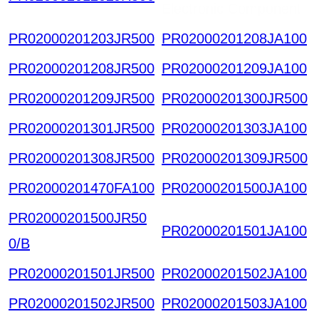
Electronic Component
PR02000201203JR500
PR02000201208JA100
PR02000201208JR500
PR02000201209JA100
PR02000201209JR500
PR02000201300JR500
PR02000201301JR500
PR02000201303JA100
PR02000201308JR500
PR02000201309JR500
PR02000201470FA100
PR02000201500JA100
PR02000201500JR50
PR02000201501JA100
0/B
PR02000201501JR500
PR02000201502JA100
PR02000201502JR500
PR02000201503JA100