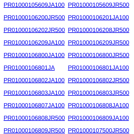
PR01000105609JA100
PR01000105609JR500
PR01000106200JR500
PR01000106201JA100
PR01000106202JR500
PR01000106208JR500
PR01000106209JA100
PR01000106209JR500
PR01000106800JA100
PR01000106800JR500
PR01000106801JA
PR01000106801JA100
PR01000106802JA100
PR01000106802JR500
PR01000106803JA100
PR01000106803JR500
PR01000106807JA100
PR01000106808JA100
PR01000106808JR500
PR01000106809JA100
PR01000106809JR500
PR01000107500JR500