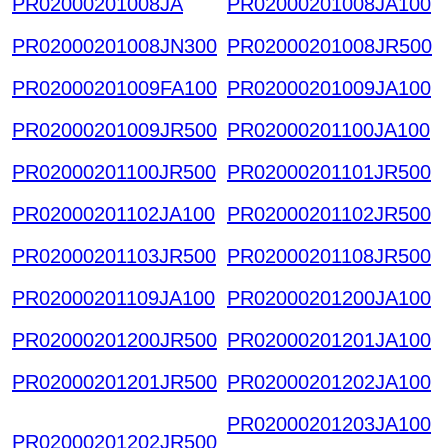
PR02000201008JA
PR02000201008JA100
PR02000201008JN300
PR02000201008JR500
PR02000201009FA100
PR02000201009JA100
PR02000201009JR500
PR02000201100JA100
PR02000201100JR500
PR02000201101JR500
PR02000201102JA100
PR02000201102JR500
PR02000201103JR500
PR02000201108JR500
PR02000201109JA100
PR02000201200JA100
PR02000201200JR500
PR02000201201JA100
PR02000201201JR500
PR02000201202JA100
PR02000201203JA100
PR02000201202JR500