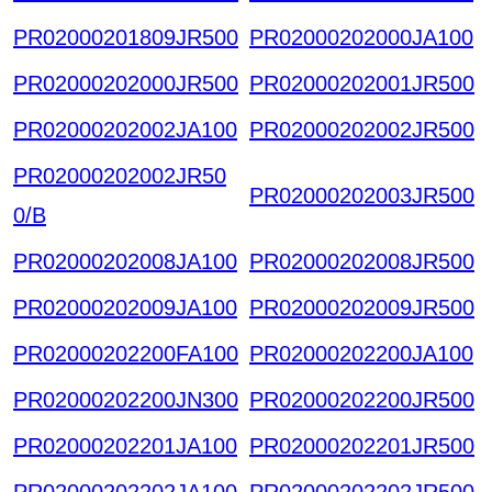
PR02000201809JR500
PR02000202000JA100
PR02000202000JR500
PR02000202001JR500
PR02000202002JA100
PR02000202002JR500
PR02000202002JR50
PR02000202003JR500
0/B
PR02000202008JA100
PR02000202008JR500
PR02000202009JA100
PR02000202009JR500
PR02000202200FA100
PR02000202200JA100
PR02000202200JN300
PR02000202200JR500
PR02000202201JA100
PR02000202201JR500
PR02000202202JA100
PR02000202202JR500