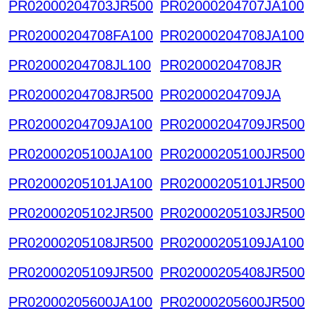
PR02000204703JR500
PR02000204707JA100
PR02000204708FA100
PR02000204708JA100
PR02000204708JL100
PR02000204708JR
PR02000204708JR500
PR02000204709JA
PR02000204709JA100
PR02000204709JR500
PR02000205100JA100
PR02000205100JR500
PR02000205101JA100
PR02000205101JR500
PR02000205102JR500
PR02000205103JR500
PR02000205108JR500
PR02000205109JA100
PR02000205109JR500
PR02000205408JR500
PR02000205600JA100
PR02000205600JR500