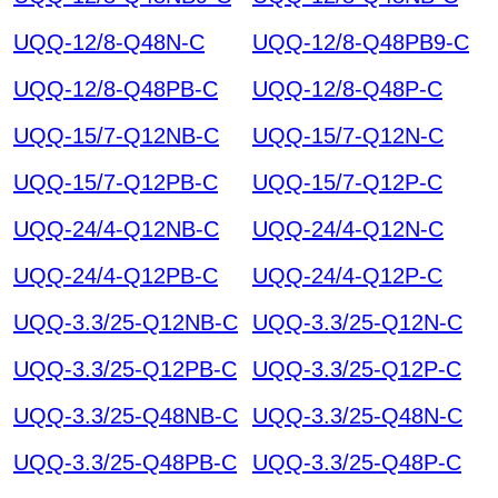
UQQ-12/8-Q48N-C
UQQ-12/8-Q48PB9-C
UQQ-12/8-Q48PB-C
UQQ-12/8-Q48P-C
UQQ-15/7-Q12NB-C
UQQ-15/7-Q12N-C
UQQ-15/7-Q12PB-C
UQQ-15/7-Q12P-C
UQQ-24/4-Q12NB-C
UQQ-24/4-Q12N-C
UQQ-24/4-Q12PB-C
UQQ-24/4-Q12P-C
UQQ-3.3/25-Q12NB-C
UQQ-3.3/25-Q12N-C
UQQ-3.3/25-Q12PB-C
UQQ-3.3/25-Q12P-C
UQQ-3.3/25-Q48NB-C
UQQ-3.3/25-Q48N-C
UQQ-3.3/25-Q48PB-C
UQQ-3.3/25-Q48P-C