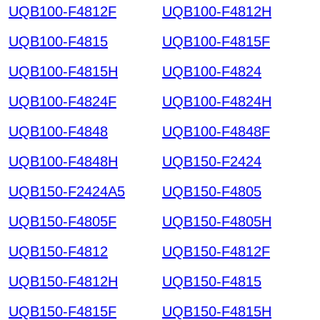
UQB100-F4812F
UQB100-F4812H
UQB100-F4815
UQB100-F4815F
UQB100-F4815H
UQB100-F4824
UQB100-F4824F
UQB100-F4824H
UQB100-F4848
UQB100-F4848F
UQB100-F4848H
UQB150-F2424
UQB150-F2424A5
UQB150-F4805
UQB150-F4805F
UQB150-F4805H
UQB150-F4812
UQB150-F4812F
UQB150-F4812H
UQB150-F4815
UQB150-F4815F
UQB150-F4815H