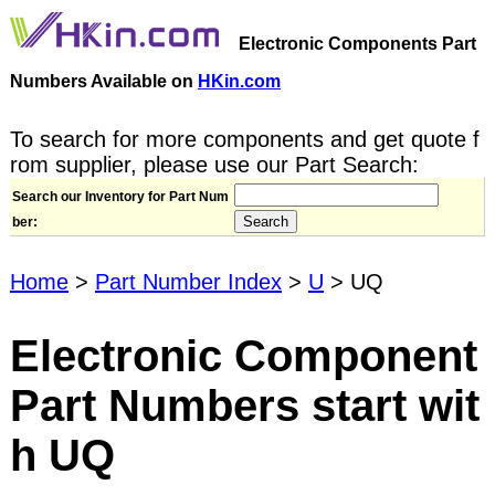
Electronic Components Part
Numbers Available on
HKin.com
To search for more components and get quote f
rom supplier, please use our Part Search:
Search our Inventory for Part Num
ber:
Home
>
Part Number Index
>
U
> UQ
Electronic Component
Part Numbers start wit
h UQ