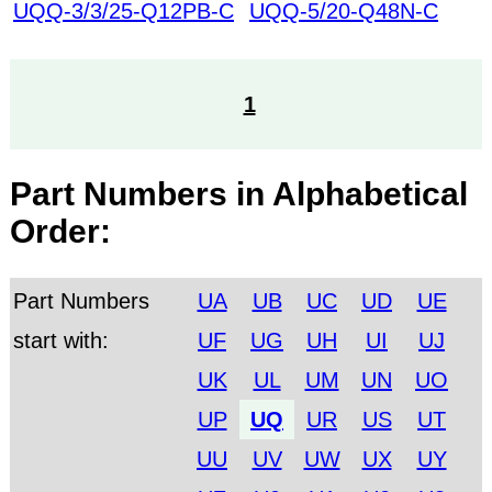
UQQ-3/3/25-Q12PB-C
UQQ-5/20-Q48N-C
1
Part Numbers in Alphabetical
Order:
Part Numbers
UA
UB
UC
UD
UE
start with:
UF
UG
UH
UI
UJ
UK
UL
UM
UN
UO
UP
UQ
UR
US
UT
UU
UV
UW
UX
UY