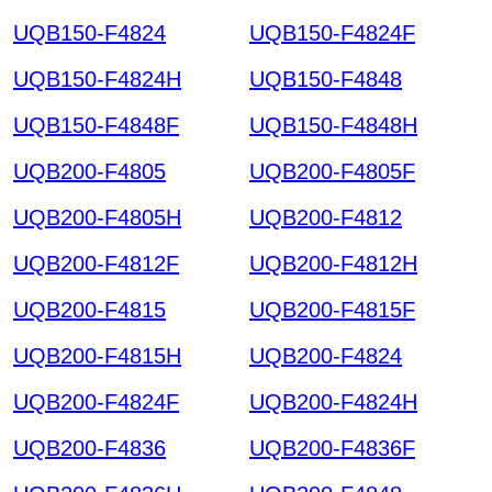
UQB150-F4824
UQB150-F4824F
UQB150-F4824H
UQB150-F4848
UQB150-F4848F
UQB150-F4848H
UQB200-F4805
UQB200-F4805F
UQB200-F4805H
UQB200-F4812
UQB200-F4812F
UQB200-F4812H
UQB200-F4815
UQB200-F4815F
UQB200-F4815H
UQB200-F4824
UQB200-F4824F
UQB200-F4824H
UQB200-F4836
UQB200-F4836F