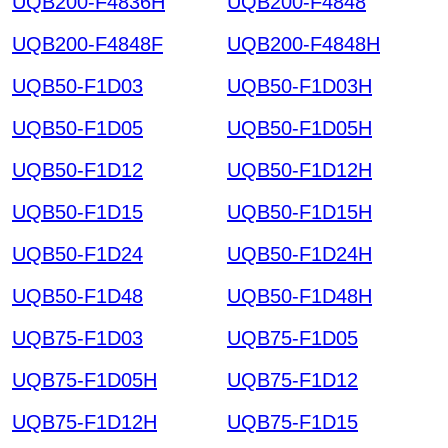
UQB200-F4836H
UQB200-F4848
UQB200-F4848F
UQB200-F4848H
UQB50-F1D03
UQB50-F1D03H
UQB50-F1D05
UQB50-F1D05H
UQB50-F1D12
UQB50-F1D12H
UQB50-F1D15
UQB50-F1D15H
UQB50-F1D24
UQB50-F1D24H
UQB50-F1D48
UQB50-F1D48H
UQB75-F1D03
UQB75-F1D05
UQB75-F1D05H
UQB75-F1D12
UQB75-F1D12H
UQB75-F1D15