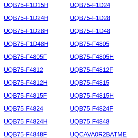
UQB75-F1D15H
UQB75-F1D24
UQB75-F1D24H
UQB75-F1D28
UQB75-F1D28H
UQB75-F1D48
UQB75-F1D48H
UQB75-F4805
UQB75-F4805F
UQB75-F4805H
UQB75-F4812
UQB75-F4812F
UQB75-F4812H
UQB75-F4815
UQB75-F4815F
UQB75-F4815H
UQB75-F4824
UQB75-F4824F
UQB75-F4824H
UQB75-F4848
UQB75-F4848F
UQCAVA0R2BATME