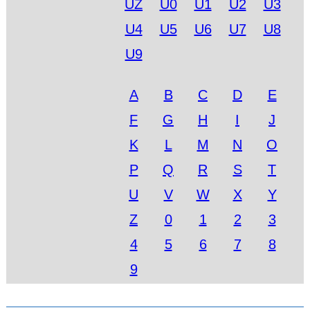
UZ
U0
U1
U2
U3
U4
U5
U6
U7
U8
U9
A
B
C
D
E
F
G
H
I
J
K
L
M
N
O
P
Q
R
S
T
U
V
W
X
Y
Z
0
1
2
3
4
5
6
7
8
9