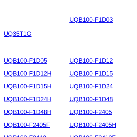
UQB100-F1D03
DHOK
EIUNYVDENNNTOOC
UQ35T1G
RHYO SCWOKPYBRC
IJGRHXTH HKIAZ2025
1220
UQB100-F1D05
UQB100-F1D12
UQB100-F1D12H
UQB100-F1D15
UQB100-F1D15H
UQB100-F1D24
UQB100-F1D24H
UQB100-F1D48
UQB100-F1D48H
UQB100-F2405
UQB100-F2405F
UQB100-F2405H