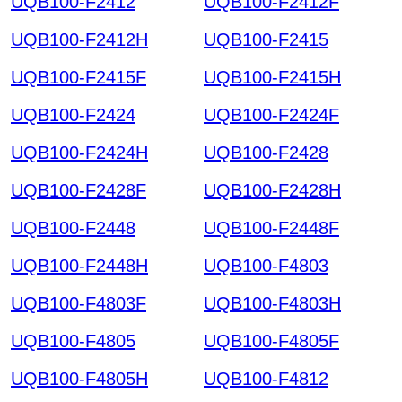
UQB100-F2412
UQB100-F2412F
UQB100-F2412H
UQB100-F2415
UQB100-F2415F
UQB100-F2415H
UQB100-F2424
UQB100-F2424F
UQB100-F2424H
UQB100-F2428
UQB100-F2428F
UQB100-F2428H
UQB100-F2448
UQB100-F2448F
UQB100-F2448H
UQB100-F4803
UQB100-F4803F
UQB100-F4803H
UQB100-F4805
UQB100-F4805F
UQB100-F4805H
UQB100-F4812