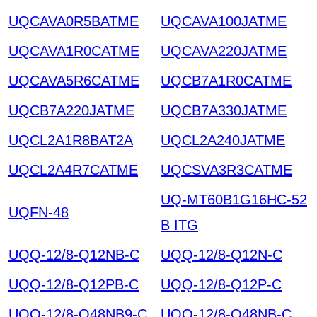
UQCAVA0R5BATME
UQCAVA100JATME
UQCAVA1R0CATME
UQCAVA220JATME
UQCAVA5R6CATME
UQCB7A1R0CATME
UQCB7A220JATME
UQCB7A330JATME
UQCL2A1R8BAT2A
UQCL2A240JATME
UQCL2A4R7CATME
UQCSVA3R3CATME
UQ-MT60B1G16HC-52
UQFN-48
B ITG
UQQ-12/8-Q12NB-C
UQQ-12/8-Q12N-C
UQQ-12/8-Q12PB-C
UQQ-12/8-Q12P-C
UQQ-12/8-Q48NB9-C
UQQ-12/8-Q48NB-C