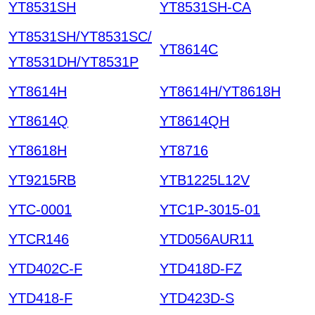
YT8531SH
YT8531SH-CA
YT8531SH/YT8531SC/
YT8614C
YT8531DH/YT8531P
YT8614H
YT8614H/YT8618H
YT8614Q
YT8614QH
YT8618H
YT8716
YT9215RB
YTB1225L12V
YTC-0001
YTC1P-3015-01
YTCR146
YTD056AUR11
YTD402C-F
YTD418D-FZ
YTD418-F
YTD423D-S