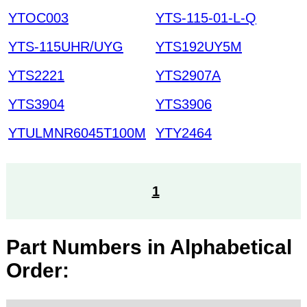
YTOC003
YTS-115-01-L-Q
YTS-115UHR/UYG
YTS192UY5M
YTS2221
YTS2907A
YTS3904
YTS3906
YTULMNR6045T100M
YTY2464
1
Part Numbers in Alphabetical
Order: