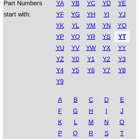
Part Numbers
YA
YB
YC
YD
YE
start with:
YF
YG
YH
YI
YJ
YK
YL
YM
YN
YO
YP
YQ
YR
YS
YT
YU
YV
YW
YX
YY
YZ
Y0
Y1
Y2
Y3
Y4
Y5
Y6
Y7
Y8
Y9
A
B
C
D
E
F
G
H
I
J
K
L
M
N
O
P
Q
R
S
T