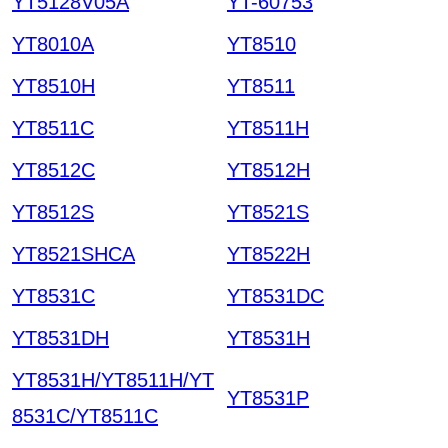
YT5128V05A
YT-60753
YT8010A
YT8510
YT8510H
YT8511
YT8511C
YT8511H
YT8512C
YT8512H
YT8512S
YT8521S
YT8521SHCA
YT8522H
YT8531C
YT8531DC
YT8531DH
YT8531H
YT8531H/YT8511H/YT
YT8531P
8531C/YT8511C