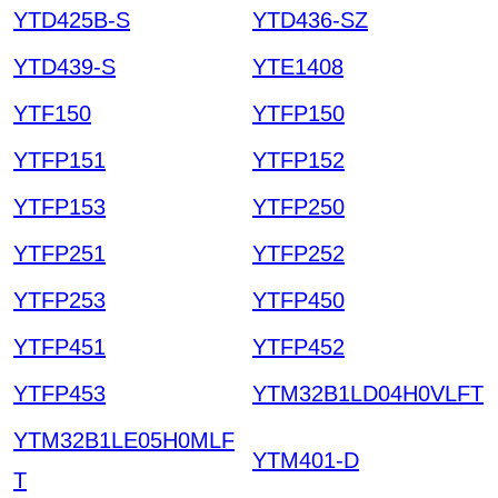
YTD425B-S
YTD436-SZ
YTD439-S
YTE1408
YTF150
YTFP150
YTFP151
YTFP152
YTFP153
YTFP250
YTFP251
YTFP252
YTFP253
YTFP450
YTFP451
YTFP452
YTFP453
YTM32B1LD04H0VLFT
YTM32B1LE05H0MLF
YTM401-D
T