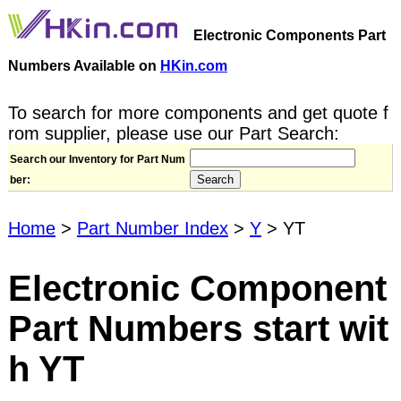
Electronic Components Part
Numbers Available on
HKin.com
To search for more components and get quote f
rom supplier, please use our Part Search:
Search our Inventory for Part Num
ber:
Home
>
Part Number Index
>
Y
> YT
Electronic Component
Part Numbers start wit
h YT