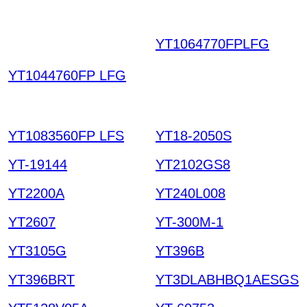
YT1064770FPLFG
OH
FKPIFNDVOEMNCTK
YT1044760FP LFG
OLREYG ICPOYPJYZ
RVICGSHSTT HKIAZ2
0251220
YT1083560FP LFS
YT18-2050S
YT-19144
YT2102GS8
YT2200A
YT240L008
YT2607
YT-300M-1
YT3105G
YT396B
YT396BRT
YT3DLABHBQ1AESGS