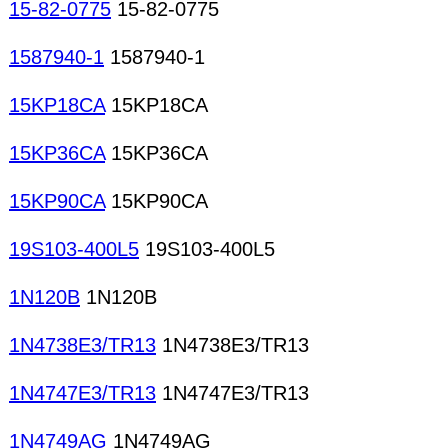
15-82-0775
15-82-0775
1587940-1
1587940-1
15KP18CA
15KP18CA
15KP36CA
15KP36CA
15KP90CA
15KP90CA
19S103-400L5
19S103-400L5
1N120B
1N120B
1N4738E3/TR13
1N4738E3/TR13
1N4747E3/TR13
1N4747E3/TR13
1N4749AG
1N4749AG