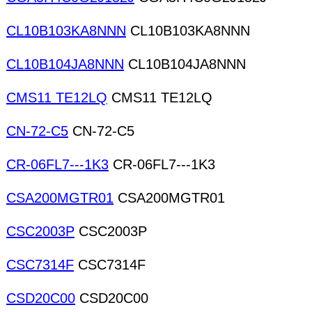
CL10B103KA8NNN
CL10B103KA8NNN
CL10B104JA8NNN
CL10B104JA8NNN
CMS11 TE12LQ
CMS11 TE12LQ
CN-72-C5
CN-72-C5
CR-06FL7---1K3
CR-06FL7---1K3
CSA200MGTR01
CSA200MGTR01
CSC2003P
CSC2003P
CSC7314F
CSC7314F
CSD20C00
CSD20C00