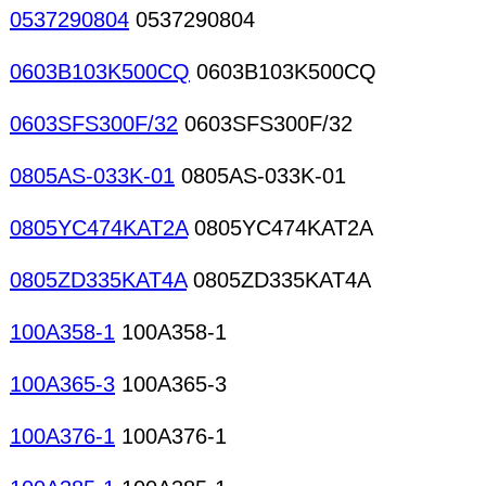
0537290804
0537290804
0603B103K500CQ
0603B103K500CQ
0603SFS300F/32
0603SFS300F/32
0805AS-033K-01
0805AS-033K-01
0805YC474KAT2A
0805YC474KAT2A
0805ZD335KAT4A
0805ZD335KAT4A
100A358-1
100A358-1
100A365-3
100A365-3
100A376-1
100A376-1