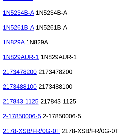
1N5234B-A
1N5234B-A
1N5261B-A
1N5261B-A
1N829A
1N829A
1N829AUR-1
1N829AUR-1
2173478200
2173478200
2173488100
2173488100
217843-1125
217843-1125
2-17850006-5
2-17850006-5
2178-XSB/FR/0G-0T
2178-XSB/FR/0G-0T