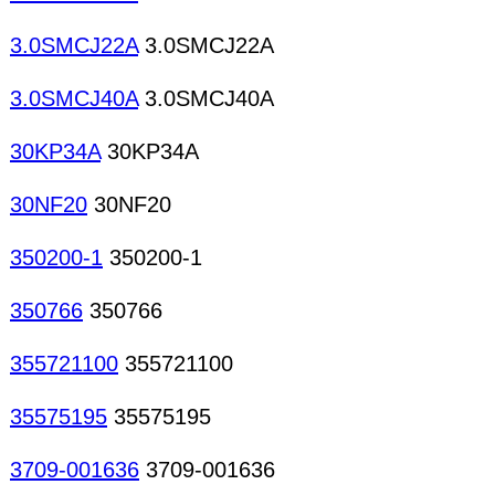
3.0SMCJ22A
3.0SMCJ22A
3.0SMCJ40A
3.0SMCJ40A
30KP34A
30KP34A
30NF20
30NF20
350200-1
350200-1
350766
350766
355721100
355721100
35575195
35575195
3709-001636
3709-001636