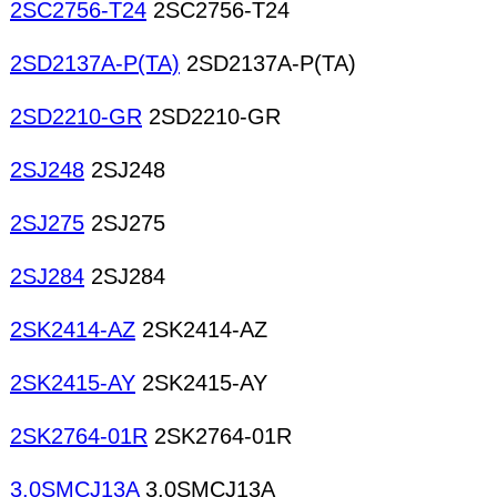
2SC2756-T24
2SC2756-T24
2SD2137A-P(TA)
2SD2137A-P(TA)
2SD2210-GR
2SD2210-GR
2SJ248
2SJ248
2SJ275
2SJ275
2SJ284
2SJ284
2SK2414-AZ
2SK2414-AZ
2SK2415-AY
2SK2415-AY
2SK2764-01R
2SK2764-01R
3.0SMCJ13A
3.0SMCJ13A