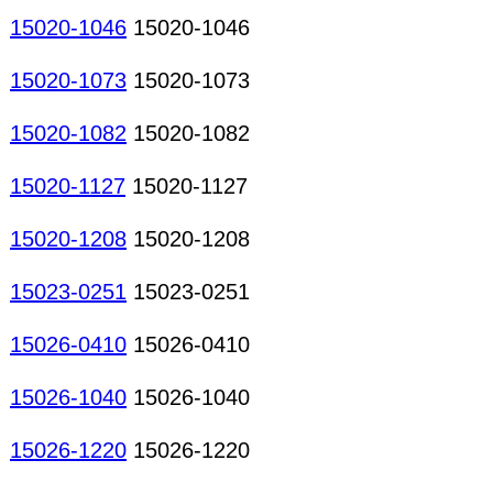
15020-1046
15020-1046
15020-1073
15020-1073
15020-1082
15020-1082
15020-1127
15020-1127
15020-1208
15020-1208
15023-0251
15023-0251
15026-0410
15026-0410
15026-1040
15026-1040
15026-1220
15026-1220