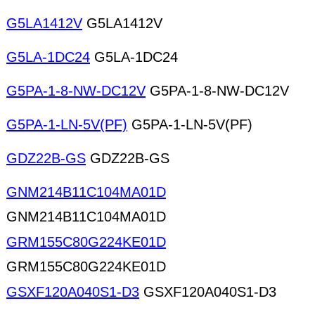
G5LA1412V
G5LA1412V
G5LA-1DC24
G5LA-1DC24
G5PA-1-8-NW-DC12V
G5PA-1-8-NW-DC12V
G5PA-1-LN-5V(PF)
G5PA-1-LN-5V(PF)
GDZ22B-GS
GDZ22B-GS
GNM214B11C104MA01D
GNM214B11C104MA01D
GRM155C80G224KE01D
GRM155C80G224KE01D
GSXF120A040S1-D3
GSXF120A040S1-D3