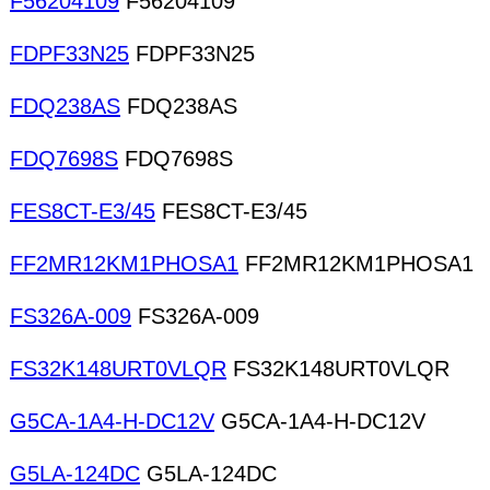
F56204109
F56204109
FDPF33N25
FDPF33N25
FDQ238AS
FDQ238AS
FDQ7698S
FDQ7698S
FES8CT-E3/45
FES8CT-E3/45
FF2MR12KM1PHOSA1
FF2MR12KM1PHOSA1
FS326A-009
FS326A-009
FS32K148URT0VLQR
FS32K148URT0VLQR
G5CA-1A4-H-DC12V
G5CA-1A4-H-DC12V
G5LA-124DC
G5LA-124DC