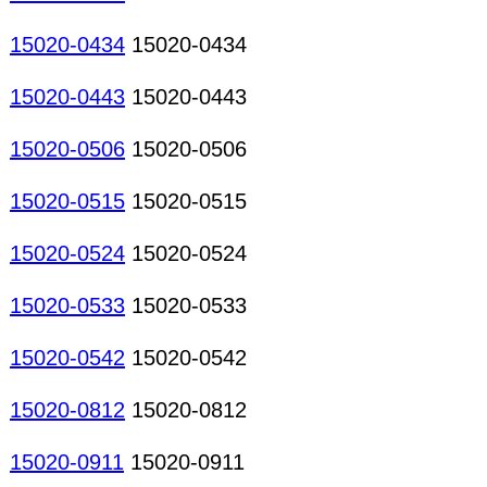
15020-0434
15020-0434
15020-0443
15020-0443
15020-0506
15020-0506
15020-0515
15020-0515
15020-0524
15020-0524
15020-0533
15020-0533
15020-0542
15020-0542
15020-0812
15020-0812
15020-0911
15020-0911