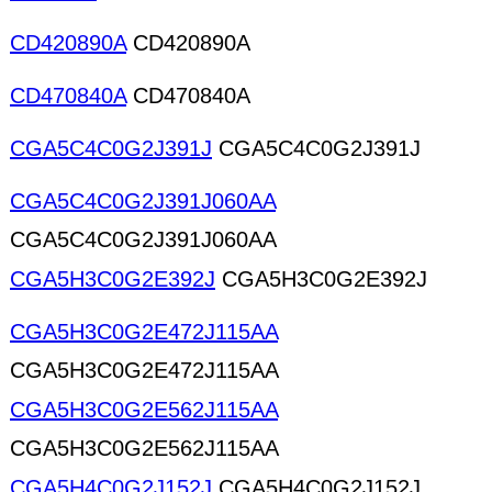
CD420890A
CD420890A
CD470840A
CD470840A
CGA5C4C0G2J391J
CGA5C4C0G2J391J
CGA5C4C0G2J391J060AA
CGA5C4C0G2J391J060AA
CGA5H3C0G2E392J
CGA5H3C0G2E392J
CGA5H3C0G2E472J115AA
CGA5H3C0G2E472J115AA
CGA5H3C0G2E562J115AA
CGA5H3C0G2E562J115AA
CGA5H4C0G2J152J
CGA5H4C0G2J152J