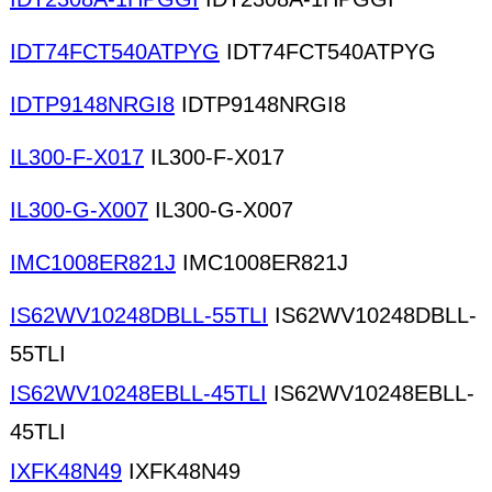
IDT74FCT540ATPYG
IDT74FCT540ATPYG
IDTP9148NRGI8
IDTP9148NRGI8
IL300-F-X017
IL300-F-X017
IL300-G-X007
IL300-G-X007
IMC1008ER821J
IMC1008ER821J
IS62WV10248DBLL-55TLI
IS62WV10248DBLL-
55TLI
IS62WV10248EBLL-45TLI
IS62WV10248EBLL-
45TLI
IXFK48N49
IXFK48N49