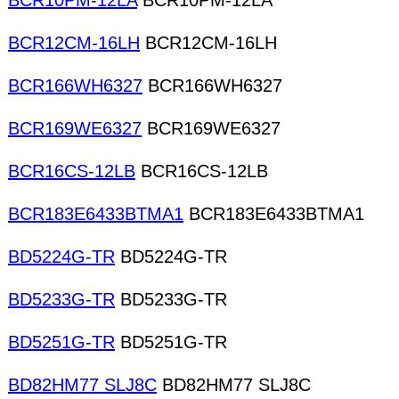
BCR10PM-12LA
BCR10PM-12LA
BCR12CM-16LH
BCR12CM-16LH
BCR166WH6327
BCR166WH6327
BCR169WE6327
BCR169WE6327
BCR16CS-12LB
BCR16CS-12LB
BCR183E6433BTMA1
BCR183E6433BTMA1
BD5224G-TR
BD5224G-TR
BD5233G-TR
BD5233G-TR
BD5251G-TR
BD5251G-TR
BD82HM77 SLJ8C
BD82HM77 SLJ8C