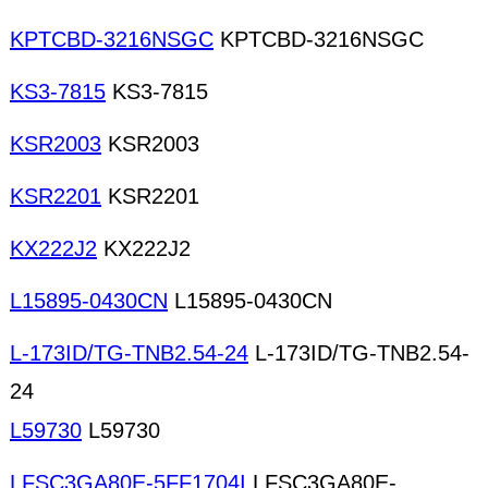
KPTCBD-3216NSGC
KPTCBD-3216NSGC
KS3-7815
KS3-7815
KSR2003
KSR2003
KSR2201
KSR2201
KX222J2
KX222J2
L15895-0430CN
L15895-0430CN
L-173ID/TG-TNB2.54-24
L-173ID/TG-TNB2.54-
24
L59730
L59730
LFSC3GA80E-5FF1704I
LFSC3GA80E-