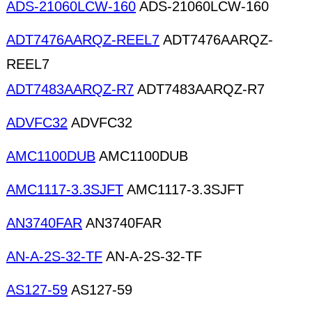
ADS-21060LCW-160
ADS-21060LCW-160
ADT7476AARQZ-REEL7
ADT7476AARQZ-
REEL7
ADT7483AARQZ-R7
ADT7483AARQZ-R7
ADVFC32
ADVFC32
AMC1100DUB
AMC1100DUB
AMC1117-3.3SJFT
AMC1117-3.3SJFT
AN3740FAR
AN3740FAR
AN-A-2S-32-TF
AN-A-2S-32-TF
AS127-59
AS127-59