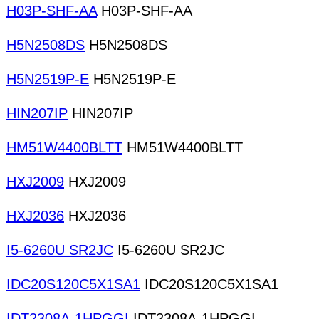
H03P-SHF-AA
H03P-SHF-AA
H5N2508DS
H5N2508DS
H5N2519P-E
H5N2519P-E
HIN207IP
HIN207IP
HM51W4400BLTT
HM51W4400BLTT
HXJ2009
HXJ2009
HXJ2036
HXJ2036
I5-6260U SR2JC
I5-6260U SR2JC
IDC20S120C5X1SA1
IDC20S120C5X1SA1
IDT2308A-1HPGGI
IDT2308A-1HPGGI