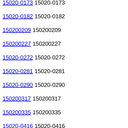
15020-0173
15020-0173
15020-0182
15020-0182
150200209
150200209
150200227
150200227
15020-0272
15020-0272
15020-0281
15020-0281
15020-0290
15020-0290
150200317
150200317
150200335
150200335
15020-0416
15020-0416