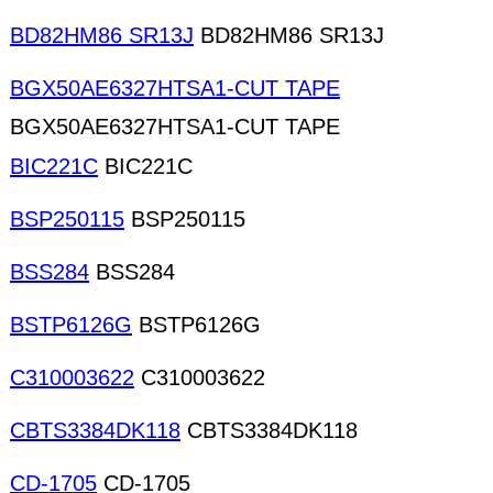
BD82HM86 SR13J
BD82HM86 SR13J
BGX50AE6327HTSA1-CUT TAPE
BGX50AE6327HTSA1-CUT TAPE
BIC221C
BIC221C
BSP250115
BSP250115
BSS284
BSS284
BSTP6126G
BSTP6126G
C310003622
C310003622
CBTS3384DK118
CBTS3384DK118
CD-1705
CD-1705