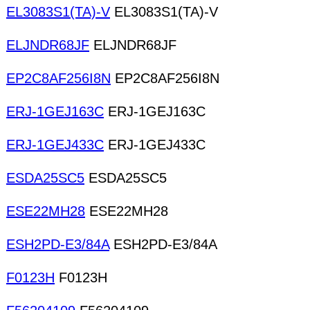
EL3083S1(TA)-V
EL3083S1(TA)-V
ELJNDR68JF
ELJNDR68JF
EP2C8AF256I8N
EP2C8AF256I8N
ERJ-1GEJ163C
ERJ-1GEJ163C
ERJ-1GEJ433C
ERJ-1GEJ433C
ESDA25SC5
ESDA25SC5
ESE22MH28
ESE22MH28
ESH2PD-E3/84A
ESH2PD-E3/84A
F0123H
F0123H