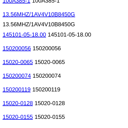
100A385-1
100A385-1
13.56MHZ/1AV4V10B8450G
13.56MHZ/1AV4V10B8450G
145101-05-18.00
145101-05-18.00
150200056
150200056
15020-0065
15020-0065
150200074
150200074
150200119
150200119
15020-0128
15020-0128
15020-0155
15020-0155