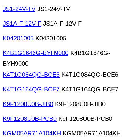
JS1-24V-TV
JS1-24V-TV
JS1A-F-12V-F
JS1A-F-12V-F
K04201005
K04201005
K4B1G1646G-BYH9000
K4B1G1646G-
BYH9000
K4T1G084QG-BCE6
K4T1G084QG-BCE6
K4T1G164QG-BCE7
K4T1G164QG-BCE7
K9F1208U0B-JIB0
K9F1208U0B-JIB0
K9F1208U0B-PCB0
K9F1208U0B-PCB0
KGM05AR71A104KH
KGM05AR71A104KH