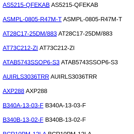
AS5215-QFEKAB
AS5215-QFEKAB
ASMPL-0805-R47M-T
ASMPL-0805-R47M-T
AT28C17-25DM/883
AT28C17-25DM/883
AT73C212-ZI
AT73C212-ZI
ATAB5743SSOP6-S3
ATAB5743SSOP6-S3
AUIRLS3036TRR
AUIRLS3036TRR
AXP288
AXP288
B340A-13-03-F
B340A-13-03-F
B340B-13-02-F
B340B-13-02-F