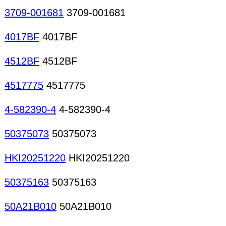
3709-001681
3709-001681
4017BF
4017BF
4512BF
4512BF
4517775
4517775
4-582390-4
4-582390-4
50375073
50375073
HKI20251220
HKI20251220
50375163
50375163
50A21B010
50A21B010