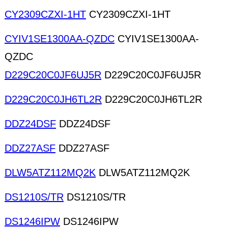
CY2309CZXI-1HT
CY2309CZXI-1HT
CYIV1SE1300AA-QZDC
CYIV1SE1300AA-
QZDC
D229C20C0JF6UJ5R
D229C20C0JF6UJ5R
D229C20C0JH6TL2R
D229C20C0JH6TL2R
DDZ24DSF
DDZ24DSF
DDZ27ASF
DDZ27ASF
DLW5ATZ112MQ2K
DLW5ATZ112MQ2K
DS1210S/TR
DS1210S/TR
DS1246IPW
DS1246IPW