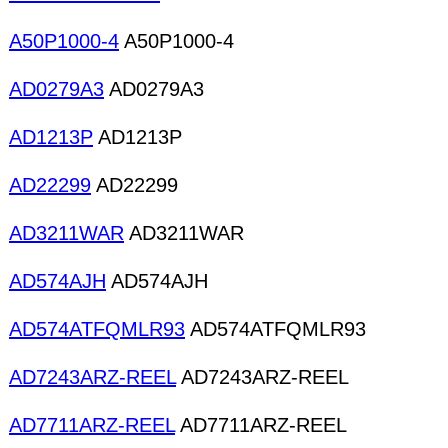
A50P1000-4
A50P1000-4
AD0279A3
AD0279A3
AD1213P
AD1213P
AD22299
AD22299
AD3211WAR
AD3211WAR
AD574AJH
AD574AJH
AD574ATFQMLR93
AD574ATFQMLR93
AD7243ARZ-REEL
AD7243ARZ-REEL
AD7711ARZ-REEL
AD7711ARZ-REEL