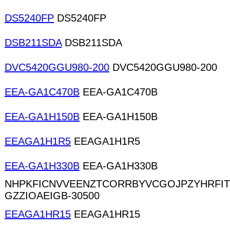
DS5240FP
DS5240FP
DSB211SDA
DSB211SDA
DVC5420GGU980-200
DVC5420GGU980-200
EEA-GA1C470B
EEA-GA1C470B
EEA-GA1H150B
EEA-GA1H150B
EEAGA1H1R5
EEAGA1H1R5
EEA-GA1H330B
EEA-GA1H330B
NHPKFICNVVEENZTCORRBYVCGOJPZYHRFI
GZZIOAEIGB-30500
EEAGA1HR15
EEAGA1HR15