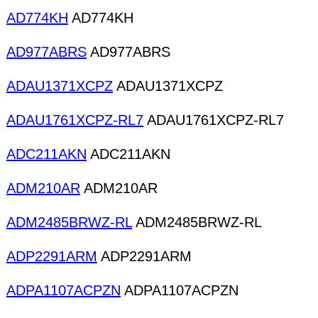
AD774KH
AD774KH
AD977ABRS
AD977ABRS
ADAU1371XCPZ
ADAU1371XCPZ
ADAU1761XCPZ-RL7
ADAU1761XCPZ-RL7
ADC211AKN
ADC211AKN
ADM210AR
ADM210AR
ADM2485BRWZ-RL
ADM2485BRWZ-RL
ADP2291ARM
ADP2291ARM
ADPA1107ACPZN
ADPA1107ACPZN