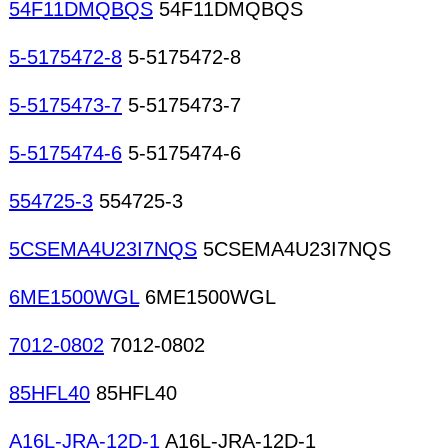
54F11DMQBQS
54F11DMQBQS
5-5175472-8
5-5175472-8
5-5175473-7
5-5175473-7
5-5175474-6
5-5175474-6
554725-3
554725-3
5CSEMA4U23I7NQS
5CSEMA4U23I7NQS
6ME1500WGL
6ME1500WGL
7012-0802
7012-0802
85HFL40
85HFL40
A16L-JRA-12D-1
A16L-JRA-12D-1