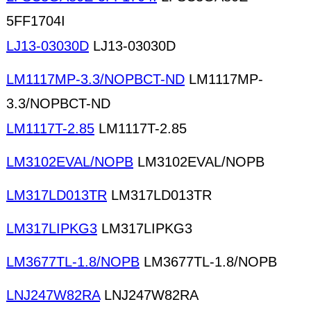
5FF1704I
LJ13-03030D
LJ13-03030D
LM1117MP-3.3/NOPBCT-ND
LM1117MP-
3.3/NOPBCT-ND
LM1117T-2.85
LM1117T-2.85
LM3102EVAL/NOPB
LM3102EVAL/NOPB
LM317LD013TR
LM317LD013TR
LM317LIPKG3
LM317LIPKG3
LM3677TL-1.8/NOPB
LM3677TL-1.8/NOPB
LNJ247W82RA
LNJ247W82RA