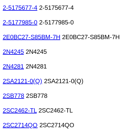
2-5175677-4
2-5175677-4
2-5177985-0
2-5177985-0
2E0BC27-S85BM-7H
2E0BC27-S85BM-7H
2N4245
2N4245
2N4281
2N4281
2SA2121-0(Q)
2SA2121-0(Q)
2SB778
2SB778
2SC2462-TL
2SC2462-TL
2SC2714QO
2SC2714QO