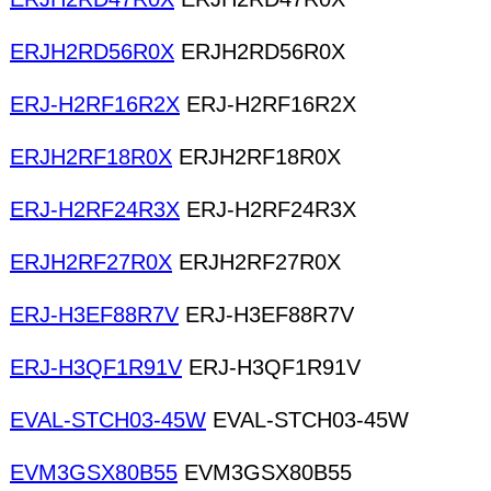
ERJH2RD56R0X
ERJH2RD56R0X
ERJ-H2RF16R2X
ERJ-H2RF16R2X
ERJH2RF18R0X
ERJH2RF18R0X
ERJ-H2RF24R3X
ERJ-H2RF24R3X
ERJH2RF27R0X
ERJH2RF27R0X
ERJ-H3EF88R7V
ERJ-H3EF88R7V
ERJ-H3QF1R91V
ERJ-H3QF1R91V
EVAL-STCH03-45W
EVAL-STCH03-45W
EVM3GSX80B55
EVM3GSX80B55