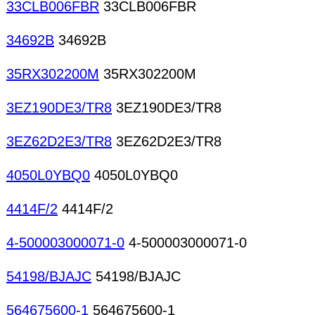
33CLB006FBR
33CLB006FBR
34692B
34692B
35RX302200M
35RX302200M
3EZ190DE3/TR8
3EZ190DE3/TR8
3EZ62D2E3/TR8
3EZ62D2E3/TR8
4050L0YBQ0
4050L0YBQ0
4414F/2
4414F/2
4-500003000071-0
4-500003000071-0
54198/BJAJC
54198/BJAJC
564675600-1
564675600-1