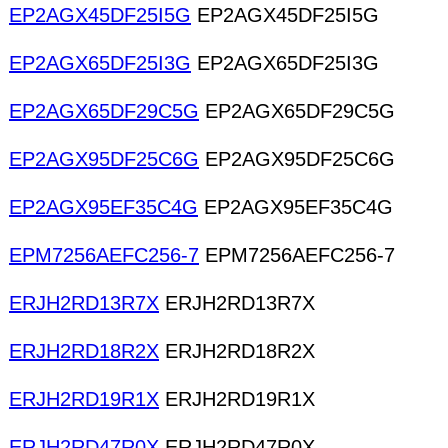
EP2AGX45DF25I5G
EP2AGX45DF25I5G
EP2AGX65DF25I3G
EP2AGX65DF25I3G
EP2AGX65DF29C5G
EP2AGX65DF29C5G
EP2AGX95DF25C6G
EP2AGX95DF25C6G
EP2AGX95EF35C4G
EP2AGX95EF35C4G
EPM7256AEFC256-7
EPM7256AEFC256-7
ERJH2RD13R7X
ERJH2RD13R7X
ERJH2RD18R2X
ERJH2RD18R2X
ERJH2RD19R1X
ERJH2RD19R1X
ERJH2RD47R0X
ERJH2RD47R0X