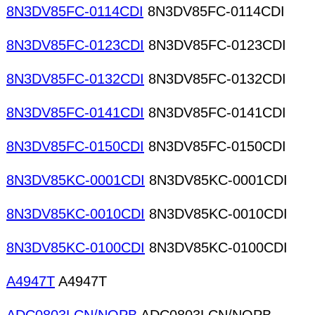
8N3DV85FC-0114CDI
8N3DV85FC-0114CDI
8N3DV85FC-0123CDI
8N3DV85FC-0123CDI
8N3DV85FC-0132CDI
8N3DV85FC-0132CDI
8N3DV85FC-0141CDI
8N3DV85FC-0141CDI
8N3DV85FC-0150CDI
8N3DV85FC-0150CDI
8N3DV85KC-0001CDI
8N3DV85KC-0001CDI
8N3DV85KC-0010CDI
8N3DV85KC-0010CDI
8N3DV85KC-0100CDI
8N3DV85KC-0100CDI
A4947T
A4947T