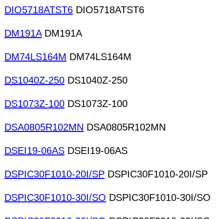
DIO5718ATST6
DIO5718ATST6
DM191A
DM191A
DM74LS164M
DM74LS164M
DS1040Z-250
DS1040Z-250
DS1073Z-100
DS1073Z-100
DSA0805R102MN
DSA0805R102MN
DSEI19-06AS
DSEI19-06AS
DSPIC30F1010-20I/SP
DSPIC30F1010-20I/SP
DSPIC30F1010-30I/SO
DSPIC30F1010-30I/SO