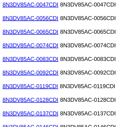
8N3DV85AC-0047CDI
8N3DV85AC-0047CDI
8N3DV85AC-0056CDI
8N3DV85AC-0056CDI
8N3DV85AC-0065CDI
8N3DV85AC-0065CDI
8N3DV85AC-0074CDI
8N3DV85AC-0074CDI
8N3DV85AC-0083CDI
8N3DV85AC-0083CDI
8N3DV85AC-0092CDI
8N3DV85AC-0092CDI
8N3DV85AC-0119CDI
8N3DV85AC-0119CDI
8N3DV85AC-0128CDI
8N3DV85AC-0128CDI
8N3DV85AC-0137CDI
8N3DV85AC-0137CDI