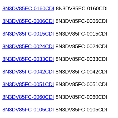
8N3DV85EC-0160CDI
8N3DV85EC-0160CDI
8N3DV85FC-0006CDI
8N3DV85FC-0006CDI
8N3DV85FC-0015CDI
8N3DV85FC-0015CDI
8N3DV85FC-0024CDI
8N3DV85FC-0024CDI
8N3DV85FC-0033CDI
8N3DV85FC-0033CDI
8N3DV85FC-0042CDI
8N3DV85FC-0042CDI
8N3DV85FC-0051CDI
8N3DV85FC-0051CDI
8N3DV85FC-0060CDI
8N3DV85FC-0060CDI
8N3DV85FC-0105CDI
8N3DV85FC-0105CDI