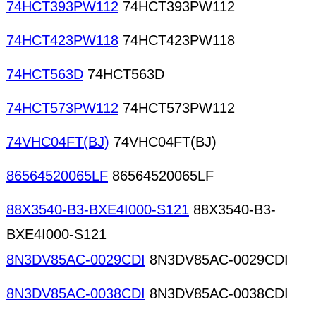
74HCT393PW112
74HCT393PW112
74HCT423PW118
74HCT423PW118
74HCT563D
74HCT563D
74HCT573PW112
74HCT573PW112
74VHC04FT(BJ)
74VHC04FT(BJ)
86564520065LF
86564520065LF
88X3540-B3-BXE4I000-S121
88X3540-B3-
BXE4I000-S121
8N3DV85AC-0029CDI
8N3DV85AC-0029CDI
8N3DV85AC-0038CDI
8N3DV85AC-0038CDI