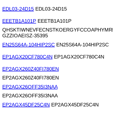
EDL03-24D15
EDL03-24D15
EEETB1A101P
EEETB1A101P
QHSKTIWNEVFECNSTKOERGYFCCOAPHYMR
GZZIOAEISZ-35395
EN25S64A-104HIP2SC
EN25S64A-104HIP2SC
EP1AGX20CF780C4N
EP1AGX20CF780C4N
EP2AGX260Z40FI780EN
EP2AGX260Z40FI780EN
EP2AGX26OFF35I3NAA
EP2AGX26OFF35I3NAA
EP2AGX45DF25C4N
EP2AGX45DF25C4N