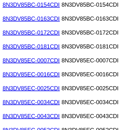
8N3DV85BC-0154CDI
8N3DV85BC-0154CDI
8N3DV85BC-0163CDI
8N3DV85BC-0163CDI
8N3DV85BC-0172CDI
8N3DV85BC-0172CDI
8N3DV85BC-0181CDI
8N3DV85BC-0181CDI
8N3DV85EC-0007CDI
8N3DV85EC-0007CDI
8N3DV85EC-0016CDI
8N3DV85EC-0016CDI
8N3DV85EC-0025CDI
8N3DV85EC-0025CDI
8N3DV85EC-0034CDI
8N3DV85EC-0034CDI
8N3DV85EC-0043CDI
8N3DV85EC-0043CDI