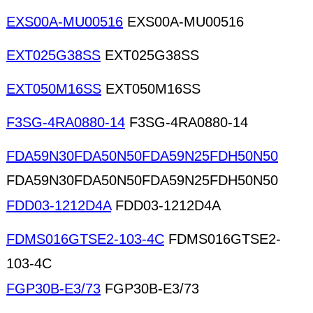
EXS00A-MU00516
EXS00A-MU00516
EXT025G38SS
EXT025G38SS
EXT050M16SS
EXT050M16SS
F3SG-4RA0880-14
F3SG-4RA0880-14
FDA59N30FDA50N50FDA59N25FDH50N50
FDA59N30FDA50N50FDA59N25FDH50N50
FDD03-1212D4A
FDD03-1212D4A
FDMS016GTSE2-103-4C
FDMS016GTSE2-
103-4C
FGP30B-E3/73
FGP30B-E3/73