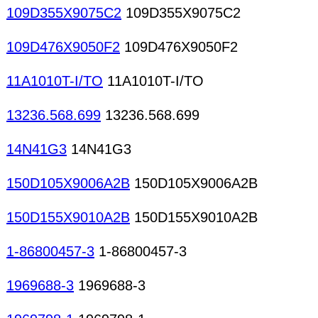
109D355X9075C2
109D355X9075C2
109D476X9050F2
109D476X9050F2
11A1010T-I/TO
11A1010T-I/TO
13236.568.699
13236.568.699
14N41G3
14N41G3
150D105X9006A2B
150D105X9006A2B
150D155X9010A2B
150D155X9010A2B
1-86800457-3
1-86800457-3
1969688-3
1969688-3