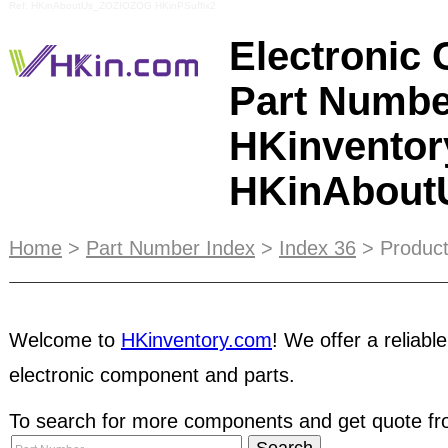
Ref: HKinAboutUs_ZOZIOZOG HKinPSuffix2
Electronic
Part Numbe
HKinventor
HKinAbou
ESCROW
service protects both buyers and sellers
Home
>
Part Number Index
>
Index 36
> Product
party during the transaction. It ensures buyers r
condition before payment is released to sellers.
C
Welcome to
HKinventory.com
! We offer a reliable
suitable for traders or manufacturers who can enjo
including e-catalog marketing in Supplier Direc
electronic component and parts.
will help increase your likelihood of receiving pref
sellers without STRC status. HKinventory.com stri
To search for more components and get quote fro
for our members. We have come up with a list of t