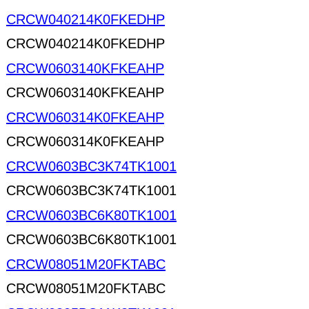
CRCW040214K0FKEDHP
CRCW040214K0FKEDHP
CRCW0603140KFKEAHP
CRCW0603140KFKEAHP
CRCW060314K0FKEAHP
CRCW060314K0FKEAHP
CRCW0603BC3K74TK1001
CRCW0603BC3K74TK1001
CRCW0603BC6K80TK1001
CRCW0603BC6K80TK1001
CRCW08051M20FKTABC
CRCW08051M20FKTABC