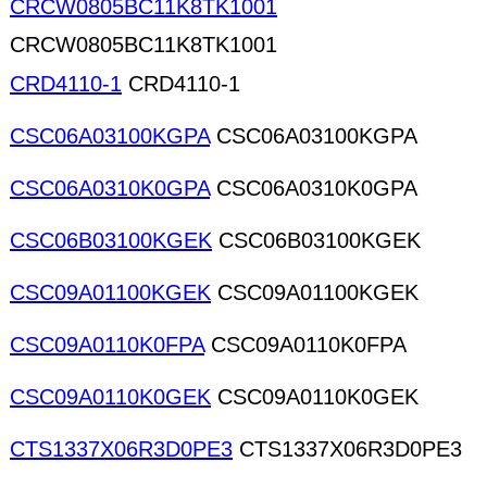
CRCW0805BC11K8TK1001
CRCW0805BC11K8TK1001
CRD4110-1
CRD4110-1
CSC06A03100KGPA
CSC06A03100KGPA
CSC06A0310K0GPA
CSC06A0310K0GPA
CSC06B03100KGEK
CSC06B03100KGEK
CSC09A01100KGEK
CSC09A01100KGEK
CSC09A0110K0FPA
CSC09A0110K0FPA
CSC09A0110K0GEK
CSC09A0110K0GEK
CTS1337X06R3D0PE3
CTS1337X06R3D0PE3