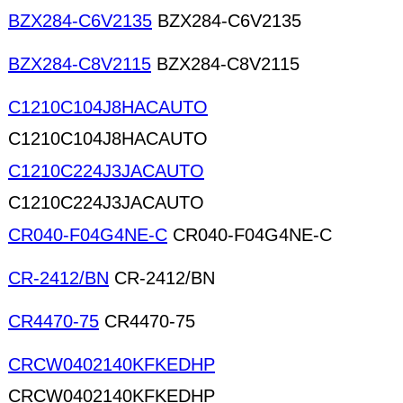
BZX284-C6V2135
BZX284-C6V2135
BZX284-C8V2115
BZX284-C8V2115
C1210C104J8HACAUTO
C1210C104J8HACAUTO
C1210C224J3JACAUTO
C1210C224J3JACAUTO
CR040-F04G4NE-C
CR040-F04G4NE-C
CR-2412/BN
CR-2412/BN
CR4470-75
CR4470-75
CRCW0402140KFKEDHP
CRCW0402140KFKEDHP