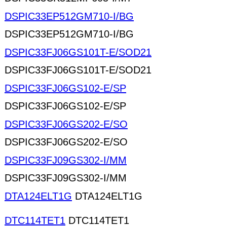
DSPIC33EP512GM710-I/BG
DSPIC33EP512GM710-I/BG
DSPIC33FJ06GS101T-E/SOD21
DSPIC33FJ06GS101T-E/SOD21
DSPIC33FJ06GS102-E/SP
DSPIC33FJ06GS102-E/SP
DSPIC33FJ06GS202-E/SO
DSPIC33FJ06GS202-E/SO
DSPIC33FJ09GS302-I/MM
DSPIC33FJ09GS302-I/MM
DTA124ELT1G
DTA124ELT1G
DTC114TET1
DTC114TET1