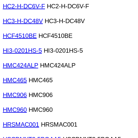
HC2-H-DC6V-F
HC2-H-DC6V-F
HC3-H-DC48V
HC3-H-DC48V
HCF4510BE
HCF4510BE
HI3-0201HS-5
HI3-0201HS-5
HMC424ALP
HMC424ALP
HMC465
HMC465
HMC906
HMC906
HMC960
HMC960
HRSMAC001
HRSMAC001