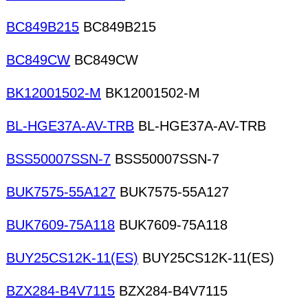
BC849B215
BC849B215
BC849CW
BC849CW
BK12001502-M
BK12001502-M
BL-HGE37A-AV-TRB
BL-HGE37A-AV-TRB
BSS50007SSN-7
BSS50007SSN-7
BUK7575-55A127
BUK7575-55A127
BUK7609-75A118
BUK7609-75A118
BUY25CS12K-11(ES)
BUY25CS12K-11(ES)
BZX284-B4V7115
BZX284-B4V7115