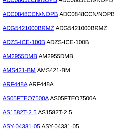
ADC0803LCN/NOPB
ADC0803LCN/NOPB
ADC0848CCN/NOPB
ADC0848CCN/NOPB
ADG5421000BRMZ
ADG5421000BRMZ
ADZS-ICE-100B
ADZS-ICE-100B
AM2955DMB
AM2955DMB
AMS421-BM
AMS421-BM
ARF448A
ARF448A
AS05FTEO7500A
AS05FTEO7500A
AS1582T-2.5
AS1582T-2.5
ASY-04331-05
ASY-04331-05