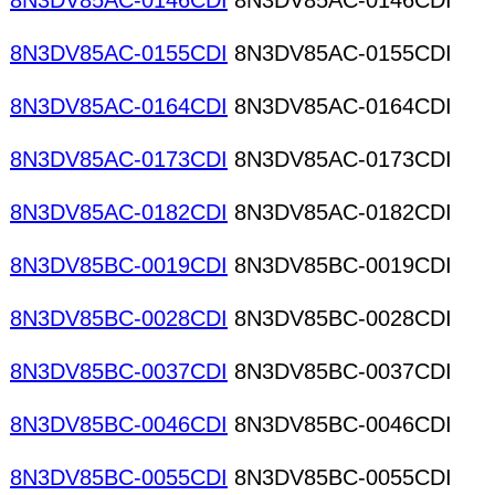
8N3DV85AC-0146CDI
8N3DV85AC-0146CDI
8N3DV85AC-0155CDI
8N3DV85AC-0155CDI
8N3DV85AC-0164CDI
8N3DV85AC-0164CDI
8N3DV85AC-0173CDI
8N3DV85AC-0173CDI
8N3DV85AC-0182CDI
8N3DV85AC-0182CDI
8N3DV85BC-0019CDI
8N3DV85BC-0019CDI
8N3DV85BC-0028CDI
8N3DV85BC-0028CDI
8N3DV85BC-0037CDI
8N3DV85BC-0037CDI
8N3DV85BC-0046CDI
8N3DV85BC-0046CDI
8N3DV85BC-0055CDI
8N3DV85BC-0055CDI