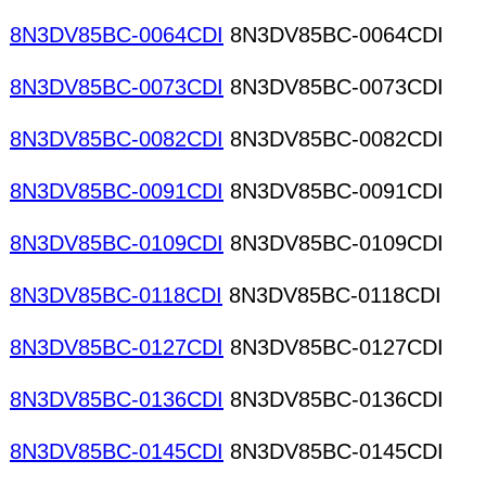
8N3DV85BC-0064CDI
8N3DV85BC-0064CDI
8N3DV85BC-0073CDI
8N3DV85BC-0073CDI
8N3DV85BC-0082CDI
8N3DV85BC-0082CDI
8N3DV85BC-0091CDI
8N3DV85BC-0091CDI
8N3DV85BC-0109CDI
8N3DV85BC-0109CDI
8N3DV85BC-0118CDI
8N3DV85BC-0118CDI
8N3DV85BC-0127CDI
8N3DV85BC-0127CDI
8N3DV85BC-0136CDI
8N3DV85BC-0136CDI
8N3DV85BC-0145CDI
8N3DV85BC-0145CDI