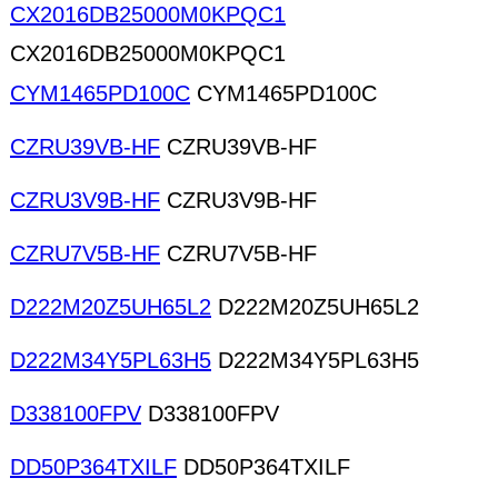
CX2016DB25000M0KPQC1
CX2016DB25000M0KPQC1
CYM1465PD100C
CYM1465PD100C
CZRU39VB-HF
CZRU39VB-HF
CZRU3V9B-HF
CZRU3V9B-HF
CZRU7V5B-HF
CZRU7V5B-HF
D222M20Z5UH65L2
D222M20Z5UH65L2
D222M34Y5PL63H5
D222M34Y5PL63H5
D338100FPV
D338100FPV
DD50P364TXILF
DD50P364TXILF