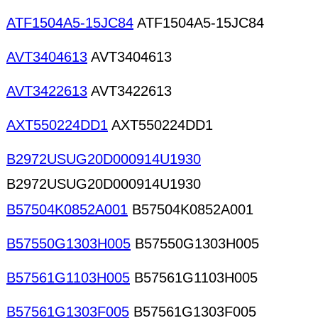
ATF1504A5-15JC84
ATF1504A5-15JC84
AVT3404613
AVT3404613
AVT3422613
AVT3422613
AXT550224DD1
AXT550224DD1
B2972USUG20D000914U1930
B2972USUG20D000914U1930
B57504K0852A001
B57504K0852A001
B57550G1303H005
B57550G1303H005
B57561G1103H005
B57561G1103H005
B57561G1303F005
B57561G1303F005