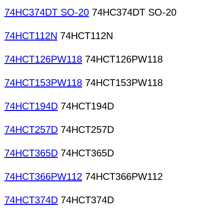
74HC374DT SO-20
74HC374DT SO-20
74HCT112N
74HCT112N
74HCT126PW118
74HCT126PW118
74HCT153PW118
74HCT153PW118
74HCT194D
74HCT194D
74HCT257D
74HCT257D
74HCT365D
74HCT365D
74HCT366PW112
74HCT366PW112
74HCT374D
74HCT374D