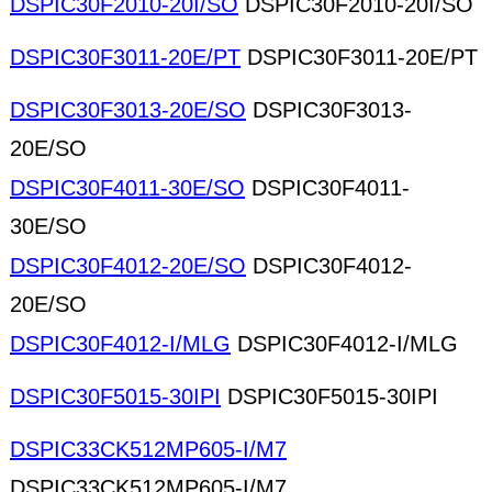
DSPIC30F2010-20I/SO
DSPIC30F2010-20I/SO
DSPIC30F3011-20E/PT
DSPIC30F3011-20E/PT
DSPIC30F3013-20E/SO
DSPIC30F3013-
20E/SO
DSPIC30F4011-30E/SO
DSPIC30F4011-
30E/SO
DSPIC30F4012-20E/SO
DSPIC30F4012-
20E/SO
DSPIC30F4012-I/MLG
DSPIC30F4012-I/MLG
DSPIC30F5015-30IPI
DSPIC30F5015-30IPI
DSPIC33CK512MP605-I/M7
DSPIC33CK512MP605-I/M7