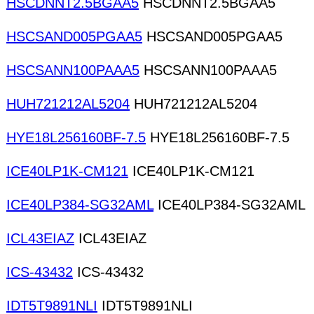
HSCDNNT2.5BGAA5
HSCDNNT2.5BGAA5
HSCSAND005PGAA5
HSCSAND005PGAA5
HSCSANN100PAAA5
HSCSANN100PAAA5
HUH721212AL5204
HUH721212AL5204
HYE18L256160BF-7.5
HYE18L256160BF-7.5
ICE40LP1K-CM121
ICE40LP1K-CM121
ICE40LP384-SG32AML
ICE40LP384-SG32AML
ICL43EIAZ
ICL43EIAZ
ICS-43432
ICS-43432
IDT5T9891NLI
IDT5T9891NLI