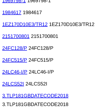
1969798-1
1969798-1
1984617
1984617
1EZ170D10E3/TR12
1EZ170D10E3/TR12
2151700801
2151700801
24FC128/P
24FC128/P
24FC515/P
24FC515/P
24LC46-I/P
24LC46-I/P
24LCS52I
24LCS52I
3.TLP181GBDATECODE2018
3.TLP181GBDATECODE2018