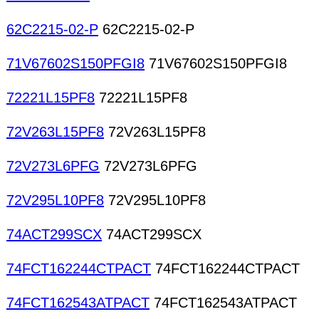
62C2215-02-P
62C2215-02-P
71V67602S150PFGI8
71V67602S150PFGI8
72221L15PF8
72221L15PF8
72V263L15PF8
72V263L15PF8
72V273L6PFG
72V273L6PFG
72V295L10PF8
72V295L10PF8
74ACT299SCX
74ACT299SCX
74FCT162244CTPACT
74FCT162244CTPACT
74FCT162543ATPACT
74FCT162543ATPACT