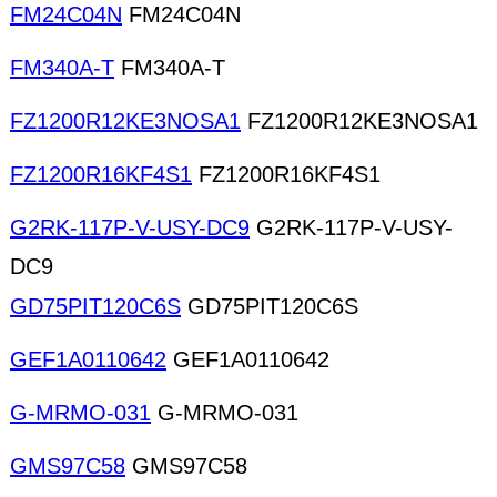
FM24C04N
FM24C04N
FM340A-T
FM340A-T
FZ1200R12KE3NOSA1
FZ1200R12KE3NOSA1
FZ1200R16KF4S1
FZ1200R16KF4S1
G2RK-117P-V-USY-DC9
G2RK-117P-V-USY-
DC9
GD75PIT120C6S
GD75PIT120C6S
GEF1A0110642
GEF1A0110642
G-MRMO-031
G-MRMO-031
GMS97C58
GMS97C58