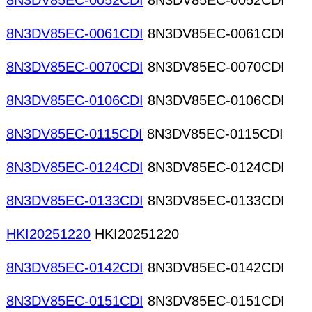
8N3DV85EC-0052CDI
8N3DV85EC-0052CDI
8N3DV85EC-0061CDI
8N3DV85EC-0061CDI
8N3DV85EC-0070CDI
8N3DV85EC-0070CDI
8N3DV85EC-0106CDI
8N3DV85EC-0106CDI
8N3DV85EC-0115CDI
8N3DV85EC-0115CDI
8N3DV85EC-0124CDI
8N3DV85EC-0124CDI
8N3DV85EC-0133CDI
8N3DV85EC-0133CDI
HKI20251220
HKI20251220
8N3DV85EC-0142CDI
8N3DV85EC-0142CDI
8N3DV85EC-0151CDI
8N3DV85EC-0151CDI