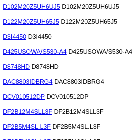
D102M20Z5UH6UJ5
D102M20Z5UH6UJ5
D122M20Z5UH65J5
D122M20Z5UH65J5
D3I4450
D3I4450
D425USOWA/S530-A4
D425USOWA/S530-A4
D8748HD
D8748HD
DAC8803IDBRG4
DAC8803IDBRG4
DCV010512DP
DCV010512DP
DF2B12M4SLL3F
DF2B12M4SLL3F
DF2B5M4SL.L3F
DF2B5M4SL.L3F