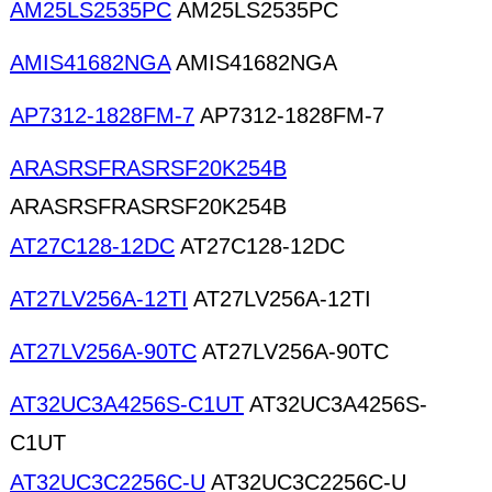
AM25LS2535PC
AM25LS2535PC
AMIS41682NGA
AMIS41682NGA
AP7312-1828FM-7
AP7312-1828FM-7
ARASRSFRASRSF20K254B
ARASRSFRASRSF20K254B
AT27C128-12DC
AT27C128-12DC
AT27LV256A-12TI
AT27LV256A-12TI
AT27LV256A-90TC
AT27LV256A-90TC
AT32UC3A4256S-C1UT
AT32UC3A4256S-
C1UT
AT32UC3C2256C-U
AT32UC3C2256C-U