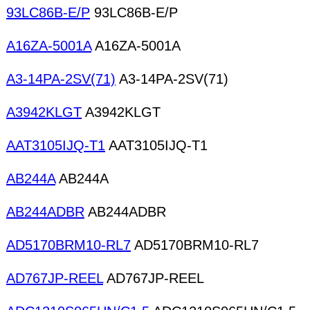
93LC86B-E/P
93LC86B-E/P
A16ZA-5001A
A16ZA-5001A
A3-14PA-2SV(71)
A3-14PA-2SV(71)
A3942KLGT
A3942KLGT
AAT3105IJQ-T1
AAT3105IJQ-T1
AB244A
AB244A
AB244ADBR
AB244ADBR
AD5170BRM10-RL7
AD5170BRM10-RL7
AD767JP-REEL
AD767JP-REEL