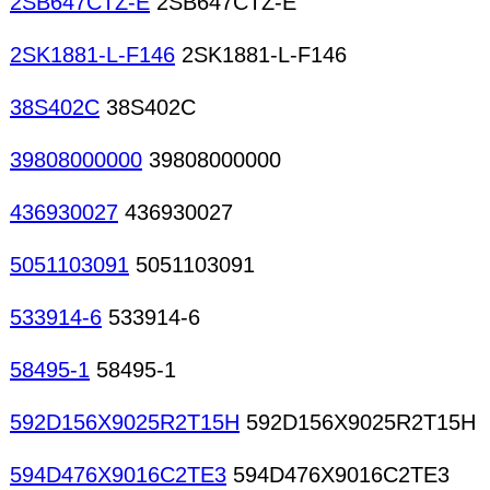
2SB647CTZ-E
2SB647CTZ-E
2SK1881-L-F146
2SK1881-L-F146
38S402C
38S402C
39808000000
39808000000
436930027
436930027
5051103091
5051103091
533914-6
533914-6
58495-1
58495-1
592D156X9025R2T15H
592D156X9025R2T15H
594D476X9016C2TE3
594D476X9016C2TE3