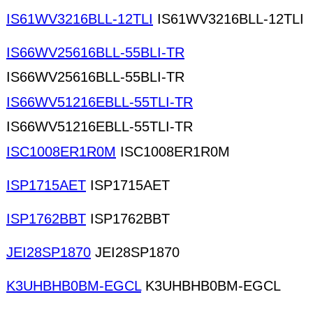
IS61WV3216BLL-12TLI
IS61WV3216BLL-12TLI
IS66WV25616BLL-55BLI-TR
IS66WV25616BLL-55BLI-TR
IS66WV51216EBLL-55TLI-TR
IS66WV51216EBLL-55TLI-TR
ISC1008ER1R0M
ISC1008ER1R0M
ISP1715AET
ISP1715AET
ISP1762BBT
ISP1762BBT
JEI28SP1870
JEI28SP1870
K3UHBHB0BM-EGCL
K3UHBHB0BM-EGCL