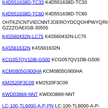
K4D551638D-TC33
K4D551638D-TC33
K4D551638D-TC60
K4D551638D-TC60
OHTKZICNTVIECNNTJOEROYDCQOHPWYQRI
GZZZOAEIGB-30555
K4S560432N-LC75
K4S560432N-LC75
K4S561632N
K4S561632N
KCG057QV1DB-G500
KCG057QV1DB-G500
KCM0805G900HA
KCM0805G900HA
KM2520F3C09
KM2520F3C09
KWD03869-NNT
KWD03869-NNT
LC-100-TL6000-A-P-PN
LC-100-TL6000-A-P-