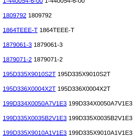
1-440054-6-00
1-440054-6-00
1809792
1809792
1864TEEE-T
1864TEEE-T
1879061-3
1879061-3
1879071-2
1879071-2
195D335X9010S2T
195D335X9010S2T
195D336X0004X2T
195D336X0004X2T
199D334X0050A7V1E3
199D334X0050A7V1E3
199D335X0035B2V1E3
199D335X0035B2V1E3
199D335X9010A1V1E3
199D335X9010A1V1E3