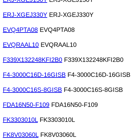
ERJ-XGEJ330Y
ERJ-XGEJ330Y
EVQ4PTA08
EVQ4PTA08
EVQRAAL10
EVQRAAL10
F339X132248KFI2B0
F339X132248KFI2B0
F4-3000C16D-16GISB
F4-3000C16D-16GISB
F4-3000C16S-8GISB
F4-3000C16S-8GISB
FDA16N50-F109
FDA16N50-F109
FK3303010L
FK3303010L
FK8V03060L
FK8V03060L