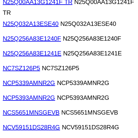
N25Q00AA13G1241F TR
N25Q00AA13G1241F
TR
N25Q032A13ESE40
N25Q032A13ESE40
N25Q256A83E1240F
N25Q256A83E1240F
N25Q256A83E1241E
N25Q256A83E1241E
NC7SZ126P5
NC7SZ126P5
NCP5339AMNR2G
NCP5339AMNR2G
NCP5393AMNR2G
NCP5393AMNR2G
NCS5651MNSGEVB
NCS5651MNSGEVB
NCV59151DS28R4G
NCV59151DS28R4G