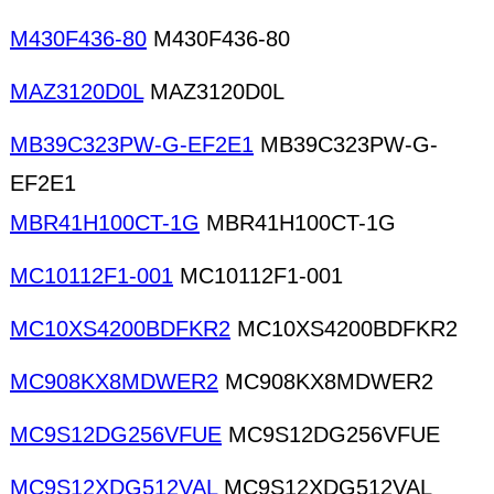
M430F436-80
M430F436-80
MAZ3120D0L
MAZ3120D0L
MB39C323PW-G-EF2E1
MB39C323PW-G-
EF2E1
MBR41H100CT-1G
MBR41H100CT-1G
MC10112F1-001
MC10112F1-001
MC10XS4200BDFKR2
MC10XS4200BDFKR2
MC908KX8MDWER2
MC908KX8MDWER2
MC9S12DG256VFUE
MC9S12DG256VFUE
MC9S12XDG512VAL
MC9S12XDG512VAL