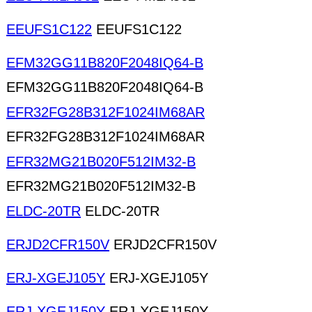
EEUFS1C122
EEUFS1C122
EFM32GG11B820F2048IQ64-B
EFM32GG11B820F2048IQ64-B
EFR32FG28B312F1024IM68AR
EFR32FG28B312F1024IM68AR
EFR32MG21B020F512IM32-B
EFR32MG21B020F512IM32-B
ELDC-20TR
ELDC-20TR
ERJD2CFR150V
ERJD2CFR150V
ERJ-XGEJ105Y
ERJ-XGEJ105Y
ERJ-XGEJ150Y
ERJ-XGEJ150Y