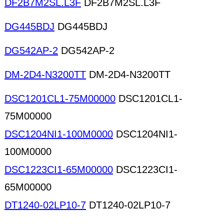
DF2B7M2SL.L3F
DF2B7M2SL.L3F
DG445BDJ
DG445BDJ
DG542AP-2
DG542AP-2
DM-2D4-N3200TT
DM-2D4-N3200TT
DSC1201CL1-75M00000
DSC1201CL1-
75M00000
DSC1204NI1-100M0000
DSC1204NI1-
100M0000
DSC1223CI1-65M00000
DSC1223CI1-
65M00000
DT1240-02LP10-7
DT1240-02LP10-7