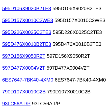
595D106X9020B2TE3
595D106X9020B2TE3
595D157X0010C2WE3
595D157X0010C2WE3
595D226X0025C2TE3
595D226X0025C2TE3
595D476X0010B2TE3
595D476X0010B2TE3
597D156X9050R2T
597D156X9050R2T
597D477X0004V2T
597D477X0004V2T
6ES7647-7BK40-4XM0
6ES7647-7BK40-4XM0
790D107X0010C2B
790D107X0010C2B
93LC56A-I/P
93LC56A-I/P