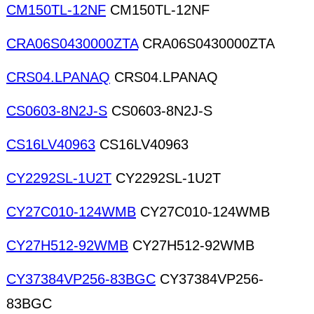
CM150TL-12NF
CM150TL-12NF
CRA06S0430000ZTA
CRA06S0430000ZTA
CRS04.LPANAQ
CRS04.LPANAQ
CS0603-8N2J-S
CS0603-8N2J-S
CS16LV40963
CS16LV40963
CY2292SL-1U2T
CY2292SL-1U2T
CY27C010-124WMB
CY27C010-124WMB
CY27H512-92WMB
CY27H512-92WMB
CY37384VP256-83BGC
CY37384VP256-
83BGC