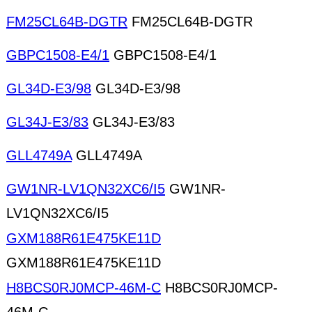
FM25CL64B-DGTR
FM25CL64B-DGTR
GBPC1508-E4/1
GBPC1508-E4/1
GL34D-E3/98
GL34D-E3/98
GL34J-E3/83
GL34J-E3/83
GLL4749A
GLL4749A
GW1NR-LV1QN32XC6/I5
GW1NR-
LV1QN32XC6/I5
GXM188R61E475KE11D
GXM188R61E475KE11D
H8BCS0RJ0MCP-46M-C
H8BCS0RJ0MCP-