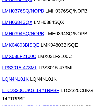
LMH0376SQ/NOPB
LMH0376SQ/NOPB
LMH0384SQX
LMH0384SQX
LMH0394SQ/NOPB
LMH0394SQ/NOPB
LMK04803BISQE
LMK04803BISQE
LMX03LF2100C
LMX03LF2100C
LPS3015-473ML
LPS3015-473ML
LQN4N101K
LQN4N101K
LTC2320CUKG-14#TRPBF
LTC2320CUKG-
14#TRPBF