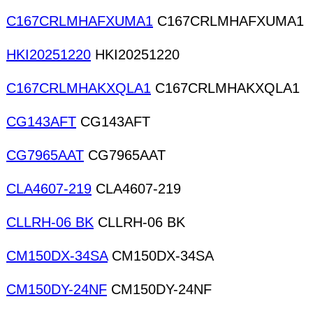
C167CRLMHAFXUMA1
C167CRLMHAFXUMA1
HKI20251220
HKI20251220
C167CRLMHAKXQLA1
C167CRLMHAKXQLA1
CG143AFT
CG143AFT
CG7965AAT
CG7965AAT
CLA4607-219
CLA4607-219
CLLRH-06 BK
CLLRH-06 BK
CM150DX-34SA
CM150DX-34SA
CM150DY-24NF
CM150DY-24NF