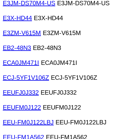
E3JM-DS70M4-US
E3JM-DS70M4-US
E3X-HD44
E3X-HD44
E3ZM-V615M
E3ZM-V615M
EB2-48N3
EB2-48N3
ECA0JM471I
ECA0JM471I
ECJ-5YF1V106Z
ECJ-5YF1V106Z
EEUFJ0J332
EEUFJ0J332
EEUFM0J122
EEUFM0J122
EEU-FM0J122LBJ
EEU-FM0J122LBJ
EEU-FM1A562
EEU-FM1A562