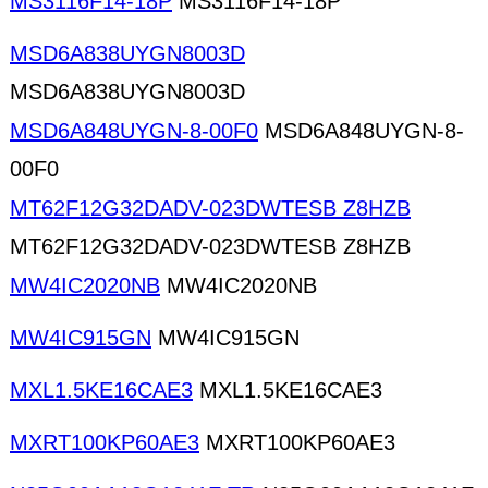
MS3116F14-18P
MS3116F14-18P
MSD6A838UYGN8003D
MSD6A838UYGN8003D
MSD6A848UYGN-8-00F0
MSD6A848UYGN-8-
00F0
MT62F12G32DADV-023DWTESB Z8HZB
MT62F12G32DADV-023DWTESB Z8HZB
MW4IC2020NB
MW4IC2020NB
MW4IC915GN
MW4IC915GN
MXL1.5KE16CAE3
MXL1.5KE16CAE3
MXRT100KP60AE3
MXRT100KP60AE3