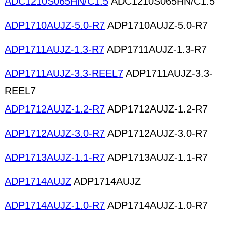
ADC1210S065HN/C1.5
ADC1210S065HN/C1.5
ADP1710AUJZ-5.0-R7
ADP1710AUJZ-5.0-R7
ADP1711AUJZ-1.3-R7
ADP1711AUJZ-1.3-R7
ADP1711AUJZ-3.3-REEL7
ADP1711AUJZ-3.3-
REEL7
ADP1712AUJZ-1.2-R7
ADP1712AUJZ-1.2-R7
ADP1712AUJZ-3.0-R7
ADP1712AUJZ-3.0-R7
ADP1713AUJZ-1.1-R7
ADP1713AUJZ-1.1-R7
ADP1714AUJZ
ADP1714AUJZ
ADP1714AUJZ-1.0-R7
ADP1714AUJZ-1.0-R7