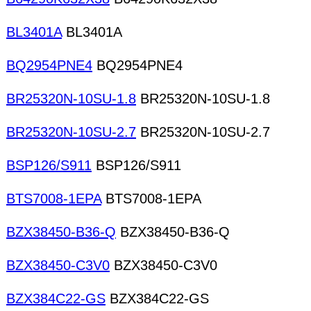
BL3401A
BL3401A
BQ2954PNE4
BQ2954PNE4
BR25320N-10SU-1.8
BR25320N-10SU-1.8
BR25320N-10SU-2.7
BR25320N-10SU-2.7
BSP126/S911
BSP126/S911
BTS7008-1EPA
BTS7008-1EPA
BZX38450-B36-Q
BZX38450-B36-Q
BZX38450-C3V0
BZX38450-C3V0
BZX384C22-GS
BZX384C22-GS