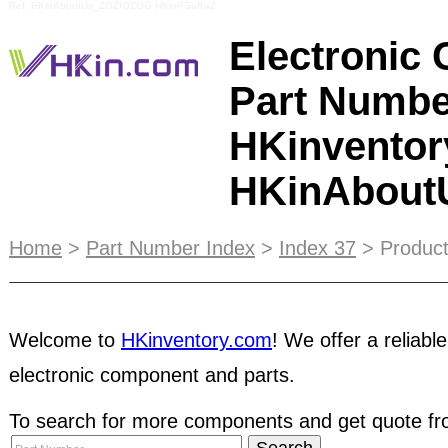
Ref: HKinAboutUs_ZOZIOZOG HKinPSuffix2
Electronic
Part Numbe
HKinventor
HKinAbou
Free Access to thousands of
electronic compone
Home
>
Part Number Index
>
Index 37
> Product
suppliers in Asia. Your Reliable Trading Marketpla
Components. Please view the
sitemap
for details
Welcome to
HKinventory.com
! We offer a reliable
marketing solution
that helps your business stand
electronic component and parts.
potential customers. Whether you find your tradin
disputes or fraud may happen even between legi
To search for more components and get quote fro
minimize this risk, we therefore offer escrow p