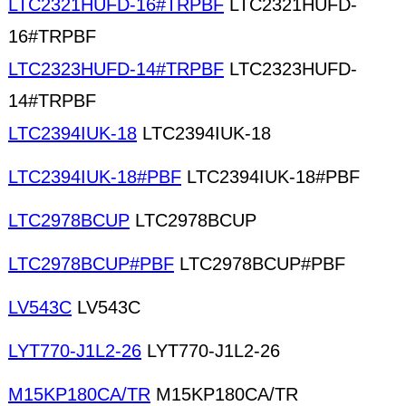
LTC2321HUFD-16#TRPBF
LTC2321HUFD-
16#TRPBF
LTC2323HUFD-14#TRPBF
LTC2323HUFD-
14#TRPBF
LTC2394IUK-18
LTC2394IUK-18
LTC2394IUK-18#PBF
LTC2394IUK-18#PBF
LTC2978BCUP
LTC2978BCUP
LTC2978BCUP#PBF
LTC2978BCUP#PBF
LV543C
LV543C
LYT770-J1L2-26
LYT770-J1L2-26
M15KP180CA/TR
M15KP180CA/TR