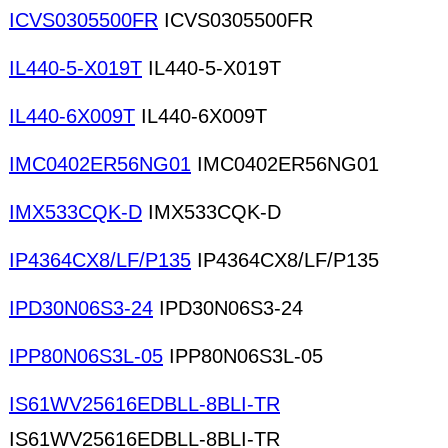
ICVS0305500FR
ICVS0305500FR
IL440-5-X019T
IL440-5-X019T
IL440-6X009T
IL440-6X009T
IMC0402ER56NG01
IMC0402ER56NG01
IMX533CQK-D
IMX533CQK-D
IP4364CX8/LF/P135
IP4364CX8/LF/P135
IPD30N06S3-24
IPD30N06S3-24
IPP80N06S3L-05
IPP80N06S3L-05
IS61WV25616EDBLL-8BLI-TR
IS61WV25616EDBLL-8BLI-TR