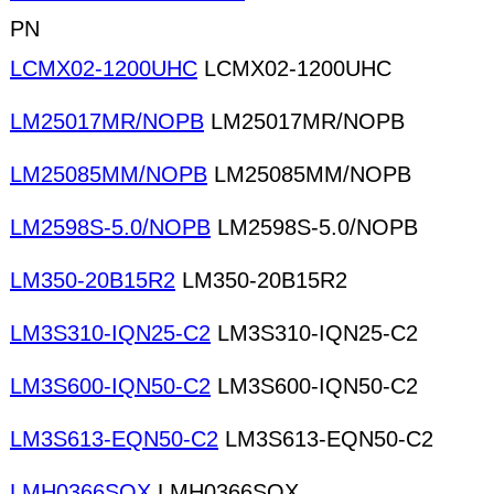
PN
LCMX02-1200UHC
LCMX02-1200UHC
LM25017MR/NOPB
LM25017MR/NOPB
LM25085MM/NOPB
LM25085MM/NOPB
LM2598S-5.0/NOPB
LM2598S-5.0/NOPB
LM350-20B15R2
LM350-20B15R2
LM3S310-IQN25-C2
LM3S310-IQN25-C2
LM3S600-IQN50-C2
LM3S600-IQN50-C2
LM3S613-EQN50-C2
LM3S613-EQN50-C2
LMH0366SQX
LMH0366SQX