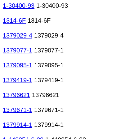
1-30400-93
1-30400-93
1314-6F
1314-6F
1379029-4
1379029-4
1379077-1
1379077-1
1379095-1
1379095-1
1379419-1
1379419-1
13796621
13796621
1379671-1
1379671-1
1379914-1
1379914-1