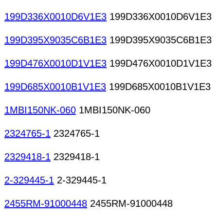
199D336X0010D6V1E3
199D336X0010D6V1E3
199D395X9035C6B1E3
199D395X9035C6B1E3
199D476X0010D1V1E3
199D476X0010D1V1E3
199D685X0010B1V1E3
199D685X0010B1V1E3
1MBI150NK-060
1MBI150NK-060
2324765-1
2324765-1
2329418-1
2329418-1
2-329445-1
2-329445-1
2455RM-91000448
2455RM-91000448