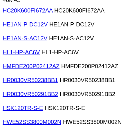
46M-C
HC20K600FI672AA
HC20K600FI672AA
HE1AN-P-DC12V
HE1AN-P-DC12V
HE1AN-S-AC12V
HE1AN-S-AC12V
HL1-HP-AC6V
HL1-HP-AC6V
HMFDE200P02412AZ
HMFDE200P02412AZ
HR0030VR50238BB1
HR0030VR50238BB1
HR0030VR50291BB2
HR0030VR50291BB2
HSK120TR-S-E
HSK120TR-S-E
HWE52SS3800M002N
HWE52SS3800M002N