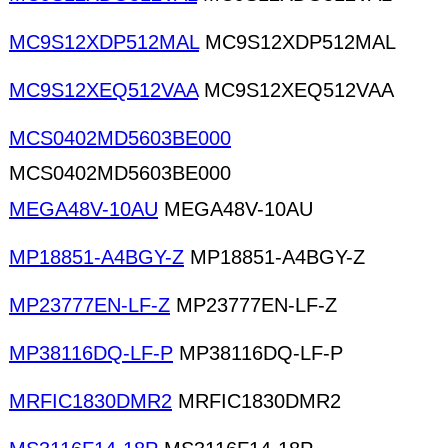
MC9S12XDP512MAL
MC9S12XDP512MAL
MC9S12XEQ512VAA
MC9S12XEQ512VAA
MCS0402MD5603BE000
MCS0402MD5603BE000
MEGA48V-10AU
MEGA48V-10AU
MP18851-A4BGY-Z
MP18851-A4BGY-Z
MP23777EN-LF-Z
MP23777EN-LF-Z
MP38116DQ-LF-P
MP38116DQ-LF-P
MRFIC1830DMR2
MRFIC1830DMR2