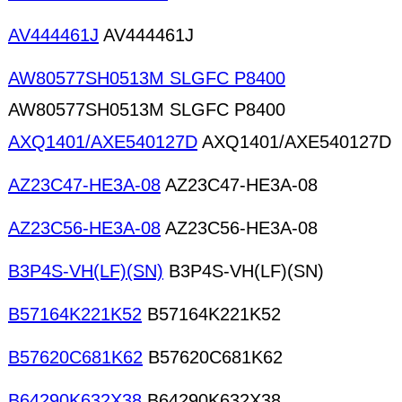
AV444461J
AV444461J
AW80577SH0513M SLGFC P8400
AW80577SH0513M SLGFC P8400
AXQ1401/AXE540127D
AXQ1401/AXE540127D
AZ23C47-HE3A-08
AZ23C47-HE3A-08
AZ23C56-HE3A-08
AZ23C56-HE3A-08
B3P4S-VH(LF)(SN)
B3P4S-VH(LF)(SN)
B57164K221K52
B57164K221K52
B57620C681K62
B57620C681K62
B64290K632X38
B64290K632X38