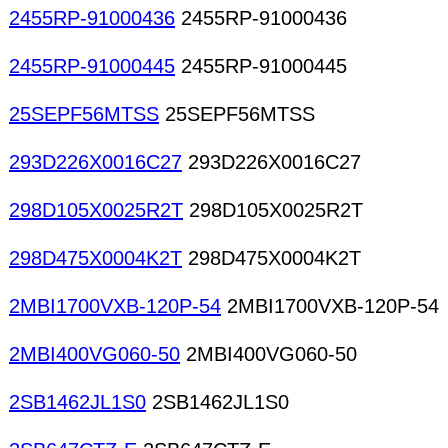
2455RP-91000436
2455RP-91000436
2455RP-91000445
2455RP-91000445
25SEPF56MTSS
25SEPF56MTSS
293D226X0016C27
293D226X0016C27
298D105X0025R2T
298D105X0025R2T
298D475X0004K2T
298D475X0004K2T
2MBI1700VXB-120P-54
2MBI1700VXB-120P-54
2MBI400VG060-50
2MBI400VG060-50
2SB1462JL1S0
2SB1462JL1S0