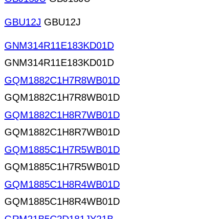
GBU12J
GBU12J
GNM314R11E183KD01D
GNM314R11E183KD01D
GQM1882C1H7R8WB01D
GQM1882C1H7R8WB01D
GQM1882C1H8R7WB01D
GQM1882C1H8R7WB01D
GQM1885C1H7R5WB01D
GQM1885C1H7R5WB01D
GQM1885C1H8R4WB01D
GQM1885C1H8R4WB01D