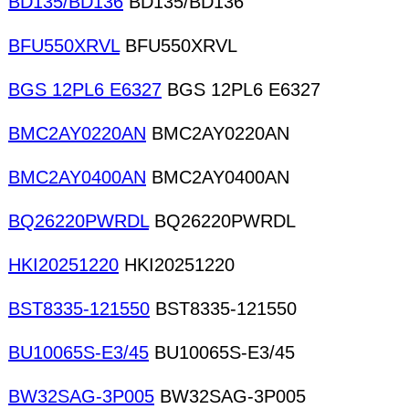
BD135/BD136
BD135/BD136
BFU550XRVL
BFU550XRVL
BGS 12PL6 E6327
BGS 12PL6 E6327
BMC2AY0220AN
BMC2AY0220AN
BMC2AY0400AN
BMC2AY0400AN
BQ26220PWRDL
BQ26220PWRDL
HKI20251220
HKI20251220
BST8335-121550
BST8335-121550
BU10065S-E3/45
BU10065S-E3/45
BW32SAG-3P005
BW32SAG-3P005