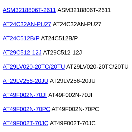
ASM3218806T-2611
ASM3218806T-2611
AT24C32AN-PU27
AT24C32AN-PU27
AT24C512B/P
AT24C512B/P
AT29C512-12J
AT29C512-12J
AT29LV020-20TC/20TU
AT29LV020-20TC/20TU
AT29LV256-20JU
AT29LV256-20JU
AT49F002N-70JI
AT49F002N-70JI
AT49F002N-70PC
AT49F002N-70PC
AT49F002T-70JC
AT49F002T-70JC