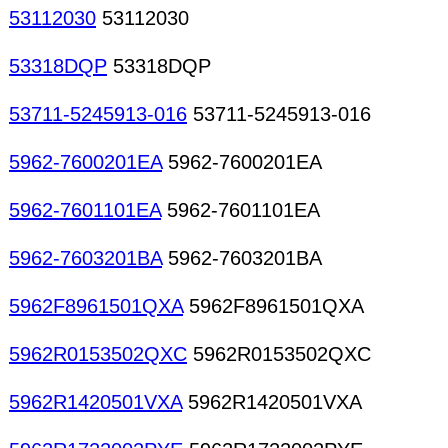
53112030
53112030
53318DQP
53318DQP
53711-5245913-016
53711-5245913-016
5962-7600201EA
5962-7600201EA
5962-7601101EA
5962-7601101EA
5962-7603201BA
5962-7603201BA
5962F8961501QXA
5962F8961501QXA
5962R0153502QXC
5962R0153502QXC
5962R1420501VXA
5962R1420501VXA