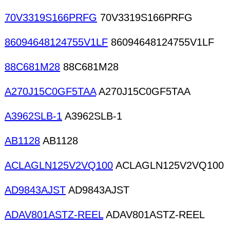
70V3319S166PRFG
70V3319S166PRFG
86094648124755V1LF
86094648124755V1LF
88C681M28
88C681M28
A270J15C0GF5TAA
A270J15C0GF5TAA
A3962SLB-1
A3962SLB-1
AB1128
AB1128
ACLAGLN125V2VQ100
ACLAGLN125V2VQ100
AD9843AJST
AD9843AJST
ADAV801ASTZ-REEL
ADAV801ASTZ-REEL