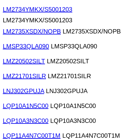
LM2734YMKX/S5001203
LM2734YMKX/S5001203
LM2735XSDX/NOPB
LM2735XSDX/NOPB
LMSP33QLA090
LMSP33QLA090
LMZ20502SILT
LMZ20502SILT
LMZ21701SILR
LMZ21701SILR
LNJ302GPUJA
LNJ302GPUJA
LQP10A1N5C00
LQP10A1N5C00
LQP10A3N3C00
LQP10A3N3C00
LQP11A4N7C00T1M
LQP11A4N7C00T1M