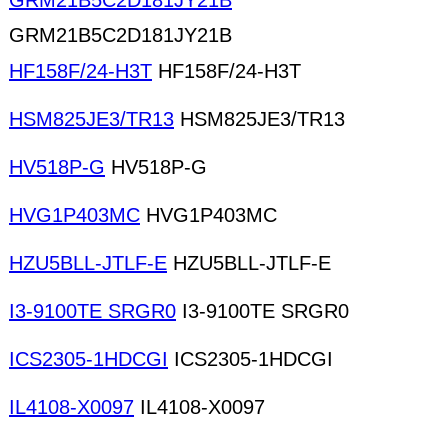
GRM21B5C2D181JY21B
GRM21B5C2D181JY21B
HF158F/24-H3T
HF158F/24-H3T
HSM825JE3/TR13
HSM825JE3/TR13
HV518P-G
HV518P-G
HVG1P403MC
HVG1P403MC
HZU5BLL-JTLF-E
HZU5BLL-JTLF-E
I3-9100TE SRGR0
I3-9100TE SRGR0
ICS2305-1HDCGI
ICS2305-1HDCGI
IL4108-X0097
IL4108-X0097