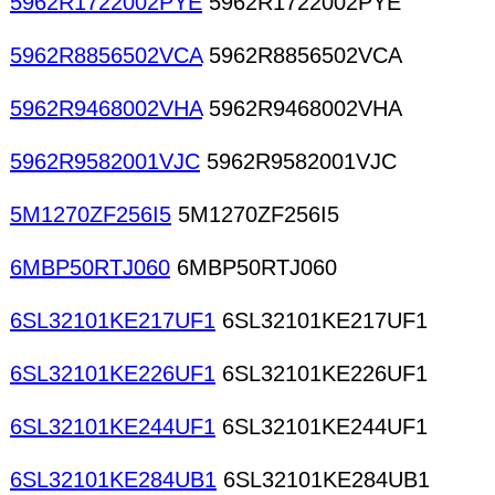
5962R1722002PYE
5962R1722002PYE
5962R8856502VCA
5962R8856502VCA
5962R9468002VHA
5962R9468002VHA
5962R9582001VJC
5962R9582001VJC
5M1270ZF256I5
5M1270ZF256I5
6MBP50RTJ060
6MBP50RTJ060
6SL32101KE217UF1
6SL32101KE217UF1
6SL32101KE226UF1
6SL32101KE226UF1
6SL32101KE244UF1
6SL32101KE244UF1
6SL32101KE284UB1
6SL32101KE284UB1