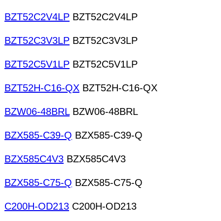
BZT52C2V4LP
BZT52C2V4LP
BZT52C3V3LP
BZT52C3V3LP
BZT52C5V1LP
BZT52C5V1LP
BZT52H-C16-QX
BZT52H-C16-QX
BZW06-48BRL
BZW06-48BRL
BZX585-C39-Q
BZX585-C39-Q
BZX585C4V3
BZX585C4V3
BZX585-C75-Q
BZX585-C75-Q
C200H-OD213
C200H-OD213