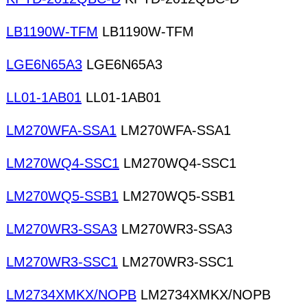
LB1190W-TFM
LB1190W-TFM
LGE6N65A3
LGE6N65A3
LL01-1AB01
LL01-1AB01
LM270WFA-SSA1
LM270WFA-SSA1
LM270WQ4-SSC1
LM270WQ4-SSC1
LM270WQ5-SSB1
LM270WQ5-SSB1
LM270WR3-SSA3
LM270WR3-SSA3
LM270WR3-SSC1
LM270WR3-SSC1
LM2734XMKX/NOPB
LM2734XMKX/NOPB