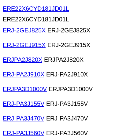
ERE22X6CYD181JD01L
ERE22X6CYD181JD01L
ERJ-2GEJ825X
ERJ-2GEJ825X
ERJ-2GEJ915X
ERJ-2GEJ915X
ERJPA2J820X
ERJPA2J820X
ERJ-PA2J910X
ERJ-PA2J910X
ERJPA3D1000V
ERJPA3D1000V
ERJ-PA3J155V
ERJ-PA3J155V
ERJ-PA3J470V
ERJ-PA3J470V
ERJ-PA3J560V
ERJ-PA3J560V