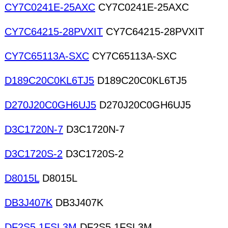
CY7C0241E-25AXC
CY7C0241E-25AXC
CY7C64215-28PVXIT
CY7C64215-28PVXIT
CY7C65113A-SXC
CY7C65113A-SXC
D189C20C0KL6TJ5
D189C20C0KL6TJ5
D270J20C0GH6UJ5
D270J20C0GH6UJ5
D3C1720N-7
D3C1720N-7
D3C1720S-2
D3C1720S-2
D8015L
D8015L
DB3J407K
DB3J407K
DF2S5.1FSL3M
DF2S5.1FSL3M