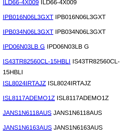
ILD66-4X009
ILD66-4X009
IPB016N06L3GXT
IPB016N06L3GXT
IPB034N06L3GXT
IPB034N06L3GXT
IPD06N03LB G
IPD06N03LB G
IS43TR82560CL-15HBLI
IS43TR82560CL-
15HBLI
ISL8024IRTAJZ
ISL8024IRTAJZ
ISL8117ADEMO1Z
ISL8117ADEMO1Z
JANS1N6118AUS
JANS1N6118AUS
JANS1N6163AUS
JANS1N6163AUS