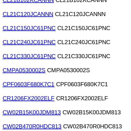
CL21B102KCANNN
CL21B102KCANNN
CL21C120JCANNN
CL21C120JCANNN
CL21C150JC61PNC
CL21C150JC61PNC
CL21C240JC61PNC
CL21C240JC61PNC
CL21C330JC61PNC
CL21C330JC61PNC
CMPA0530002S
CMPA0530002S
CPF0603F680K7C1
CPF0603F680K7C1
CR1206FX2002ELF
CR1206FX2002ELF
CW02B15K00JDM813
CW02B15K00JDM813
CW02B470R0HDC813
CW02B470R0HDC813