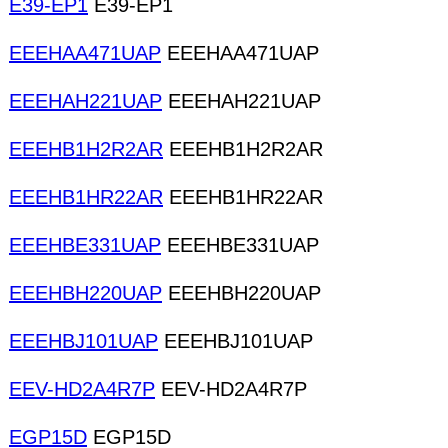
E39-EP1
E39-EP1
EEEHAA471UAP
EEEHAA471UAP
EEEHAH221UAP
EEEHAH221UAP
EEEHB1H2R2AR
EEEHB1H2R2AR
EEEHB1HR22AR
EEEHB1HR22AR
EEEHBE331UAP
EEEHBE331UAP
EEEHBH220UAP
EEEHBH220UAP
EEEHBJ101UAP
EEEHBJ101UAP
EEV-HD2A4R7P
EEV-HD2A4R7P
EGP15D
EGP15D