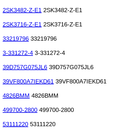
2SK3482-Z-E1
2SK3482-Z-E1
2SK3716-Z-E1
2SK3716-Z-E1
33219796
33219796
3-331272-4
3-331272-4
39D757G075JL6
39D757G075JL6
39VF800A7IEKD61
39VF800A7IEKD61
4826BMM
4826BMM
499700-2800
499700-2800
53111220
53111220