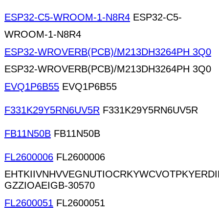
ESP32-C5-WROOM-1-N8R4
ESP32-C5-
WROOM-1-N8R4
ESP32-WROVERB(PCB)/M213DH3264PH 3Q0
ESP32-WROVERB(PCB)/M213DH3264PH 3Q0
EVQ1P6B55
EVQ1P6B55
F331K29Y5RN6UV5R
F331K29Y5RN6UV5R
FB11N50B
FB11N50B
FL2600006
FL2600006
EHTKIIVNHVVEGNUTIOCRKYWCVOTPKYERD
GZZIOAEIGB-30570
FL2600051
FL2600051