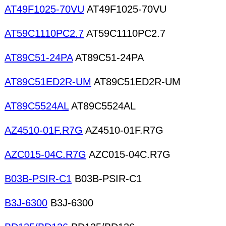
AT49F1025-70VU
AT49F1025-70VU
AT59C1110PC2.7
AT59C1110PC2.7
AT89C51-24PA
AT89C51-24PA
AT89C51ED2R-UM
AT89C51ED2R-UM
AT89C5524AL
AT89C5524AL
AZ4510-01F.R7G
AZ4510-01F.R7G
AZC015-04C.R7G
AZC015-04C.R7G
B03B-PSIR-C1
B03B-PSIR-C1
B3J-6300
B3J-6300