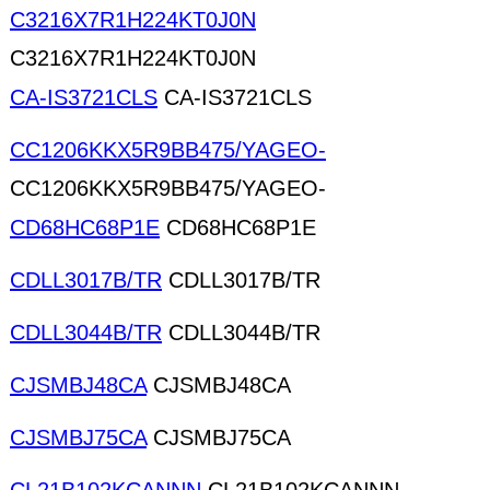
C3216X7R1H224KT0J0N
C3216X7R1H224KT0J0N
CA-IS3721CLS
CA-IS3721CLS
CC1206KKX5R9BB475/YAGEO-
CC1206KKX5R9BB475/YAGEO-
CD68HC68P1E
CD68HC68P1E
CDLL3017B/TR
CDLL3017B/TR
CDLL3044B/TR
CDLL3044B/TR
CJSMBJ48CA
CJSMBJ48CA
CJSMBJ75CA
CJSMBJ75CA