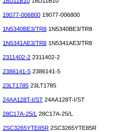
18D11B10
18D11B10
19077-006800
19077-006800
1N5340BE3/TR8
1N5340BE3/TR8
1N5341AE3/TR8
1N5341AE3/TR8
2311402-2
2311402-2
2386141-5
2386141-5
23LT1785
23LT1785
24AA128T-I/ST
24AA128T-I/ST
28C17A-25/L
28C17A-25/L
2SC3265YTE85R
2SC3265YTE85R