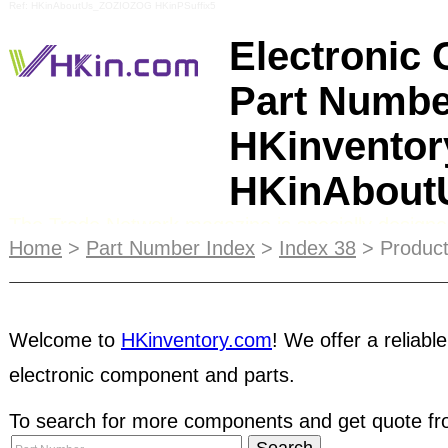
Ref: HKinAboutUs_ZOZIOZOG HKinPSuffix5
Electronic
Part Numbe
HKinventor
HKinAbou
The Trade Network magazine is specially designe
purchasers. It gives information of hundreds of ou
Home
>
Part Number Index
>
Index 38
> Product
products, distributing at international trade show
in both online and print format, the printed Trade 
HKinventory members worldwide. Coinciding with m
each year, the publication is also distributed in pe
Welcome to
HKinventory.com
! We offer a reliable
electronic component and parts.
attendees.
STRC
membership gives your company
customers will know that your business values cr
To search for more components and get quote fro
can place a "STRC Member of HKinventory.com" l