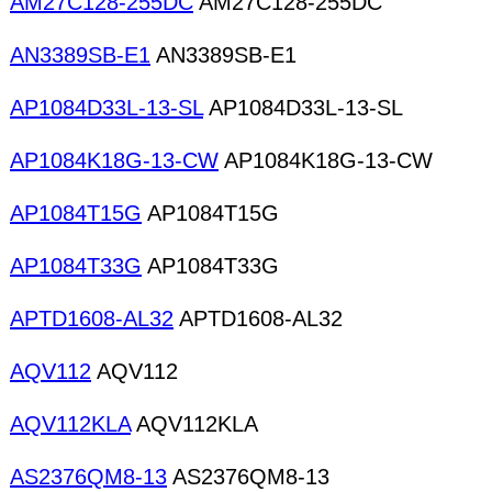
AM27C128-255DC
AM27C128-255DC
AN3389SB-E1
AN3389SB-E1
AP1084D33L-13-SL
AP1084D33L-13-SL
AP1084K18G-13-CW
AP1084K18G-13-CW
AP1084T15G
AP1084T15G
AP1084T33G
AP1084T33G
APTD1608-AL32
APTD1608-AL32
AQV112
AQV112
AQV112KLA
AQV112KLA
AS2376QM8-13
AS2376QM8-13