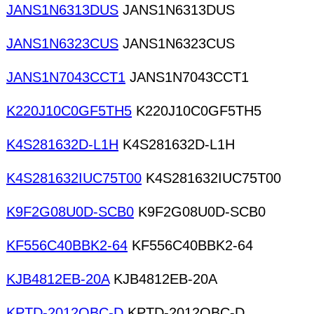
JANS1N6313DUS
JANS1N6313DUS
JANS1N6323CUS
JANS1N6323CUS
JANS1N7043CCT1
JANS1N7043CCT1
K220J10C0GF5TH5
K220J10C0GF5TH5
K4S281632D-L1H
K4S281632D-L1H
K4S281632IUC75T00
K4S281632IUC75T00
K9F2G08U0D-SCB0
K9F2G08U0D-SCB0
KF556C40BBK2-64
KF556C40BBK2-64
KJB4812EB-20A
KJB4812EB-20A
KPTD-2012QBC-D
KPTD-2012QBC-D