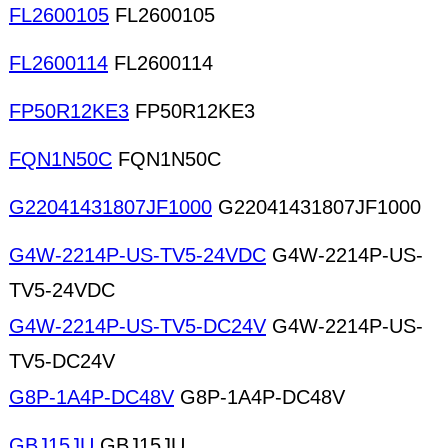
FL2600105
FL2600105
FL2600114
FL2600114
FP50R12KE3
FP50R12KE3
FQN1N50C
FQN1N50C
G22041431807JF1000
G22041431807JF1000
G4W-2214P-US-TV5-24VDC
G4W-2214P-US-
TV5-24VDC
G4W-2214P-US-TV5-DC24V
G4W-2214P-US-
TV5-DC24V
G8P-1A4P-DC48V
G8P-1A4P-DC48V
GBJ15JU
GBJ15JU