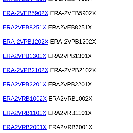
ERA-2VEB5902X
ERA-2VEB5902X
ERA2VEB8251X
ERA2VEB8251X
ERA-2VPB1202X
ERA-2VPB1202X
ERA2VPB1301X
ERA2VPB1301X
ERA-2VPB2102X
ERA-2VPB2102X
ERA2VPB2201X
ERA2VPB2201X
ERA2VRB1002X
ERA2VRB1002X
ERA2VRB1101X
ERA2VRB1101X
ERA2VRB2001X
ERA2VRB2001X