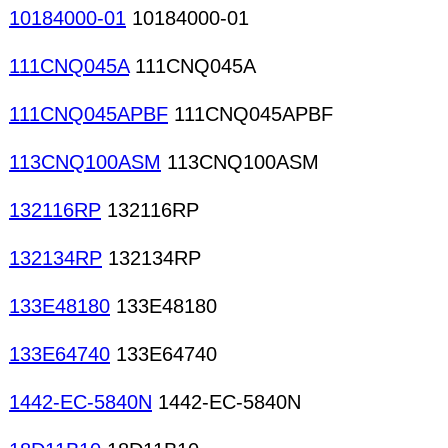
10184000-01
10184000-01
111CNQ045A
111CNQ045A
111CNQ045APBF
111CNQ045APBF
113CNQ100ASM
113CNQ100ASM
132116RP
132116RP
132134RP
132134RP
133E48180
133E48180
133E64740
133E64740
1442-EC-5840N
1442-EC-5840N