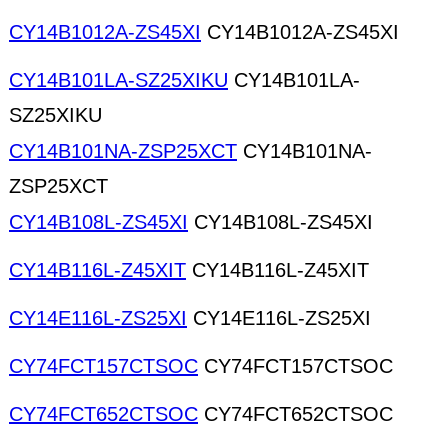
CY14B1012A-ZS45XI
CY14B1012A-ZS45XI
CY14B101LA-SZ25XIKU
CY14B101LA-
SZ25XIKU
CY14B101NA-ZSP25XCT
CY14B101NA-
ZSP25XCT
CY14B108L-ZS45XI
CY14B108L-ZS45XI
CY14B116L-Z45XIT
CY14B116L-Z45XIT
CY14E116L-ZS25XI
CY14E116L-ZS25XI
CY74FCT157CTSOC
CY74FCT157CTSOC
CY74FCT652CTSOC
CY74FCT652CTSOC