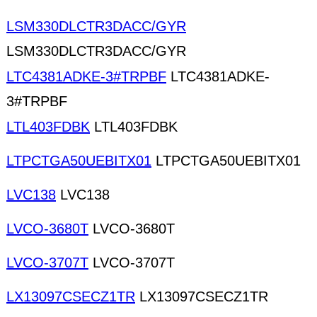
LSM330DLCTR3DACC/GYR
LSM330DLCTR3DACC/GYR
LTC4381ADKE-3#TRPBF
LTC4381ADKE-
3#TRPBF
LTL403FDBK
LTL403FDBK
LTPCTGA50UEBITX01
LTPCTGA50UEBITX01
LVC138
LVC138
LVCO-3680T
LVCO-3680T
LVCO-3707T
LVCO-3707T
LX13097CSECZ1TR
LX13097CSECZ1TR