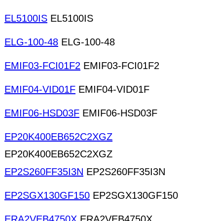
EL5100IS
EL5100IS
ELG-100-48
ELG-100-48
EMIF03-FCI01F2
EMIF03-FCI01F2
EMIF04-VID01F
EMIF04-VID01F
EMIF06-HSD03F
EMIF06-HSD03F
EP20K400EB652C2XGZ
EP20K400EB652C2XGZ
EP2S260FF35I3N
EP2S260FF35I3N
EP2SGX130GF150
EP2SGX130GF150
ERA2VEB4750X
ERA2VEB4750X