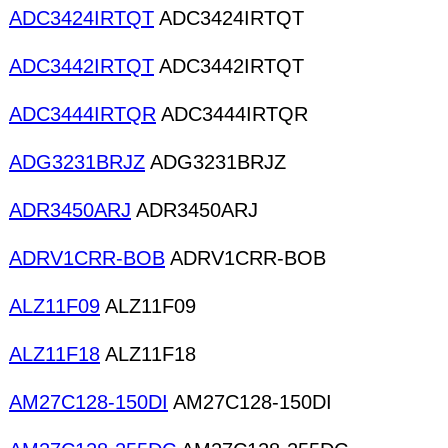
ADC3424IRTQT
ADC3424IRTQT
ADC3442IRTQT
ADC3442IRTQT
ADC3444IRTQR
ADC3444IRTQR
ADG3231BRJZ
ADG3231BRJZ
ADR3450ARJ
ADR3450ARJ
ADRV1CRR-BOB
ADRV1CRR-BOB
ALZ11F09
ALZ11F09
ALZ11F18
ALZ11F18
AM27C128-150DI
AM27C128-150DI