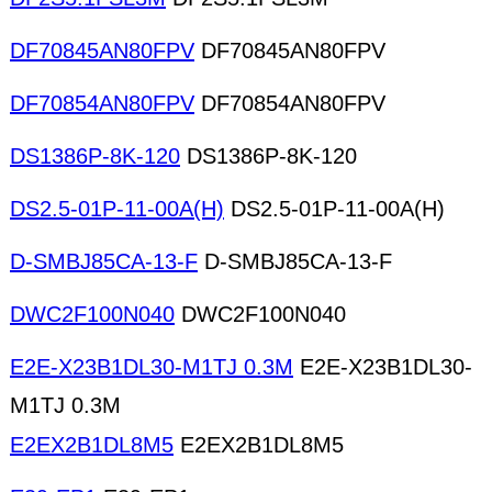
DF70845AN80FPV
DF70845AN80FPV
DF70854AN80FPV
DF70854AN80FPV
DS1386P-8K-120
DS1386P-8K-120
DS2.5-01P-11-00A(H)
DS2.5-01P-11-00A(H)
D-SMBJ85CA-13-F
D-SMBJ85CA-13-F
DWC2F100N040
DWC2F100N040
E2E-X23B1DL30-M1TJ 0.3M
E2E-X23B1DL30-
M1TJ 0.3M
E2EX2B1DL8M5
E2EX2B1DL8M5