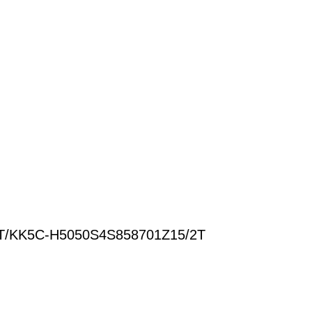
T/KK5C-H5050S4S858701Z15/2T