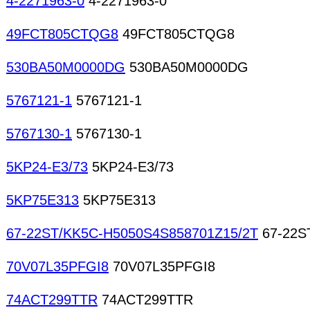
4-2271963-0
4-2271963-0
49FCT805CTQG8
49FCT805CTQG8
530BA50M0000DG
530BA50M0000DG
5767121-1
5767121-1
5767130-1
5767130-1
5KP24-E3/73
5KP24-E3/73
5KP75E313
5KP75E313
67-22ST/KK5C-H5050S4S858701Z15/2T
67-22S
70V07L35PFGI8
70V07L35PFGI8
74ACT299TTR
74ACT299TTR