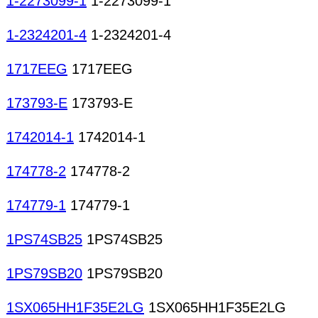
1-2273099-1
1-2273099-1
1-2324201-4
1-2324201-4
1717EEG
1717EEG
173793-E
173793-E
1742014-1
1742014-1
174778-2
174778-2
174779-1
174779-1
1PS74SB25
1PS74SB25
1PS79SB20
1PS79SB20
1SX065HH1F35E2LG
1SX065HH1F35E2LG