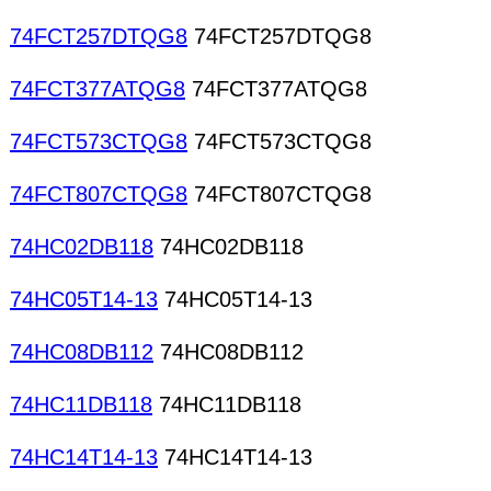
74FCT257DTQG8
74FCT257DTQG8
74FCT377ATQG8
74FCT377ATQG8
74FCT573CTQG8
74FCT573CTQG8
74FCT807CTQG8
74FCT807CTQG8
74HC02DB118
74HC02DB118
74HC05T14-13
74HC05T14-13
74HC08DB112
74HC08DB112
74HC11DB118
74HC11DB118
74HC14T14-13
74HC14T14-13