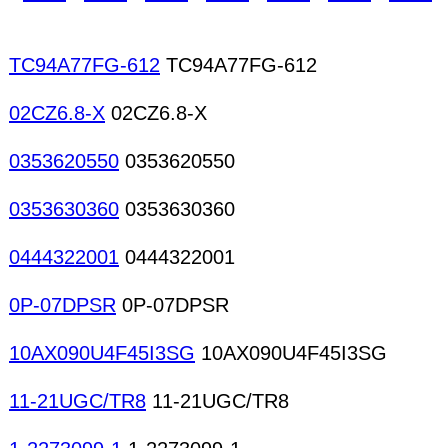
TC94A77FG-612
TC94A77FG-612
02CZ6.8-X
02CZ6.8-X
0353620550
0353620550
0353630360
0353630360
0444322001
0444322001
0P-07DPSR
0P-07DPSR
10AX090U4F45I3SG
10AX090U4F45I3SG
11-21UGC/TR8
11-21UGC/TR8