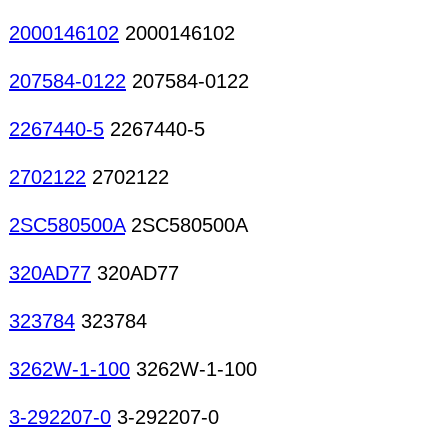
2000146102
2000146102
207584-0122
207584-0122
2267440-5
2267440-5
2702122
2702122
2SC580500A
2SC580500A
320AD77
320AD77
323784
323784
3262W-1-100
3262W-1-100
3-292207-0
3-292207-0