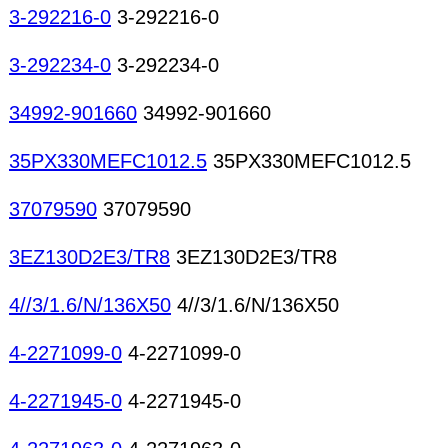
3-292216-0
3-292216-0
3-292234-0
3-292234-0
34992-901660
34992-901660
35PX330MEFC1012.5
35PX330MEFC1012.5
37079590
37079590
3EZ130D2E3/TR8
3EZ130D2E3/TR8
4//3/1.6/N/136X50
4//3/1.6/N/136X50
4-2271099-0
4-2271099-0
4-2271945-0
4-2271945-0