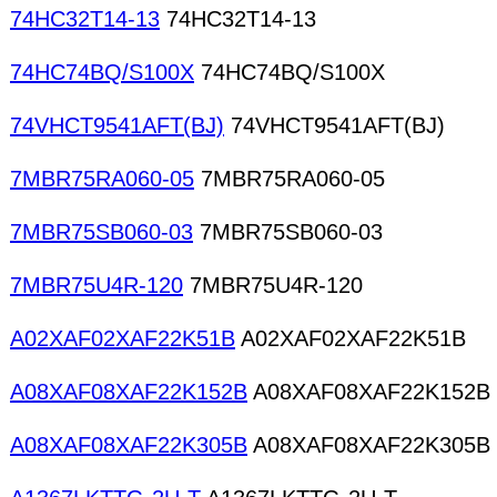
74HC32T14-13
74HC32T14-13
74HC74BQ/S100X
74HC74BQ/S100X
74VHCT9541AFT(BJ)
74VHCT9541AFT(BJ)
7MBR75RA060-05
7MBR75RA060-05
7MBR75SB060-03
7MBR75SB060-03
7MBR75U4R-120
7MBR75U4R-120
A02XAF02XAF22K51B
A02XAF02XAF22K51B
A08XAF08XAF22K152B
A08XAF08XAF22K152B
A08XAF08XAF22K305B
A08XAF08XAF22K305B