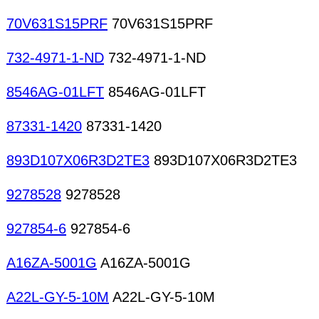
70V631S15PRF
70V631S15PRF
732-4971-1-ND
732-4971-1-ND
8546AG-01LFT
8546AG-01LFT
87331-1420
87331-1420
893D107X06R3D2TE3
893D107X06R3D2TE3
9278528
9278528
927854-6
927854-6
A16ZA-5001G
A16ZA-5001G
A22L-GY-5-10M
A22L-GY-5-10M