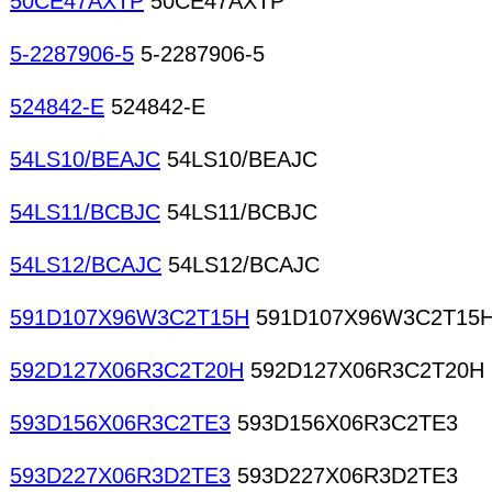
50CE47AXTP
50CE47AXTP
5-2287906-5
5-2287906-5
524842-E
524842-E
54LS10/BEAJC
54LS10/BEAJC
54LS11/BCBJC
54LS11/BCBJC
54LS12/BCAJC
54LS12/BCAJC
591D107X96W3C2T15H
591D107X96W3C2T15
592D127X06R3C2T20H
592D127X06R3C2T20H
593D156X06R3C2TE3
593D156X06R3C2TE3
593D227X06R3D2TE3
593D227X06R3D2TE3