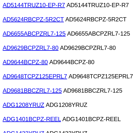
AD5144TRUZ10-EP-R7
AD5144TRUZ10-EP-R7
AD5624RBCPZ-5R2CT
AD5624RBCPZ-5R2CT
AD6655ABCPZRL7-125
AD6655ABCPZRL7-125
AD9629BCPZRL7-80
AD9629BCPZRL7-80
AD9644BCPZ-80
AD9644BCPZ-80
AD9648TCPZ125EPRL7
AD9648TCPZ125EPRL7
AD9681BBCZRL7-125
AD9681BBCZRL7-125
ADG1208YRUZ
ADG1208YRUZ
ADG1401BCPZ-REEL
ADG1401BCPZ-REEL