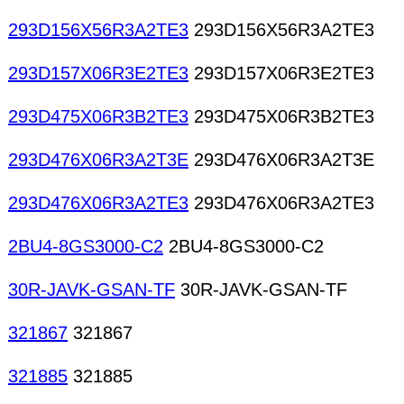
293D156X56R3A2TE3
293D156X56R3A2TE3
293D157X06R3E2TE3
293D157X06R3E2TE3
293D475X06R3B2TE3
293D475X06R3B2TE3
293D476X06R3A2T3E
293D476X06R3A2T3E
293D476X06R3A2TE3
293D476X06R3A2TE3
2BU4-8GS3000-C2
2BU4-8GS3000-C2
30R-JAVK-GSAN-TF
30R-JAVK-GSAN-TF
321867
321867
321885
321885