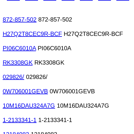
chips/dice/wafers Silican steel cores/bors/EI Sl
tape IC trays Manufacturing supplies CAM Contr
872-857-502
872-857-502
H27Q2T8CEC9R-BCF
H27Q2T8CEC9R-BCF
PI06C6010A
PI06C6010A
RK3308GK
RK3308GK
029826/
029826/
0W706001GEVB
0W706001GEVB
10M16DAU324A7G
10M16DAU324A7G
1-2133341-1
1-2133341-1