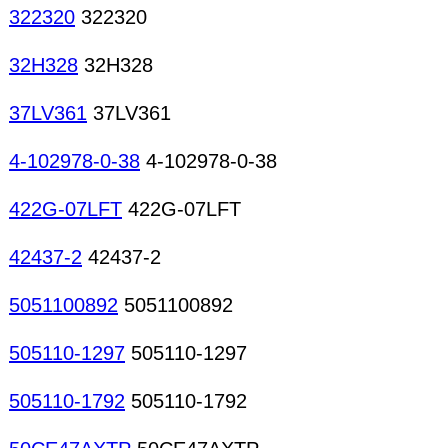
322320
322320
32H328
32H328
37LV361
37LV361
4-102978-0-38
4-102978-0-38
422G-07LFT
422G-07LFT
42437-2
42437-2
5051100892
5051100892
505110-1297
505110-1297
505110-1792
505110-1792