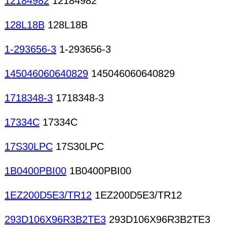
12184982
12184982
128L18B
128L18B
1-293656-3
1-293656-3
145046060640829
145046060640829
1718348-3
1718348-3
17334C
17334C
17S30LPC
17S30LPC
1B0400PBI00
1B0400PBI00
1EZ200D5E3/TR12
1EZ200D5E3/TR12
293D106X96R3B2TE3
293D106X96R3B2TE3