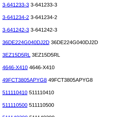
3-641233-3
3-641233-3
3-641234-2
3-641234-2
3-641242-3
3-641242-3
36DE224G040DJ2D
36DE224G040DJ2D
3EZ15D5RL
3EZ15D5RL
4646-X410
4646-X410
49FCT3805APYG8
49FCT3805APYG8
511110410
511110410
511110500
511110500