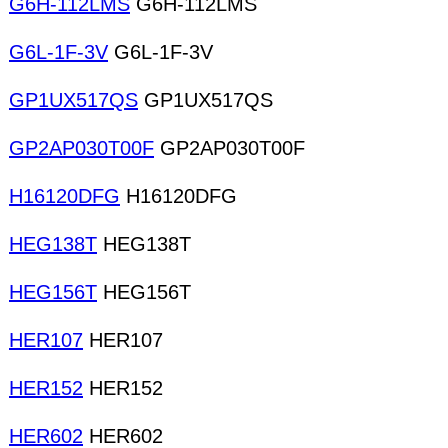
G6H-112LMS
G6H-112LMS
G6L-1F-3V
G6L-1F-3V
GP1UX517QS
GP1UX517QS
GP2AP030T00F
GP2AP030T00F
H16120DFG
H16120DFG
HEG138T
HEG138T
HEG156T
HEG156T
HER107
HER107
HER152
HER152
HER602
HER602