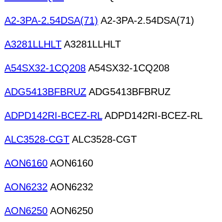
A2-3PA-2.54DSA(71)
A2-3PA-2.54DSA(71)
A3281LLHLT
A3281LLHLT
A54SX32-1CQ208
A54SX32-1CQ208
ADG5413BFBRUZ
ADG5413BFBRUZ
ADPD142RI-BCEZ-RL
ADPD142RI-BCEZ-RL
ALC3528-CGT
ALC3528-CGT
AON6160
AON6160
AON6232
AON6232
AON6250
AON6250