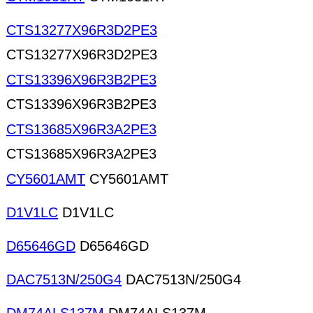
CTS13277X96R3D2PE3
CTS13277X96R3D2PE3
CTS13396X96R3B2PE3
CTS13396X96R3B2PE3
CTS13685X96R3A2PE3
CTS13685X96R3A2PE3
CY5601AMT
CY5601AMT
D1V1LC
D1V1LC
D65646GD
D65646GD
DAC7513N/250G4
DAC7513N/250G4