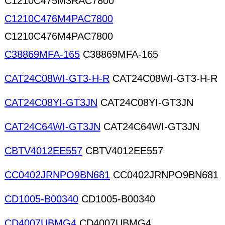
C1210C475M3RAC7800
C1210C476M4PAC7800
C1210C476M4PAC7800
C38869MFA-165
C38869MFA-165
CAT24C08WI-GT3-H-R
CAT24C08WI-GT3-H-R
CAT24C08YI-GT3JN
CAT24C08YI-GT3JN
CAT24C64WI-GT3JN
CAT24C64WI-GT3JN
CBTV4012EE557
CBTV4012EE557
CC0402JRNPO9BN681
CC0402JRNPO9BN681
CD1005-B00340
CD1005-B00340
CD4007UBMG4
CD4007UBMG4