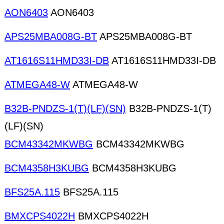
AON6403
AON6403
APS25MBA008G-BT
APS25MBA008G-BT
AT1616S11HMD33I-DB
AT1616S11HMD33I-DB
ATMEGA48-W
ATMEGA48-W
B32B-PNDZS-1(T)(LF)(SN)
B32B-PNDZS-1(T)
(LF)(SN)
BCM43342MKWBG
BCM43342MKWBG
BCM4358H3KUBG
BCM4358H3KUBG
BFS25A.115
BFS25A.115
BMXCPS4022H
BMXCPS4022H