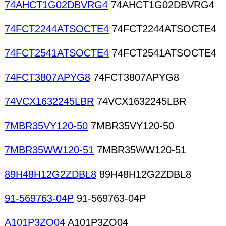
74AHCT1G02DBVRG4
74AHCT1G02DBVRG4
74FCT2244ATSOCTE4
74FCT2244ATSOCTE4
74FCT2541ATSOCTE4
74FCT2541ATSOCTE4
74FCT3807APYG8
74FCT3807APYG8
74VCX1632245LBR
74VCX1632245LBR
7MBR35VY120-50
7MBR35VY120-50
7MBR35WW120-51
7MBR35WW120-51
89H48H12G2ZDBL8
89H48H12G2ZDBL8
91-569763-04P
91-569763-04P
A101P3ZQ04
A101P3ZQ04