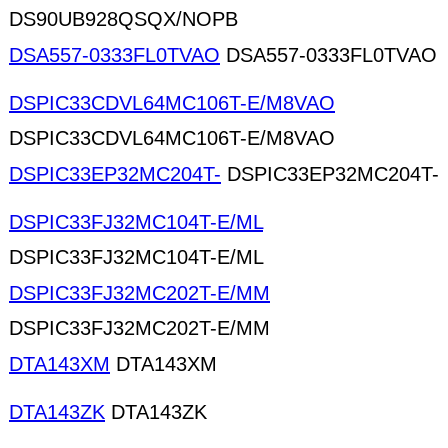
DS90UB928QSQX/NOPB
DSA557-0333FL0TVAO
DSA557-0333FL0TVAO
DSPIC33CDVL64MC106T-E/M8VAO
DSPIC33CDVL64MC106T-E/M8VAO
DSPIC33EP32MC204T-
DSPIC33EP32MC204T-
DSPIC33FJ32MC104T-E/ML
DSPIC33FJ32MC104T-E/ML
DSPIC33FJ32MC202T-E/MM
DSPIC33FJ32MC202T-E/MM
DTA143XM
DTA143XM
DTA143ZK
DTA143ZK