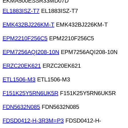
EKMA500ESSR33MD07D
EL1883ISZ-T7
EL1883ISZ-T7
EMK432BJ226KM-T
EMK432BJ226KM-T
EPM2210F256C5
EPM2210F256C5
EPM7256AQI208-10N
EPM7256AQI208-10N
ERZC20EK621
ERZC20EK621
ETL1506-M3
ETL1506-M3
F151K25Y5RN6UK5R
F151K25Y5RN6UK5R
FDN5632N085
FDN5632N085
FDSD0412-H-3R3M=P3
FDSD0412-H-