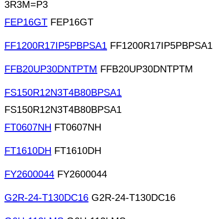
3R3M=P3
FEP16GT
FEP16GT
FF1200R17IP5PBPSA1
FF1200R17IP5PBPSA1
FFB20UP30DNTPTM
FFB20UP30DNTPTM
FS150R12N3T4B80BPSA1
FS150R12N3T4B80BPSA1
FT0607NH
FT0607NH
FT1610DH
FT1610DH
FY2600044
FY2600044
G2R-24-T130DC16
G2R-24-T130DC16