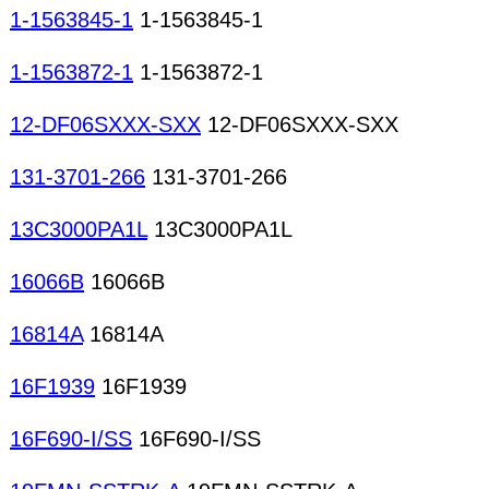
1-1563845-1
1-1563845-1
1-1563872-1
1-1563872-1
12-DF06SXXX-SXX
12-DF06SXXX-SXX
131-3701-266
131-3701-266
13C3000PA1L
13C3000PA1L
16066B
16066B
16814A
16814A
16F1939
16F1939
16F690-I/SS
16F690-I/SS