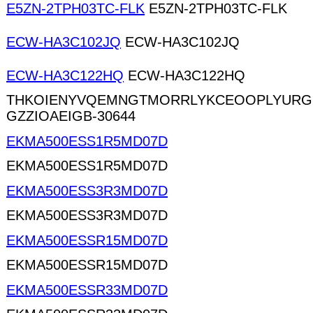
E5ZN-2TPH03TC-FLK
E5ZN-2TPH03TC-FLK
ECW-HA3C102JQ
ECW-HA3C102JQ
ECW-HA3C122HQ
ECW-HA3C122HQ
THKOIENYVQEMNGTMORRLYKCEOOPLYURG
GZZIOAEIGB-30644
EKMA500ESS1R5MD07D
EKMA500ESS1R5MD07D
EKMA500ESS3R3MD07D
EKMA500ESS3R3MD07D
EKMA500ESSR15MD07D
EKMA500ESSR15MD07D
EKMA500ESSR33MD07D