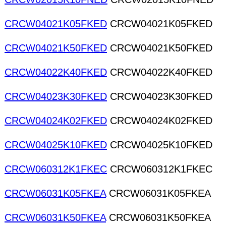
CRCW04021K05FKED
CRCW04021K05FKED
CRCW04021K50FKED
CRCW04021K50FKED
CRCW04022K40FKED
CRCW04022K40FKED
CRCW04023K30FKED
CRCW04023K30FKED
CRCW04024K02FKED
CRCW04024K02FKED
CRCW04025K10FKED
CRCW04025K10FKED
CRCW060312K1FKEC
CRCW060312K1FKEC
CRCW06031K05FKEA
CRCW06031K05FKEA
CRCW06031K50FKEA
CRCW06031K50FKEA