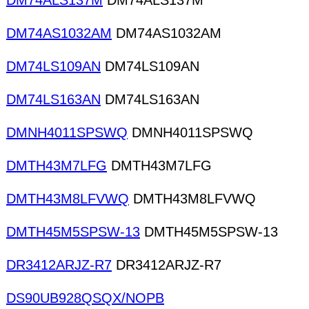
DM74ALS137M
DM74ALS137M
DM74AS1032AM
DM74AS1032AM
DM74LS109AN
DM74LS109AN
DM74LS163AN
DM74LS163AN
DMNH4011SPSWQ
DMNH4011SPSWQ
DMTH43M7LFG
DMTH43M7LFG
DMTH43M8LFVWQ
DMTH43M8LFVWQ
DMTH45M5SPSW-13
DMTH45M5SPSW-13
DR3412ARJZ-R7
DR3412ARJZ-R7
DS90UB928QSQX/NOPB