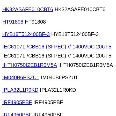
HK32ASAFE010CBT6
HK32ASAFE010CBT6
HT91808
HT91808
HYB18T512400BF-3
HYB18T512400BF-3
IEC61071 /CBB16 (SFPEC) // 1400VDC 20UF5
IEC61071 /CBB16 (SFPEC) // 1400VDC 20UF5
IHTH0750IZEB1R0M5A
IHTH0750IZEB1R0M5A
IM040B6PSZU1
IM040B6PSZU1
IPLA32L1R0KD
IPLA32L1R0KD
IRF4905PBF
IRF4905PBF
IRF4950PBF
IRF4950PBF