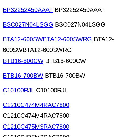
BP32252450AAAT
BP32252450AAAT
BSC027N04LSGG
BSC027N04LSGG
BTA12-600SWBTA12-600SWRG
BTA12-
600SWBTA12-600SWRG
BTB16-600CW
BTB16-600CW
BTB16-700BW
BTB16-700BW
C10100RJL
C10100RJL
C1210C474M4RAC7800
C1210C474M4RAC7800
C1210C475M3RAC7800