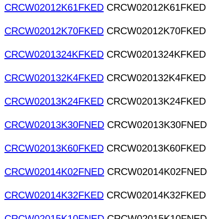
CRCW02012K61FKED
CRCW02012K61FKED
CRCW02012K70FKED
CRCW02012K70FKED
CRCW0201324KFKED
CRCW0201324KFKED
CRCW020132K4FKED
CRCW020132K4FKED
CRCW02013K24FKED
CRCW02013K24FKED
CRCW02013K30FNED
CRCW02013K30FNED
CRCW02013K60FKED
CRCW02013K60FKED
CRCW02014K02FNED
CRCW02014K02FNED
CRCW02014K32FKED
CRCW02014K32FKED
CRCW02015K10FNED
CRCW02015K10FNED