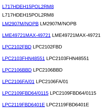
L717HDEH15POL2RM8
L717HDEH15POL2RM8
LM2907M/NOPB
LM2907M/NOPB
LME49721MAX-49721
LME49721MAX-49721
LPC2102FBD
LPC2102FBD
LPC2103FHN48551
LPC2103FHN48551
LPC2106BBD
LPC2106BBD
LPC2106FA/01
LPC2106FA/01
LPC2109FBD64/0115
LPC2109FBD64/0115
LPC2119FBD6401E
LPC2119FBD6401E