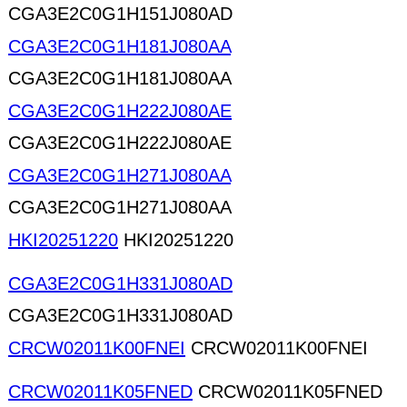
CGA3E2C0G1H151J080AD
CGA3E2C0G1H181J080AA
CGA3E2C0G1H181J080AA
CGA3E2C0G1H222J080AE
CGA3E2C0G1H222J080AE
CGA3E2C0G1H271J080AA
CGA3E2C0G1H271J080AA
HKI20251220
HKI20251220
CGA3E2C0G1H331J080AD
CGA3E2C0G1H331J080AD
CRCW02011K00FNEI
CRCW02011K00FNEI
CRCW02011K05FNED
CRCW02011K05FNED