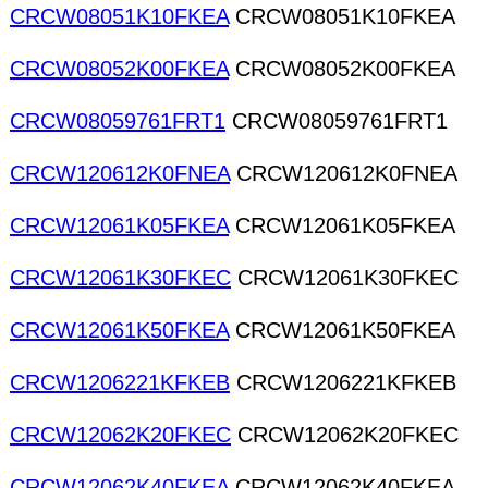
CRCW08051K10FKEA
CRCW08051K10FKEA
CRCW08052K00FKEA
CRCW08052K00FKEA
CRCW08059761FRT1
CRCW08059761FRT1
CRCW120612K0FNEA
CRCW120612K0FNEA
CRCW12061K05FKEA
CRCW12061K05FKEA
CRCW12061K30FKEC
CRCW12061K30FKEC
CRCW12061K50FKEA
CRCW12061K50FKEA
CRCW1206221KFKEB
CRCW1206221KFKEB
CRCW12062K20FKEC
CRCW12062K20FKEC
CRCW12062K40FKEA
CRCW12062K40FKEA