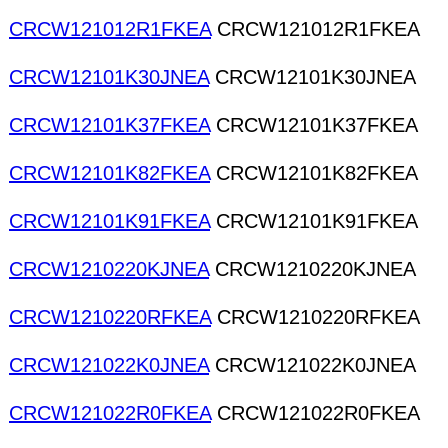
CRCW121012R1FKEA
CRCW121012R1FKEA
CRCW12101K30JNEA
CRCW12101K30JNEA
CRCW12101K37FKEA
CRCW12101K37FKEA
CRCW12101K82FKEA
CRCW12101K82FKEA
CRCW12101K91FKEA
CRCW12101K91FKEA
CRCW1210220KJNEA
CRCW1210220KJNEA
CRCW1210220RFKEA
CRCW1210220RFKEA
CRCW121022K0JNEA
CRCW121022K0JNEA
CRCW121022R0FKEA
CRCW121022R0FKEA