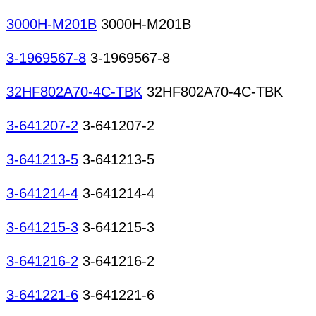
3000H-M201B
3000H-M201B
3-1969567-8
3-1969567-8
32HF802A70-4C-TBK
32HF802A70-4C-TBK
3-641207-2
3-641207-2
3-641213-5
3-641213-5
3-641214-4
3-641214-4
3-641215-3
3-641215-3
3-641216-2
3-641216-2
3-641221-6
3-641221-6