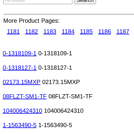
according to product categories. Suppliers are s
product description or company name. Buyers can
More Product Pages:
access to product showroom posted by suppliers 
1181
1182
1183
1184
1185
1186
1187
Online is the most important aspect of the compa
ESCROW payment and STRC recognition services,
environment for online users. Rocker switches S
0-1318109-1
0-1318109-1
Keyboard switches Keylock switches Leaf switc
switches Mercury switches Micro miniature swit
0-1318127-1
0-1318127-1
switches Tactile switches Toggle switches Touch
Frequency counters Lux meters Multimeters (analo
02173.15MXP
02173.15MXP
testers Breadboards EMI filters LAN filters Cera
08FLZT-SM1-TF
08FLZT-SM1-TF
104006424310
104006424310
1-1563490-5
1-1563490-5