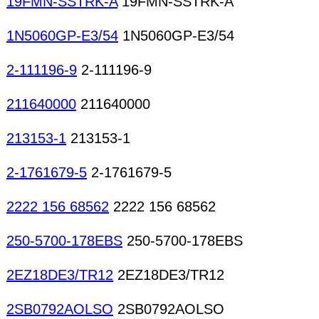
19FMN-SSTRK-A
19FMN-SSTRK-A
1N5060GP-E3/54
1N5060GP-E3/54
2-111196-9
2-111196-9
211640000
211640000
213153-1
213153-1
2-1761679-5
2-1761679-5
2222 156 68562
2222 156 68562
250-5700-178EBS
250-5700-178EBS
2EZ18DE3/TR12
2EZ18DE3/TR12
2SB0792AOLSO
2SB0792AOLSO