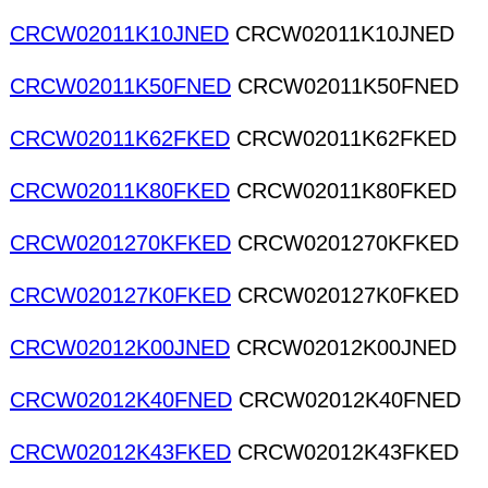
CRCW02011K10JNED
CRCW02011K10JNED
CRCW02011K50FNED
CRCW02011K50FNED
CRCW02011K62FKED
CRCW02011K62FKED
CRCW02011K80FKED
CRCW02011K80FKED
CRCW0201270KFKED
CRCW0201270KFKED
CRCW020127K0FKED
CRCW020127K0FKED
CRCW02012K00JNED
CRCW02012K00JNED
CRCW02012K40FNED
CRCW02012K40FNED
CRCW02012K43FKED
CRCW02012K43FKED