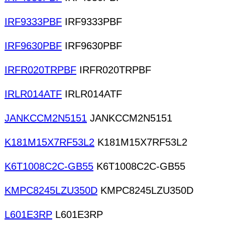
IRF9333PBF
IRF9333PBF
IRF9630PBF
IRF9630PBF
IRFR020TRPBF
IRFR020TRPBF
IRLR014ATF
IRLR014ATF
JANKCCM2N5151
JANKCCM2N5151
K181M15X7RF53L2
K181M15X7RF53L2
K6T1008C2C-GB55
K6T1008C2C-GB55
KMPC8245LZU350D
KMPC8245LZU350D
L601E3RP
L601E3RP