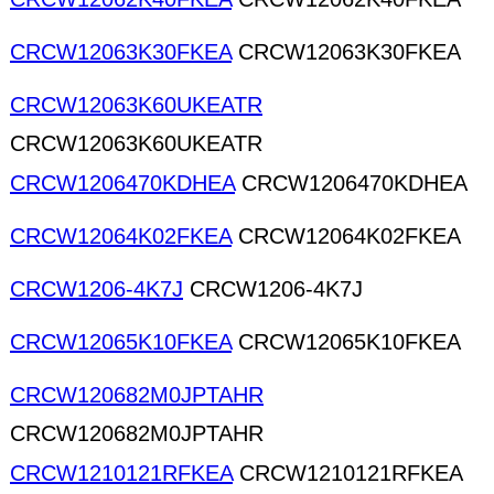
CRCW12063K30FKEA
CRCW12063K30FKEA
CRCW12063K60UKEATR
CRCW12063K60UKEATR
CRCW1206470KDHEA
CRCW1206470KDHEA
CRCW12064K02FKEA
CRCW12064K02FKEA
CRCW1206-4K7J
CRCW1206-4K7J
CRCW12065K10FKEA
CRCW12065K10FKEA
CRCW120682M0JPTAHR
CRCW120682M0JPTAHR
CRCW1210121RFKEA
CRCW1210121RFKEA