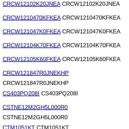
CRCW12102K20JNEA
CRCW12102K20JNEA
CRCW1210470KFKEA
CRCW1210470KFKEA
CRCW121047K0FKEA
CRCW121047K0FKEA
CRCW12104K70FKEA
CRCW12104K70FKEA
CRCW12105K60FKEA
CRCW12105K60FKEA
CRCW121847R0JNEKHP
CRCW121847R0JNEKHP
CS403PQ208I
CS403PQ208I
CSTNE12M2GH5L000R0
CSTNE12M2GH5L000R0
CTM1051KT
CTM1051KT