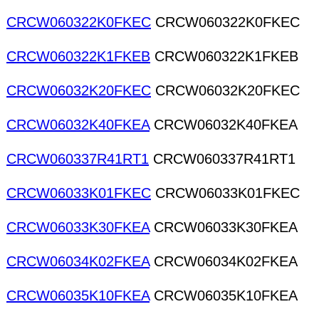
CRCW060322K0FKEC
CRCW060322K0FKEC
CRCW060322K1FKEB
CRCW060322K1FKEB
CRCW06032K20FKEC
CRCW06032K20FKEC
CRCW06032K40FKEA
CRCW06032K40FKEA
CRCW060337R41RT1
CRCW060337R41RT1
CRCW06033K01FKEC
CRCW06033K01FKEC
CRCW06033K30FKEA
CRCW06033K30FKEA
CRCW06034K02FKEA
CRCW06034K02FKEA
CRCW06035K10FKEA
CRCW06035K10FKEA