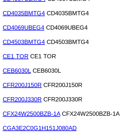
CD4035BMTG4
CD4035BMTG4
CD4069UBEG4
CD4069UBEG4
CD4503BMTG4
CD4503BMTG4
CE1 TOR
CE1 TOR
CEB6030L
CEB6030L
CFR200J150R
CFR200J150R
CFR200J330R
CFR200J330R
CFX24W2500BZB-1A
CFX24W2500BZB-1A
CGA3E2C0G1H151J080AD