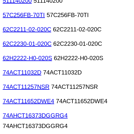
511140200
511140200
57C256FB-70TI
57C256FB-70TI
62C2211-02-020C
62C2211-02-020C
62C2230-01-020C
62C2230-01-020C
62H2222-H0-020S
62H2222-H0-020S
74ACT11032D
74ACT11032D
74ACT11257NSR
74ACT11257NSR
74ACT11652DWE4
74ACT11652DWE4
74AHCT16373DGGRG4
74AHCT16373DGGRG4