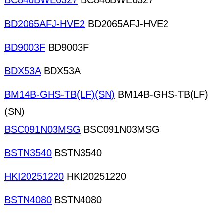
BC846BWE6327
BC846BWE6327
BD2065AFJ-HVE2
BD2065AFJ-HVE2
BD9003F
BD9003F
BDX53A
BDX53A
BM14B-GHS-TB(LF)(SN)
BM14B-GHS-TB(LF)
(SN)
BSC091N03MSG
BSC091N03MSG
BSTN3540
BSTN3540
HKI20251220
HKI20251220
BSTN4080
BSTN4080