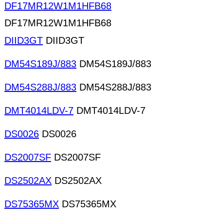
DF17MR12W1M1HFB68
DF17MR12W1M1HFB68
DIID3GT
DIID3GT
DM54S189J/883
DM54S189J/883
DM54S288J/883
DM54S288J/883
DMT4014LDV-7
DMT4014LDV-7
DS0026
DS0026
DS2007SF
DS2007SF
DS2502AX
DS2502AX
DS75365MX
DS75365MX