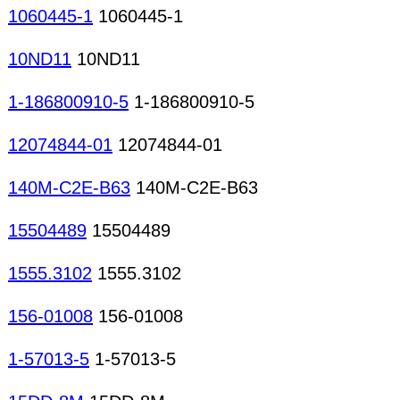
1060445-1
1060445-1
10ND11
10ND11
1-186800910-5
1-186800910-5
12074844-01
12074844-01
140M-C2E-B63
140M-C2E-B63
15504489
15504489
1555.3102
1555.3102
156-01008
156-01008
1-57013-5
1-57013-5