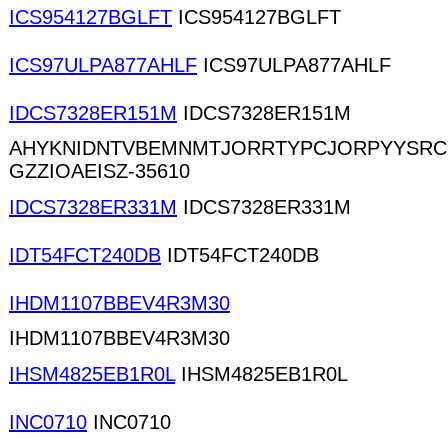
ICS954127BGLFT
ICS954127BGLFT
ICS97ULPA877AHLF
ICS97ULPA877AHLF
IDCS7328ER151M
IDCS7328ER151M
AHYKNIDNTVBEMNMTJORRTYPCJORPYYSRC
GZZIOAEISZ-35610
IDCS7328ER331M
IDCS7328ER331M
IDT54FCT240DB
IDT54FCT240DB
IHDM1107BBEV4R3M30
IHDM1107BBEV4R3M30
IHSM4825EB1R0L
IHSM4825EB1R0L
INC0710
INC0710