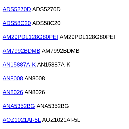
ADS5270D
ADS5270D
ADS58C20
ADS58C20
AM29PDL128G80PEI
AM29PDL128G80PEI
AM7992BDMB
AM7992BDMB
AN15887A-K
AN15887A-K
AN8008
AN8008
AN8026
AN8026
ANA5352BG
ANA5352BG
AOZ1021AI-5L
AOZ1021AI-5L