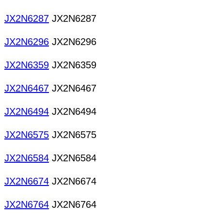
JX2N6287
JX2N6287
JX2N6296
JX2N6296
JX2N6359
JX2N6359
JX2N6467
JX2N6467
JX2N6494
JX2N6494
JX2N6575
JX2N6575
JX2N6584
JX2N6584
JX2N6674
JX2N6674
JX2N6764
JX2N6764