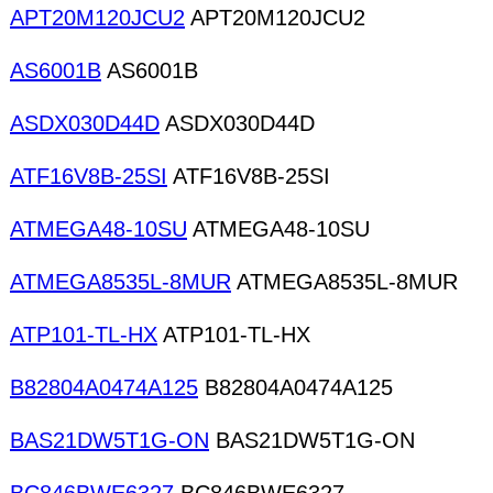
APT20M120JCU2
APT20M120JCU2
AS6001B
AS6001B
ASDX030D44D
ASDX030D44D
ATF16V8B-25SI
ATF16V8B-25SI
ATMEGA48-10SU
ATMEGA48-10SU
ATMEGA8535L-8MUR
ATMEGA8535L-8MUR
ATP101-TL-HX
ATP101-TL-HX
B82804A0474A125
B82804A0474A125
BAS21DW5T1G-ON
BAS21DW5T1G-ON