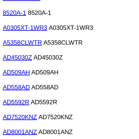
8520A-1
8520A-1
A0305XT-1WR3
A0305XT-1WR3
A5358CLWTR
A5358CLWTR
AD45030Z
AD45030Z
AD509AH
AD509AH
AD558AD
AD558AD
AD5592R
AD5592R
AD7520KNZ
AD7520KNZ
AD8001ANZ
AD8001ANZ