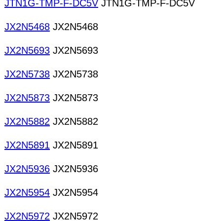
JTN1G-TMP-F-DC5V
JTN1G-TMP-F-DC5V
JX2N5468
JX2N5468
JX2N5693
JX2N5693
JX2N5738
JX2N5738
JX2N5873
JX2N5873
JX2N5882
JX2N5882
JX2N5891
JX2N5891
JX2N5936
JX2N5936
JX2N5954
JX2N5954
JX2N5972
JX2N5972