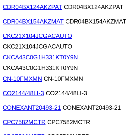
CDR04BX124AKZPAT
CDR04BX124AKZPAT
CDR04BX154AKZMAT
CDR04BX154AKZMAT
CKC21X104JCGACAUTO
CKC21X104JCGACAUTO
CKCA43C0G1H331KT0Y9N
CKCA43C0G1H331KT0Y9N
CN-10FMXMN
CN-10FMXMN
CO2144/48LI-3
CO2144/48LI-3
CONEXANT20493-21
CONEXANT20493-21
CPC7582MCTR
CPC7582MCTR