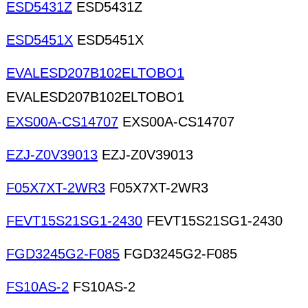
ESD5431Z
ESD5431Z
ESD5451X
ESD5451X
EVALESD207B102ELTOBO1
EVALESD207B102ELTOBO1
EXS00A-CS14707
EXS00A-CS14707
EZJ-Z0V39013
EZJ-Z0V39013
F05X7XT-2WR3
F05X7XT-2WR3
FEVT15S21SG1-2430
FEVT15S21SG1-2430
FGD3245G2-F085
FGD3245G2-F085
FS10AS-2
FS10AS-2