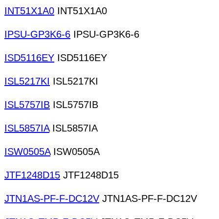
INT51X1A0
INT51X1A0
IPSU-GP3K6-6
IPSU-GP3K6-6
ISD5116EY
ISD5116EY
ISL5217KI
ISL5217KI
ISL5757IB
ISL5757IB
ISL5857IA
ISL5857IA
ISW0505A
ISW0505A
JTF1248D15
JTF1248D15
JTN1AS-PF-F-DC12V
JTN1AS-PF-F-DC12V