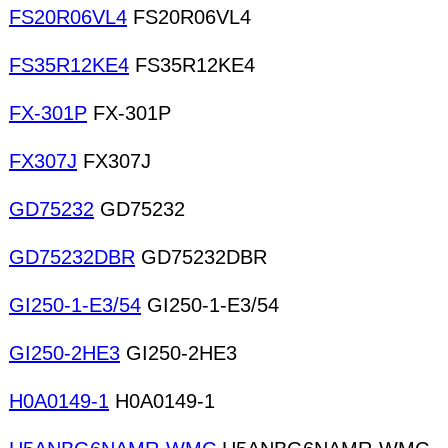
FS20R06VL4
FS20R06VL4
FS35R12KE4
FS35R12KE4
FX-301P
FX-301P
FX307J
FX307J
GD75232
GD75232
GD75232DBR
GD75232DBR
GI250-1-E3/54
GI250-1-E3/54
GI250-2HE3
GI250-2HE3
H0A0149-1
H0A0149-1