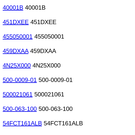
40001B
40001B
451DXEE
451DXEE
455050001
455050001
459DXAA
459DXAA
4N25X000
4N25X000
500-0009-01
500-0009-01
500021061
500021061
500-063-100
500-063-100
54FCT161ALB
54FCT161ALB