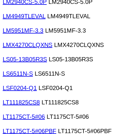
LM2940CS-5.0P
LM2940CS-5.0P
LM4949TLEVAL
LM4949TLEVAL
LM5951MF-3.3
LM5951MF-3.3
LMX4270CLQXNS
LMX4270CLQXNS
LS05-13B05R3S
LS05-13B05R3S
LS6511N-S
LS6511N-S
LSF0204-Q1
LSF0204-Q1
LT111825CS8
LT111825CS8
LT1175CT-5#06
LT1175CT-5#06
LT1175CT-5#06PBF
LT1175CT-5#06PBF