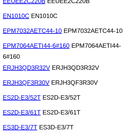
EEUEE2C220B
EEUEE2C220B
EN1010C
EN1010C
EPM7032AETC44-10
EPM7032AETC44-10
EPM7064AETI44-6#160
EPM7064AETI44-
6#160
ERJH3QD3R32V
ERJH3QD3R32V
ERJH3QF3R30V
ERJH3QF3R30V
ES2D-E3/52T
ES2D-E3/52T
ES2D-E3/61T
ES2D-E3/61T
ES3D-E3/7T
ES3D-E3/7T