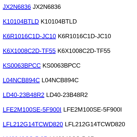
JX2N6836
JX2N6836
K10104BTLD
K10104BTLD
K6R1016C1D-JC10
K6R1016C1D-JC10
K6X1008C2D-TF55
K6X1008C2D-TF55
KS0063BPCC
KS0063BPCC
L04NCB894C
L04NCB894C
LD40-23B48R2
LD40-23B48R2
LFE2M100SE-5F900I
LFE2M100SE-5F900I
LFL212G14TCWD820
LFL212G14TCWD820