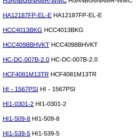
H5ANBG6NAMR-WMC
H5ANBG6NAMR-WMC
HA12187FP-EL-E
HA12187FP-EL-E
HCC4013BKG
HCC4013BKG
HCC4098BHVKT
HCC4098BHVKT
HC-DC-007B-2.0
HC-DC-007B-2.0
HCF4081M13TR
HCF4081M13TR
HI - 1567PSI
HI - 1567PSI
HI1-0301-2
HI1-0301-2
HI1-509-8
HI1-509-8
HI1-539-5
HI1-539-5