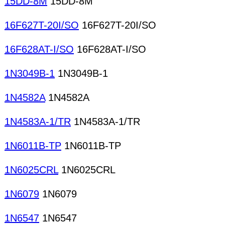
15DD-8M
15DD-8M
16F627T-20I/SO
16F627T-20I/SO
16F628AT-I/SO
16F628AT-I/SO
1N3049B-1
1N3049B-1
1N4582A
1N4582A
1N4583A-1/TR
1N4583A-1/TR
1N6011B-TP
1N6011B-TP
1N6025CRL
1N6025CRL
1N6079
1N6079
1N6547
1N6547