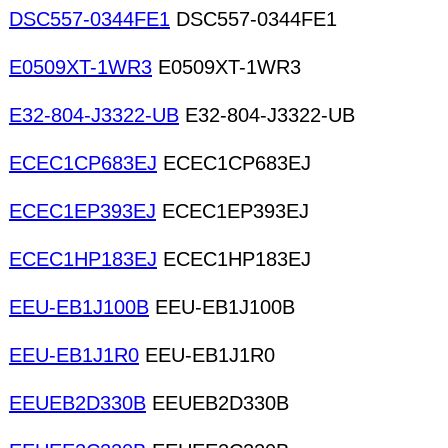
DSC557-0344FE1
DSC557-0344FE1
E0509XT-1WR3
E0509XT-1WR3
E32-804-J3322-UB
E32-804-J3322-UB
ECEC1CP683EJ
ECEC1CP683EJ
ECEC1EP393EJ
ECEC1EP393EJ
ECEC1HP183EJ
ECEC1HP183EJ
EEU-EB1J100B
EEU-EB1J100B
EEU-EB1J1R0
EEU-EB1J1R0
EEUEB2D330B
EEUEB2D330B