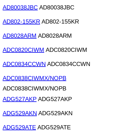
AD80038JBC
AD80038JBC
AD802-155KR
AD802-155KR
AD8028ARM
AD8028ARM
ADC0820CIWM
ADC0820CIWM
ADC0834CCWN
ADC0834CCWN
ADC0838CIWMX/NOPB
ADC0838CIWMX/NOPB
ADG527AKP
ADG527AKP
ADG529AKN
ADG529AKN
ADG529ATE
ADG529ATE