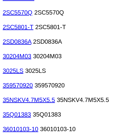
2SC5570Q
2SC5570Q
2SC5801-T
2SC5801-T
2SD0836A
2SD0836A
30204M03
30204M03
3025LS
3025LS
359570920
359570920
35NSKV4.7M5X5.5
35NSKV4.7M5X5.5
35Q01383
35Q01383
36010103-10
36010103-10