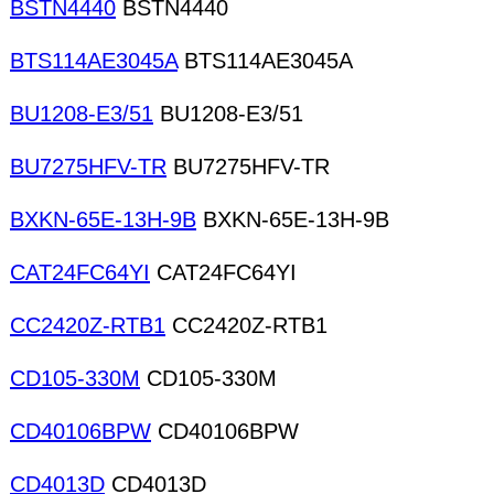
BSTN4440
BSTN4440
BTS114AE3045A
BTS114AE3045A
BU1208-E3/51
BU1208-E3/51
BU7275HFV-TR
BU7275HFV-TR
BXKN-65E-13H-9B
BXKN-65E-13H-9B
CAT24FC64YI
CAT24FC64YI
CC2420Z-RTB1
CC2420Z-RTB1
CD105-330M
CD105-330M
CD40106BPW
CD40106BPW
CD4013D
CD4013D