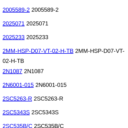
2005589-2
2005589-2
2025071
2025071
2025233
2025233
2MM-HSP-D07-VT-02-H-TB
2MM-HSP-D07-VT-
02-H-TB
2N1087
2N1087
2N6001-015
2N6001-015
2SC5263-R
2SC5263-R
2SC5343S
2SC5343S
2SC535B/C
2SC535B/C