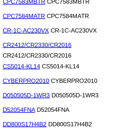
CPC7583MBTR
CPC7583MBTR
CPC7584MATR
CPC7584MATR
CR-1C-AC230VX
CR-1C-AC230VX
CR2412/CR2330/CR2016
CR2412/CR2330/CR2016
CS5014-KL14
CS5014-KL14
CYBERPRO2010
CYBERPRO2010
D050505D-1WR3
D050505D-1WR3
D52054FNA
D52054FNA
DD800S17H4B2
DD800S17H4B2