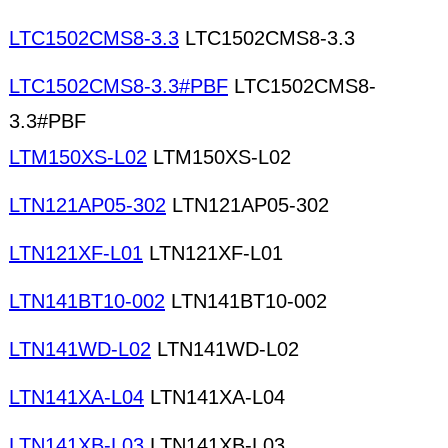
LTC1502CMS8-3.3
LTC1502CMS8-3.3
LTC1502CMS8-3.3#PBF
LTC1502CMS8-
3.3#PBF
LTM150XS-L02
LTM150XS-L02
LTN121AP05-302
LTN121AP05-302
LTN121XF-L01
LTN121XF-L01
LTN141BT10-002
LTN141BT10-002
LTN141WD-L02
LTN141WD-L02
LTN141XA-L04
LTN141XA-L04
LTN141XB-L03
LTN141XB-L03