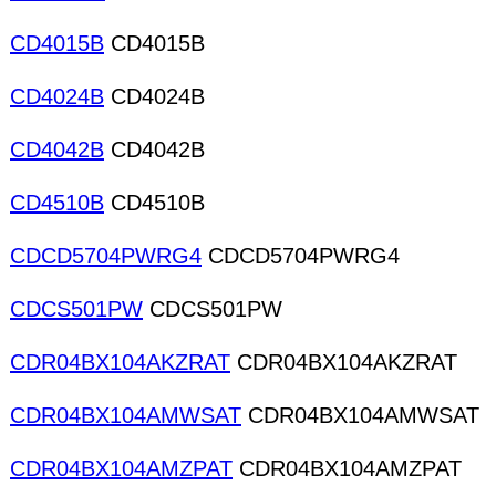
CD4015B
CD4015B
CD4024B
CD4024B
CD4042B
CD4042B
CD4510B
CD4510B
CDCD5704PWRG4
CDCD5704PWRG4
CDCS501PW
CDCS501PW
CDR04BX104AKZRAT
CDR04BX104AKZRAT
CDR04BX104AMWSAT
CDR04BX104AMWSAT
CDR04BX104AMZPAT
CDR04BX104AMZPAT