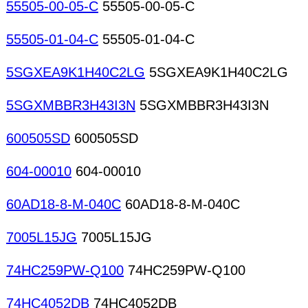
55505-00-05-C
55505-00-05-C
55505-01-04-C
55505-01-04-C
5SGXEA9K1H40C2LG
5SGXEA9K1H40C2LG
5SGXMBBR3H43I3N
5SGXMBBR3H43I3N
600505SD
600505SD
604-00010
604-00010
60AD18-8-M-040C
60AD18-8-M-040C
7005L15JG
7005L15JG
74HC259PW-Q100
74HC259PW-Q100
74HC4052DB
74HC4052DB