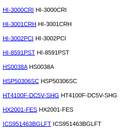
HI-3000CRI
HI-3000CRI
HI-3001CRH
HI-3001CRH
HI-3002PCI
HI-3002PCI
HI-8591PST
HI-8591PST
HS0038A
HS0038A
HSP50306SC
HSP50306SC
HT4100F-DC5V-SHG
HT4100F-DC5V-SHG
HX2001-FES
HX2001-FES
ICS951463BGLFT
ICS951463BGLFT