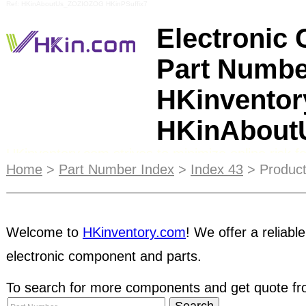
Ref: HKinAboutUs_ZOZIOZOG HKinPSuffix7
Electronic
Part Numbe
HKinventor
HKinAbou
HKinventory.com strives to minimize online risk
come up with a list of tips that buyers and selle
Home
>
Part Number Index
>
Index 43
> Product
are interacting with companies they are unfamilia
product ads displayed on the main pages of our
S
Welcome to
HKinventory.com
! We offer a reliable
great way to reach your target customers and lett
electronic component and parts.
Supplier Directory
, users can manage their own 
called e-Catalogs. The e-Catalog allows subscribe
To search for more components and get quote fro
web-based product catalog with up-to-date produ