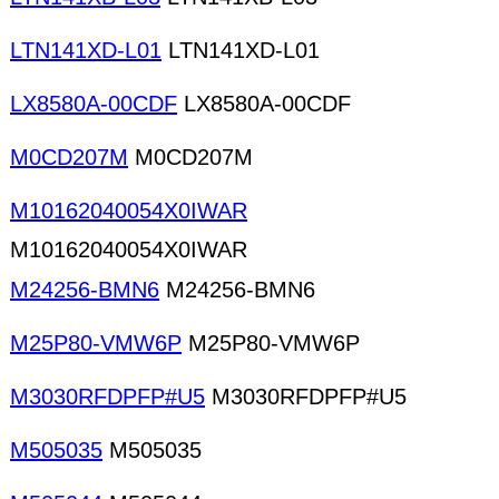
LTN141XD-L01
LTN141XD-L01
LX8580A-00CDF
LX8580A-00CDF
M0CD207M
M0CD207M
M10162040054X0IWAR
M10162040054X0IWAR
M24256-BMN6
M24256-BMN6
M25P80-VMW6P
M25P80-VMW6P
M3030RFDPFP#U5
M3030RFDPFP#U5
M505035
M505035