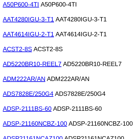
A50P600-4TI
A50P600-4TI
AAT4280IGU-3-T1
AAT4280IGU-3-T1
AAT4614IGU-2-T1
AAT4614IGU-2-T1
ACST2-8S
ACST2-8S
AD5220BR10-REEL7
AD5220BR10-REEL7
ADM222AR/AN
ADM222AR/AN
ADS7828E/250G4
ADS7828E/250G4
ADSP-2111BS-60
ADSP-2111BS-60
ADSP-21160NCBZ-100
ADSP-21160NCBZ-100
ADSP21161NCAZ100
ADSP21161NCAZ100