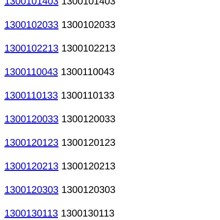
1300101403
1300101403
1300102033
1300102033
1300102213
1300102213
1300110043
1300110043
1300110133
1300110133
1300120033
1300120033
1300120123
1300120123
1300120213
1300120213
1300120303
1300120303
1300130113
1300130113