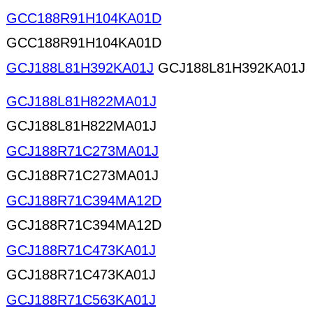
GCC188R91H104KA01D
GCC188R91H104KA01D
GCJ188L81H392KA01J
GCJ188L81H392KA01J
GCJ188L81H822MA01J
GCJ188L81H822MA01J
GCJ188R71C273MA01J
GCJ188R71C273MA01J
GCJ188R71C394MA12D
GCJ188R71C394MA12D
GCJ188R71C473KA01J
GCJ188R71C473KA01J
GCJ188R71C563KA01J