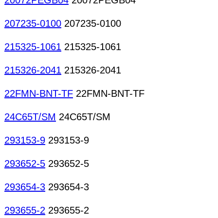
20072PEGB04
20072PEGB04
207235-0100
207235-0100
215325-1061
215325-1061
215326-2041
215326-2041
22FMN-BNT-TF
22FMN-BNT-TF
24C65T/SM
24C65T/SM
293153-9
293153-9
293652-5
293652-5
293654-3
293654-3
293655-2
293655-2