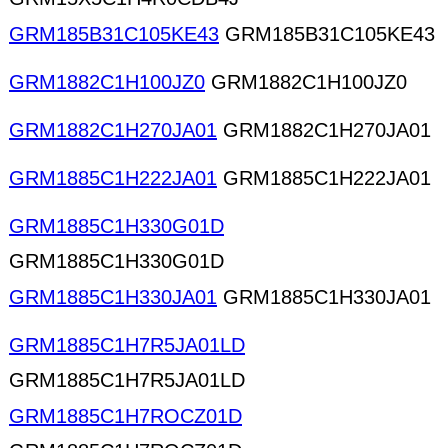
GRM185B31C105KE43
GRM185B31C105KE43
GRM1882C1H100JZ0
GRM1882C1H100JZ0
GRM1882C1H270JA01
GRM1882C1H270JA01
GRM1885C1H222JA01
GRM1885C1H222JA01
GRM1885C1H330G01D
GRM1885C1H330G01D
GRM1885C1H330JA01
GRM1885C1H330JA01
GRM1885C1H7R5JA01LD
GRM1885C1H7R5JA01LD
GRM1885C1H7ROCZ01D