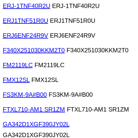
ERJ-1TNF40R2U
ERJ-1TNF40R2U
ERJ1TNF51R0U
ERJ1TNF51R0U
ERJ6ENF24R9V
ERJ6ENF24R9V
F340X251030KKM2T0
F340X251030KKM2T0
FM2119LC
FM2119LC
FMX12SL
FMX12SL
FS3KM-9A#B00
FS3KM-9A#B00
FTXL710-AM1 SR1ZM
FTXL710-AM1 SR1ZM
GA342D1XGF390JY02L
GA342D1XGF390JY02L