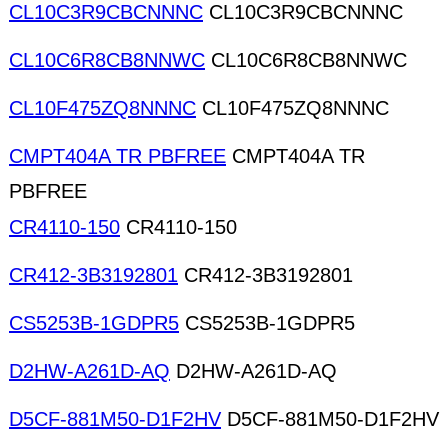
CL10C3R9CBCNNNC
CL10C3R9CBCNNNC
CL10C6R8CB8NNWC
CL10C6R8CB8NNWC
CL10F475ZQ8NNNC
CL10F475ZQ8NNNC
CMPT404A TR PBFREE
CMPT404A TR
PBFREE
CR4110-150
CR4110-150
CR412-3B3192801
CR412-3B3192801
CS5253B-1GDPR5
CS5253B-1GDPR5
D2HW-A261D-AQ
D2HW-A261D-AQ
D5CF-881M50-D1F2HV
D5CF-881M50-D1F2HV