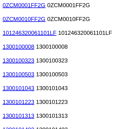
0ZCM0001FF2G
0ZCM0001FF2G
0ZCM0010FF2G
0ZCM0010FF2G
101246320061101LF
101246320061101LF
1300100008
1300100008
1300100323
1300100323
1300100503
1300100503
1300101043
1300101043
1300101223
1300101223
1300101313
1300101313