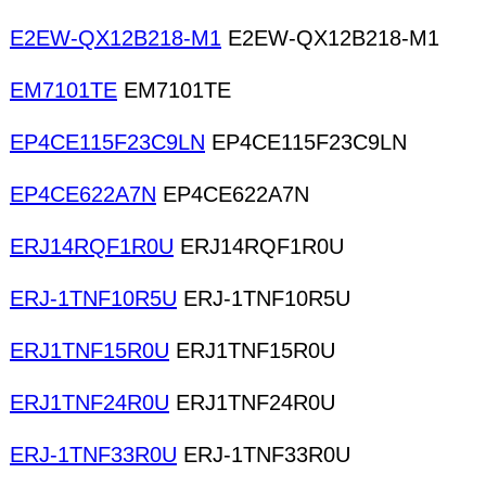
E2EW-QX12B218-M1
E2EW-QX12B218-M1
EM7101TE
EM7101TE
EP4CE115F23C9LN
EP4CE115F23C9LN
EP4CE622A7N
EP4CE622A7N
ERJ14RQF1R0U
ERJ14RQF1R0U
ERJ-1TNF10R5U
ERJ-1TNF10R5U
ERJ1TNF15R0U
ERJ1TNF15R0U
ERJ1TNF24R0U
ERJ1TNF24R0U
ERJ-1TNF33R0U
ERJ-1TNF33R0U