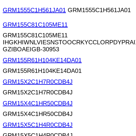
GRM1555C1H561JA01
GRM1555C1H561JA01
GRM155C81C105ME11
GRM155C81C105ME11
IHGKHIWNLVIESNSTOOCRKYCCLORPDYPRA
GZIBOAEIGB-30953
GRM155R61H104KE14DA01
GRM155R61H104KE14DA01
GRM15X2C1H7R0CDB4J
GRM15X2C1H7R0CDB4J
GRM15X4C1HR50CDB4J
GRM15X4C1HR50CDB4J
GRM15X5C1H4R0CDB4J
GRM15X5C1H4R0CDB4J