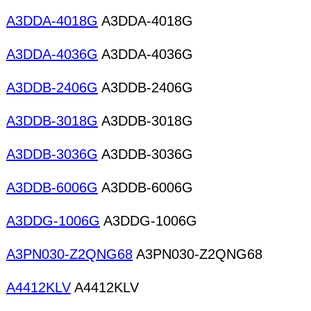
A3DDA-4018G
A3DDA-4018G
A3DDA-4036G
A3DDA-4036G
A3DDB-2406G
A3DDB-2406G
A3DDB-3018G
A3DDB-3018G
A3DDB-3036G
A3DDB-3036G
A3DDB-6006G
A3DDB-6006G
A3DDG-1006G
A3DDG-1006G
A3PN030-Z2QNG68
A3PN030-Z2QNG68
A4412KLV
A4412KLV