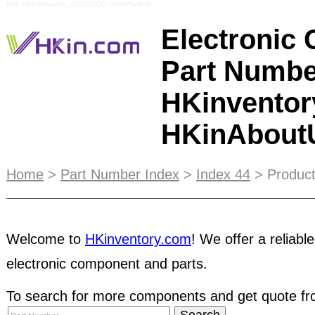
Ref: HKinAboutUs_ZOZIOZOG HKinPSuffix6
Electronic
Part Numbe
HKinventor
HKinAbou
Hong Kong Inventory Limited
was found in Hong 
Home
>
Part Number Index
>
Index 44
> Product
expanded to China in order to serve the emergin
platform and value-added services are suitable 
of all types and sizes. Combining the advantage of
Welcome to
HKinventory.com
! We offer a reliable
broadcast, we provide Trade Network Magazine
electronic component and parts.
enhance the effectiveness of marketing promotio
To search for more components and get quote fro