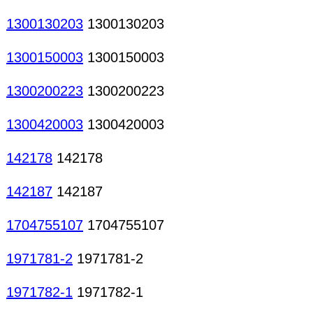
1300130203
1300130203
1300150003
1300150003
1300200223
1300200223
1300420003
1300420003
142178
142178
142187
142187
1704755107
1704755107
1971781-2
1971781-2
1971782-1
1971782-1