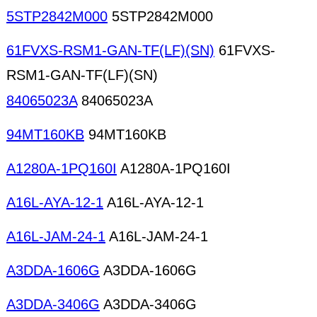
5STP2842M000
5STP2842M000
61FVXS-RSM1-GAN-TF(LF)(SN)
61FVXS-
RSM1-GAN-TF(LF)(SN)
84065023A
84065023A
94MT160KB
94MT160KB
A1280A-1PQ160I
A1280A-1PQ160I
A16L-AYA-12-1
A16L-AYA-12-1
A16L-JAM-24-1
A16L-JAM-24-1
A3DDA-1606G
A3DDA-1606G
A3DDA-3406G
A3DDA-3406G