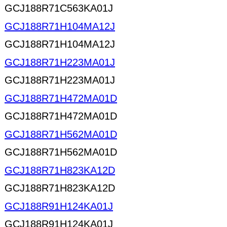
GCJ188R71C563KA01J
GCJ188R71H104MA12J
GCJ188R71H104MA12J
GCJ188R71H223MA01J
GCJ188R71H223MA01J
GCJ188R71H472MA01D
GCJ188R71H472MA01D
GCJ188R71H562MA01D
GCJ188R71H562MA01D
GCJ188R71H823KA12D
GCJ188R71H823KA12D
GCJ188R91H124KA01J
GCJ188R91H124KA01J