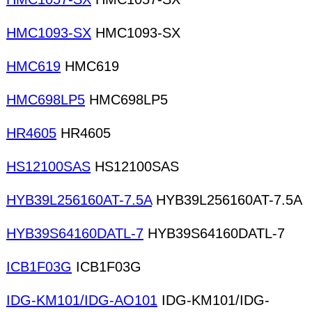
HMC1093-SX
HMC1093-SX
HMC619
HMC619
HMC698LP5
HMC698LP5
HR4605
HR4605
HS12100SAS
HS12100SAS
HYB39L256160AT-7.5A
HYB39L256160AT-7.5A
HYB39S64160DATL-7
HYB39S64160DATL-7
ICB1F03G
ICB1F03G
IDG-KM101/IDG-AO101
IDG-KM101/IDG-