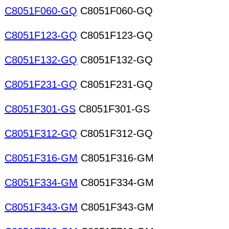
C8051F060-GQ
C8051F060-GQ
C8051F123-GQ
C8051F123-GQ
C8051F132-GQ
C8051F132-GQ
C8051F231-GQ
C8051F231-GQ
C8051F301-GS
C8051F301-GS
C8051F312-GQ
C8051F312-GQ
C8051F316-GM
C8051F316-GM
C8051F334-GM
C8051F334-GM
C8051F343-GM
C8051F343-GM