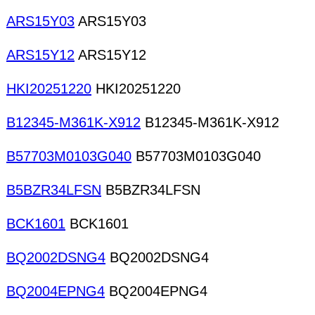
ARS15Y03
ARS15Y03
ARS15Y12
ARS15Y12
HKI20251220
HKI20251220
B12345-M361K-X912
B12345-M361K-X912
B57703M0103G040
B57703M0103G040
B5BZR34LFSN
B5BZR34LFSN
BCK1601
BCK1601
BQ2002DSNG4
BQ2002DSNG4
BQ2004EPNG4
BQ2004EPNG4