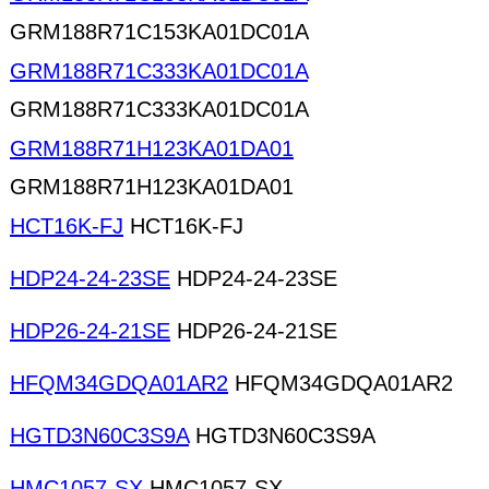
GRM188R71C153KA01DC01A
GRM188R71C333KA01DC01A
GRM188R71C333KA01DC01A
GRM188R71H123KA01DA01
GRM188R71H123KA01DA01
HCT16K-FJ
HCT16K-FJ
HDP24-24-23SE
HDP24-24-23SE
HDP26-24-21SE
HDP26-24-21SE
HFQM34GDQA01AR2
HFQM34GDQA01AR2
HGTD3N60C3S9A
HGTD3N60C3S9A
HMC1057-SX
HMC1057-SX