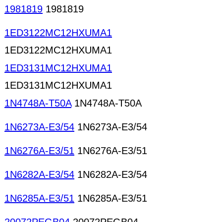
1981819
1981819
1ED3122MC12HXUMA1
1ED3122MC12HXUMA1
1ED3131MC12HXUMA1
1ED3131MC12HXUMA1
1N4748A-T50A
1N4748A-T50A
1N6273A-E3/54
1N6273A-E3/54
1N6276A-E3/51
1N6276A-E3/51
1N6282A-E3/54
1N6282A-E3/54
1N6285A-E3/51
1N6285A-E3/51