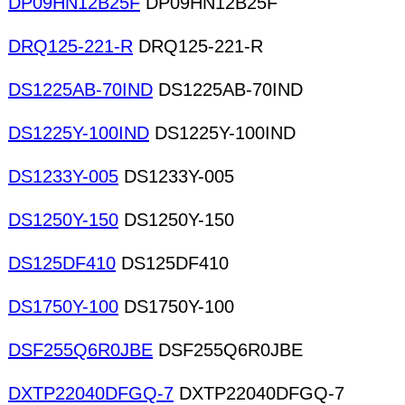
DP09HN12B25F
DP09HN12B25F
DRQ125-221-R
DRQ125-221-R
DS1225AB-70IND
DS1225AB-70IND
DS1225Y-100IND
DS1225Y-100IND
DS1233Y-005
DS1233Y-005
DS1250Y-150
DS1250Y-150
DS125DF410
DS125DF410
DS1750Y-100
DS1750Y-100
DSF255Q6R0JBE
DSF255Q6R0JBE
DXTP22040DFGQ-7
DXTP22040DFGQ-7