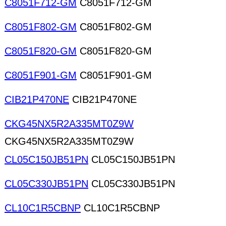
C8051F712-GM
C8051F712-GM
C8051F802-GM
C8051F802-GM
C8051F820-GM
C8051F820-GM
C8051F901-GM
C8051F901-GM
CIB21P470NE
CIB21P470NE
CKG45NX5R2A335MT0Z9W
CKG45NX5R2A335MT0Z9W
CL05C150JB51PN
CL05C150JB51PN
CL05C330JB51PN
CL05C330JB51PN
CL10C1R5CBNP
CL10C1R5CBNP