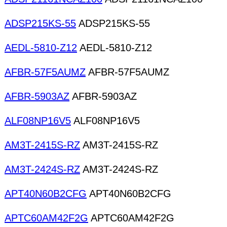
ADSP215KS-55
ADSP215KS-55
AEDL-5810-Z12
AEDL-5810-Z12
AFBR-57F5AUMZ
AFBR-57F5AUMZ
AFBR-5903AZ
AFBR-5903AZ
ALF08NP16V5
ALF08NP16V5
AM3T-2415S-RZ
AM3T-2415S-RZ
AM3T-2424S-RZ
AM3T-2424S-RZ
APT40N60B2CFG
APT40N60B2CFG
APTC60AM42F2G
APTC60AM42F2G