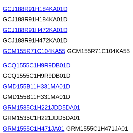
GCJ188R91H184KA01D
GCJ188R91H184KA01D
GCJ188R91H472KA01D
GCJ188R91H472KA01D
GCM155R71C104KA55
GCM155R71C104KA55
GCQ1555C1H9R9DB01D
GCQ1555C1H9R9DB01D
GMD155B11H331MA01D
GMD155B11H331MA01D
GRM1535C1H221JDD5DA01
GRM1535C1H221JDD5DA01
GRM1555C1H471JA01
GRM1555C1H471JA01