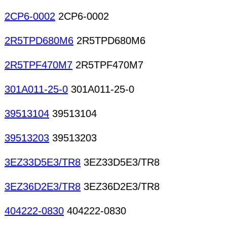
2CP6-0002
2CP6-0002
2R5TPD680M6
2R5TPD680M6
2R5TPF470M7
2R5TPF470M7
301A011-25-0
301A011-25-0
39513104
39513104
39513203
39513203
3EZ33D5E3/TR8
3EZ33D5E3/TR8
3EZ36D2E3/TR8
3EZ36D2E3/TR8
404222-0830
404222-0830