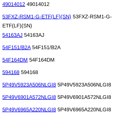
49014012
49014012
53FXZ-RSM1-G-ETF(LF)(SN)
53FXZ-RSM1-G-
ETF(LF)(SN)
54163AJ
54163AJ
54F151/B2A
54F151/B2A
54F164DM
54F164DM
594168
594168
5P49V5923A506NLGI8
5P49V5923A506NLGI8
5P49V6901A572NLGI8
5P49V6901A572NLGI8
5P49V6965A220NLGI8
5P49V6965A220NLGI8