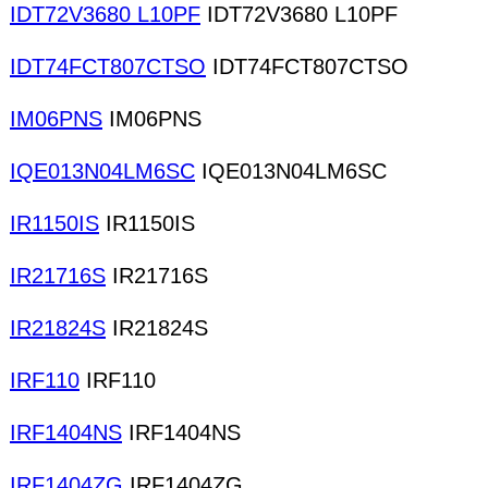
IDT72V3680 L10PF
IDT72V3680 L10PF
IDT74FCT807CTSO
IDT74FCT807CTSO
IM06PNS
IM06PNS
IQE013N04LM6SC
IQE013N04LM6SC
IR1150IS
IR1150IS
IR21716S
IR21716S
IR21824S
IR21824S
IRF110
IRF110
IRF1404NS
IRF1404NS
IRF1404ZG
IRF1404ZG