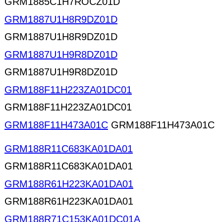
GRM1885C1H7ROCZ01D
GRM1887U1H8R9DZ01D
GRM1887U1H8R9DZ01D
GRM1887U1H9R8DZ01D
GRM1887U1H9R8DZ01D
GRM188F11H223ZA01DC01
GRM188F11H223ZA01DC01
GRM188F11H473A01C
GRM188F11H473A01C
GRM188R11C683KA01DA01
GRM188R11C683KA01DA01
GRM188R61H223KA01DA01
GRM188R61H223KA01DA01
GRM188R71C153KA01DC01A