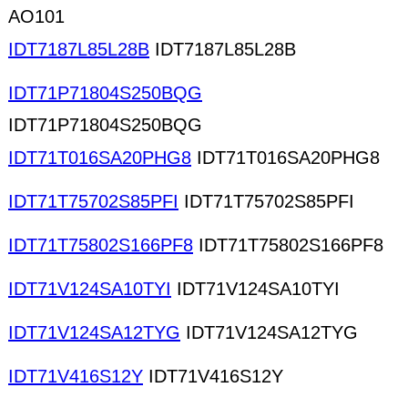
AO101
IDT7187L85L28B
IDT7187L85L28B
IDT71P71804S250BQG
IDT71P71804S250BQG
IDT71T016SA20PHG8
IDT71T016SA20PHG8
IDT71T75702S85PFI
IDT71T75702S85PFI
IDT71T75802S166PF8
IDT71T75802S166PF8
IDT71V124SA10TYI
IDT71V124SA10TYI
IDT71V124SA12TYG
IDT71V124SA12TYG
IDT71V416S12Y
IDT71V416S12Y