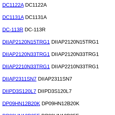
DC1122A
DC1122A
DC1131A
DC1131A
DC-113R
DC-113R
DIIAP2120N15TRG1
DIIAP2120N15TRG1
DIIAP2120N33TRG1
DIIAP2120N33TRG1
DIIAP2210N33TRG1
DIIAP2210N33TRG1
DIIAP2311SN7
DIIAP2311SN7
DIIPD3S120L7
DIIPD3S120L7
DP09HN12B20K
DP09HN12B20K