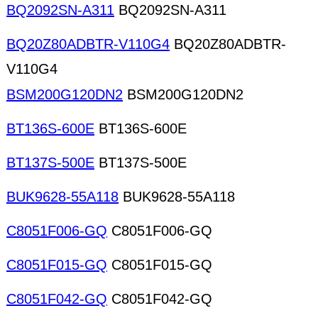
BQ2092SN-A311
BQ2092SN-A311
BQ20Z80ADBTR-V110G4
BQ20Z80ADBTR-
V110G4
BSM200G120DN2
BSM200G120DN2
BT136S-600E
BT136S-600E
BT137S-500E
BT137S-500E
BUK9628-55A118
BUK9628-55A118
C8051F006-GQ
C8051F006-GQ
C8051F015-GQ
C8051F015-GQ
C8051F042-GQ
C8051F042-GQ