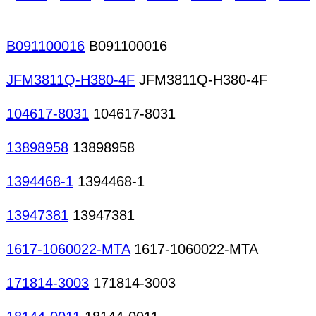
generators Logic analyzers Logic probes Optica
Network analyzers Oscilloscopes PC-based instr
B091100016
B091100016
JFM3811Q-H380-4F
JFM3811Q-H380-4F
104617-8031
104617-8031
13898958
13898958
1394468-1
1394468-1
13947381
13947381
1617-1060022-MTA
1617-1060022-MTA
171814-3003
171814-3003