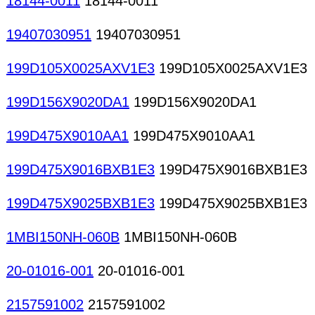
18144-0011
18144-0011
19407030951
19407030951
199D105X0025AXV1E3
199D105X0025AXV1E3
199D156X9020DA1
199D156X9020DA1
199D475X9010AA1
199D475X9010AA1
199D475X9016BXB1E3
199D475X9016BXB1E3
199D475X9025BXB1E3
199D475X9025BXB1E3
1MBI150NH-060B
1MBI150NH-060B
20-01016-001
20-01016-001
2157591002
2157591002