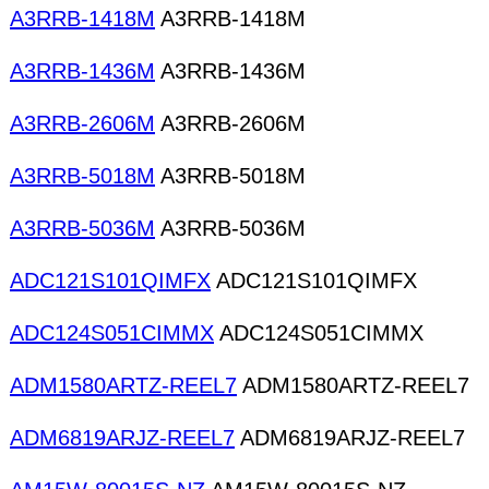
A3RRB-1418M
A3RRB-1418M
A3RRB-1436M
A3RRB-1436M
A3RRB-2606M
A3RRB-2606M
A3RRB-5018M
A3RRB-5018M
A3RRB-5036M
A3RRB-5036M
ADC121S101QIMFX
ADC121S101QIMFX
ADC124S051CIMMX
ADC124S051CIMMX
ADM1580ARTZ-REEL7
ADM1580ARTZ-REEL7
ADM6819ARJZ-REEL7
ADM6819ARJZ-REEL7