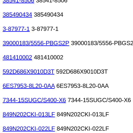
38541-8506
38541-8506
385490434
385490434
3-87977-1
3-87977-1
39000183/5556-PBGS2P
39000183/5556-PBGS
481410002
481410002
592D686X9010D3T
592D686X9010D3T
6ES7953-8L20-0AA
6ES7953-8L20-0AA
7344-15SUGC/S400-X6
7344-15SUGC/S400-X6
849N202CKI-013LF
849N202CKI-013LF
849N202CKI-022LF
849N202CKI-022LF