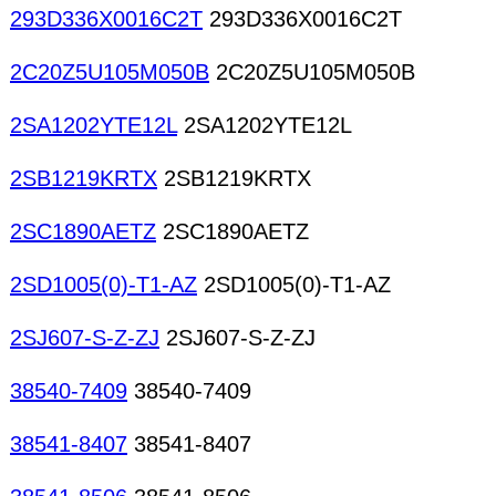
293D336X0016C2T
293D336X0016C2T
2C20Z5U105M050B
2C20Z5U105M050B
2SA1202YTE12L
2SA1202YTE12L
2SB1219KRTX
2SB1219KRTX
2SC1890AETZ
2SC1890AETZ
2SD1005(0)-T1-AZ
2SD1005(0)-T1-AZ
2SJ607-S-Z-ZJ
2SJ607-S-Z-ZJ
38540-7409
38540-7409
38541-8407
38541-8407