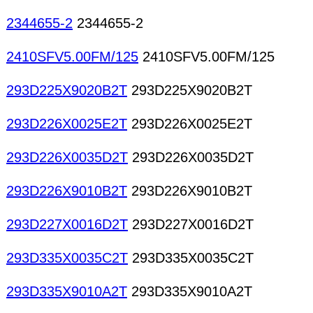
2344655-2
2344655-2
2410SFV5.00FM/125
2410SFV5.00FM/125
293D225X9020B2T
293D225X9020B2T
293D226X0025E2T
293D226X0025E2T
293D226X0035D2T
293D226X0035D2T
293D226X9010B2T
293D226X9010B2T
293D227X0016D2T
293D227X0016D2T
293D335X0035C2T
293D335X0035C2T
293D335X9010A2T
293D335X9010A2T