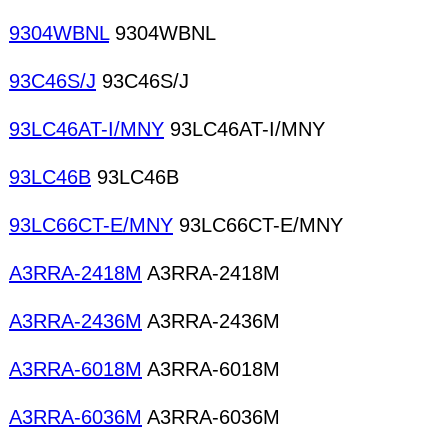
9304WBNL
9304WBNL
93C46S/J
93C46S/J
93LC46AT-I/MNY
93LC46AT-I/MNY
93LC46B
93LC46B
93LC66CT-E/MNY
93LC66CT-E/MNY
A3RRA-2418M
A3RRA-2418M
A3RRA-2436M
A3RRA-2436M
A3RRA-6018M
A3RRA-6018M
A3RRA-6036M
A3RRA-6036M