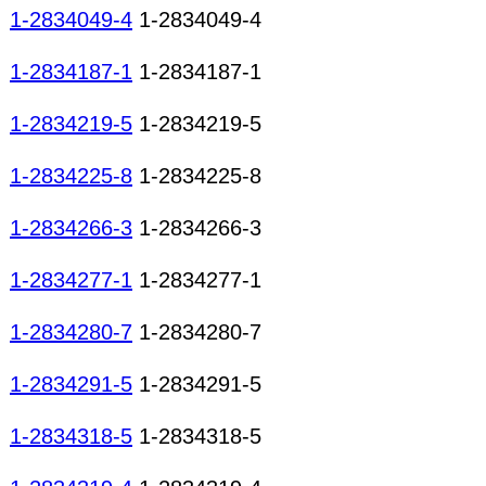
1-2834049-4
1-2834049-4
1-2834187-1
1-2834187-1
1-2834219-5
1-2834219-5
1-2834225-8
1-2834225-8
1-2834266-3
1-2834266-3
1-2834277-1
1-2834277-1
1-2834280-7
1-2834280-7
1-2834291-5
1-2834291-5
1-2834318-5
1-2834318-5