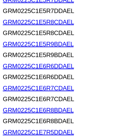
GRM0225C1E5R7DDAEL
GRM0225C1E5R7DDAEL
GRM0225C1E5R8CDAEL
GRM0225C1E5R8CDAEL
GRM0225C1E5R9BDAEL
GRM0225C1E5R9BDAEL
GRM0225C1E6R6DDAEL
GRM0225C1E6R6DDAEL
GRM0225C1E6R7CDAEL
GRM0225C1E6R7CDAEL
GRM0225C1E6R8BDAEL
GRM0225C1E6R8BDAEL
GRM0225C1E7R5DDAEL