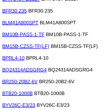
BFR30.235
BFR30.235
BLM41A800SPT
BLM41A800SPT
BM10B-PASS-1-TF
BM10B-PASS-1-TF
BM15B-CZSS-TF(LF)
BM15B-CZSS-TF(LF)
BPRL4-10
BPRL4-10
BQ24314ADSGRG4
BQ24314ADSGRG4
BR250-20B2-6V
BR250-20B2-6V
BTB20-1000B
BTB20-1000B
BYV26C-E3/23
BYV26C-E3/23