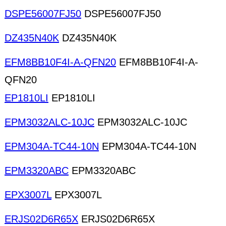
DSPE56007FJ50
DSPE56007FJ50
DZ435N40K
DZ435N40K
EFM8BB10F4I-A-QFN20
EFM8BB10F4I-A-
QFN20
EP1810LI
EP1810LI
EPM3032ALC-10JC
EPM3032ALC-10JC
EPM304A-TC44-10N
EPM304A-TC44-10N
EPM3320ABC
EPM3320ABC
EPX3007L
EPX3007L
ERJS02D6R65X
ERJS02D6R65X