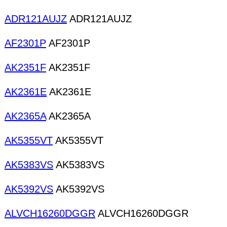
ADR121AUJZ
ADR121AUJZ
AF2301P
AF2301P
AK2351F
AK2351F
AK2361E
AK2361E
AK2365A
AK2365A
AK5355VT
AK5355VT
AK5383VS
AK5383VS
AK5392VS
AK5392VS
ALVCH16260DGGR
ALVCH16260DGGR