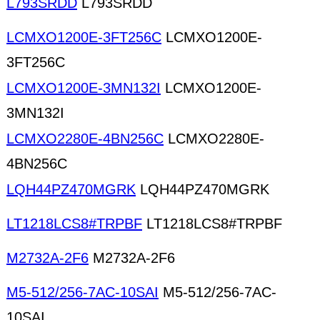
L793SRDD
L793SRDD
LCMXO1200E-3FT256C
LCMXO1200E-
3FT256C
LCMXO1200E-3MN132I
LCMXO1200E-
3MN132I
LCMXO2280E-4BN256C
LCMXO2280E-
4BN256C
LQH44PZ470MGRK
LQH44PZ470MGRK
LT1218LCS8#TRPBF
LT1218LCS8#TRPBF
M2732A-2F6
M2732A-2F6
M5-512/256-7AC-10SAI
M5-512/256-7AC-
10SAI