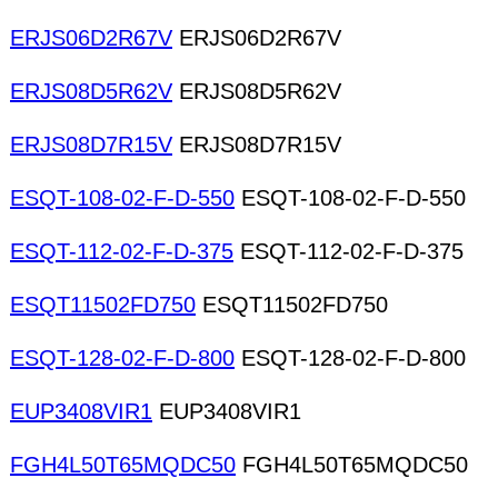
ERJS06D2R67V
ERJS06D2R67V
ERJS08D5R62V
ERJS08D5R62V
ERJS08D7R15V
ERJS08D7R15V
ESQT-108-02-F-D-550
ESQT-108-02-F-D-550
ESQT-112-02-F-D-375
ESQT-112-02-F-D-375
ESQT11502FD750
ESQT11502FD750
ESQT-128-02-F-D-800
ESQT-128-02-F-D-800
EUP3408VIR1
EUP3408VIR1
FGH4L50T65MQDC50
FGH4L50T65MQDC50