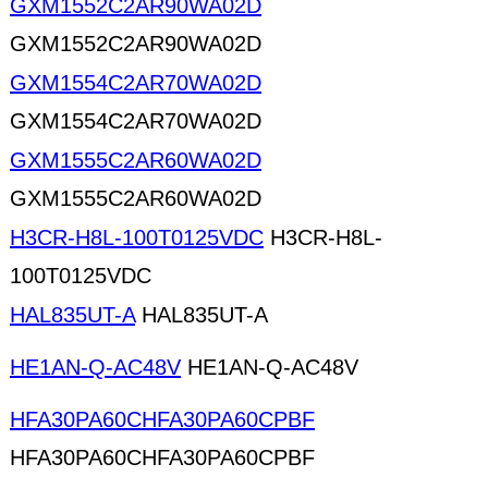
GXM1552C2AR90WA02D
GXM1552C2AR90WA02D
GXM1554C2AR70WA02D
GXM1554C2AR70WA02D
GXM1555C2AR60WA02D
GXM1555C2AR60WA02D
H3CR-H8L-100T0125VDC
H3CR-H8L-
100T0125VDC
HAL835UT-A
HAL835UT-A
HE1AN-Q-AC48V
HE1AN-Q-AC48V
HFA30PA60CHFA30PA60CPBF
HFA30PA60CHFA30PA60CPBF