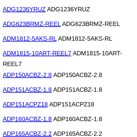
ADG1236YRUZ
ADG1236YRUZ
ADG623BRMZ-REEL
ADG623BRMZ-REEL
ADM1812-5AKS-RL
ADM1812-5AKS-RL
ADM1815-10ART-REEL7
ADM1815-10ART-
REEL7
ADP150ACBZ-2.8
ADP150ACBZ-2.8
ADP151ACBZ-1.8
ADP151ACBZ-1.8
ADP151ACPZ18
ADP151ACPZ18
ADP160ACBZ-1.8
ADP160ACBZ-1.8
ADP165ACBZ-2.2
ADP165ACBZ-2.2