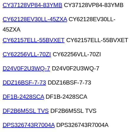
CY37128VP84-83YMB
CY37128VP84-83YMB
CY62128EV30LL-45ZXA
CY62128EV30LL-
45ZXA
CY62157ELL-55BVXET
CY62157ELL-55BVXET
CY62256VLL-70ZI
CY62256VLL-70ZI
D24V0F2U3WQ-7
D24V0F2U3WQ-7
DDZ16BSF-7-73
DDZ16BSF-7-73
DF1B-2428SCA
DF1B-2428SCA
DF2B6M5SL TVS
DF2B6M5SL TVS
DPS326743R7004A
DPS326743R7004A