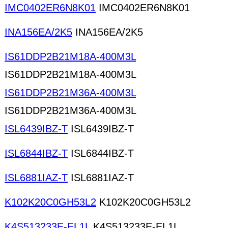
IMC0402ER6N8K01
IMC0402ER6N8K01
INA156EA/2K5
INA156EA/2K5
IS61DDP2B21M18A-400M3L
IS61DDP2B21M18A-400M3L
IS61DDP2B21M36A-400M3L
IS61DDP2B21M36A-400M3L
ISL6439IBZ-T
ISL6439IBZ-T
ISL6844IBZ-T
ISL6844IBZ-T
ISL6881IAZ-T
ISL6881IAZ-T
K102K20C0GH53L2
K102K20C0GH53L2
K4S513233E-EL1L
K4S513233E-EL1L