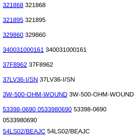
321868
321868
321895
321895
329860
329860
340031000161
340031000161
37F8962
37F8962
37LV36-I/SN
37LV36-I/SN
3W-500-OHM-WOUND
3W-500-OHM-WOUND
53398-0690 0533980690
53398-0690
0533980690
54LS02/BEAJC
54LS02/BEAJC