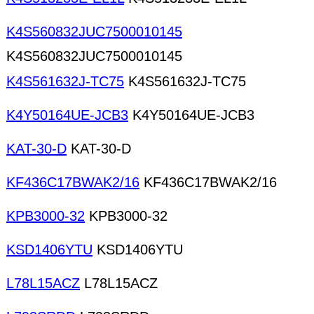
K4S560832JUC7500010145
K4S560832JUC7500010145
K4S561632J-TC75
K4S561632J-TC75
K4Y50164UE-JCB3
K4Y50164UE-JCB3
KAT-30-D
KAT-30-D
KF436C17BWAK2/16
KF436C17BWAK2/16
KPB3000-32
KPB3000-32
KSD1406YTU
KSD1406YTU
L78L15ACZ
L78L15ACZ