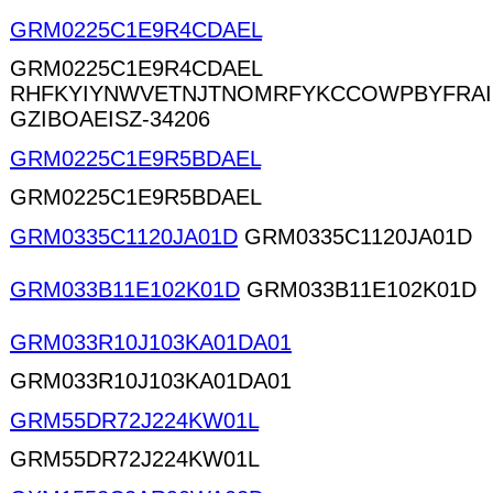
GRM0225C1E9R4CDAEL
GRM0225C1E9R4CDAEL
RHFKYIYNWVETNJTNOMRFYKCCOWPBYFRA
GZIBOAEISZ-34206
GRM0225C1E9R5BDAEL
GRM0225C1E9R5BDAEL
GRM0335C1120JA01D
GRM0335C1120JA01D
GRM033B11E102K01D
GRM033B11E102K01D
GRM033R10J103KA01DA01
GRM033R10J103KA01DA01
GRM55DR72J224KW01L
GRM55DR72J224KW01L