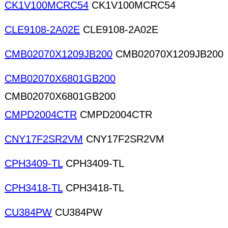
CK1V100MCRC54
CK1V100MCRC54
CLE9108-2A02E
CLE9108-2A02E
CMB02070X1209JB200
CMB02070X1209JB200
CMB02070X6801GB200
CMB02070X6801GB200
CMPD2004CTR
CMPD2004CTR
CNY17F2SR2VM
CNY17F2SR2VM
CPH3409-TL
CPH3409-TL
CPH3418-TL
CPH3418-TL
CU384PW
CU384PW