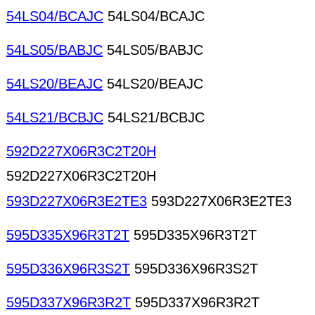
54LS04/BCAJC
54LS04/BCAJC
54LS05/BABJC
54LS05/BABJC
54LS20/BEAJC
54LS20/BEAJC
54LS21/BCBJC
54LS21/BCBJC
592D227X06R3C2T20H
592D227X06R3C2T20H
593D227X06R3E2TE3
593D227X06R3E2TE3
595D335X96R3T2T
595D335X96R3T2T
595D336X96R3S2T
595D336X96R3S2T
595D337X96R3R2T
595D337X96R3R2T