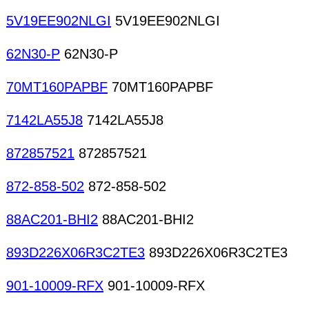
5V19EE902NLGI
5V19EE902NLGI
62N30-P
62N30-P
70MT160PAPBF
70MT160PAPBF
7142LA55J8
7142LA55J8
872857521
872857521
872-858-502
872-858-502
88AC201-BHI2
88AC201-BHI2
893D226X06R3C2TE3
893D226X06R3C2TE3
901-10009-RFX
901-10009-RFX