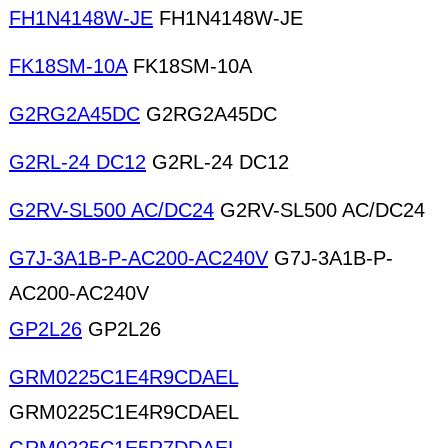
FH1N4148W-JE
FH1N4148W-JE
FK18SM-10A
FK18SM-10A
G2RG2A45DC
G2RG2A45DC
G2RL-24 DC12
G2RL-24 DC12
G2RV-SL500 AC/DC24
G2RV-SL500 AC/DC24
G7J-3A1B-P-AC200-AC240V
G7J-3A1B-P-
AC200-AC240V
GP2L26
GP2L26
GRM0225C1E4R9CDAEL
GRM0225C1E4R9CDAEL