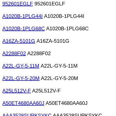
952601EGLF
952601EGLF
A1020B-1PLG44I
A1020B-1PLG44I
A1020B-1PLG68C
A1020B-1PLG68C
A16ZA-5101G
A16ZA-5101G
A2288F02
A2288F02
A22L-GY-5-11M
A22L-GY-5-11M
A22L-GY-5-20M
A22L-GY-5-20M
A25L512V-F
A25L512V-F
A50ET4680AA60J
A50ET4680AA60J
AAA3528SURKSYKC
AAA3528SURKSYKC