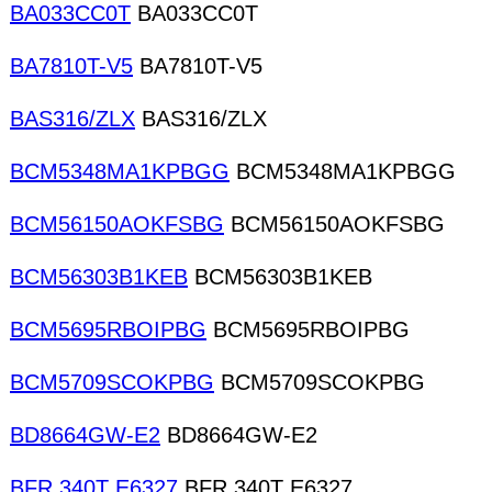
BA033CC0T
BA033CC0T
BA7810T-V5
BA7810T-V5
BAS316/ZLX
BAS316/ZLX
BCM5348MA1KPBGG
BCM5348MA1KPBGG
BCM56150AOKFSBG
BCM56150AOKFSBG
BCM56303B1KEB
BCM56303B1KEB
BCM5695RBOIPBG
BCM5695RBOIPBG
BCM5709SCOKPBG
BCM5709SCOKPBG
BD8664GW-E2
BD8664GW-E2
BFR 340T E6327
BFR 340T E6327