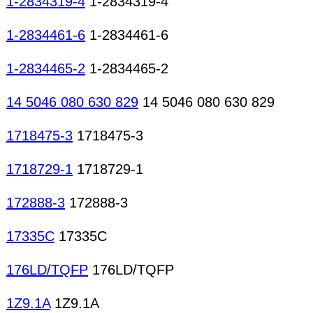
1-2834319-4
1-2834319-4
1-2834461-6
1-2834461-6
1-2834465-2
1-2834465-2
14 5046 080 630 829
14 5046 080 630 829
1718475-3
1718475-3
1718729-1
1718729-1
172888-3
172888-3
17335C
17335C
176LD/TQFP
176LD/TQFP
1Z9.1A
1Z9.1A