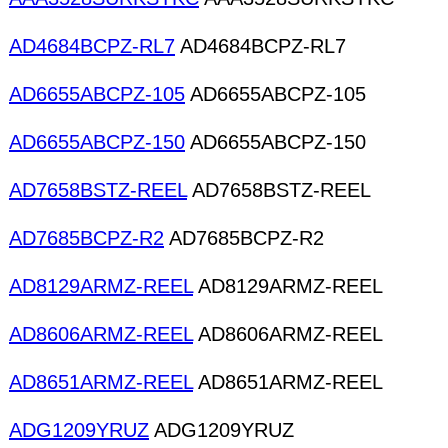
AD4684BCPZ-RL7
AD4684BCPZ-RL7
AD6655ABCPZ-105
AD6655ABCPZ-105
AD6655ABCPZ-150
AD6655ABCPZ-150
AD7658BSTZ-REEL
AD7658BSTZ-REEL
AD7685BCPZ-R2
AD7685BCPZ-R2
AD8129ARMZ-REEL
AD8129ARMZ-REEL
AD8606ARMZ-REEL
AD8606ARMZ-REEL
AD8651ARMZ-REEL
AD8651ARMZ-REEL
ADG1209YRUZ
ADG1209YRUZ