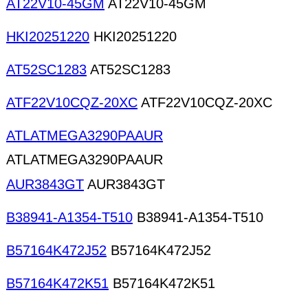
AT22V10-45GM
AT22V10-45GM
HKI20251220
HKI20251220
AT52SC1283
AT52SC1283
ATF22V10CQZ-20XC
ATF22V10CQZ-20XC
ATLATMEGA3290PAAUR
ATLATMEGA3290PAAUR
AUR3843GT
AUR3843GT
B38941-A1354-T510
B38941-A1354-T510
B57164K472J52
B57164K472J52
B57164K472K51
B57164K472K51