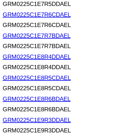
GRM0225C1E7R5DDAEL
GRM0225C1E7R6CDAEL
GRM0225C1E7R6CDAEL
GRM0225C1E7R7BDAEL
GRM0225C1E7R7BDAEL
GRM0225C1E8R4DDAEL
GRM0225C1E8R4DDAEL
GRM0225C1E8R5CDAEL
GRM0225C1E8R5CDAEL
GRM0225C1E8R6BDAEL
GRM0225C1E8R6BDAEL
GRM0225C1E9R3DDAEL
GRM0225C1E9R3DDAEL