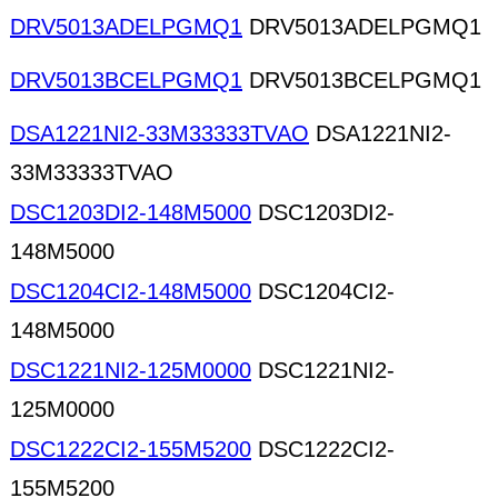
DRV5013ADELPGMQ1
DRV5013ADELPGMQ1
DRV5013BCELPGMQ1
DRV5013BCELPGMQ1
DSA1221NI2-33M33333TVAO
DSA1221NI2-
33M33333TVAO
DSC1203DI2-148M5000
DSC1203DI2-
148M5000
DSC1204CI2-148M5000
DSC1204CI2-
148M5000
DSC1221NI2-125M0000
DSC1221NI2-
125M0000
DSC1222CI2-155M5200
DSC1222CI2-
155M5200