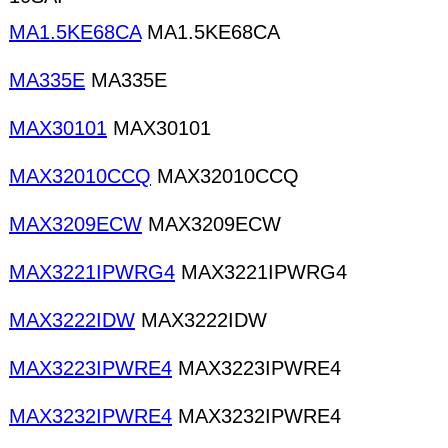
MA1.5KE68CA
MA1.5KE68CA
MA335E
MA335E
MAX30101
MAX30101
MAX32010CCQ
MAX32010CCQ
MAX3209ECW
MAX3209ECW
MAX3221IPWRG4
MAX3221IPWRG4
MAX3222IDW
MAX3222IDW
MAX3223IPWRE4
MAX3223IPWRE4
MAX3232IPWRE4
MAX3232IPWRE4