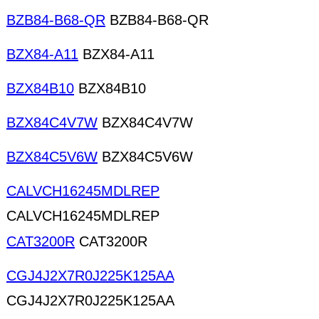
BZB84-B68-QR
BZB84-B68-QR
BZX84-A11
BZX84-A11
BZX84B10
BZX84B10
BZX84C4V7W
BZX84C4V7W
BZX84C5V6W
BZX84C5V6W
CALVCH16245MDLREP
CALVCH16245MDLREP
CAT3200R
CAT3200R
CGJ4J2X7R0J225K125AA
CGJ4J2X7R0J225K125AA