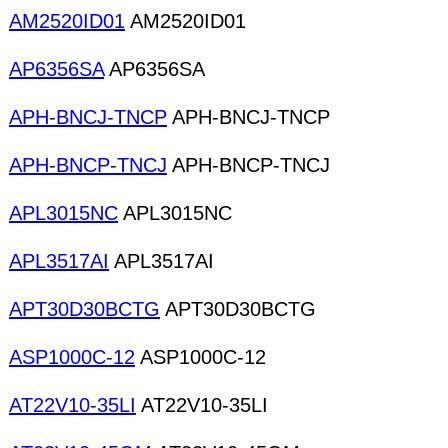
AM2520ID01
AM2520ID01
AP6356SA
AP6356SA
APH-BNCJ-TNCP
APH-BNCJ-TNCP
APH-BNCP-TNCJ
APH-BNCP-TNCJ
APL3015NC
APL3015NC
APL3517AI
APL3517AI
APT30D30BCTG
APT30D30BCTG
ASP1000C-12
ASP1000C-12
AT22V10-35LI
AT22V10-35LI