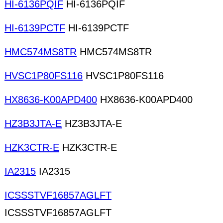
HI-6136PQIF
HI-6136PQIF
HI-6139PCTF
HI-6139PCTF
HMC574MS8TR
HMC574MS8TR
HVSC1P80FS116
HVSC1P80FS116
HX8636-K00APD400
HX8636-K00APD400
HZ3B3JTA-E
HZ3B3JTA-E
HZK3CTR-E
HZK3CTR-E
IA2315
IA2315
ICSSSTVF16857AGLFT
ICSSSTVF16857AGLFT