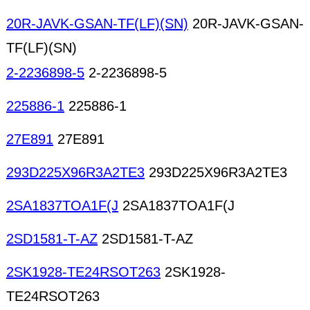
20R-JAVK-GSAN-TF(LF)(SN)
20R-JAVK-GSAN-
TF(LF)(SN)
2-2236898-5
2-2236898-5
225886-1
225886-1
27E891
27E891
293D225X96R3A2TE3
293D225X96R3A2TE3
2SA1837TOA1F(J
2SA1837TOA1F(J
2SD1581-T-AZ
2SD1581-T-AZ
2SK1928-TE24RSOT263
2SK1928-
TE24RSOT263