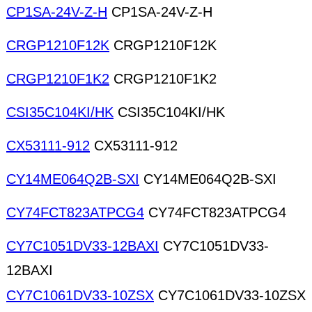
CP1SA-24V-Z-H
CP1SA-24V-Z-H
CRGP1210F12K
CRGP1210F12K
CRGP1210F1K2
CRGP1210F1K2
CSI35C104KI/HK
CSI35C104KI/HK
CX53111-912
CX53111-912
CY14ME064Q2B-SXI
CY14ME064Q2B-SXI
CY74FCT823ATPCG4
CY74FCT823ATPCG4
CY7C1051DV33-12BAXI
CY7C1051DV33-
12BAXI
CY7C1061DV33-10ZSX
CY7C1061DV33-10ZSX