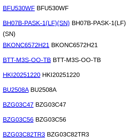
BFU530WF
BFU530WF
BH07B-PASK-1(LF)(SN)
BH07B-PASK-1(LF)
(SN)
BKONC6572H21
BKONC6572H21
BTT-M3S-OO-TB
BTT-M3S-OO-TB
HKI20251220
HKI20251220
BU2508A
BU2508A
BZG03C47
BZG03C47
BZG03C56
BZG03C56
BZG03C82TR3
BZG03C82TR3