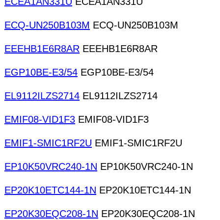
ECEA1AN331U
ECEA1AN331U
ECQ-UN250B103M
ECQ-UN250B103M
EEEHB1E6R8AR
EEEHB1E6R8AR
EGP10BE-E3/54
EGP10BE-E3/54
EL9112ILZS2714
EL9112ILZS2714
EMIF08-VID1F3
EMIF08-VID1F3
EMIF1-SMIC1RF2U
EMIF1-SMIC1RF2U
EP10K50VRC240-1N
EP10K50VRC240-1N
EP20K10ETC144-1N
EP20K10ETC144-1N
EP20K30EQC208-1N
EP20K30EQC208-1N