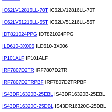
IC62LV12816LL-70T
IC62LV12816LL-70T
IC62LV51216LL-55T
IC62LV51216LL-55T
IDT821024PPG
IDT821024PPG
ILD610-3X006
ILD610-3X006
IP101ALF
IP101ALF
IRF7807D2TR
IRF7807D2TR
IRF7807D2TRPBF
IRF7807D2TRPBF
IS43DR16320B-25EBL
IS43DR16320B-25EBL
IS43DR16320C-25DBL
IS43DR16320C-25DBL