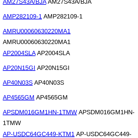
AM27S43A/BJA
AM27S43A/BJA
AMP282109-1
AMP282109-1
AMRU00060630220MA1
AMRU00060630220MA1
AP2004SLA
AP2004SLA
AP20N15GI
AP20N15GI
AP40N03S
AP40N03S
AP4565GM
AP4565GM
APSDM016GM1HN-1TMW
APSDM016GM1HN-
1TMW
AP-USDC64GC449-KTM1
AP-USDC64GC449-