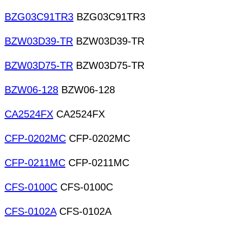
BZG03C91TR3
BZG03C91TR3
BZW03D39-TR
BZW03D39-TR
BZW03D75-TR
BZW03D75-TR
BZW06-128
BZW06-128
CA2524FX
CA2524FX
CFP-0202MC
CFP-0202MC
CFP-0211MC
CFP-0211MC
CFS-0100C
CFS-0100C
CFS-0102A
CFS-0102A