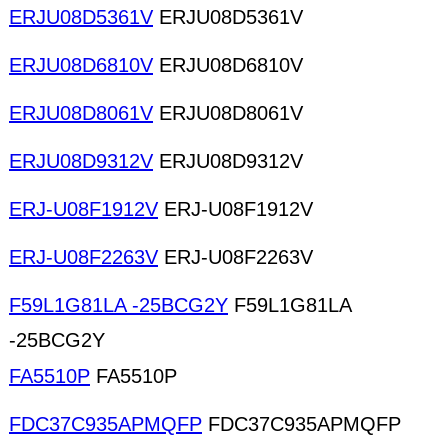
ERJU08D5361V
ERJU08D5361V
ERJU08D6810V
ERJU08D6810V
ERJU08D8061V
ERJU08D8061V
ERJU08D9312V
ERJU08D9312V
ERJ-U08F1912V
ERJ-U08F1912V
ERJ-U08F2263V
ERJ-U08F2263V
F59L1G81LA -25BCG2Y
F59L1G81LA
-25BCG2Y
FA5510P
FA5510P
FDC37C935APMQFP
FDC37C935APMQFP