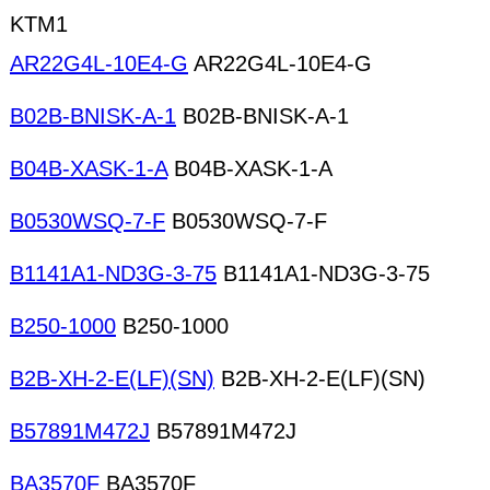
KTM1
AR22G4L-10E4-G
AR22G4L-10E4-G
B02B-BNISK-A-1
B02B-BNISK-A-1
B04B-XASK-1-A
B04B-XASK-1-A
B0530WSQ-7-F
B0530WSQ-7-F
B1141A1-ND3G-3-75
B1141A1-ND3G-3-75
B250-1000
B250-1000
B2B-XH-2-E(LF)(SN)
B2B-XH-2-E(LF)(SN)
B57891M472J
B57891M472J
BA3570F
BA3570F