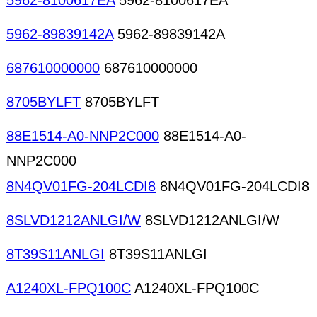
5962-8100617EA
5962-8100617EA
5962-89839142A
5962-89839142A
687610000000
687610000000
8705BYLFT
8705BYLFT
88E1514-A0-NNP2C000
88E1514-A0-
NNP2C000
8N4QV01FG-204LCDI8
8N4QV01FG-204LCDI8
8SLVD1212ANLGI/W
8SLVD1212ANLGI/W
8T39S11ANLGI
8T39S11ANLGI
A1240XL-FPQ100C
A1240XL-FPQ100C