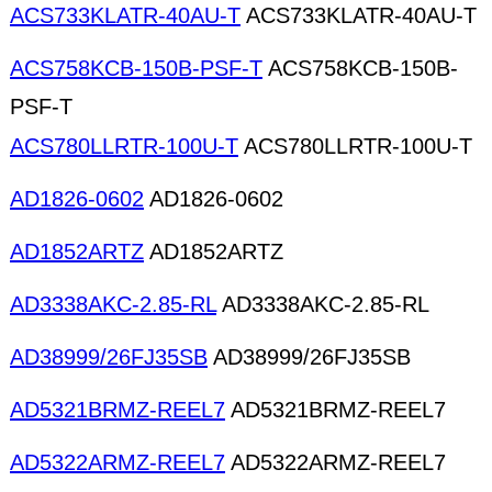
ACS733KLATR-40AU-T
ACS733KLATR-40AU-T
ACS758KCB-150B-PSF-T
ACS758KCB-150B-
PSF-T
ACS780LLRTR-100U-T
ACS780LLRTR-100U-T
AD1826-0602
AD1826-0602
AD1852ARTZ
AD1852ARTZ
AD3338AKC-2.85-RL
AD3338AKC-2.85-RL
AD38999/26FJ35SB
AD38999/26FJ35SB
AD5321BRMZ-REEL7
AD5321BRMZ-REEL7
AD5322ARMZ-REEL7
AD5322ARMZ-REEL7