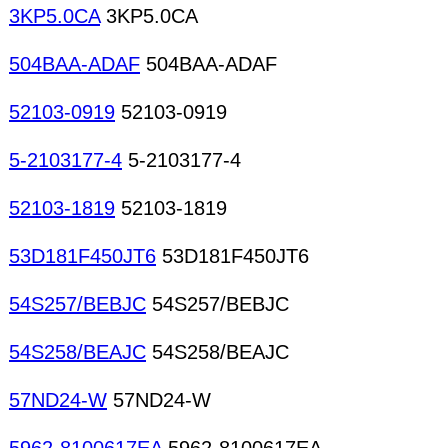
3KP5.0CA
3KP5.0CA
504BAA-ADAF
504BAA-ADAF
52103-0919
52103-0919
5-2103177-4
5-2103177-4
52103-1819
52103-1819
53D181F450JT6
53D181F450JT6
54S257/BEBJC
54S257/BEBJC
54S258/BEAJC
54S258/BEAJC
57ND24-W
57ND24-W