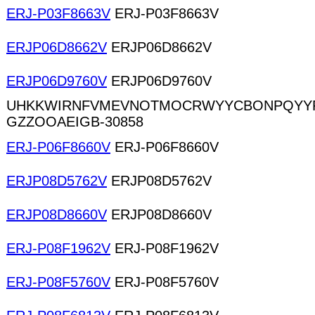
ERJ-P03F8663V
ERJ-P03F8663V
ERJP06D8662V
ERJP06D8662V
ERJP06D9760V
ERJP06D9760V
UHKKWIRNFVMEVNOTMOCRWYYCBONPQYYR
GZZOOAEIGB-30858
ERJ-P06F8660V
ERJ-P06F8660V
ERJP08D5762V
ERJP08D5762V
ERJP08D8660V
ERJP08D8660V
ERJ-P08F1962V
ERJ-P08F1962V
ERJ-P08F5760V
ERJ-P08F5760V