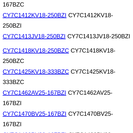
167BZC
CY7C1412KV18-250BZI
CY7C1412KV18-
250BZI
CY7C1413JV18-250BZI
CY7C1413JV18-250BZI
CY7C1418KV18-250BZC
CY7C1418KV18-
250BZC
CY7C1425KV18-333BZC
CY7C1425KV18-
333BZC
CY7C1462AV25-167BZI
CY7C1462AV25-
167BZI
CY7C1470BV25-167BZI
CY7C1470BV25-
167BZI