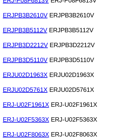
ERJ-P08F6813V
ERJ-P08F6813V
ERJPB3B2610V
ERJPB3B2610V
ERJPB3B5112V
ERJPB3B5112V
ERJPB3D2212V
ERJPB3D2212V
ERJPB3D5110V
ERJPB3D5110V
ERJU02D1963X
ERJU02D1963X
ERJU02D5761X
ERJU02D5761X
ERJ-U02F1961X
ERJ-U02F1961X
ERJ-U02F5363X
ERJ-U02F5363X
ERJ-U02F8063X
ERJ-U02F8063X