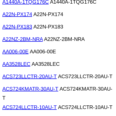
A1440A-1TQG176C
A1440A-1TQG176C
A22N-PX174
A22N-PX174
A22N-PX183
A22N-PX183
A22NZ-2BM-NRA
A22NZ-2BM-NRA
AA006-00E
AA006-00E
AA3528LEC
AA3528LEC
ACS723LLCTR-20AU-T
ACS723LLCTR-20AU-T
ACS724KMATR-30AU-T
ACS724KMATR-30AU-
T
ACS724LLCTR-10AU-T
ACS724LLCTR-10AU-T