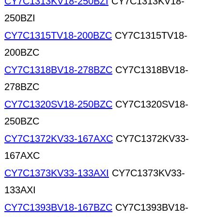
CY7C1313KV18-250BZI
CY7C1313KV18-
250BZI
CY7C1315TV18-200BZC
CY7C1315TV18-
200BZC
CY7C1318BV18-278BZC
CY7C1318BV18-
278BZC
CY7C1320SV18-250BZC
CY7C1320SV18-
250BZC
CY7C1372KV33-167AXC
CY7C1372KV33-
167AXC
CY7C1373KV33-133AXI
CY7C1373KV33-
133AXI
CY7C1393BV18-167BZC
CY7C1393BV18-