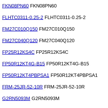
FKN08PN60
FKN08PN60
FLHTC0311-0.25-2
FLHTC0311-0.25-2
FM27C010Q150
FM27C010Q150
FM27C040Q120
FM27C040Q120
FP25R12KS4C
FP25R12KS4C
FP50R12KT4G-B15
FP50R12KT4G-B15
FP50R12KT4PBPSA1
FP50R12KT4PBPSA1
FRM-25JR-52-10R
FRM-25JR-52-10R
G2RN5093M
G2RN5093M