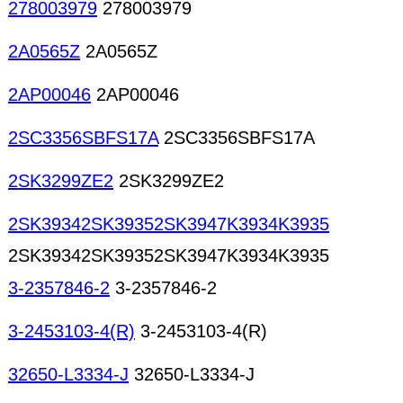
278003979
278003979
2A0565Z
2A0565Z
2AP00046
2AP00046
2SC3356SBFS17A
2SC3356SBFS17A
2SK3299ZE2
2SK3299ZE2
2SK39342SK39352SK3947K3934K3935
2SK39342SK39352SK3947K3934K3935
3-2357846-2
3-2357846-2
3-2453103-4(R)
3-2453103-4(R)
32650-L3334-J
32650-L3334-J