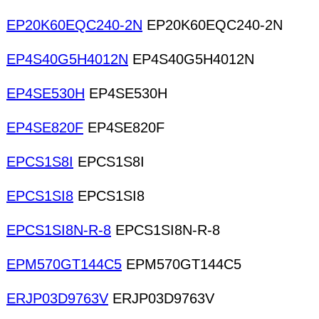
EP20K60EQC240-2N
EP20K60EQC240-2N
EP4S40G5H4012N
EP4S40G5H4012N
EP4SE530H
EP4SE530H
EP4SE820F
EP4SE820F
EPCS1S8I
EPCS1S8I
EPCS1SI8
EPCS1SI8
EPCS1SI8N-R-8
EPCS1SI8N-R-8
EPM570GT144C5
EPM570GT144C5
ERJP03D9763V
ERJP03D9763V