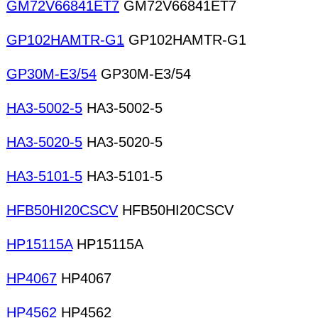
GM72V66841ET7
GM72V66841ET7
GP102HAMTR-G1
GP102HAMTR-G1
GP30M-E3/54
GP30M-E3/54
HA3-5002-5
HA3-5002-5
HA3-5020-5
HA3-5020-5
HA3-5101-5
HA3-5101-5
HFB50HI20CSCV
HFB50HI20CSCV
HP15115A
HP15115A
HP4067
HP4067
HP4562
HP4562