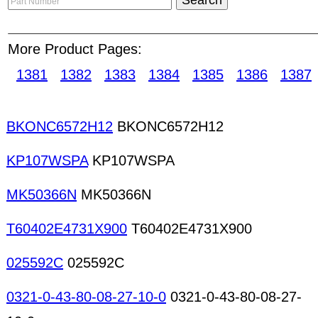
surrounded by famed electronics trading centers
leading position for the China electronics trading
thousands of
electronic components
manufacturer
More Product Pages:
Reliable Trading Marketplace for Electronic Com
1381
1382
1383
1384
1385
1386
1387
sitemap
for details. Variable capacitors Circuit b
Thermal cutoffs Internet set-top boxes Spray pain
BKONC6572H12
BKONC6572H12
Thermostats CPU coolers Fuse holders Miniature
protectors/arrestors Thermoelectric modules Vacu
KP107WSPA
KP107WSPA
protection devices IFTS Inductors Bobbins base f
coils Deflection yokes Delay lines High-voltage coi
MK50366N
MK50366N
T60402E4731X900
T60402E4731X900
025592C
025592C
0321-0-43-80-08-27-10-0
0321-0-43-80-08-27-