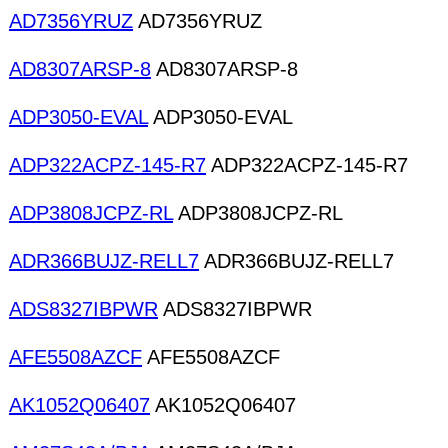
AD7356YRUZ
AD7356YRUZ
AD8307ARSP-8
AD8307ARSP-8
ADP3050-EVAL
ADP3050-EVAL
ADP322ACPZ-145-R7
ADP322ACPZ-145-R7
ADP3808JCPZ-RL
ADP3808JCPZ-RL
ADR366BUJZ-RELL7
ADR366BUJZ-RELL7
ADS8327IBPWR
ADS8327IBPWR
AFE5508AZCF
AFE5508AZCF
AK1052Q06407
AK1052Q06407