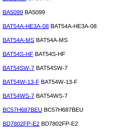
BA5099
BA5099
BAT54A-HE3A-08
BAT54A-HE3A-08
BAT54A-MS
BAT54A-MS
BAT54S-HF
BAT54S-HF
BAT54SW-7
BAT54SW-7
BAT54W-13-F
BAT54W-13-F
BAT54WS-7
BAT54WS-7
BC57H687BEU
BC57H687BEU
BD7802FP-E2
BD7802FP-E2