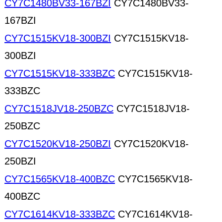
CY7C1480BV33-167BZI
CY7C1480BV33-
167BZI
CY7C1515KV18-300BZI
CY7C1515KV18-
300BZI
CY7C1515KV18-333BZC
CY7C1515KV18-
333BZC
CY7C1518JV18-250BZC
CY7C1518JV18-
250BZC
CY7C1520KV18-250BZI
CY7C1520KV18-
250BZI
CY7C1565KV18-400BZC
CY7C1565KV18-
400BZC
CY7C1614KV18-333BZC
CY7C1614KV18-