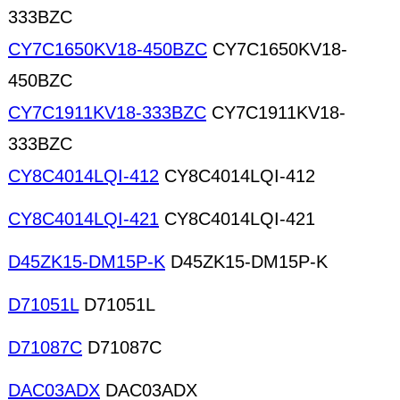
333BZC
CY7C1650KV18-450BZC
CY7C1650KV18-
450BZC
CY7C1911KV18-333BZC
CY7C1911KV18-
333BZC
CY8C4014LQI-412
CY8C4014LQI-412
CY8C4014LQI-421
CY8C4014LQI-421
D45ZK15-DM15P-K
D45ZK15-DM15P-K
D71051L
D71051L
D71087C
D71087C
DAC03ADX
DAC03ADX