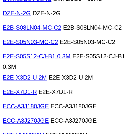
DZE-N-2G
DZE-N-2G
E2B-S08LN04-MC-C2
E2B-S08LN04-MC-C2
E2E-S05N03-MC-C2
E2E-S05N03-MC-C2
E2E-S05S12-CJ-B1 0.3M
E2E-S05S12-CJ-B1
0.3M
E2E-X3D2-U 2M
E2E-X3D2-U 2M
E2E-X7D1-R
E2E-X7D1-R
ECC-A3J180JGE
ECC-A3J180JGE
ECC-A3J270JGE
ECC-A3J270JGE