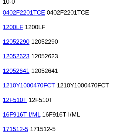
10-0
0402F2201TCE
0402F2201TCE
1200LF
1200LF
12052290
12052290
12052623
12052623
12052641
12052641
1210Y1000470FCT
1210Y1000470FCT
12F510T
12F510T
16F916T-I/ML
16F916T-I/ML
171512-5
171512-5