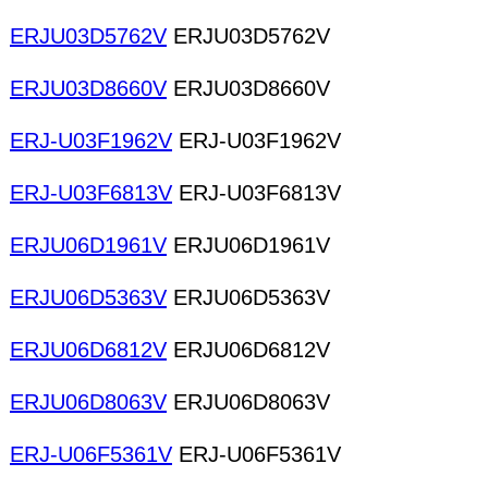
ERJU03D5762V
ERJU03D5762V
ERJU03D8660V
ERJU03D8660V
ERJ-U03F1962V
ERJ-U03F1962V
ERJ-U03F6813V
ERJ-U03F6813V
ERJU06D1961V
ERJU06D1961V
ERJU06D5363V
ERJU06D5363V
ERJU06D6812V
ERJU06D6812V
ERJU06D8063V
ERJU06D8063V
ERJ-U06F5361V
ERJ-U06F5361V