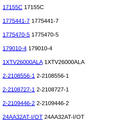
17155C
17155C
1775441-7
1775441-7
1775470-5
1775470-5
179010-4
179010-4
1XTV26000ALA
1XTV26000ALA
2-2108556-1
2-2108556-1
2-2108727-1
2-2108727-1
2-2109446-2
2-2109446-2
24AA32AT-I/OT
24AA32AT-I/OT