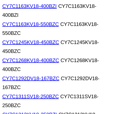
CY7C1163KV18-400BZI
CY7C1163KV18-
400BZI
CY7C1163KV18-550BZC
CY7C1163KV18-
550BZC
CY7C1245KV18-450BZC
CY7C1245KV18-
450BZC
CY7C1268KV18-400BZC
CY7C1268KV18-
400BZC
CY7C1292DV18-167BZC
CY7C1292DV18-
167BZC
CY7C1311SV18-250BZC
CY7C1311SV18-
250BZC