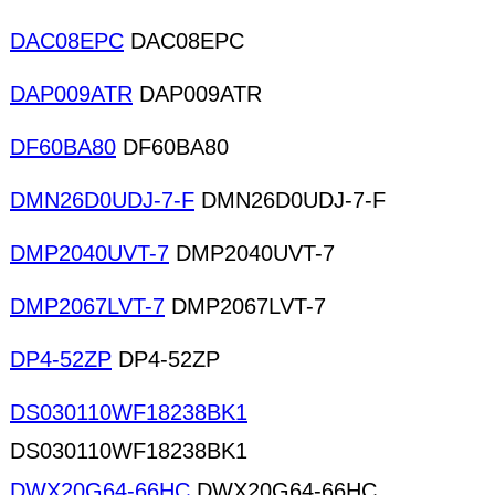
DAC08EPC
DAC08EPC
DAP009ATR
DAP009ATR
DF60BA80
DF60BA80
DMN26D0UDJ-7-F
DMN26D0UDJ-7-F
DMP2040UVT-7
DMP2040UVT-7
DMP2067LVT-7
DMP2067LVT-7
DP4-52ZP
DP4-52ZP
DS030110WF18238BK1
DS030110WF18238BK1
DWX20G64-66HC
DWX20G64-66HC