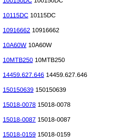
100150DC
100150DC
10115DC
10115DC
10916662
10916662
10A60W
10A60W
10MTB250
10MTB250
14459.627.646
14459.627.646
150150639
150150639
15018-0078
15018-0078
15018-0087
15018-0087
15018-0159
15018-0159