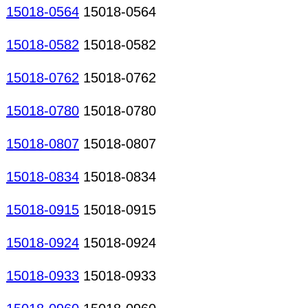
15018-0564
15018-0564
15018-0582
15018-0582
15018-0762
15018-0762
15018-0780
15018-0780
15018-0807
15018-0807
15018-0834
15018-0834
15018-0915
15018-0915
15018-0924
15018-0924
15018-0933
15018-0933