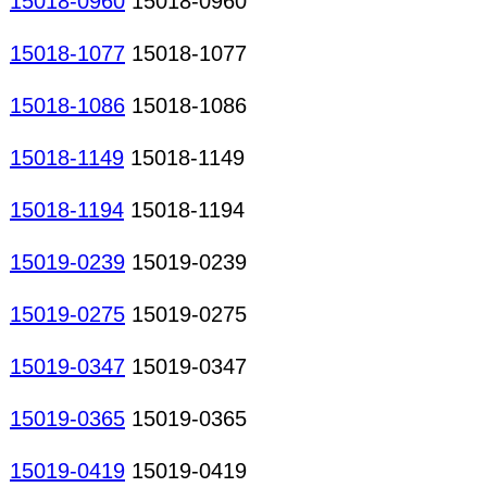
15018-0960
15018-0960
15018-1077
15018-1077
15018-1086
15018-1086
15018-1149
15018-1149
15018-1194
15018-1194
15019-0239
15019-0239
15019-0275
15019-0275
15019-0347
15019-0347
15019-0365
15019-0365
15019-0419
15019-0419