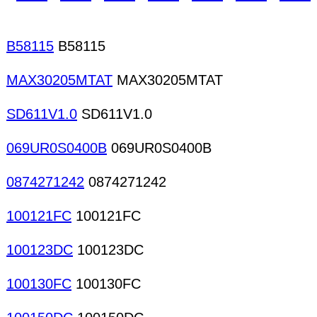
B58115
B58115
MAX30205MTAT
MAX30205MTAT
SD611V1.0
SD611V1.0
069UR0S0400B
069UR0S0400B
0874271242
0874271242
100121FC
100121FC
100123DC
100123DC
100130FC
100130FC