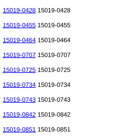
15019-0428
15019-0428
15019-0455
15019-0455
15019-0464
15019-0464
15019-0707
15019-0707
15019-0725
15019-0725
15019-0734
15019-0734
15019-0743
15019-0743
15019-0842
15019-0842
15019-0851
15019-0851