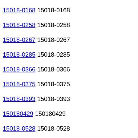
15018-0168
15018-0168
15018-0258
15018-0258
15018-0267
15018-0267
15018-0285
15018-0285
15018-0366
15018-0366
15018-0375
15018-0375
15018-0393
15018-0393
150180429
150180429
15018-0528
15018-0528