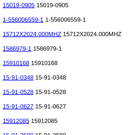
15019-0905
15019-0905
1-556006559-1
1-556006559-1
15712X2024.000MHZ
15712X2024.000MHZ
1586979-1
1586979-1
15910168
15910168
15-91-0348
15-91-0348
15-91-0528
15-91-0528
15-91-0627
15-91-0627
15912085
15912085