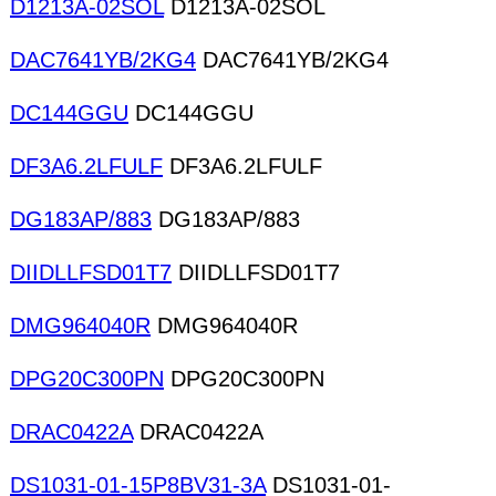
D1213A-02SOL
D1213A-02SOL
DAC7641YB/2KG4
DAC7641YB/2KG4
DC144GGU
DC144GGU
DF3A6.2LFULF
DF3A6.2LFULF
DG183AP/883
DG183AP/883
DIIDLLFSD01T7
DIIDLLFSD01T7
DMG964040R
DMG964040R
DPG20C300PN
DPG20C300PN
DRAC0422A
DRAC0422A
DS1031-01-15P8BV31-3A
DS1031-01-