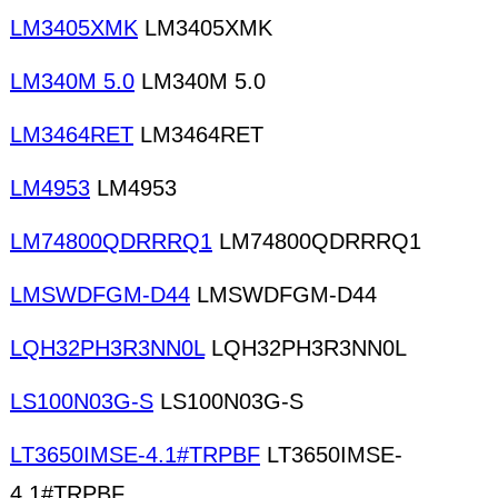
LM3405XMK
LM3405XMK
LM340M 5.0
LM340M 5.0
LM3464RET
LM3464RET
LM4953
LM4953
LM74800QDRRRQ1
LM74800QDRRRQ1
LMSWDFGM-D44
LMSWDFGM-D44
LQH32PH3R3NN0L
LQH32PH3R3NN0L
LS100N03G-S
LS100N03G-S
LT3650IMSE-4.1#TRPBF
LT3650IMSE-
4.1#TRPBF