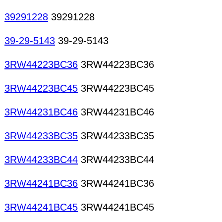
39291228
39291228
39-29-5143
39-29-5143
3RW44223BC36
3RW44223BC36
3RW44223BC45
3RW44223BC45
3RW44231BC46
3RW44231BC46
3RW44233BC35
3RW44233BC35
3RW44233BC44
3RW44233BC44
3RW44241BC36
3RW44241BC36
3RW44241BC45
3RW44241BC45