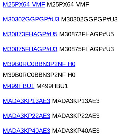
M25PX64-VMF
M25PX64-VMF
M30302GGPGP#U3
M30302GGPGP#U3
M30873FHAGP#U5
M30873FHAGP#U5
M30875FHAGP#U3
M30875FHAGP#U3
M39B0RC0BBN3P2NF H0
M39B0RC0BBN3P2NF H0
M499HBU1
M499HBU1
MADA3KP13AE3
MADA3KP13AE3
MADA3KP22AE3
MADA3KP22AE3
MADA3KP40AE3
MADA3KP40AE3