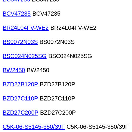
BCV47235
BCV47235
BR24L04FV-WE2
BR24L04FV-WE2
BS0072N03S
BS0072N03S
BSC024N025SG
BSC024N025SG
BW2450
BW2450
BZD27B120P
BZD27B120P
BZD27C110P
BZD27C110P
BZD27C200P
BZD27C200P
C5K-06-S5145-350/39F
C5K-06-S5145-350/39F