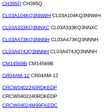
CH395Q
CH395Q
CL03A104KQ3NNWH
CL03A104KQ3NNWH
CL03A333KQ3NNXC
CL03A333KQ3NNXC
CL03A473KQ3NNNH
CL03A473KQ3NNNH
CL03A474JQ3NNNH
CL03A474JQ3NNNH
CM14569B
CM14569B
CR04AM-12
CR04AM-12
CRCW0402240RDKEDP
CRCW0402240RDKEDP
CRCW04024M99FKEDC