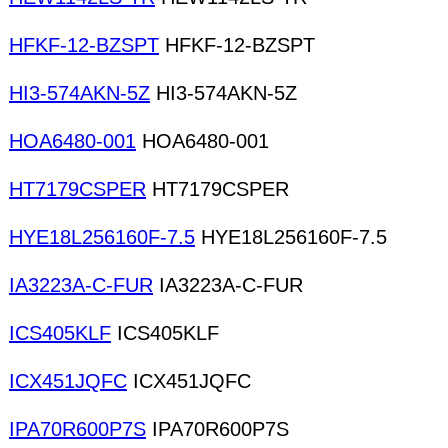
HFKF-12-BZSPT
HFKF-12-BZSPT
HI3-574AKN-5Z
HI3-574AKN-5Z
HOA6480-001
HOA6480-001
HT7179CSPER
HT7179CSPER
HYE18L256160F-7.5
HYE18L256160F-7.5
IA3223A-C-FUR
IA3223A-C-FUR
ICS405KLF
ICS405KLF
ICX451JQFC
ICX451JQFC
IPA70R600P7S
IPA70R600P7S