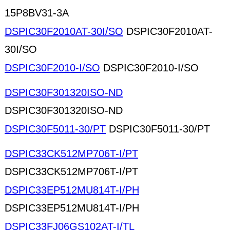
15P8BV31-3A
DSPIC30F2010AT-30I/SO
DSPIC30F2010AT-
30I/SO
DSPIC30F2010-I/SO
DSPIC30F2010-I/SO
DSPIC30F301320ISO-ND
DSPIC30F301320ISO-ND
DSPIC30F5011-30/PT
DSPIC30F5011-30/PT
DSPIC33CK512MP706T-I/PT
DSPIC33CK512MP706T-I/PT
DSPIC33EP512MU814T-I/PH
DSPIC33EP512MU814T-I/PH
DSPIC33FJ06GS102AT-I/TL