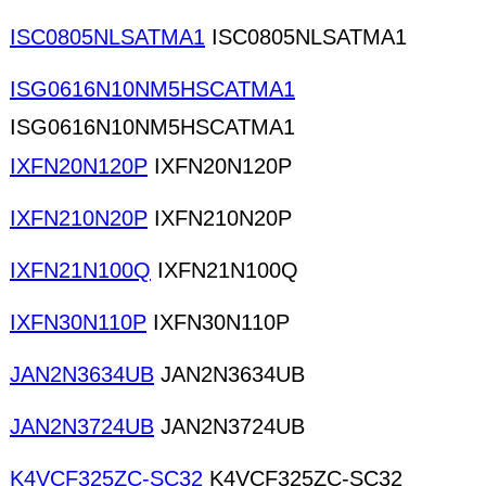
ISC0805NLSATMA1
ISC0805NLSATMA1
ISG0616N10NM5HSCATMA1
ISG0616N10NM5HSCATMA1
IXFN20N120P
IXFN20N120P
IXFN210N20P
IXFN210N20P
IXFN21N100Q
IXFN21N100Q
IXFN30N110P
IXFN30N110P
JAN2N3634UB
JAN2N3634UB
JAN2N3724UB
JAN2N3724UB
K4VCF325ZC-SC32
K4VCF325ZC-SC32