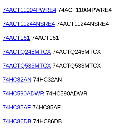
74ACT11004PWRE4
74ACT11004PWRE4
74ACT11244NSRE4
74ACT11244NSRE4
74ACT161
74ACT161
74ACTQ245MTCX
74ACTQ245MTCX
74ACTQ533MTCX
74ACTQ533MTCX
74HC32AN
74HC32AN
74HC590ADWR
74HC590ADWR
74HC85AF
74HC85AF
74HC86DB
74HC86DB