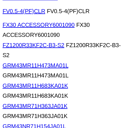
FV0.5-4(PF)CLR
FV0.5-4(PF)CLR
FX30 ACCESSORY6001090
FX30
ACCESSORY6001090
FZ1200R33KF2C-B3-S2
FZ1200R33KF2C-B3-
S2
GRM43MR11H473MA01L
GRM43MR11H473MA01L
GRM43MR11H683KA01K
GRM43MR11H683KA01K
GRM43MR71H363JA01K
GRM43MR71H363JA01K
GRM43NR71H154JA01L