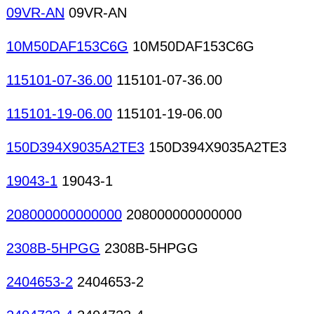
09VR-AN
09VR-AN
10M50DAF153C6G
10M50DAF153C6G
115101-07-36.00
115101-07-36.00
115101-19-06.00
115101-19-06.00
150D394X9035A2TE3
150D394X9035A2TE3
19043-1
19043-1
208000000000000
208000000000000
2308B-5HPGG
2308B-5HPGG
2404653-2
2404653-2