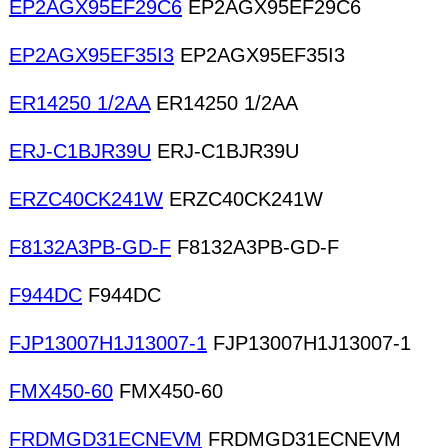
EP2AGX95EF29C6
EP2AGX95EF29C6
EP2AGX95EF35I3
EP2AGX95EF35I3
ER14250 1/2AA
ER14250 1/2AA
ERJ-C1BJR39U
ERJ-C1BJR39U
ERZC40CK241W
ERZC40CK241W
F8132A3PB-GD-F
F8132A3PB-GD-F
F944DC
F944DC
FJP13007H1J13007-1
FJP13007H1J13007-1
FMX450-60
FMX450-60
FRDMGD31ECNEVM
FRDMGD31ECNEVM