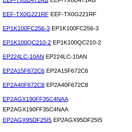
EEF-TX0D471RB
EEF-TX0D471RB
EEF-TX0G221RF
EEF-TX0G221RF
EP1K100FC256-3
EP1K100FC256-3
EP1K100QC210-2
EP1K100QC210-2
EP224LC-10AN
EP224LC-10AN
EP2A15F672C6
EP2A15F672C6
EP2A40F672C8
EP2A40F672C8
EP2AGX190FF35C4NAA
EP2AGX190FF35C4NAA
EP2AGX95DF25I5
EP2AGX95DF25I5