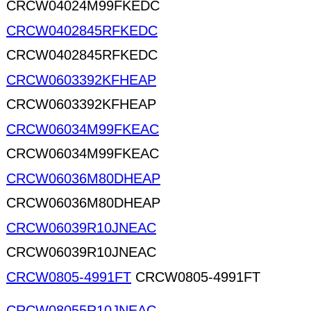
CRCW04024M99FKEDC
CRCW0402845RFKEDC
CRCW0402845RFKEDC
CRCW0603392KFHEAP
CRCW0603392KFHEAP
CRCW06034M99FKEAC
CRCW06034M99FKEAC
CRCW06036M80DHEAP
CRCW06036M80DHEAP
CRCW06039R10JNEAC
CRCW06039R10JNEAC
CRCW0805-4991FT
CRCW0805-4991FT
CRCW08055R10JNEAC