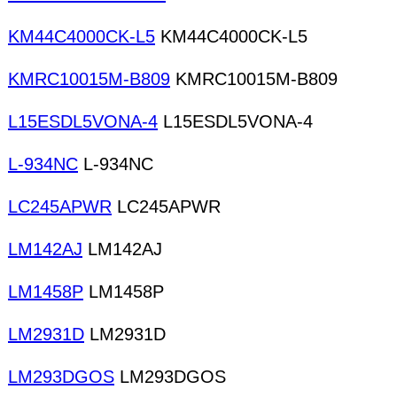
KM44C4000CK-L5
KM44C4000CK-L5
KMRC10015M-B809
KMRC10015M-B809
L15ESDL5VONA-4
L15ESDL5VONA-4
L-934NC
L-934NC
LC245APWR
LC245APWR
LM142AJ
LM142AJ
LM1458P
LM1458P
LM2931D
LM2931D
LM293DGOS
LM293DGOS