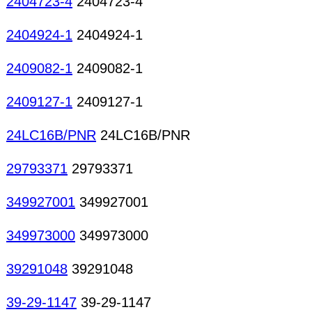
2404723-4
2404723-4
2404924-1
2404924-1
2409082-1
2409082-1
2409127-1
2409127-1
24LC16B/PNR
24LC16B/PNR
29793371
29793371
349927001
349927001
349973000
349973000
39291048
39291048
39-29-1147
39-29-1147