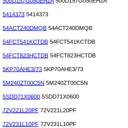
500D157G050EH2A
500D157G050EH2A
5414373
5414373
54ACT240DMQB
54ACT240DMQB
54FCT541KCTDB
54FCT541KCTDB
54FCT823HCTDB
54FCT823HCTDB
5KP70AHE3/73
5KP70AHE3/73
5M240ZT00C5N
5M240ZT00C5N
5SDD71X0600
5SDD71X0600
72V221L20PF
72V221L20PF
72V231L10PF
72V231L10PF