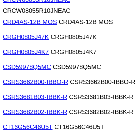
CRCW08055R10JNEAC
CRD4AS-12B MOS
CRD4AS-12B MOS
CRGH0805J47K
CRGH0805J47K
CRGH0805J4K7
CRGH0805J4K7
CSD59978Q5MC
CSD59978Q5MC
CSRS3662B00-IBBO-R
CSRS3662B00-IBBO-R
CSRS3681B03-IBBK-R
CSRS3681B03-IBBK-R
CSRS3682B02-IBBK-R
CSRS3682B02-IBBK-R
CT16G56C46U5T
CT16G56C46U5T