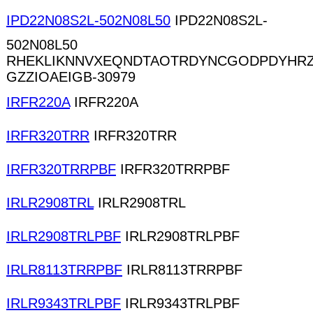
IPD22N08S2L-502N08L50
IPD22N08S2L-
502N08L50
RHEKLIKNNVXEQNDTAOTRDYNCGODPDYHR
GZZIOAEIGB-30979
IRFR220A
IRFR220A
IRFR320TRR
IRFR320TRR
IRFR320TRRPBF
IRFR320TRRPBF
IRLR2908TRL
IRLR2908TRL
IRLR2908TRLPBF
IRLR2908TRLPBF
IRLR8113TRRPBF
IRLR8113TRRPBF
IRLR9343TRLPBF
IRLR9343TRLPBF