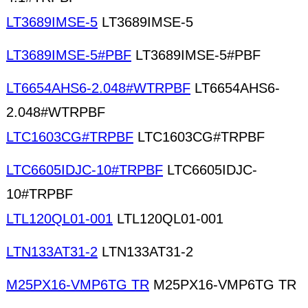
LT3689IMSE-5
LT3689IMSE-5
LT3689IMSE-5#PBF
LT3689IMSE-5#PBF
LT6654AHS6-2.048#WTRPBF
LT6654AHS6-
2.048#WTRPBF
LTC1603CG#TRPBF
LTC1603CG#TRPBF
LTC6605IDJC-10#TRPBF
LTC6605IDJC-
10#TRPBF
LTL120QL01-001
LTL120QL01-001
LTN133AT31-2
LTN133AT31-2
M25PX16-VMP6TG TR
M25PX16-VMP6TG TR