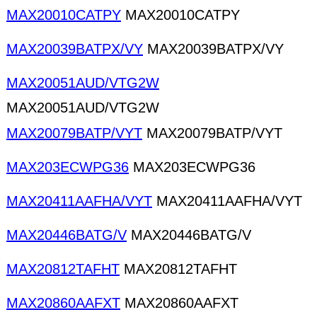
MAX20010CATPY
MAX20010CATPY
MAX20039BATPX/VY
MAX20039BATPX/VY
MAX20051AUD/VTG2W
MAX20051AUD/VTG2W
MAX20079BATP/VYT
MAX20079BATP/VYT
MAX203ECWPG36
MAX203ECWPG36
MAX20411AAFHA/VYT
MAX20411AAFHA/VYT
MAX20446BATG/V
MAX20446BATG/V
MAX20812TAFHT
MAX20812TAFHT
MAX20860AAFXT
MAX20860AAFXT