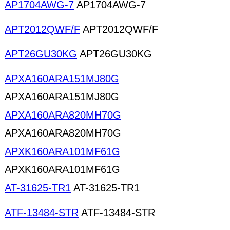
AP1704AWG-7
AP1704AWG-7
APT2012QWF/F
APT2012QWF/F
APT26GU30KG
APT26GU30KG
APXA160ARA151MJ80G
APXA160ARA151MJ80G
APXA160ARA820MH70G
APXA160ARA820MH70G
APXK160ARA101MF61G
APXK160ARA101MF61G
AT-31625-TR1
AT-31625-TR1
ATF-13484-STR
ATF-13484-STR