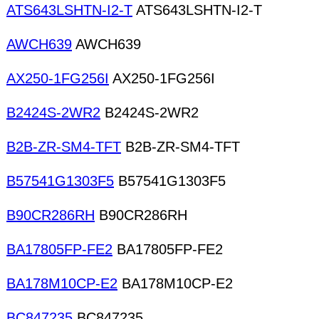
ATS643LSHTN-I2-T
ATS643LSHTN-I2-T
AWCH639
AWCH639
AX250-1FG256I
AX250-1FG256I
B2424S-2WR2
B2424S-2WR2
B2B-ZR-SM4-TFT
B2B-ZR-SM4-TFT
B57541G1303F5
B57541G1303F5
B90CR286RH
B90CR286RH
BA17805FP-FE2
BA17805FP-FE2
BA178M10CP-E2
BA178M10CP-E2
BC847235
BC847235