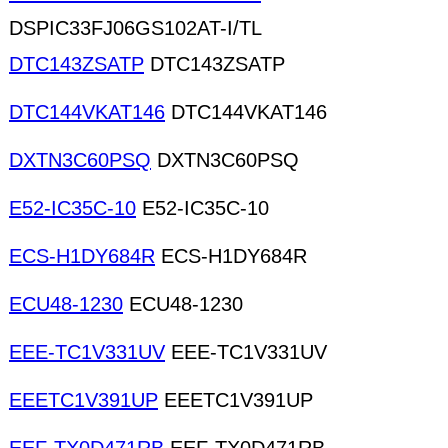
DSPIC33FJ06GS102AT-I/TL
DTC143ZSATP
DTC143ZSATP
DTC144VKAT146
DTC144VKAT146
DXTN3C60PSQ
DXTN3C60PSQ
E52-IC35C-10
E52-IC35C-10
ECS-H1DY684R
ECS-H1DY684R
ECU48-1230
ECU48-1230
EEE-TC1V331UV
EEE-TC1V331UV
EEETC1V391UP
EEETC1V391UP