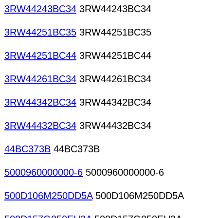
3RW44243BC34
3RW44243BC34
3RW44251BC35
3RW44251BC35
3RW44251BC44
3RW44251BC44
3RW44261BC34
3RW44261BC34
3RW44342BC34
3RW44342BC34
3RW44432BC34
3RW44432BC34
44BC373B
44BC373B
5000960000000-6
5000960000000-6
500D106M250DD5A
500D106M250DD5A