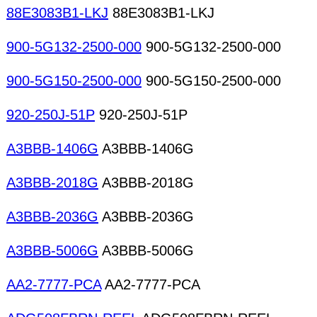
88E3083B1-LKJ
88E3083B1-LKJ
900-5G132-2500-000
900-5G132-2500-000
900-5G150-2500-000
900-5G150-2500-000
920-250J-51P
920-250J-51P
A3BBB-1406G
A3BBB-1406G
A3BBB-2018G
A3BBB-2018G
A3BBB-2036G
A3BBB-2036G
A3BBB-5006G
A3BBB-5006G
AA2-7777-PCA
AA2-7777-PCA