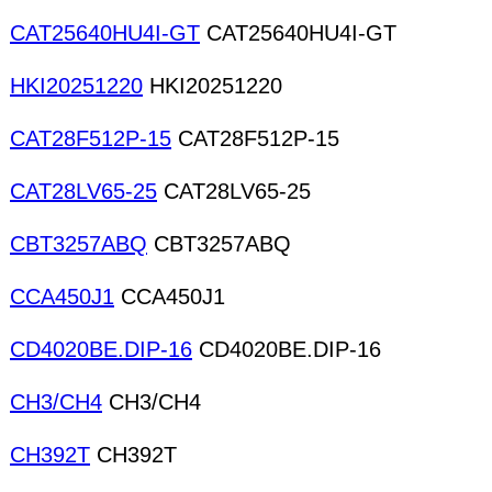
CAT25640HU4I-GT
CAT25640HU4I-GT
HKI20251220
HKI20251220
CAT28F512P-15
CAT28F512P-15
CAT28LV65-25
CAT28LV65-25
CBT3257ABQ
CBT3257ABQ
CCA450J1
CCA450J1
CD4020BE.DIP-16
CD4020BE.DIP-16
CH3/CH4
CH3/CH4
CH392T
CH392T