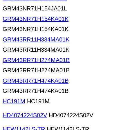
GRM43NR71H154JA01L
GRM43NR71H154KA01K
GRM43NR71H154KA01K
GRM43RR11H334MA01K
GRM43RR11H334MA01K
GRM43RR71H274MA01B
GRM43RR71H274MA01B
GRM43RR71H474KA01B
GRM43RR71H474KA01B
HC191M
HC191M
HD4074224S02V
HD4074224S02V
HEW1142LS-TR
HEW1142LS-TR