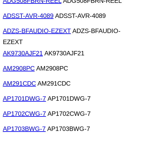
ADG508FBRN-REEL
ADG508FBRN-REEL
ADSST-AVR-4089
ADSST-AVR-4089
ADZS-BFAUDIO-EZEXT
ADZS-BFAUDIO-
EZEXT
AK9730AJF21
AK9730AJF21
AM2908PC
AM2908PC
AM291CDC
AM291CDC
AP1701DWG-7
AP1701DWG-7
AP1702CWG-7
AP1702CWG-7
AP1703BWG-7
AP1703BWG-7