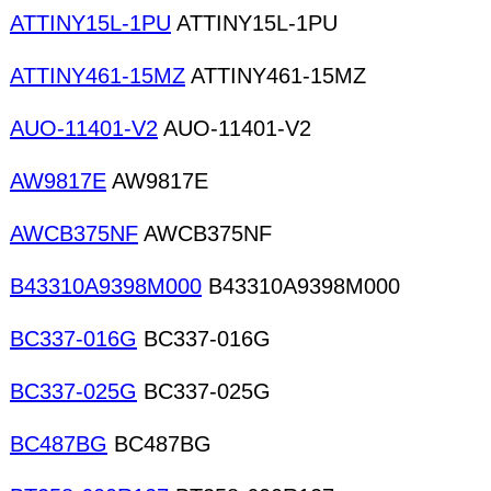
ATTINY15L-1PU
ATTINY15L-1PU
ATTINY461-15MZ
ATTINY461-15MZ
AUO-11401-V2
AUO-11401-V2
AW9817E
AW9817E
AWCB375NF
AWCB375NF
B43310A9398M000
B43310A9398M000
BC337-016G
BC337-016G
BC337-025G
BC337-025G
BC487BG
BC487BG