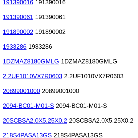
191390016
191390016
191390061
191390061
191890002
191890002
1933286
1933286
1DZMAZ8180GMLG
1DZMAZ8180GMLG
2.2UF1010VX7R0603
2.2UF1010VX7R0603
20899001000
20899001000
2094-BC01-M01-S
2094-BC01-M01-S
20SCBSA2.0X5.25X0.2
20SCBSA2.0X5.25X0.2
218S4PASA13GS
218S4PASA13GS