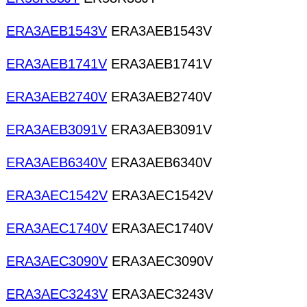
ERA3AEB1543V
ERA3AEB1543V
ERA3AEB1741V
ERA3AEB1741V
ERA3AEB2740V
ERA3AEB2740V
ERA3AEB3091V
ERA3AEB3091V
ERA3AEB6340V
ERA3AEB6340V
ERA3AEC1542V
ERA3AEC1542V
ERA3AEC1740V
ERA3AEC1740V
ERA3AEC3090V
ERA3AEC3090V
ERA3AEC3243V
ERA3AEC3243V