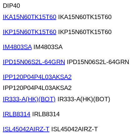
DIP40
IKA15N60TK15T60
IKA15N60TK15T60
IKP15N60TK15T60
IKP15N60TK15T60
IM4803SA
IM4803SA
IPD15N06S2L-64GRN
IPD15N06S2L-64GRN
IPP120P04P4L03AKSA2
IPP120P04P4L03AKSA2
IR333-A(HK)(BOT)
IR333-A(HK)(BOT)
IRLB8314
IRLB8314
ISL45042AIRZ-T
ISL45042AIRZ-T