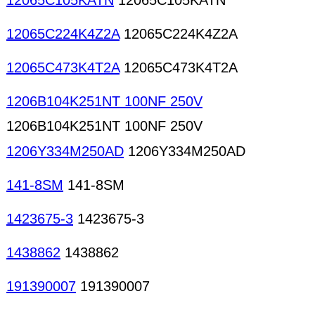
12065C105KATN
12065C105KATN
12065C224K4Z2A
12065C224K4Z2A
12065C473K4T2A
12065C473K4T2A
1206B104K251NT 100NF 250V
1206B104K251NT 100NF 250V
1206Y334M250AD
1206Y334M250AD
141-8SM
141-8SM
1423675-3
1423675-3
1438862
1438862
191390007
191390007