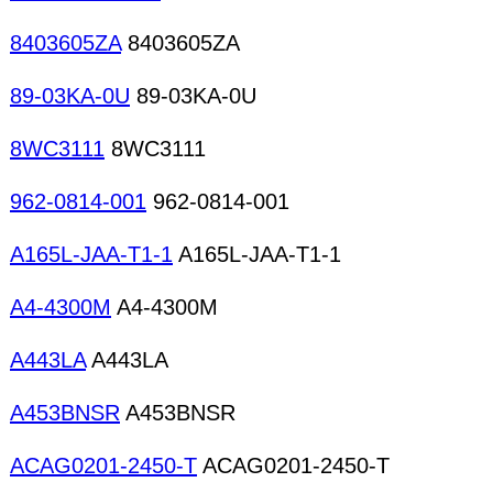
8403605ZA
8403605ZA
89-03KA-0U
89-03KA-0U
8WC3111
8WC3111
962-0814-001
962-0814-001
A165L-JAA-T1-1
A165L-JAA-T1-1
A4-4300M
A4-4300M
A443LA
A443LA
A453BNSR
A453BNSR
ACAG0201-2450-T
ACAG0201-2450-T