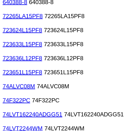
640388-8
640388-8
72265LA15PF8
72265LA15PF8
723624L15PF8
723624L15PF8
723633L15PF8
723633L15PF8
723636L12PF8
723636L12PF8
723651L15PF8
723651L15PF8
74ALVC08M
74ALVC08M
74F322PC
74F322PC
74LVT162240ADGG51
74LVT162240ADGG51
74LVT2244WM
74LVT2244WM