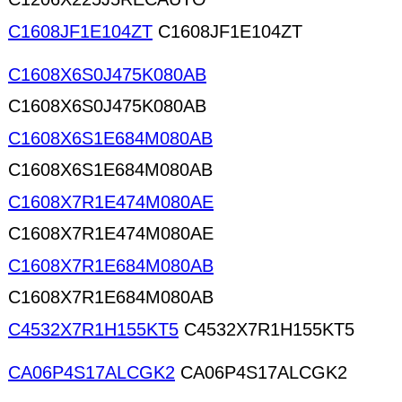
C1608JF1E104ZT
C1608JF1E104ZT
C1608X6S0J475K080AB
C1608X6S0J475K080AB
C1608X6S1E684M080AB
C1608X6S1E684M080AB
C1608X7R1E474M080AE
C1608X7R1E474M080AE
C1608X7R1E684M080AB
C1608X7R1E684M080AB
C4532X7R1H155KT5
C4532X7R1H155KT5
CA06P4S17ALCGK2
CA06P4S17ALCGK2