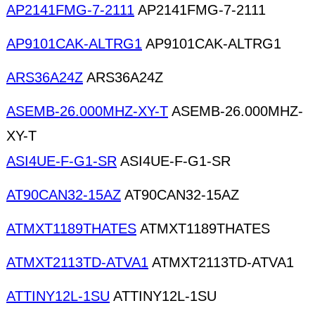
AP2141FMG-7-2111
AP2141FMG-7-2111
AP9101CAK-ALTRG1
AP9101CAK-ALTRG1
ARS36A24Z
ARS36A24Z
ASEMB-26.000MHZ-XY-T
ASEMB-26.000MHZ-
XY-T
ASI4UE-F-G1-SR
ASI4UE-F-G1-SR
AT90CAN32-15AZ
AT90CAN32-15AZ
ATMXT1189THATES
ATMXT1189THATES
ATMXT2113TD-ATVA1
ATMXT2113TD-ATVA1
ATTINY12L-1SU
ATTINY12L-1SU