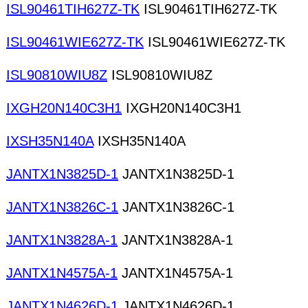
ISL90461TIH627Z-TK
ISL90461TIH627Z-TK
ISL90461WIE627Z-TK
ISL90461WIE627Z-TK
ISL90810WIU8Z
ISL90810WIU8Z
IXGH20N140C3H1
IXGH20N140C3H1
IXSH35N140A
IXSH35N140A
JANTX1N3825D-1
JANTX1N3825D-1
JANTX1N3826C-1
JANTX1N3826C-1
JANTX1N3828A-1
JANTX1N3828A-1
JANTX1N4575A-1
JANTX1N4575A-1
JANTX1N4626D-1
JANTX1N4626D-1