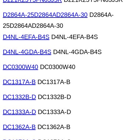
D2864A-25D2864AD2864A-30
D2864A-
25D2864AD2864A-30
D4NL-4EFA-B4S
D4NL-4EFA-B4S
D4NL-4GDA-B4S
D4NL-4GDA-B4S
DC0300W40
DC0300W40
DC1317A-B
DC1317A-B
DC1332B-D
DC1332B-D
DC1333A-D
DC1333A-D
DC1362A-B
DC1362A-B