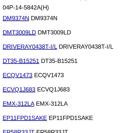
04P-14-5842A(H)
DM9374N
DM9374N
DMT3009LD
DMT3009LD
DRIVERAY0438T-I/L
DRIVERAY0438T-I/L
DT35-B15251
DT35-B15251
ECQV1473
ECQV1473
ECVQ1J683
ECVQ1J683
EMX-312LA
EMX-312LA
EP11FPD1SAKE
EP11FPD1SAKE
ER58R33JT
ER58R33JT