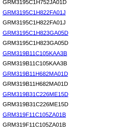
GRM3195C1H752JA01D
GRM3195C1H822FA01J
GRM3195C1H822FA01J
GRM3195C1H823GA05D
GRM3195C1H823GA05D
GRM319B11C105KAA3B
GRM319B11C105KAA3B
GRM319B11H682MA01D
GRM319B11H682MA01D
GRM319B31C226ME15D
GRM319B31C226ME15D
GRM319F11C105ZA01B
GRM319F11C105ZA01B