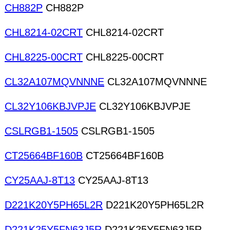
CH882P
CH882P
CHL8214-02CRT
CHL8214-02CRT
CHL8225-00CRT
CHL8225-00CRT
CL32A107MQVNNNE
CL32A107MQVNNNE
CL32Y106KBJVPJE
CL32Y106KBJVPJE
CSLRGB1-1505
CSLRGB1-1505
CT25664BF160B
CT25664BF160B
CY25AAJ-8T13
CY25AAJ-8T13
D221K20Y5PH65L2R
D221K20Y5PH65L2R
D221K25Y5FN63J5R
D221K25Y5FN63J5R