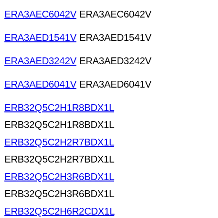
ERA3AEC6042V
ERA3AEC6042V
ERA3AED1541V
ERA3AED1541V
ERA3AED3242V
ERA3AED3242V
ERA3AED6041V
ERA3AED6041V
ERB32Q5C2H1R8BDX1L
ERB32Q5C2H1R8BDX1L
ERB32Q5C2H2R7BDX1L
ERB32Q5C2H2R7BDX1L
ERB32Q5C2H3R6BDX1L
ERB32Q5C2H3R6BDX1L
ERB32Q5C2H6R2CDX1L