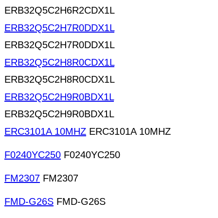
ERB32Q5C2H6R2CDX1L
ERB32Q5C2H7R0DDX1L
ERB32Q5C2H7R0DDX1L
ERB32Q5C2H8R0CDX1L
ERB32Q5C2H8R0CDX1L
ERB32Q5C2H9R0BDX1L
ERB32Q5C2H9R0BDX1L
ERC3101A 10MHZ
ERC3101A 10MHZ
F0240YC250
F0240YC250
FM2307
FM2307
FMD-G26S
FMD-G26S