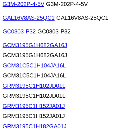
G3M-202P-4-5V
G3M-202P-4-5V
GAL16V8AS-25QC1
GAL16V8AS-25QC1
GC0303-P32
GC0303-P32
GCM3195G1H682GA16J
GCM3195G1H682GA16J
GCM31C5C1H104JA16L
GCM31C5C1H104JA16L
GRM3195C1H102JD01L
GRM3195C1H102JD01L
GRM3195C1H152JA01J
GRM3195C1H152JA01J
GRM3195C1H182GA01J