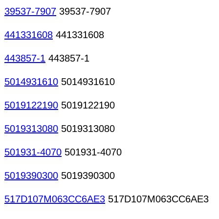
39537-7907
39537-7907
441331608
441331608
443857-1
443857-1
5014931610
5014931610
5019122190
5019122190
5019313080
5019313080
501931-4070
501931-4070
5019390300
5019390300
517D107M063CC6AE3
517D107M063CC6AE3