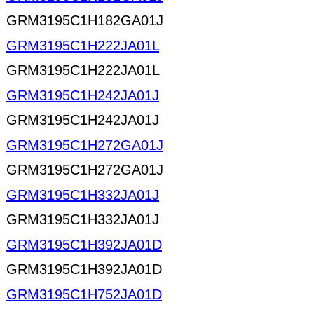
GRM3195C1H182GA01J
GRM3195C1H222JA01L
GRM3195C1H222JA01L
GRM3195C1H242JA01J
GRM3195C1H242JA01J
GRM3195C1H272GA01J
GRM3195C1H272GA01J
GRM3195C1H332JA01J
GRM3195C1H332JA01J
GRM3195C1H392JA01D
GRM3195C1H392JA01D
GRM3195C1H752JA01D