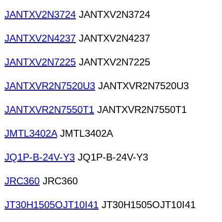
JANTXV2N3724
JANTXV2N3724
JANTXV2N4237
JANTXV2N4237
JANTXV2N7225
JANTXV2N7225
JANTXVR2N7520U3
JANTXVR2N7520U3
JANTXVR2N7550T1
JANTXVR2N7550T1
JMTL3402A
JMTL3402A
JQ1P-B-24V-Y3
JQ1P-B-24V-Y3
JRC360
JRC360
JT30H1505OJT10I41
JT30H1505OJT10I41