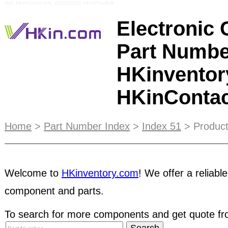
Ref: HKinContactUs_ZOZIOZOG HKinPSuffix9
Electronic
Part Numbe
HKinventor
HKinConta
Online Promotion
Services is a dynamic marketin
Home
>
Part Number Index
>
Index 51
> Product
suppliers to develop and open up business opportu
based E-Catalog and online advertisement servi
Welcome to
HKinventory.com
! We offer a reliable
out from your rivals and generate business leads
You can highlight key information about your bus
component and parts.
encouraging potential customers to choose your 
receive priority positioning on HKinventory.com's
To search for more components and get quote fro
business will get even more attention from potent