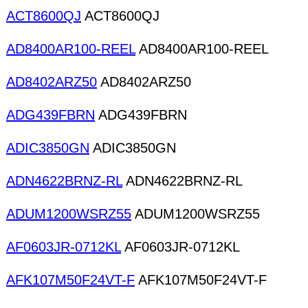
ACT8600QJ
ACT8600QJ
AD8400AR100-REEL
AD8400AR100-REEL
AD8402ARZ50
AD8402ARZ50
ADG439FBRN
ADG439FBRN
ADIC3850GN
ADIC3850GN
ADN4622BRNZ-RL
ADN4622BRNZ-RL
ADUM1200WSRZ55
ADUM1200WSRZ55
AF0603JR-0712KL
AF0603JR-0712KL
AFK107M50F24VT-F
AFK107M50F24VT-F