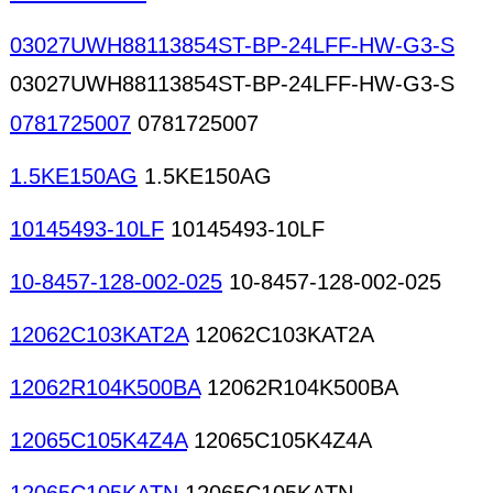
03027UWH88113854ST-BP-24LFF-HW-G3-S
03027UWH88113854ST-BP-24LFF-HW-G3-S
0781725007
0781725007
1.5KE150AG
1.5KE150AG
10145493-10LF
10145493-10LF
10-8457-128-002-025
10-8457-128-002-025
12062C103KAT2A
12062C103KAT2A
12062R104K500BA
12062R104K500BA
12065C105K4Z4A
12065C105K4Z4A