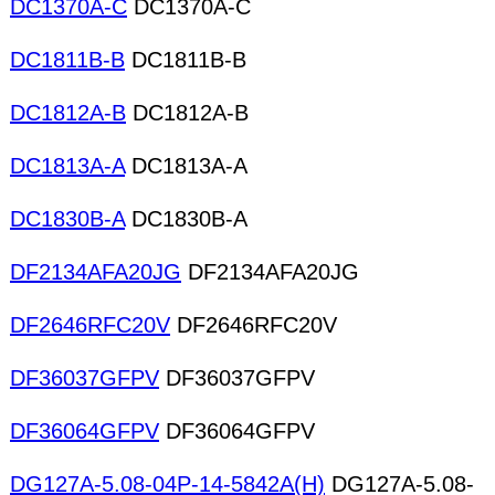
DC1370A-C
DC1370A-C
DC1811B-B
DC1811B-B
DC1812A-B
DC1812A-B
DC1813A-A
DC1813A-A
DC1830B-A
DC1830B-A
DF2134AFA20JG
DF2134AFA20JG
DF2646RFC20V
DF2646RFC20V
DF36037GFPV
DF36037GFPV
DF36064GFPV
DF36064GFPV
DG127A-5.08-04P-14-5842A(H)
DG127A-5.08-