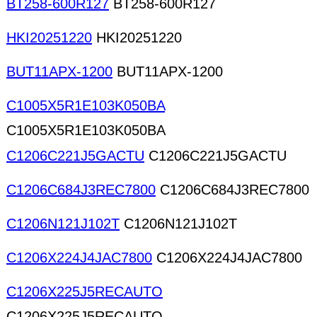
BT258-600R127
BT258-600R127
HKI20251220
HKI20251220
BUT11APX-1200
BUT11APX-1200
C1005X5R1E103K050BA
C1005X5R1E103K050BA
C1206C221J5GACTU
C1206C221J5GACTU
C1206C684J3REC7800
C1206C684J3REC7800
C1206N121J102T
C1206N121J102T
C1206X224J4JAC7800
C1206X224J4JAC7800
C1206X225J5RECAUTO
C1206X225J5RECAUTO