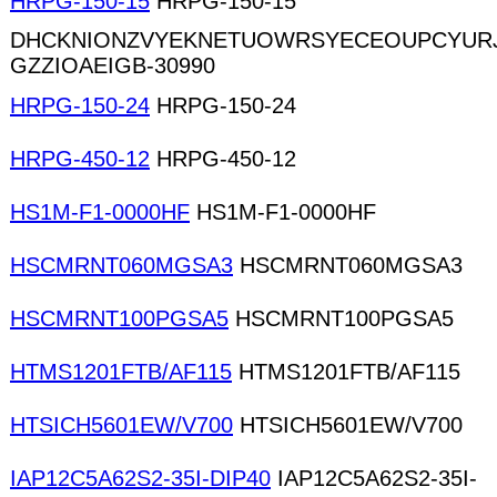
HRPG-150-15
HRPG-150-15
DHCKNIONZVYEKNETUOWRSYECEOUPCYURJ
GZZIOAEIGB-30990
HRPG-150-24
HRPG-150-24
HRPG-450-12
HRPG-450-12
HS1M-F1-0000HF
HS1M-F1-0000HF
HSCMRNT060MGSA3
HSCMRNT060MGSA3
HSCMRNT100PGSA5
HSCMRNT100PGSA5
HTMS1201FTB/AF115
HTMS1201FTB/AF115
HTSICH5601EW/V700
HTSICH5601EW/V700
IAP12C5A62S2-35I-DIP40
IAP12C5A62S2-35I-