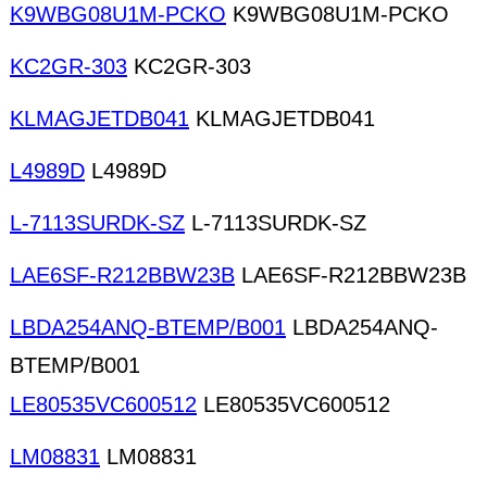
K9WBG08U1M-PCKO
K9WBG08U1M-PCKO
KC2GR-303
KC2GR-303
KLMAGJETDB041
KLMAGJETDB041
L4989D
L4989D
L-7113SURDK-SZ
L-7113SURDK-SZ
LAE6SF-R212BBW23B
LAE6SF-R212BBW23B
LBDA254ANQ-BTEMP/B001
LBDA254ANQ-
BTEMP/B001
LE80535VC600512
LE80535VC600512
LM08831
LM08831