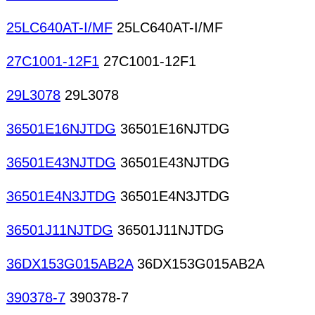
25LC640AT-I/MF
25LC640AT-I/MF
27C1001-12F1
27C1001-12F1
29L3078
29L3078
36501E16NJTDG
36501E16NJTDG
36501E43NJTDG
36501E43NJTDG
36501E4N3JTDG
36501E4N3JTDG
36501J11NJTDG
36501J11NJTDG
36DX153G015AB2A
36DX153G015AB2A
390378-7
390378-7