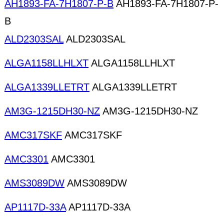
AH1893-FA-7H1807-P-B
AH1893-FA-7H1807-P-
B
ALD2303SAL
ALD2303SAL
ALGA1158LLHLXT
ALGA1158LLHLXT
ALGA1339LLETRT
ALGA1339LLETRT
AM3G-1215DH30-NZ
AM3G-1215DH30-NZ
AMC317SKF
AMC317SKF
AMC3301
AMC3301
AMS3089DW
AMS3089DW
AP1117D-33A
AP1117D-33A