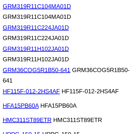
GRM319R11C104MA01D
GRM319R11C104MA01D
GRM319R11C224JA01D
GRM319R11C224JA01D
GRM319R11H102JA01D
GRM319R11H102JA01D
GRM36COG5R1B50-641
GRM36COG5R1B50-
641
HF115F-012-2HS4AF
HF115F-012-2HS4AF
HFA15PB60A
HFA15PB60A
HMC311ST89ETR
HMC311ST89ETR