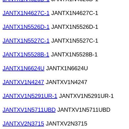
JANTX1N4627C-1
JANTX1N4627C-1
JANTX1N5526D-1
JANTX1N5526D-1
JANTX1N5527C-1
JANTX1N5527C-1
JANTX1N5528B-1
JANTX1N5528B-1
JANTX1N6624U
JANTX1N6624U
JANTXV1N4247
JANTXV1N4247
JANTXV1N5291UR-1
JANTXV1N5291UR-1
JANTXV1N5711UBD
JANTXV1N5711UBD
JANTXV2N3715
JANTXV2N3715