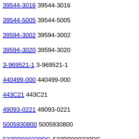
39544-3016
39544-3016
39544-5005
39544-5005
39594-3002
39594-3002
39594-3020
39594-3020
3-969521-1
3-969521-1
440499-000
440499-000
443C21
443C21
49093-0221
49093-0221
5005930800
5005930800