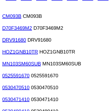
devices IFTS Inductors Bobbins base for coils/tra
CM093B
CM093B
D70F3469M2
D70F3469M2
DRV91680
DRV91680
HOZ1GNB10TR
HOZ1GNB10TR
MN103SM60SUB
MN103SM60SUB
0525591670
0525591670
0530470510
0530470510
0530471410
0530471410