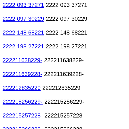
2222 093 37271
2222 093 37271
2222 097 30229
2222 097 30229
2222 148 68221
2222 148 68221
2222 198 27221
2222 198 27221
222211638229-
222211638229-
222211639228-
222211639228-
222212835229
222212835229
222215256229-
222215256229-
222215257228-
222215257228-