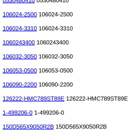
0530480410
0530480410
106024-2500
106024-2500
106024-3310
106024-3310
1060243400
1060243400
106032-3050
106032-3050
106053-0500
106053-0500
106090-2200
106090-2200
126222-HMC789ST89E
126222-HMC789ST89E
1-499206-0
1-499206-0
150D565X9050R2B
150D565X9050R2B