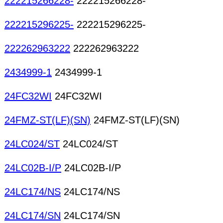
222215266228-
222215266228-
222215296225-
222215296225-
222262963222
222262963222
2434999-1
2434999-1
24FC32WI
24FC32WI
24FMZ-ST(LF)(SN)
24FMZ-ST(LF)(SN)
24LC024/ST
24LC024/ST
24LC02B-I/P
24LC02B-I/P
24LC174/NS
24LC174/NS
24LC174/SN
24LC174/SN