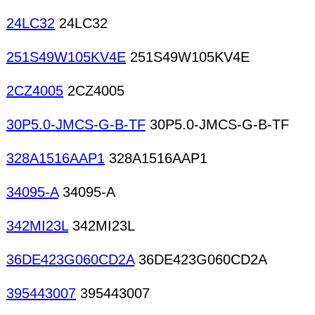
24LC32
24LC32
251S49W105KV4E
251S49W105KV4E
2CZ4005
2CZ4005
30P5.0-JMCS-G-B-TF
30P5.0-JMCS-G-B-TF
328A1516AAP1
328A1516AAP1
34095-A
34095-A
342MI23L
342MI23L
36DE423G060CD2A
36DE423G060CD2A
395443007
395443007