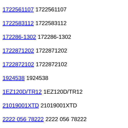
1722561107
1722561107
1722583112
1722583112
172286-1302
172286-1302
1722871202
1722871202
1722872102
1722872102
1924538
1924538
1EZ120D/TR12
1EZ120D/TR12
21019001XTD
21019001XTD
2222 056 78222
2222 056 78222