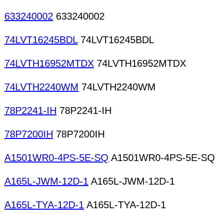
633240002
633240002
74LVT16245BDL
74LVT16245BDL
74LVTH16952MTDX
74LVTH16952MTDX
74LVTH2240WM
74LVTH2240WM
78P2241-IH
78P2241-IH
78P7200IH
78P7200IH
A1501WR0-4PS-5E-SQ
A1501WR0-4PS-5E-SQ
A165L-JWM-12D-1
A165L-JWM-12D-1
A165L-TYA-12D-1
A165L-TYA-12D-1