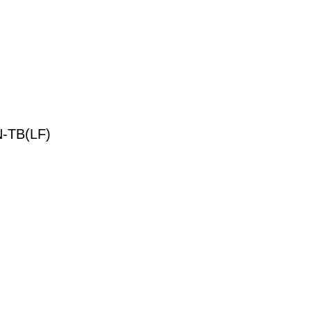
-TB(LF)