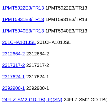
1PMT5922E3/TR13
1PMT5922E3/TR13
1PMT5931E3/TR13
1PMT5931E3/TR13
1PMT5940E3/TR13
1PMT5940E3/TR13
201CHA101JSL
201CHA101JSL
2312664-2
2312664-2
2317317-2
2317317-2
2317624-1
2317624-1
2392900-1
2392900-1
24FLZ-SM2-GD-TB(LF)(SN)
24FLZ-SM2-GD-TB(