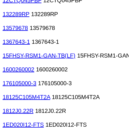
12CTQ045PBF
12CTQ045PBF
132289RP
132289RP
13579678
13579678
1367643-1
1367643-1
15FHSY-RSM1-GAN-TB(LF)
15FHSY-RSM1-GAN
1600260002
1600260002
176105000-3
176105000-3
18125C105M4T2A
18125C105M4T2A
1812J0.22R
1812J0.22R
1ED020I12-FTS
1ED020I12-FTS