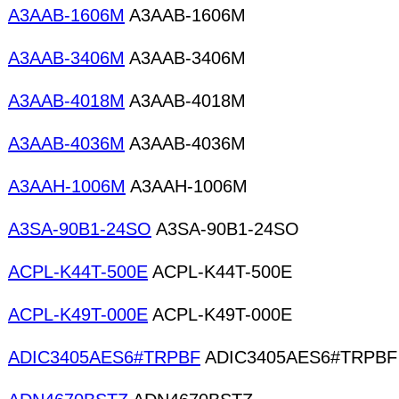
A3AAB-1606M
A3AAB-1606M
A3AAB-3406M
A3AAB-3406M
A3AAB-4018M
A3AAB-4018M
A3AAB-4036M
A3AAB-4036M
A3AAH-1006M
A3AAH-1006M
A3SA-90B1-24SO
A3SA-90B1-24SO
ACPL-K44T-500E
ACPL-K44T-500E
ACPL-K49T-000E
ACPL-K49T-000E
ADIC3405AES6#TRPBF
ADIC3405AES6#TRPBF