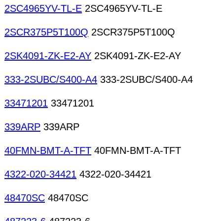
2SC4965YV-TL-E
2SC4965YV-TL-E
2SCR375P5T100Q
2SCR375P5T100Q
2SK4091-ZK-E2-AY
2SK4091-ZK-E2-AY
333-2SUBC/S400-A4
333-2SUBC/S400-A4
33471201
33471201
339ARP
339ARP
40FMN-BMT-A-TFT
40FMN-BMT-A-TFT
4322-020-34421
4322-020-34421
48470SC
48470SC