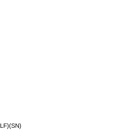
LF)(SN)