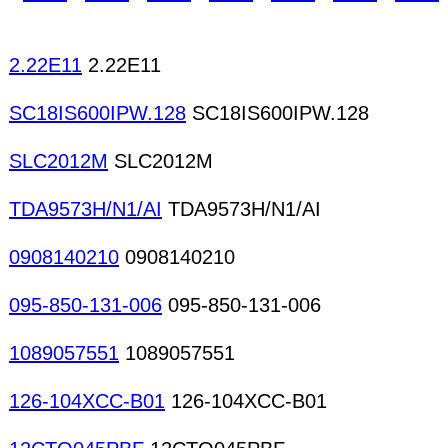
magnets Special magnets Special purpose core 
components Satellite TV components Antennas C
Adhesives for electronics production Carrier tape
2.22E11
2.22E11
SC18IS600IPW.128
SC18IS600IPW.128
SLC2012M
SLC2012M
TDA9573H/N1/AI
TDA9573H/N1/AI
0908140210
0908140210
095-850-131-006
095-850-131-006
1089057551
1089057551
126-104XCC-B01
126-104XCC-B01