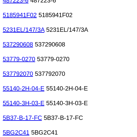
487223-6
487223-6
5185941F02
5185941F02
5231EL/147/3A
5231EL/147/3A
537290608
537290608
53779-0270
53779-0270
537792070
537792070
55140-2H-04-E
55140-2H-04-E
55140-3H-03-E
55140-3H-03-E
5B37-B-17-FC
5B37-B-17-FC
5BG2C41
5BG2C41