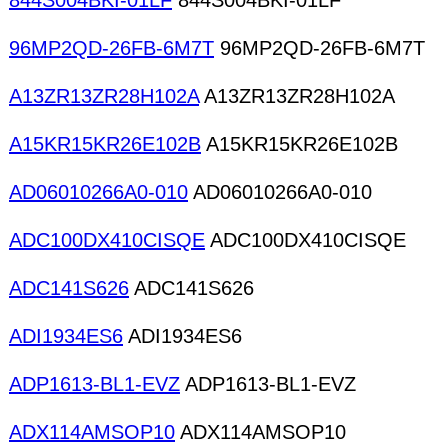
844S004BKI-01LF
844S004BKI-01LF
96MP2QD-26FB-6M7T
96MP2QD-26FB-6M7T
A13ZR13ZR28H102A
A13ZR13ZR28H102A
A15KR15KR26E102B
A15KR15KR26E102B
AD06010266A0-010
AD06010266A0-010
ADC100DX410CISQE
ADC100DX410CISQE
ADC141S626
ADC141S626
ADI1934ES6
ADI1934ES6
ADP1613-BL1-EVZ
ADP1613-BL1-EVZ
ADX114AMSOP10
ADX114AMSOP10