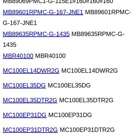
MB89069PMC1-G-115E1#160#160#160
MB89601RPMC-G-167-JNE1
MB89601RPMC-
G-167-JNE1
MB89635RPMC-G-1435
MB89635RPMC-G-
1435
MBR40100
MBR40100
MC100EL14DWR2G
MC100EL14DWR2G
MC100EL35DG
MC100EL35DG
MC100EL35DTR2G
MC100EL35DTR2G
MC100EP31DG
MC100EP31DG
MC100EP31DTR2G
MC100EP31DTR2G