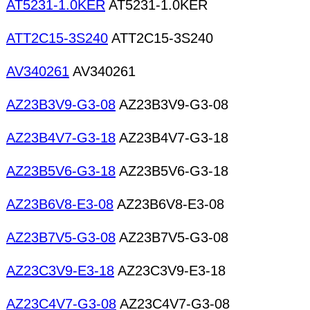
AT5231-1.0KER
AT5231-1.0KER
ATT2C15-3S240
ATT2C15-3S240
AV340261
AV340261
AZ23B3V9-G3-08
AZ23B3V9-G3-08
AZ23B4V7-G3-18
AZ23B4V7-G3-18
AZ23B5V6-G3-18
AZ23B5V6-G3-18
AZ23B6V8-E3-08
AZ23B6V8-E3-08
AZ23B7V5-G3-08
AZ23B7V5-G3-08
AZ23C3V9-E3-18
AZ23C3V9-E3-18
AZ23C4V7-G3-08
AZ23C4V7-G3-08