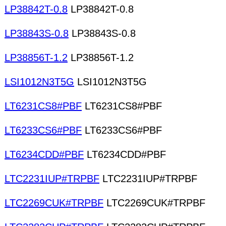
LP38842T-0.8
LP38842T-0.8
LP38843S-0.8
LP38843S-0.8
LP38856T-1.2
LP38856T-1.2
LSI1012N3T5G
LSI1012N3T5G
LT6231CS8#PBF
LT6231CS8#PBF
LT6233CS6#PBF
LT6233CS6#PBF
LT6234CDD#PBF
LT6234CDD#PBF
LTC2231IUP#TRPBF
LTC2231IUP#TRPBF
LTC2269CUK#TRPBF
LTC2269CUK#TRPBF