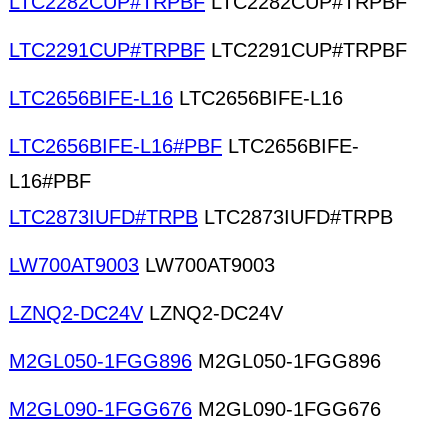
LTC2282CUP#TRPBF
LTC2282CUP#TRPBF
LTC2291CUP#TRPBF
LTC2291CUP#TRPBF
LTC2656BIFE-L16
LTC2656BIFE-L16
LTC2656BIFE-L16#PBF
LTC2656BIFE-
L16#PBF
LTC2873IUFD#TRPB
LTC2873IUFD#TRPB
LW700AT9003
LW700AT9003
LZNQ2-DC24V
LZNQ2-DC24V
M2GL050-1FGG896
M2GL050-1FGG896
M2GL090-1FGG676
M2GL090-1FGG676