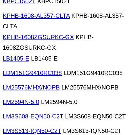
KBPC1502T
KBPC1502T
KPHB-1608-AL357-CLTA
KPHB-1608-AL357-
CLTA
KPHB-1608ZGSURKC-GX
KPHB-
1608ZGSURKC-GX
LB1405-E
LB1405-E
LDM151G9410RC038
LDM151G9410RC038
LM25576MHX/NOPB
LM25576MHX/NOPB
LM2594N-5.0
LM2594N-5.0
LM3S608-EQN50-C2T
LM3S608-EQN50-C2T
LM3S613-IQN50-C2T
LM3S613-IQN50-C2T