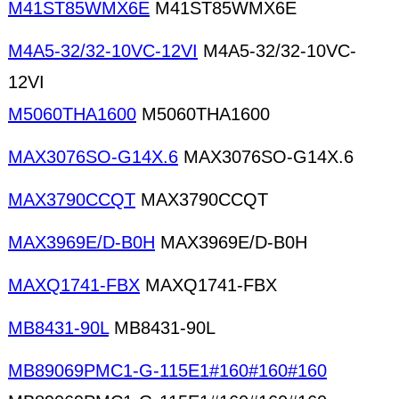
M41ST85WMX6E
M41ST85WMX6E
M4A5-32/32-10VC-12VI
M4A5-32/32-10VC-
12VI
M5060THA1600
M5060THA1600
MAX3076SO-G14X.6
MAX3076SO-G14X.6
MAX3790CCQT
MAX3790CCQT
MAX3969E/D-B0H
MAX3969E/D-B0H
MAXQ1741-FBX
MAXQ1741-FBX
MB8431-90L
MB8431-90L
MB89069PMC1-G-115E1#160#160#160