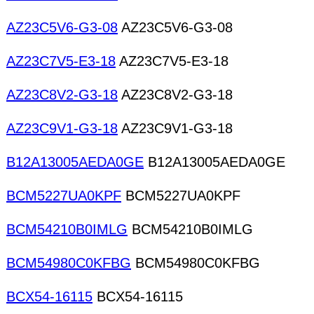
AZ23C5V6-G3-08
AZ23C5V6-G3-08
AZ23C7V5-E3-18
AZ23C7V5-E3-18
AZ23C8V2-G3-18
AZ23C8V2-G3-18
AZ23C9V1-G3-18
AZ23C9V1-G3-18
B12A13005AEDA0GE
B12A13005AEDA0GE
BCM5227UA0KPF
BCM5227UA0KPF
BCM54210B0IMLG
BCM54210B0IMLG
BCM54980C0KFBG
BCM54980C0KFBG
BCX54-16115
BCX54-16115