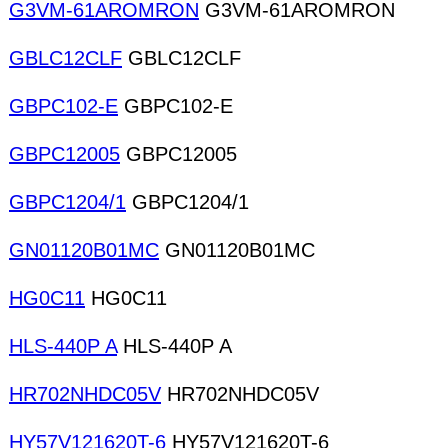
G3VM-61AROMRON
G3VM-61AROMRON
GBLC12CLF
GBLC12CLF
GBPC102-E
GBPC102-E
GBPC12005
GBPC12005
GBPC1204/1
GBPC1204/1
GN01120B01MC
GN01120B01MC
HG0C11
HG0C11
HLS-440P A
HLS-440P A
HR702NHDC05V
HR702NHDC05V
HY57V121620T-6
HY57V121620T-6