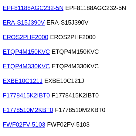
EPF81188AGC232-5N
EPF81188AGC232-5N
ERA-S15J390V
ERA-S15J390V
EROS2PHF2000
EROS2PHF2000
ETQP4M150KVC
ETQP4M150KVC
ETQP4M330KVC
ETQP4M330KVC
EXBE10C121J
EXBE10C121J
F1778415K2IBT0
F1778415K2IBT0
F1778510M2KBT0
F1778510M2KBT0
FWF02FV-5103
FWF02FV-5103