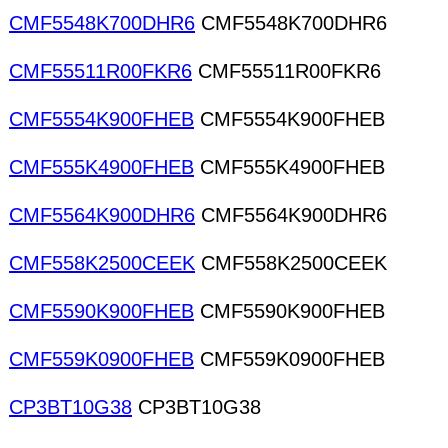
CMF5548K700DHR6
CMF5548K700DHR6
CMF55511R00FKR6
CMF55511R00FKR6
CMF5554K900FHEB
CMF5554K900FHEB
CMF555K4900FHEB
CMF555K4900FHEB
CMF5564K900DHR6
CMF5564K900DHR6
CMF558K2500CEEK
CMF558K2500CEEK
CMF5590K900FHEB
CMF5590K900FHEB
CMF559K0900FHEB
CMF559K0900FHEB
CP3BT10G38
CP3BT10G38