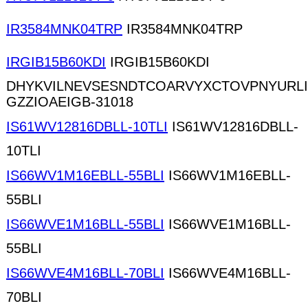
IR3584MNK04TRP
IR3584MNK04TRP
IRGIB15B60KDI
IRGIB15B60KDI
DHYKVILNEVSESNDTCOARVYXCTOVPNYURL
GZZIOAEIGB-31018
IS61WV12816DBLL-10TLI
IS61WV12816DBLL-
10TLI
IS66WV1M16EBLL-55BLI
IS66WV1M16EBLL-
55BLI
IS66WVE1M16BLL-55BLI
IS66WVE1M16BLL-
55BLI
IS66WVE4M16BLL-70BLI
IS66WVE4M16BLL-
70BLI