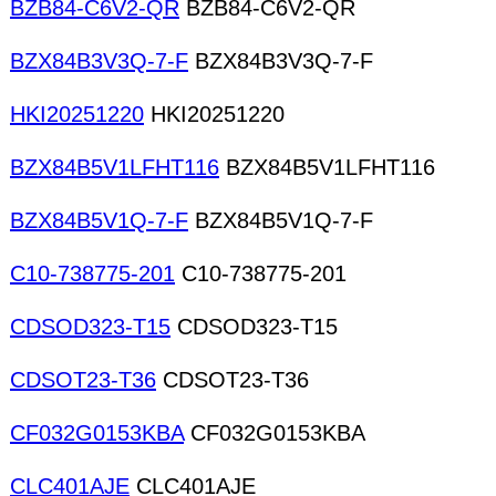
BZB84-C6V2-QR
BZB84-C6V2-QR
BZX84B3V3Q-7-F
BZX84B3V3Q-7-F
HKI20251220
HKI20251220
BZX84B5V1LFHT116
BZX84B5V1LFHT116
BZX84B5V1Q-7-F
BZX84B5V1Q-7-F
C10-738775-201
C10-738775-201
CDSOD323-T15
CDSOD323-T15
CDSOT23-T36
CDSOT23-T36
CF032G0153KBA
CF032G0153KBA
CLC401AJE
CLC401AJE