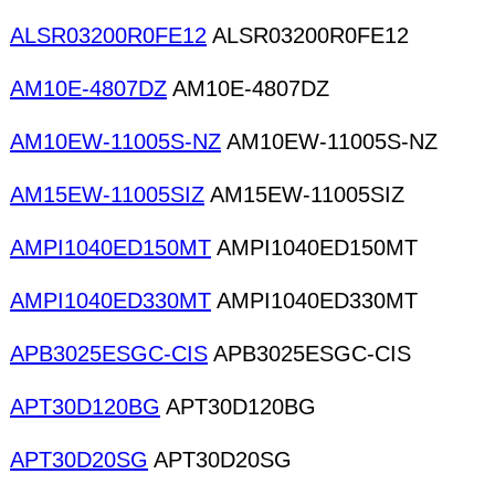
ALSR03200R0FE12
ALSR03200R0FE12
AM10E-4807DZ
AM10E-4807DZ
AM10EW-11005S-NZ
AM10EW-11005S-NZ
AM15EW-11005SIZ
AM15EW-11005SIZ
AMPI1040ED150MT
AMPI1040ED150MT
AMPI1040ED330MT
AMPI1040ED330MT
APB3025ESGC-CIS
APB3025ESGC-CIS
APT30D120BG
APT30D120BG
APT30D20SG
APT30D20SG