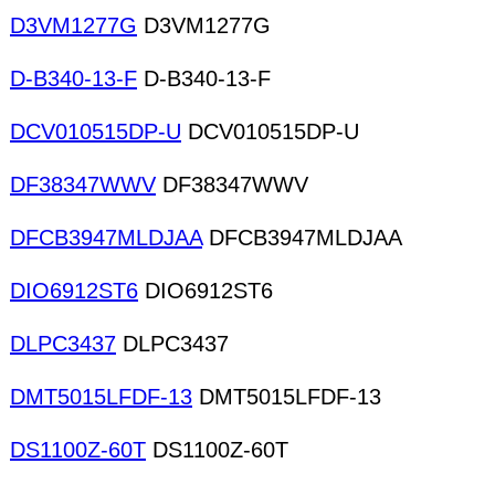
D3VM1277G
D3VM1277G
D-B340-13-F
D-B340-13-F
DCV010515DP-U
DCV010515DP-U
DF38347WWV
DF38347WWV
DFCB3947MLDJAA
DFCB3947MLDJAA
DIO6912ST6
DIO6912ST6
DLPC3437
DLPC3437
DMT5015LFDF-13
DMT5015LFDF-13
DS1100Z-60T
DS1100Z-60T