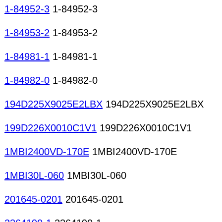
1-84952-3
1-84952-3
1-84953-2
1-84953-2
1-84981-1
1-84981-1
1-84982-0
1-84982-0
194D225X9025E2LBX
194D225X9025E2LBX
199D226X0010C1V1
199D226X0010C1V1
1MBI2400VD-170E
1MBI2400VD-170E
1MBI30L-060
1MBI30L-060
201645-0201
201645-0201