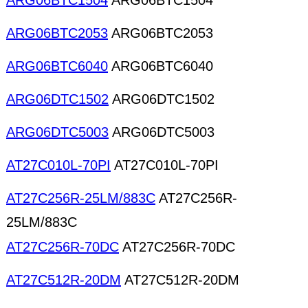
ARG06BTC1504
ARG06BTC1504
ARG06BTC2053
ARG06BTC2053
ARG06BTC6040
ARG06BTC6040
ARG06DTC1502
ARG06DTC1502
ARG06DTC5003
ARG06DTC5003
AT27C010L-70PI
AT27C010L-70PI
AT27C256R-25LM/883C
AT27C256R-
25LM/883C
AT27C256R-70DC
AT27C256R-70DC
AT27C512R-20DM
AT27C512R-20DM