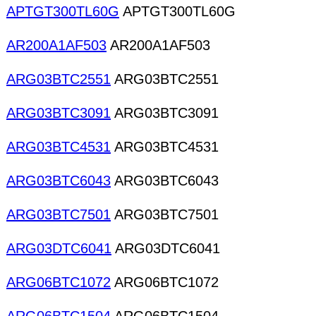
APTGT300TL60G
APTGT300TL60G
AR200A1AF503
AR200A1AF503
ARG03BTC2551
ARG03BTC2551
ARG03BTC3091
ARG03BTC3091
ARG03BTC4531
ARG03BTC4531
ARG03BTC6043
ARG03BTC6043
ARG03BTC7501
ARG03BTC7501
ARG03DTC6041
ARG03DTC6041
ARG06BTC1072
ARG06BTC1072