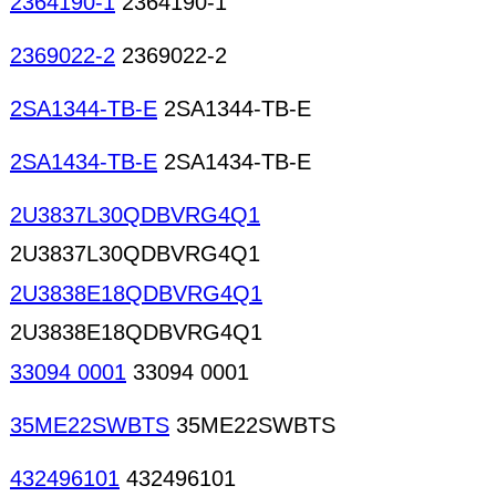
2364190-1
2364190-1
2369022-2
2369022-2
2SA1344-TB-E
2SA1344-TB-E
2SA1434-TB-E
2SA1434-TB-E
2U3837L30QDBVRG4Q1
2U3837L30QDBVRG4Q1
2U3838E18QDBVRG4Q1
2U3838E18QDBVRG4Q1
33094 0001
33094 0001
35ME22SWBTS
35ME22SWBTS
432496101
432496101