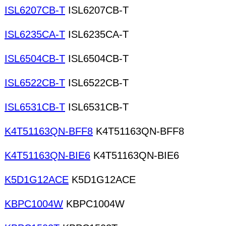
ISL6207CB-T
ISL6207CB-T
ISL6235CA-T
ISL6235CA-T
ISL6504CB-T
ISL6504CB-T
ISL6522CB-T
ISL6522CB-T
ISL6531CB-T
ISL6531CB-T
K4T51163QN-BFF8
K4T51163QN-BFF8
K4T51163QN-BIE6
K4T51163QN-BIE6
K5D1G12ACE
K5D1G12ACE
KBPC1004W
KBPC1004W