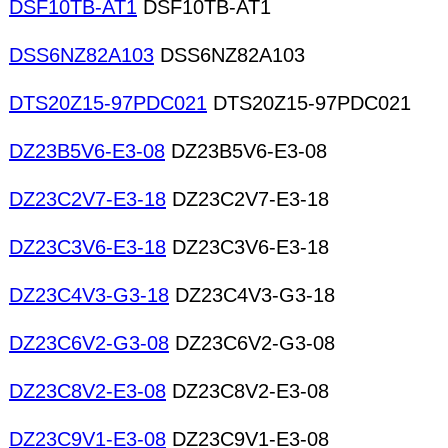
DSF10TB-AT1
DSF10TB-AT1
DSS6NZ82A103
DSS6NZ82A103
DTS20Z15-97PDC021
DTS20Z15-97PDC021
DZ23B5V6-E3-08
DZ23B5V6-E3-08
DZ23C2V7-E3-18
DZ23C2V7-E3-18
DZ23C3V6-E3-18
DZ23C3V6-E3-18
DZ23C4V3-G3-18
DZ23C4V3-G3-18
DZ23C6V2-G3-08
DZ23C6V2-G3-08
DZ23C8V2-E3-08
DZ23C8V2-E3-08
DZ23C9V1-E3-08
DZ23C9V1-E3-08