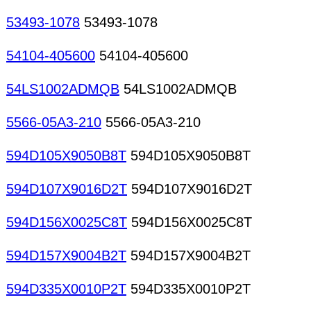
53493-1078
53493-1078
54104-405600
54104-405600
54LS1002ADMQB
54LS1002ADMQB
5566-05A3-210
5566-05A3-210
594D105X9050B8T
594D105X9050B8T
594D107X9016D2T
594D107X9016D2T
594D156X0025C8T
594D156X0025C8T
594D157X9004B2T
594D157X9004B2T
594D335X0010P2T
594D335X0010P2T