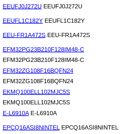
EEUFJ0J272U
EEUFJ0J272U
EEUFL1C182Y
EEUFL1C182Y
EEU-FR1A472S
EEU-FR1A472S
EFM32PG23B210F128IM48-C
EFM32PG23B210F128IM48-C
EFM32ZG108F16BQFN24
EFM32ZG108F16BQFN24
EKMQ100ELL102MJC5S
EKMQ100ELL102MJC5S
E-L6910A
E-L6910A
EPCQ16ASI8NINTEL
EPCQ16ASI8NINTEL