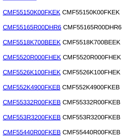
CMF55150K00FKEK
CMF55150K00FKEK
CMF55165R00DHR6
CMF55165R00DHR6
CMF5518K700BEEK
CMF5518K700BEEK
CMF5520R000FHEK
CMF5520R000FHEK
CMF5526K100FHEK
CMF5526K100FHEK
CMF552K4900FKEB
CMF552K4900FKEB
CMF55332R00FKEB
CMF55332R00FKEB
CMF553R3200FKEB
CMF553R3200FKEB
CMF55440R00FKEB
CMF55440R00FKEB