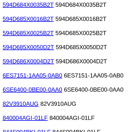
594D684X0035B2T
594D684X0035B2T
594D685X0016B2T
594D685X0016B2T
594D685X0025B2T
594D685X0025B2T
594D685X0050D2T
594D685X0050D2T
594D686X0004D2T
594D686X0004D2T
6ES7151-1AA05-0AB0
6ES7151-1AA05-0AB0
6SE6400-0BE00-0AA0
6SE6400-0BE00-0AA0
82V3910AUG
82V3910AUG
840004AGI-01LF
840004AGI-01LF