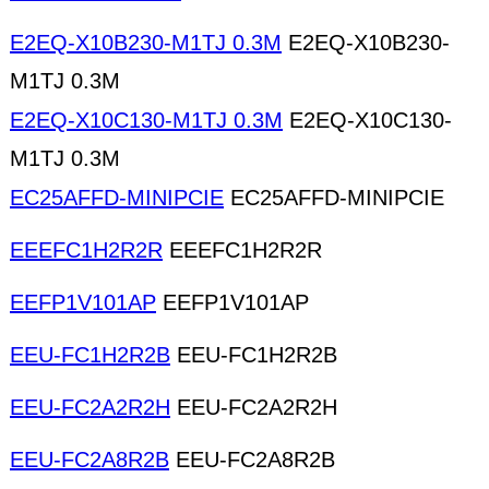
E2EQ-X10B230-M1TJ 0.3M
E2EQ-X10B230-
M1TJ 0.3M
E2EQ-X10C130-M1TJ 0.3M
E2EQ-X10C130-
M1TJ 0.3M
EC25AFFD-MINIPCIE
EC25AFFD-MINIPCIE
EEEFC1H2R2R
EEEFC1H2R2R
EEFP1V101AP
EEFP1V101AP
EEU-FC1H2R2B
EEU-FC1H2R2B
EEU-FC2A2R2H
EEU-FC2A2R2H
EEU-FC2A8R2B
EEU-FC2A8R2B