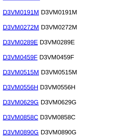
D3VM0191M
D3VM0191M
D3VM0272M
D3VM0272M
D3VM0289E
D3VM0289E
D3VM0459F
D3VM0459F
D3VM0515M
D3VM0515M
D3VM0556H
D3VM0556H
D3VM0629G
D3VM0629G
D3VM0858C
D3VM0858C
D3VM0890G
D3VM0890G