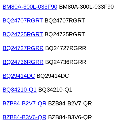
BM80A-300L-033F90
BM80A-300L-033F90
BQ24707RGRT
BQ24707RGRT
BQ24725RGRT
BQ24725RGRT
BQ24727RGRR
BQ24727RGRR
BQ24736RGRR
BQ24736RGRR
BQ29414DC
BQ29414DC
BQ34210-Q1
BQ34210-Q1
BZB84-B2V7-QR
BZB84-B2V7-QR
BZB84-B3V6-QR
BZB84-B3V6-QR