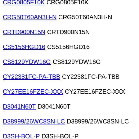
CRG0805F10K
CRG0805F10K
CRG50T60AN3H-N
CRG50T60AN3H-N
CRTD900N15N
CRTD900N15N
CS5156HGD16
CS5156HGD16
CS8129YDW16G
CS8129YDW16G
CY22381FC-PA-TBB
CY22381FC-PA-TBB
CY27EE16FZEC-XXX
CY27EE16FZEC-XXX
D3041N60T
D3041N60T
D38999/26WC8SN-LC
D38999/26WC8SN-LC
D3SH-BOL-P
D3SH-BOL-P