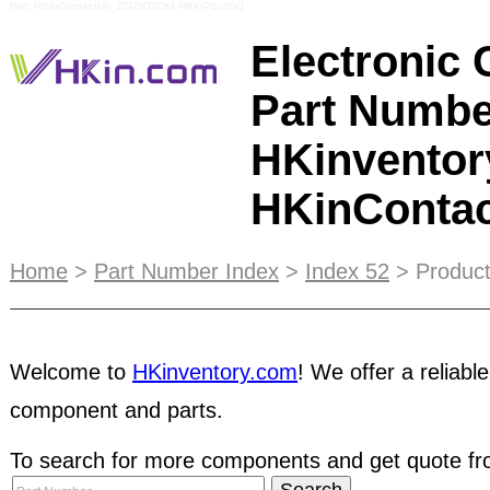
Ref: HKinContactUs_ZOZIOZOG HKinPSuffix3
Electronic
Part Numbe
HKinventor
HKinConta
HKinventory's paid members have passed a basic
Home
>
Part Number Index
>
Index 52
> Product
test to confirm company legitimacy. STRC liste
HKinventory's extensive background check, so y
these pre-qualified companies. As a seller, you ca
Welcome to
HKinventory.com
! We offer a reliable
customers and have even more opportunities turn
cash. Take the advantage of Hkinventory.com ser
component and parts.
to major international electronic components
trad
To search for more components and get quote fro
is the Seller's responsibility to render the Escro