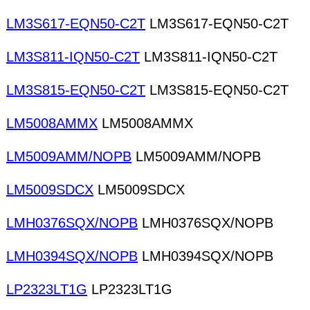
LM3S617-EQN50-C2T
LM3S617-EQN50-C2T
LM3S811-IQN50-C2T
LM3S811-IQN50-C2T
LM3S815-EQN50-C2T
LM3S815-EQN50-C2T
LM5008AMMX
LM5008AMMX
LM5009AMM/NOPB
LM5009AMM/NOPB
LM5009SDCX
LM5009SDCX
LMH0376SQX/NOPB
LMH0376SQX/NOPB
LMH0394SQX/NOPB
LMH0394SQX/NOPB
LP2323LT1G
LP2323LT1G