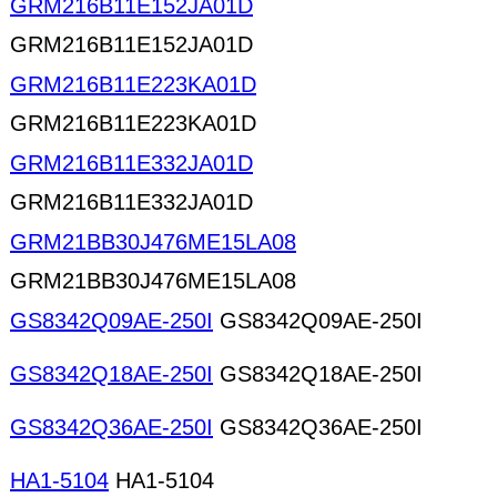
GRM216B11E152JA01D
GRM216B11E152JA01D
GRM216B11E223KA01D
GRM216B11E223KA01D
GRM216B11E332JA01D
GRM216B11E332JA01D
GRM21BB30J476ME15LA08
GRM21BB30J476ME15LA08
GS8342Q09AE-250I
GS8342Q09AE-250I
GS8342Q18AE-250I
GS8342Q18AE-250I
GS8342Q36AE-250I
GS8342Q36AE-250I
HA1-5104
HA1-5104