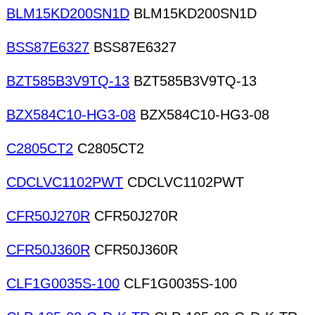
BLM15KD200SN1D
BLM15KD200SN1D
BSS87E6327
BSS87E6327
BZT585B3V9TQ-13
BZT585B3V9TQ-13
BZX584C10-HG3-08
BZX584C10-HG3-08
C2805CT2
C2805CT2
CDCLVC1102PWT
CDCLVC1102PWT
CFR50J270R
CFR50J270R
CFR50J360R
CFR50J360R
CLF1G0035S-100
CLF1G0035S-100