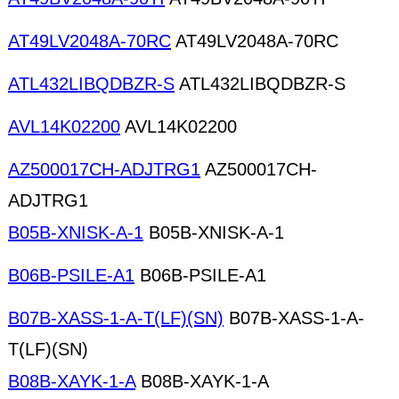
AT49LV2048A-70RC
AT49LV2048A-70RC
ATL432LIBQDBZR-S
ATL432LIBQDBZR-S
AVL14K02200
AVL14K02200
AZ500017CH-ADJTRG1
AZ500017CH-
ADJTRG1
B05B-XNISK-A-1
B05B-XNISK-A-1
B06B-PSILE-A1
B06B-PSILE-A1
B07B-XASS-1-A-T(LF)(SN)
B07B-XASS-1-A-
T(LF)(SN)
B08B-XAYK-1-A
B08B-XAYK-1-A