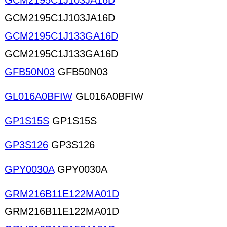
GCM2195C1J103JA16D
GCM2195C1J103JA16D
GCM2195C1J133GA16D
GCM2195C1J133GA16D
GFB50N03
GFB50N03
GL016A0BFIW
GL016A0BFIW
GP1S15S
GP1S15S
GP3S126
GP3S126
GPY0030A
GPY0030A
GRM216B11E122MA01D
GRM216B11E122MA01D