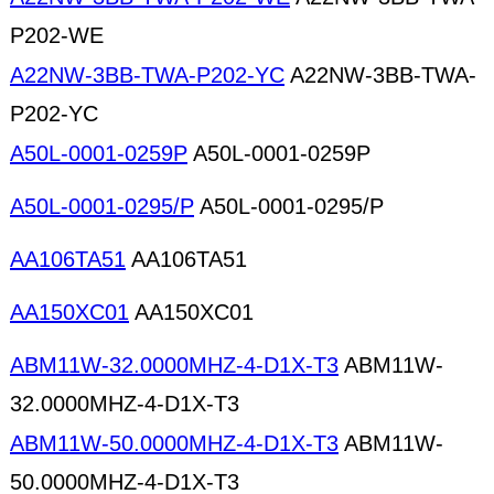
P202-WE
A22NW-3BB-TWA-P202-YC
A22NW-3BB-TWA-
P202-YC
A50L-0001-0259P
A50L-0001-0259P
A50L-0001-0295/P
A50L-0001-0295/P
AA106TA51
AA106TA51
AA150XC01
AA150XC01
ABM11W-32.0000MHZ-4-D1X-T3
ABM11W-
32.0000MHZ-4-D1X-T3
ABM11W-50.0000MHZ-4-D1X-T3
ABM11W-
50.0000MHZ-4-D1X-T3