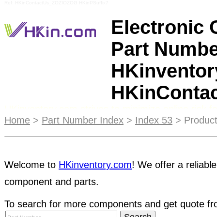
Ref: HKinContactUs_ZOZIOZOG HKinPSuffix7
Electronic
Part Numbe
HKinventor
HKinConta
HKinventory.com strives to minimize online risk
up with a list of tips that buyers and sellers can
Home
>
Part Number Index
>
Index 53
> Product
interacting with companies they are unfamiliar wi
ads displayed on the main pages of our
Supplier 
Welcome to
HKinventory.com
! We offer a reliable
reach your target customers and letting them fin
component and parts.
users can manage their own online product show
Catalog allows subscribers to directly manage th
To search for more components and get quote fro
with up-to-date product information. Our Top 10 Li