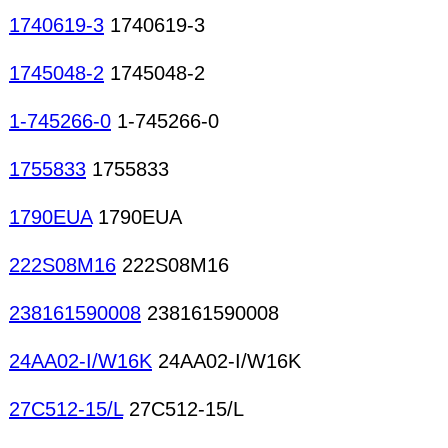
1740619-3
1740619-3
1745048-2
1745048-2
1-745266-0
1-745266-0
1755833
1755833
1790EUA
1790EUA
222S08M16
222S08M16
238161590008
238161590008
24AA02-I/W16K
24AA02-I/W16K
27C512-15/L
27C512-15/L