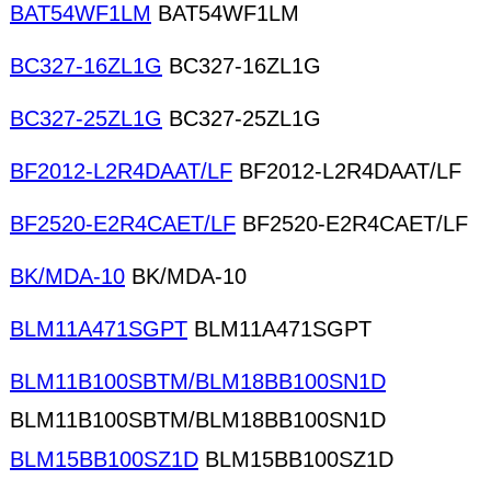
BAT54WF1LM
BAT54WF1LM
BC327-16ZL1G
BC327-16ZL1G
BC327-25ZL1G
BC327-25ZL1G
BF2012-L2R4DAAT/LF
BF2012-L2R4DAAT/LF
BF2520-E2R4CAET/LF
BF2520-E2R4CAET/LF
BK/MDA-10
BK/MDA-10
BLM11A471SGPT
BLM11A471SGPT
BLM11B100SBTM/BLM18BB100SN1D
BLM11B100SBTM/BLM18BB100SN1D
BLM15BB100SZ1D
BLM15BB100SZ1D