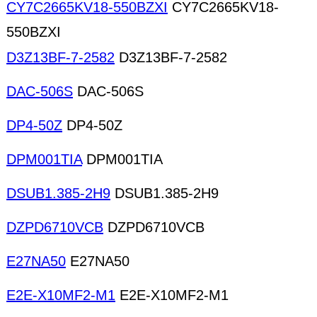
CY7C2665KV18-550BZXI
CY7C2665KV18-
550BZXI
D3Z13BF-7-2582
D3Z13BF-7-2582
DAC-506S
DAC-506S
DP4-50Z
DP4-50Z
DPM001TIA
DPM001TIA
DSUB1.385-2H9
DSUB1.385-2H9
DZPD6710VCB
DZPD6710VCB
E27NA50
E27NA50
E2E-X10MF2-M1
E2E-X10MF2-M1