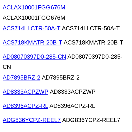
ACLAX10001FGG676M
ACLAX10001FGG676M
ACS714LLCTR-50A-T
ACS714LLCTR-50A-T
ACS718KMATR-20B-T
ACS718KMATR-20B-T
AD08070397D0-285-CN
AD08070397D0-285-
CN
AD7895BRZ-2
AD7895BRZ-2
AD8333ACPZWP
AD8333ACPZWP
AD8396ACPZ-RL
AD8396ACPZ-RL
ADG836YCPZ-REEL7
ADG836YCPZ-REEL7