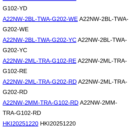
G102-YD
A22NW-2BL-TWA-G202-WE
A22NW-2BL-TWA-
G202-WE
A22NW-2BL-TWA-G202-YC
A22NW-2BL-TWA-
G202-YC
A22NW-2ML-TRA-G102-RE
A22NW-2ML-TRA-
G102-RE
A22NW-2ML-TRA-G202-RD
A22NW-2ML-TRA-
G202-RD
A22NW-2MM-TRA-G102-RD
A22NW-2MM-
TRA-G102-RD
HKI20251220
HKI20251220