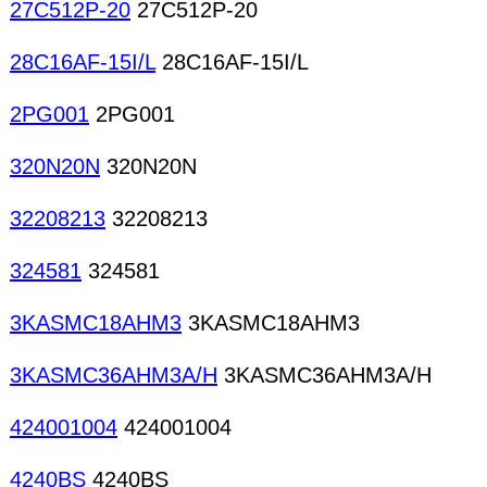
27C512P-20
27C512P-20
28C16AF-15I/L
28C16AF-15I/L
2PG001
2PG001
320N20N
320N20N
32208213
32208213
324581
324581
3KASMC18AHM3
3KASMC18AHM3
3KASMC36AHM3A/H
3KASMC36AHM3A/H
424001004
424001004
4240BS
4240BS