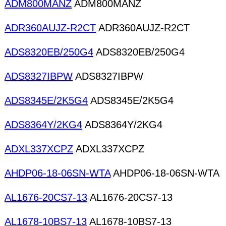
ADM800MANZ
ADM800MANZ
ADR360AUJZ-R2CT
ADR360AUJZ-R2CT
ADS8320EB/250G4
ADS8320EB/250G4
ADS8327IBPW
ADS8327IBPW
ADS8345E/2K5G4
ADS8345E/2K5G4
ADS8364Y/2KG4
ADS8364Y/2KG4
ADXL337XCPZ
ADXL337XCPZ
AHDP06-18-06SN-WTA
AHDP06-18-06SN-WTA
AL1676-20CS7-13
AL1676-20CS7-13
AL1678-10BS7-13
AL1678-10BS7-13