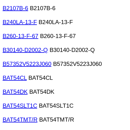
B2107B-6
B2107B-6
B240LA-13-F
B240LA-13-F
B260-13-F-67
B260-13-F-67
B30140-D2002-Q
B30140-D2002-Q
B57352V5223J060
B57352V5223J060
BAT54CL
BAT54CL
BAT54DK
BAT54DK
BAT54SLT1C
BAT54SLT1C
BAT54TMT/R
BAT54TMT/R