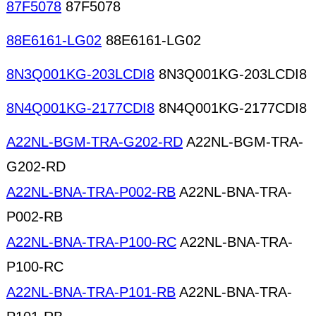
87F5078
87F5078
88E6161-LG02
88E6161-LG02
8N3Q001KG-203LCDI8
8N3Q001KG-203LCDI8
8N4Q001KG-2177CDI8
8N4Q001KG-2177CDI8
A22NL-BGM-TRA-G202-RD
A22NL-BGM-TRA-
G202-RD
A22NL-BNA-TRA-P002-RB
A22NL-BNA-TRA-
P002-RB
A22NL-BNA-TRA-P100-RC
A22NL-BNA-TRA-
P100-RC
A22NL-BNA-TRA-P101-RB
A22NL-BNA-TRA-