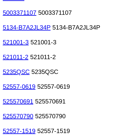
5003371107
5003371107
5134-B7A2JL34P
5134-B7A2JL34P
521001-3
521001-3
521011-2
521011-2
5235QSC
5235QSC
52557-0619
52557-0619
525570691
525570691
525570790
525570790
52557-1519
52557-1519