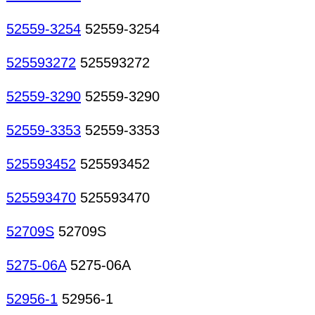
52559-3254
52559-3254
525593272
525593272
52559-3290
52559-3290
52559-3353
52559-3353
525593452
525593452
525593470
525593470
52709S
52709S
5275-06A
5275-06A
52956-1
52956-1