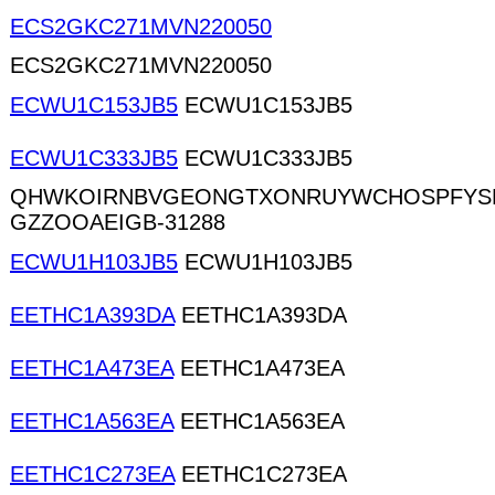
ECS2GKC271MVN220050
ECS2GKC271MVN220050
ECWU1C153JB5
ECWU1C153JB5
ECWU1C333JB5
ECWU1C333JB5
QHWKOIRNBVGEONGTXONRUYWCHOSPFYS
GZZOOAEIGB-31288
ECWU1H103JB5
ECWU1H103JB5
EETHC1A393DA
EETHC1A393DA
EETHC1A473EA
EETHC1A473EA
EETHC1A563EA
EETHC1A563EA
EETHC1C273EA
EETHC1C273EA