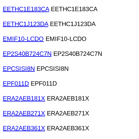
EETHC1E183CA
EETHC1E183CA
EETHC1J123DA
EETHC1J123DA
EMIF10-LCDO
EMIF10-LCDO
EP2S40B724C7N
EP2S40B724C7N
EPCSISI8N
EPCSISI8N
EPF011D
EPF011D
ERA2AEB181X
ERA2AEB181X
ERA2AEB271X
ERA2AEB271X
ERA2AEB361X
ERA2AEB361X