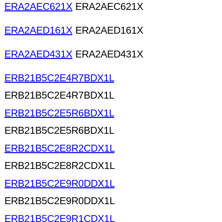
ERA2AEC621X
ERA2AEC621X
ERA2AED161X
ERA2AED161X
ERA2AED431X
ERA2AED431X
ERB21B5C2E4R7BDX1L
ERB21B5C2E4R7BDX1L
ERB21B5C2E5R6BDX1L
ERB21B5C2E5R6BDX1L
ERB21B5C2E8R2CDX1L
ERB21B5C2E8R2CDX1L
ERB21B5C2E9R0DDX1L
ERB21B5C2E9R0DDX1L
ERB21B5C2E9R1CDX1L