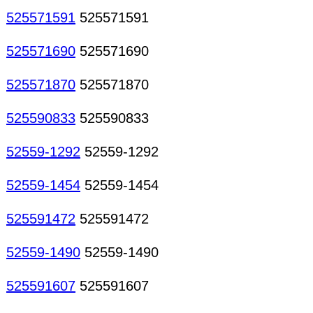
525571591
525571591
525571690
525571690
525571870
525571870
525590833
525590833
52559-1292
52559-1292
52559-1454
52559-1454
525591472
525591472
52559-1490
52559-1490
525591607
525591607