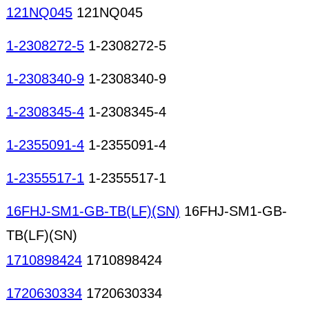
121NQ045
121NQ045
1-2308272-5
1-2308272-5
1-2308340-9
1-2308340-9
1-2308345-4
1-2308345-4
1-2355091-4
1-2355091-4
1-2355517-1
1-2355517-1
16FHJ-SM1-GB-TB(LF)(SN)
16FHJ-SM1-GB-
TB(LF)(SN)
1710898424
1710898424
1720630334
1720630334