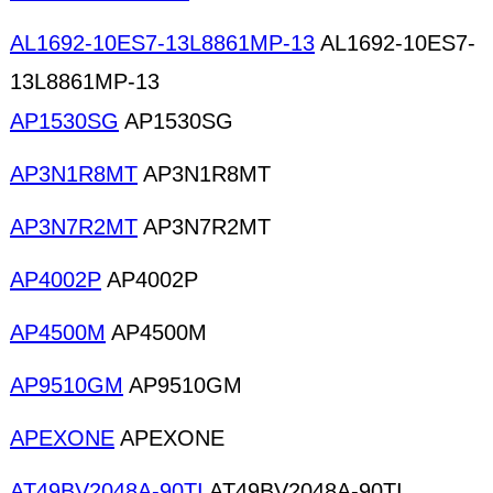
AL1692-10ES7-13L8861MP-13
AL1692-10ES7-
13L8861MP-13
AP1530SG
AP1530SG
AP3N1R8MT
AP3N1R8MT
AP3N7R2MT
AP3N7R2MT
AP4002P
AP4002P
AP4500M
AP4500M
AP9510GM
AP9510GM
APEXONE
APEXONE
AT49BV2048A-90TI
AT49BV2048A-90TI