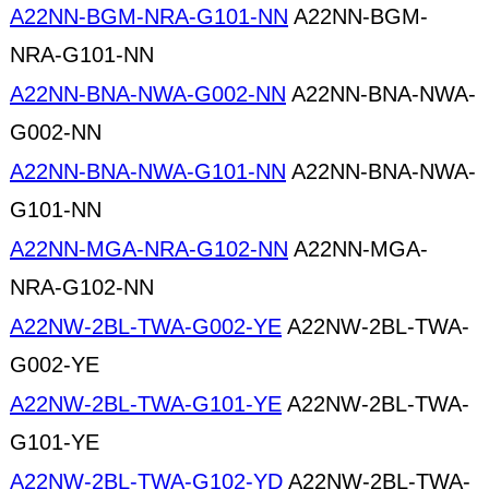
A22NN-BGM-NRA-G101-NN
A22NN-BGM-
NRA-G101-NN
A22NN-BNA-NWA-G002-NN
A22NN-BNA-NWA-
G002-NN
A22NN-BNA-NWA-G101-NN
A22NN-BNA-NWA-
G101-NN
A22NN-MGA-NRA-G102-NN
A22NN-MGA-
NRA-G102-NN
A22NW-2BL-TWA-G002-YE
A22NW-2BL-TWA-
G002-YE
A22NW-2BL-TWA-G101-YE
A22NW-2BL-TWA-
G101-YE
A22NW-2BL-TWA-G102-YD
A22NW-2BL-TWA-