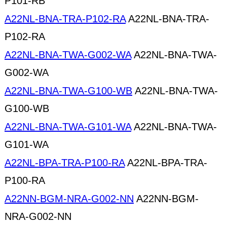
P101-RB
A22NL-BNA-TRA-P102-RA
A22NL-BNA-TRA-
P102-RA
A22NL-BNA-TWA-G002-WA
A22NL-BNA-TWA-
G002-WA
A22NL-BNA-TWA-G100-WB
A22NL-BNA-TWA-
G100-WB
A22NL-BNA-TWA-G101-WA
A22NL-BNA-TWA-
G101-WA
A22NL-BPA-TRA-P100-RA
A22NL-BPA-TRA-
P100-RA
A22NN-BGM-NRA-G002-NN
A22NN-BGM-
NRA-G002-NN