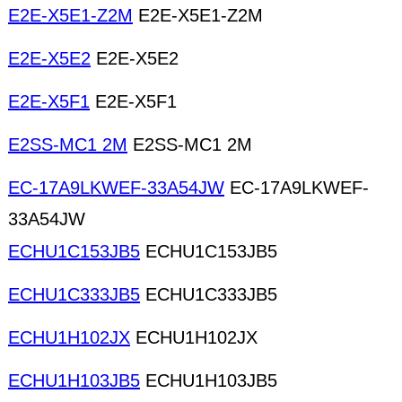
E2E-X5E1-Z2M
E2E-X5E1-Z2M
E2E-X5E2
E2E-X5E2
E2E-X5F1
E2E-X5F1
E2SS-MC1 2M
E2SS-MC1 2M
EC-17A9LKWEF-33A54JW
EC-17A9LKWEF-
33A54JW
ECHU1C153JB5
ECHU1C153JB5
ECHU1C333JB5
ECHU1C333JB5
ECHU1H102JX
ECHU1H102JX
ECHU1H103JB5
ECHU1H103JB5