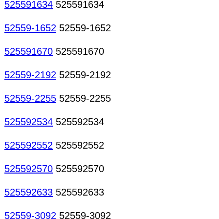
525591634
525591634
52559-1652
52559-1652
525591670
525591670
52559-2192
52559-2192
52559-2255
52559-2255
525592534
525592534
525592552
525592552
525592570
525592570
525592633
525592633
52559-3092
52559-3092