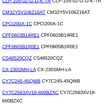
CLP-105-02-G-D-K-TR
CLP-105-02-G-D-K-TR
CM32Y5V106Z16AT
CM32Y5V106Z16AT
CPCI200A-1C
CPCI200A-1C
CPF0603B14RE1
CPF0603B14RE1
CPF0805B1R0E1
CPF0805B1R0E1
CS48520CQZ
CS48520CQZ
CX-230SMH-LA
CX-230SMH-LA
CY7C245-45QMB
CY7C245-45QMB
CY7C2563XV18-600BZXC
CY7C2563XV18-
600BZXC