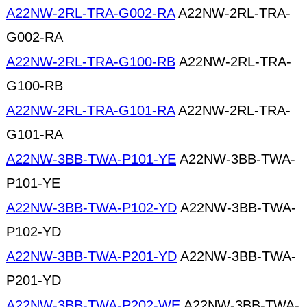
A22NW-2RL-TRA-G002-RA
A22NW-2RL-TRA-
G002-RA
A22NW-2RL-TRA-G100-RB
A22NW-2RL-TRA-
G100-RB
A22NW-2RL-TRA-G101-RA
A22NW-2RL-TRA-
G101-RA
A22NW-3BB-TWA-P101-YE
A22NW-3BB-TWA-
P101-YE
A22NW-3BB-TWA-P102-YD
A22NW-3BB-TWA-
P102-YD
A22NW-3BB-TWA-P201-YD
A22NW-3BB-TWA-
P201-YD
A22NW-3BB-TWA-P202-WE
A22NW-3BB-TWA-