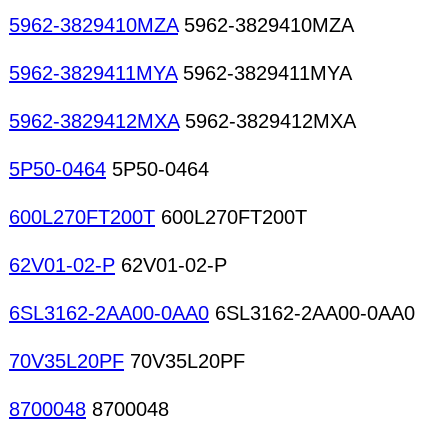
5962-3829410MZA
5962-3829410MZA
5962-3829411MYA
5962-3829411MYA
5962-3829412MXA
5962-3829412MXA
5P50-0464
5P50-0464
600L270FT200T
600L270FT200T
62V01-02-P
62V01-02-P
6SL3162-2AA00-0AA0
6SL3162-2AA00-0AA0
70V35L20PF
70V35L20PF
8700048
8700048