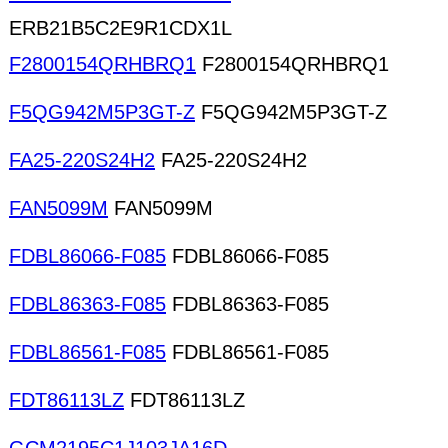
ERB21B5C2E9R1CDX1L
F2800154QRHBRQ1
F2800154QRHBRQ1
F5QG942M5P3GT-Z
F5QG942M5P3GT-Z
FA25-220S24H2
FA25-220S24H2
FAN5099M
FAN5099M
FDBL86066-F085
FDBL86066-F085
FDBL86363-F085
FDBL86363-F085
FDBL86561-F085
FDBL86561-F085
FDT86113LZ
FDT86113LZ