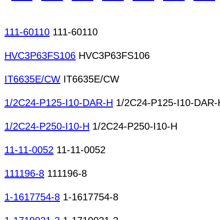
meters Microscopes Network analyzers Oscillos
Protocol analyzers
111-60110
111-60110
HVC3P63FS106
HVC3P63FS106
IT6635E/CW
IT6635E/CW
1/2C24-P125-I10-DAR-H
1/2C24-P125-I10-DAR-
1/2C24-P250-I10-H
1/2C24-P250-I10-H
11-11-0052
11-11-0052
111196-8
111196-8
1-1617754-8
1-1617754-8