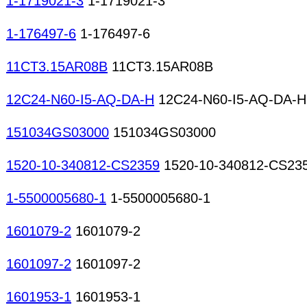
1-1719021-3
1-1719021-3
1-176497-6
1-176497-6
11CT3.15AR08B
11CT3.15AR08B
12C24-N60-I5-AQ-DA-H
12C24-N60-I5-AQ-DA-H
151034GS03000
151034GS03000
1520-10-340812-CS2359
1520-10-340812-CS23
1-5500005680-1
1-5500005680-1
1601079-2
1601079-2
1601097-2
1601097-2
1601953-1
1601953-1