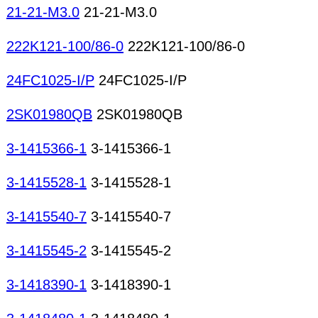
21-21-M3.0
21-21-M3.0
222K121-100/86-0
222K121-100/86-0
24FC1025-I/P
24FC1025-I/P
2SK01980QB
2SK01980QB
3-1415366-1
3-1415366-1
3-1415528-1
3-1415528-1
3-1415540-7
3-1415540-7
3-1415545-2
3-1415545-2
3-1418390-1
3-1418390-1