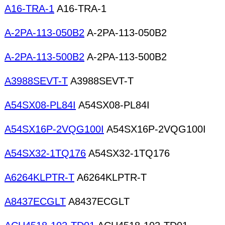
A16-TRA-1
A16-TRA-1
A-2PA-113-050B2
A-2PA-113-050B2
A-2PA-113-500B2
A-2PA-113-500B2
A3988SEVT-T
A3988SEVT-T
A54SX08-PL84I
A54SX08-PL84I
A54SX16P-2VQG100I
A54SX16P-2VQG100I
A54SX32-1TQ176
A54SX32-1TQ176
A6264KLPTR-T
A6264KLPTR-T
A8437ECGLT
A8437ECGLT