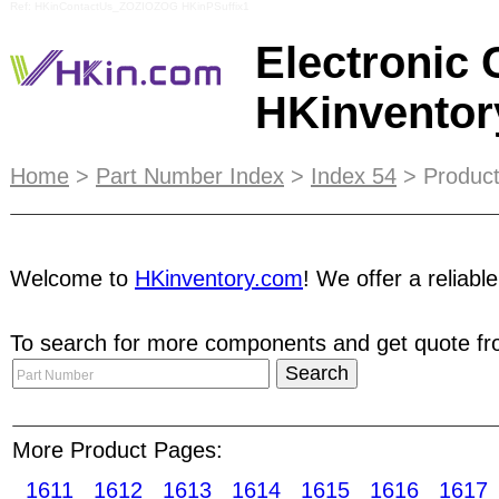
Ref: HKinContactUs_ZOZIOZOG HKinPSuffix1
Electronic
HKinvento
Combining the advantage of the online and offli
Home
>
Part Number Index
>
Index 54
> Product
effectiveness of marketing promotion.
Stock & Tr
business recognition, by verifying In-Stock invent
Welcome to
HKinventory.com
! We offer a reliabl
provide better confidence to Buyers. Trade Netw
necessary to compliment online marketing efforts
To search for more components and get quote fro
putting them ahead of the game. With
STRC
, you
sorted result in Part Search pages. With a growi
participated in a number of industry foremost tr
More Product Pages:
inquiries. Ceramic filters Counters and timers Da
1611
1612
1613
1614
1615
1616
1617
Engineering furniture RF generators Logic analy