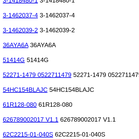
3-1418480-1
3-1418480-1
3-1462037-4
3-1462037-4
3-1462039-2
3-1462039-2
36AYA6A
36AYA6A
51414G
51414G
52271-1479 0522711479
52271-1479 052271147
54HC154BLAJC
54HC154BLAJC
61R128-080
61R128-080
626789002017 V1.1
626789002017 V1.1
62C2215-01-040S
62C2215-01-040S