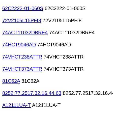
62C2222-01-060S
62C2222-01-060S
72V2105L15PFI8
72V2105L15PFI8
74ACT11032DBRE4
74ACT11032DBRE4
74HCT9046AD
74HCT9046AD
74VHCT238ATTR
74VHCT238ATTR
74VHCT373ATTR
74VHCT373ATTR
81C62A
81C62A
8252.77.2517.32.16.44.63
8252.77.2517.32.16.4
A1211LUA-T
A1211LUA-T