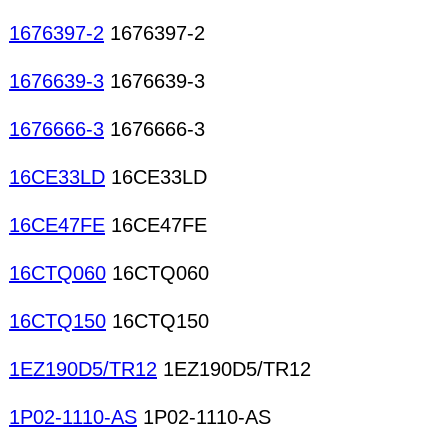
1676397-2
1676397-2
1676639-3
1676639-3
1676666-3
1676666-3
16CE33LD
16CE33LD
16CE47FE
16CE47FE
16CTQ060
16CTQ060
16CTQ150
16CTQ150
1EZ190D5/TR12
1EZ190D5/TR12
1P02-1110-AS
1P02-1110-AS