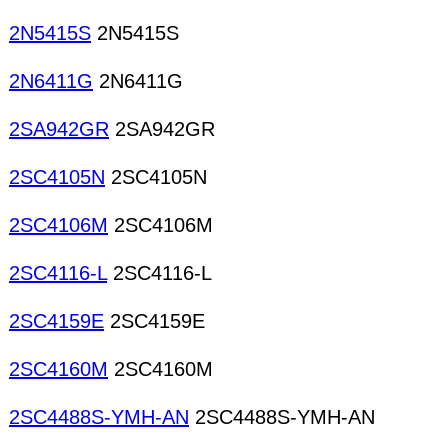
2N5415S
2N5415S
2N6411G
2N6411G
2SA942GR
2SA942GR
2SC4105N
2SC4105N
2SC4106M
2SC4106M
2SC4116-L
2SC4116-L
2SC4159E
2SC4159E
2SC4160M
2SC4160M
2SC4488S-YMH-AN
2SC4488S-YMH-AN