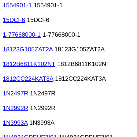
1554901-1
1554901-1
15DCF6
15DCF6
1-77668000-1
1-77668000-1
18123G105ZAT2A
18123G105ZAT2A
1812B6811K102NT
1812B6811K102NT
1812CC224KAT3A
1812CC224KAT3A
1N2497R
1N2497R
1N2992R
1N2992R
1N3993A
1N3993A