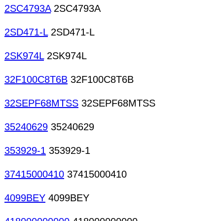
2SC4793A
2SC4793A
2SD471-L
2SD471-L
2SK974L
2SK974L
32F100C8T6B
32F100C8T6B
32SEPF68MTSS
32SEPF68MTSS
35240629
35240629
353929-1
353929-1
37415000410
37415000410
4099BEY
4099BEY