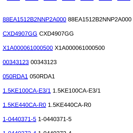
88EA1512B2NNP2A000
88EA1512B2NNP2A000
CXD4907GG
CXD4907GG
X1A000061000500
X1A000061000500
00343123
00343123
050RDA1
050RDA1
1.5KE100CA-E3/1
1.5KE100CA-E3/1
1.5KE440CA-R0
1.5KE440CA-R0
1-0440371-5
1-0440371-5