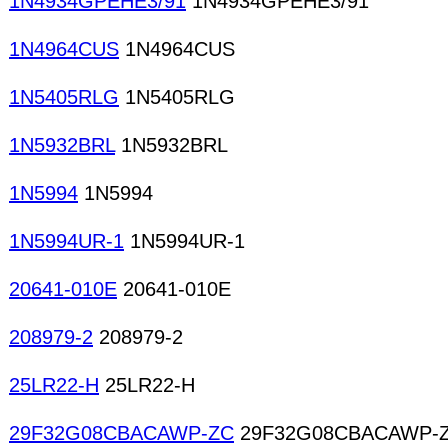
1N4934GPEHE3/91
1N4934GPEHE3/91
1N4964CUS
1N4964CUS
1N5405RLG
1N5405RLG
1N5932BRL
1N5932BRL
1N5994
1N5994
1N5994UR-1
1N5994UR-1
20641-010E
20641-010E
208979-2
208979-2
25LR22-H
25LR22-H
29F32G08CBACAWP-ZC
29F32G08CBACAWP-