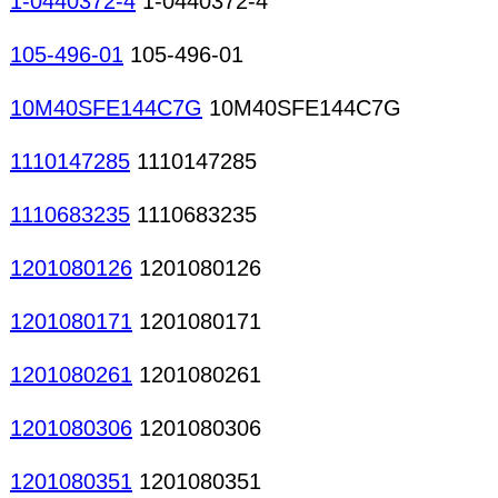
1-0440372-4
1-0440372-4
105-496-01
105-496-01
10M40SFE144C7G
10M40SFE144C7G
1110147285
1110147285
1110683235
1110683235
1201080126
1201080126
1201080171
1201080171
1201080261
1201080261
1201080306
1201080306
1201080351
1201080351