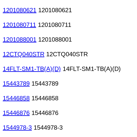
1201080621
1201080621
1201080711
1201080711
1201088001
1201088001
12CTQ040STR
12CTQ040STR
14FLT-SM1-TB(A)(D)
14FLT-SM1-TB(A)(D)
15443789
15443789
15446858
15446858
15446876
15446876
1544978-3
1544978-3