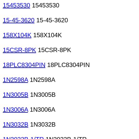
15453530
15453530
15-45-3620
15-45-3620
158X104K
158X104K
15CSR-8PK
15CSR-8PK
18PLC8304PIN
18PLC8304PIN
1N2598A
1N2598A
1N3005B
1N3005B
1N3006A
1N3006A
1N3032B
1N3032B