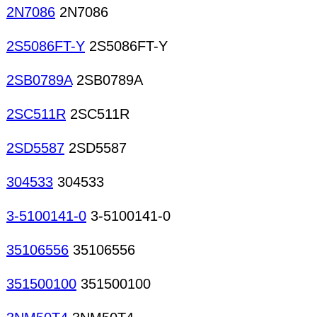
2N7086
2N7086
2S5086FT-Y
2S5086FT-Y
2SB0789A
2SB0789A
2SC511R
2SC511R
2SD5587
2SD5587
304533
304533
3-5100141-0
3-5100141-0
35106556
35106556
351500100
351500100