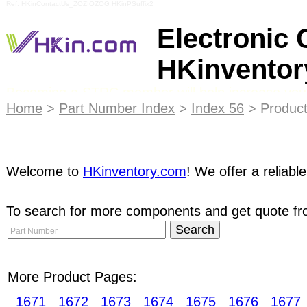
Ref: HKinContactUs_ZOZIOZOG HKinPSuffix2
Electronic
HKinvento
Becoming a STRC member will help increase your li
HKinventory.com strives to minimize online risk f
Home
>
Part Number Index
>
Index 56
> Product
when they are interacting with companies they ar
Directory
. This is a great way to reach your targ
Welcome to
HKinventory.com
! We offer a reliabl
online product showrooms called e-Catalogs. The 
date product information. Our Top 10 List will b
To search for more components and get quote fro
be linked directly to you. Acceleration sensors
adapters Batteries packets Battery chargers AC/
Optical sensors Piezoelectric sensors Piezoresi
Sensors Switches Pushbutton switches
More Product Pages:
1671
1672
1673
1674
1675
1676
1677