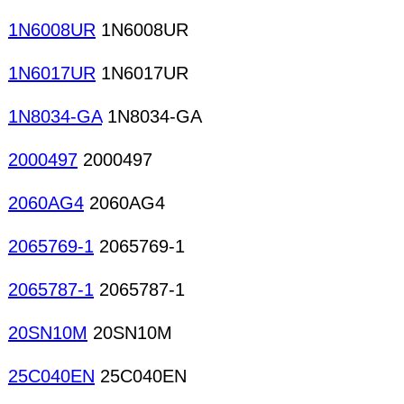
1N6008UR
1N6008UR
1N6017UR
1N6017UR
1N8034-GA
1N8034-GA
2000497
2000497
2060AG4
2060AG4
2065769-1
2065769-1
2065787-1
2065787-1
20SN10M
20SN10M
25C040EN
25C040EN