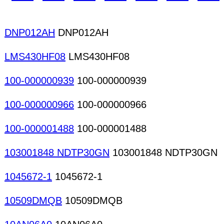
DNP012AH
DNP012AH
LMS430HF08
LMS430HF08
100-000000939
100-000000939
100-000000966
100-000000966
100-000001488
100-000001488
103001848 NDTP30GN
103001848 NDTP30GN
1045672-1
1045672-1
10509DMQB
10509DMQB