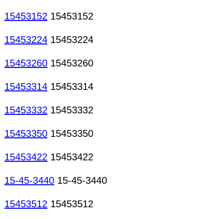
15453152
15453152
15453224
15453224
15453260
15453260
15453314
15453314
15453332
15453332
15453350
15453350
15453422
15453422
15-45-3440
15-45-3440
15453512
15453512