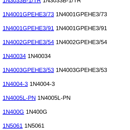
1N3033B-1/TR
1N3033B-1/TR
1N4001GPEHE3/73
1N4001GPEHE3/73
1N4001GPEHE3/91
1N4001GPEHE3/91
1N4002GPEHE3/54
1N4002GPEHE3/54
1N40034
1N40034
1N4003GPEHE3/53
1N4003GPEHE3/53
1N4004-3
1N4004-3
1N4005L-PN
1N4005L-PN
1N400G
1N400G
1N5061
1N5061