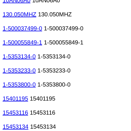
10AN06A0
10AN06A0
130.050MHZ
130.050MHZ
1-500037499-0
1-500037499-0
1-500055849-1
1-500055849-1
1-5353134-0
1-5353134-0
1-5353233-0
1-5353233-0
1-5353800-0
1-5353800-0
15401195
15401195
15453116
15453116
15453134
15453134