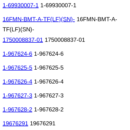
1-69930007-1
1-69930007-1
16FMN-BMT-A-TF(LF)(SN)-
16FMN-BMT-A-
TF(LF)(SN)-
1750008837-01
1750008837-01
1-967624-6
1-967624-6
1-967625-5
1-967625-5
1-967626-4
1-967626-4
1-967627-3
1-967627-3
1-967628-2
1-967628-2
19676291
19676291