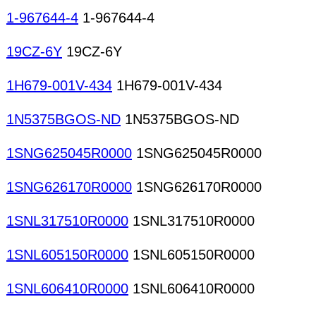
1-967644-4
1-967644-4
19CZ-6Y
19CZ-6Y
1H679-001V-434
1H679-001V-434
1N5375BGOS-ND
1N5375BGOS-ND
1SNG625045R0000
1SNG625045R0000
1SNG626170R0000
1SNG626170R0000
1SNL317510R0000
1SNL317510R0000
1SNL605150R0000
1SNL605150R0000
1SNL606410R0000
1SNL606410R0000