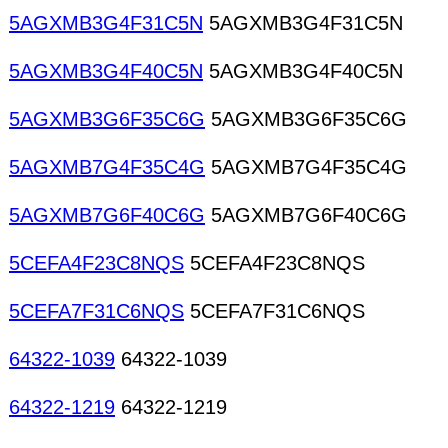
5AGXMB3G4F31C5N
5AGXMB3G4F31C5N
5AGXMB3G4F40C5N
5AGXMB3G4F40C5N
5AGXMB3G6F35C6G
5AGXMB3G6F35C6G
5AGXMB7G4F35C4G
5AGXMB7G4F35C4G
5AGXMB7G6F40C6G
5AGXMB7G6F40C6G
5CEFA4F23C8NQS
5CEFA4F23C8NQS
5CEFA7F31C6NQS
5CEFA7F31C6NQS
64322-1039
64322-1039
64322-1219
64322-1219