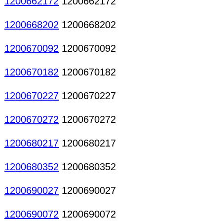
1200662172
1200662172
1200668202
1200668202
1200670092
1200670092
1200670182
1200670182
1200670227
1200670227
1200670272
1200670272
1200680217
1200680217
1200680352
1200680352
1200690027
1200690027
1200690072
1200690072