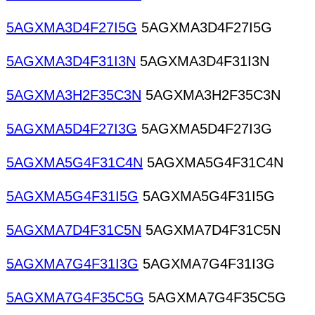
5AGXMA3D4F27I5G
5AGXMA3D4F27I5G
5AGXMA3D4F31I3N
5AGXMA3D4F31I3N
5AGXMA3H2F35C3N
5AGXMA3H2F35C3N
5AGXMA5D4F27I3G
5AGXMA5D4F27I3G
5AGXMA5G4F31C4N
5AGXMA5G4F31C4N
5AGXMA5G4F31I5G
5AGXMA5G4F31I5G
5AGXMA7D4F31C5N
5AGXMA7D4F31C5N
5AGXMA7G4F31I3G
5AGXMA7G4F31I3G
5AGXMA7G4F35C5G
5AGXMA7G4F35C5G