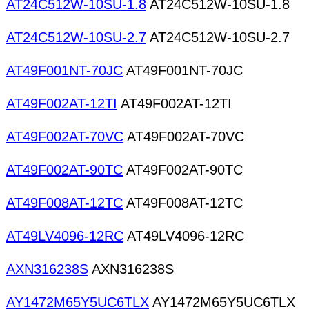
AT24C512W-10SU-1.8
AT24C512W-10SU-1.8
AT24C512W-10SU-2.7
AT24C512W-10SU-2.7
AT49F001NT-70JC
AT49F001NT-70JC
AT49F002AT-12TI
AT49F002AT-12TI
AT49F002AT-70VC
AT49F002AT-70VC
AT49F002AT-90TC
AT49F002AT-90TC
AT49F008AT-12TC
AT49F008AT-12TC
AT49LV4096-12RC
AT49LV4096-12RC
AXN316238S
AXN316238S
AY1472M65Y5UC6TLX
AY1472M65Y5UC6TLX