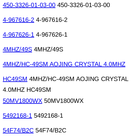
450-3326-01-03-00
450-3326-01-03-00
4-967616-2
4-967616-2
4-967626-1
4-967626-1
4MHZ/49S
4MHZ/49S
4MHZ/HC-49SM AOJING CRYSTAL 4.0MHZ
HC49SM
4MHZ/HC-49SM AOJING CRYSTAL
4.0MHZ HC49SM
50MV1800WX
50MV1800WX
5492168-1
5492168-1
54F74/B2C
54F74/B2C