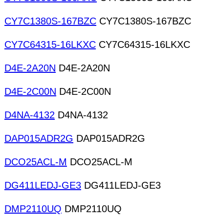
CY7C1380S-167BZC
CY7C1380S-167BZC
CY7C64315-16LKXC
CY7C64315-16LKXC
D4E-2A20N
D4E-2A20N
D4E-2C00N
D4E-2C00N
D4NA-4132
D4NA-4132
DAP015ADR2G
DAP015ADR2G
DCO25ACL-M
DCO25ACL-M
DG411LEDJ-GE3
DG411LEDJ-GE3
DMP2110UQ
DMP2110UQ