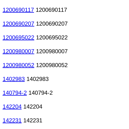
1200690117
1200690117
1200690207
1200690207
1200695022
1200695022
1200980007
1200980007
1200980052
1200980052
1402983
1402983
140794-2
140794-2
142204
142204
142231
142231