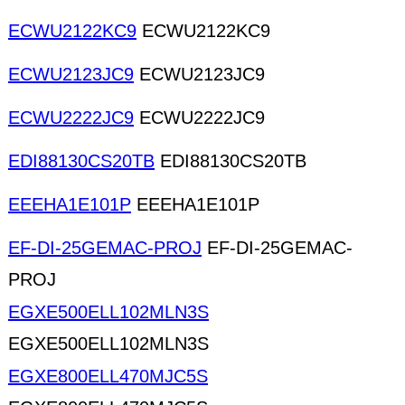
ECWU2122KC9
ECWU2122KC9
ECWU2123JC9
ECWU2123JC9
ECWU2222JC9
ECWU2222JC9
EDI88130CS20TB
EDI88130CS20TB
EEEHA1E101P
EEEHA1E101P
EF-DI-25GEMAC-PROJ
EF-DI-25GEMAC-
PROJ
EGXE500ELL102MLN3S
EGXE500ELL102MLN3S
EGXE800ELL470MJC5S