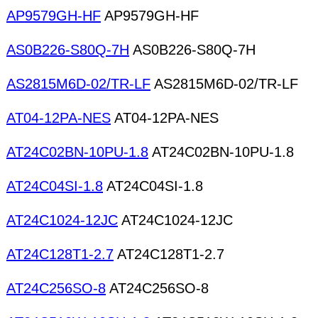
AP9579GH-HF
AP9579GH-HF
AS0B226-S80Q-7H
AS0B226-S80Q-7H
AS2815M6D-02/TR-LF
AS2815M6D-02/TR-LF
AT04-12PA-NES
AT04-12PA-NES
AT24C02BN-10PU-1.8
AT24C02BN-10PU-1.8
AT24C04SI-1.8
AT24C04SI-1.8
AT24C1024-12JC
AT24C1024-12JC
AT24C128T1-2.7
AT24C128T1-2.7
AT24C256SO-8
AT24C256SO-8