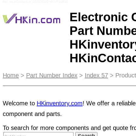
Ref: HKinContactUs_ZOZIOZOG HKinPSuffix0
Electronic
Part Numbe
HKinventor
HKinConta
FREE Trial - For new user
to try out HKinventory.
Home
>
Part Number Index
>
Index 57
> Product
as a member. This service is also suitable for b
time to time.
Supplier Directory
offers a list of su
Welcome to
HKinventory.com
! We offer a reliable
product categories. Suppliers are searchable by 
company name. Buyers can view detail informati
component and parts.
showroom posted by suppliers in e-Catalog.
Trad
To search for more components and get quote fro
important aspect of the company's philosophy,