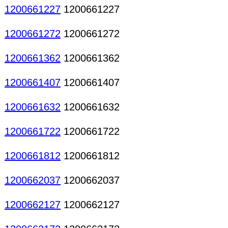
1200661227
1200661227
1200661272
1200661272
1200661362
1200661362
1200661407
1200661407
1200661632
1200661632
1200661722
1200661722
1200661812
1200661812
1200662037
1200662037
1200662127
1200662127