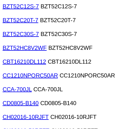
BZT52C12S-7
BZT52C12S-7
BZT52C20T-7
BZT52C20T-7
BZT52C30S-7
BZT52C30S-7
BZT52HC8V2WF
BZT52HC8V2WF
CBT16210DL112
CBT16210DL112
CC1210NPORC50AR
CC1210NPORC50AR
CCA-700JL
CCA-700JL
CD0805-B140
CD0805-B140
CH02016-10RJFT
CH02016-10RJFT