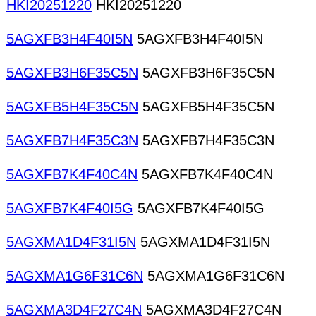
HKI20251220
HKI20251220
5AGXFB3H4F40I5N
5AGXFB3H4F40I5N
5AGXFB3H6F35C5N
5AGXFB3H6F35C5N
5AGXFB5H4F35C5N
5AGXFB5H4F35C5N
5AGXFB7H4F35C3N
5AGXFB7H4F35C3N
5AGXFB7K4F40C4N
5AGXFB7K4F40C4N
5AGXFB7K4F40I5G
5AGXFB7K4F40I5G
5AGXMA1D4F31I5N
5AGXMA1D4F31I5N
5AGXMA1G6F31C6N
5AGXMA1G6F31C6N
5AGXMA3D4F27C4N
5AGXMA3D4F27C4N