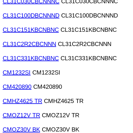
CL31C030CBCNNNC
CL31C030CBCNNNC
CL31C100DBCNNND
CL31C100DBCNNND
CL31C151KBCNBNC
CL31C151KBCNBNC
CL31C2R2CBCNNN
CL31C2R2CBCNNN
CL31C331KBCNBNC
CL31C331KBCNBNC
CM1232SI
CM1232SI
CM420890
CM420890
CMHZ4625 TR
CMHZ4625 TR
CMOZ12V TR
CMOZ12V TR
CMOZ30V BK
CMOZ30V BK