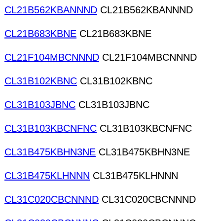
CL21B562KBANNND
CL21B562KBANNND
CL21B683KBNE
CL21B683KBNE
CL21F104MBCNNND
CL21F104MBCNNND
CL31B102KBNC
CL31B102KBNC
CL31B103JBNC
CL31B103JBNC
CL31B103KBCNFNC
CL31B103KBCNFNC
CL31B475KBHN3NE
CL31B475KBHN3NE
CL31B475KLHNNN
CL31B475KLHNNN
CL31C020CBCNNND
CL31C020CBCNNND