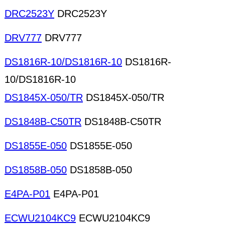
DRC2523Y
DRC2523Y
DRV777
DRV777
DS1816R-10/DS1816R-10
DS1816R-
10/DS1816R-10
DS1845X-050/TR
DS1845X-050/TR
DS1848B-C50TR
DS1848B-C50TR
DS1855E-050
DS1855E-050
DS1858B-050
DS1858B-050
E4PA-P01
E4PA-P01
ECWU2104KC9
ECWU2104KC9