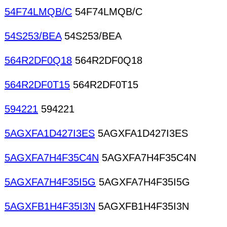
54F74LMQB/C
54F74LMQB/C
54S253/BEA
54S253/BEA
564R2DF0Q18
564R2DF0Q18
564R2DF0T15
564R2DF0T15
594221
594221
5AGXFA1D427I3ES
5AGXFA1D427I3ES
5AGXFA7H4F35C4N
5AGXFA7H4F35C4N
5AGXFA7H4F35I5G
5AGXFA7H4F35I5G
5AGXFB1H4F35I3N
5AGXFB1H4F35I3N