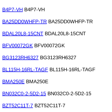
B4P7-VH
B4P7-VH
BA25DD0WHFP-TR
BA25DD0WHFP-TR
BDAL20L8-15CNT
BDAL20L8-15CNT
BFV00072GK
BFV00072GK
BG3123RH6327
BG3123RH6327
BL115H-16RL-TAGF
BL115H-16RL-TAGF
BMA250E
BMA250E
BN032C0-2-5D2-15
BN032C0-2-5D2-15
BZT52C11T-7
BZT52C11T-7