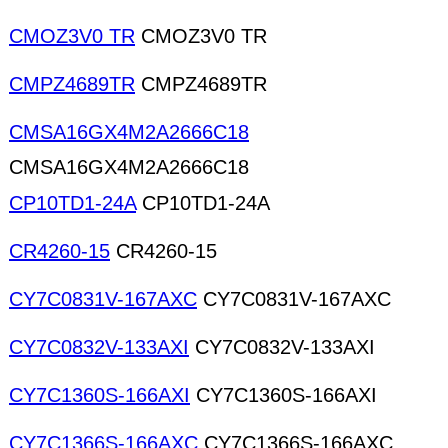
CMOZ3V0 TR
CMOZ3V0 TR
CMPZ4689TR
CMPZ4689TR
CMSA16GX4M2A2666C18
CMSA16GX4M2A2666C18
CP10TD1-24A
CP10TD1-24A
CR4260-15
CR4260-15
CY7C0831V-167AXC
CY7C0831V-167AXC
CY7C0832V-133AXI
CY7C0832V-133AXI
CY7C1360S-166AXI
CY7C1360S-166AXI
CY7C1366S-166AXC
CY7C1366S-166AXC