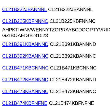
CL21B222JBANNNL
CL21B222JBANNNL
CL21B225KBFNNNC
CL21B225KBFNNNC
AHPKTIWNVWENNYTZORRAYBCDOGPTYVRII
GZIBOAEIGB-31523
CL21B391KBANNND
CL21B391KBANNND
CL21B392KBANNNC
CL21B392KBANNNC
CL21B471KBCNNNC
CL21B471KBCNNNC
CL21B472KBANNND
CL21B472KBANNND
CL21B473KBANNNC
CL21B473KBANNNC
CL21B474KBFNFNE
CL21B474KBFNFNE