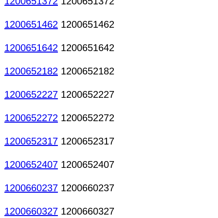
1200651372
1200651372
1200651462
1200651462
1200651642
1200651642
1200652182
1200652182
1200652227
1200652227
1200652272
1200652272
1200652317
1200652317
1200652407
1200652407
1200660237
1200660237
1200660327
1200660327