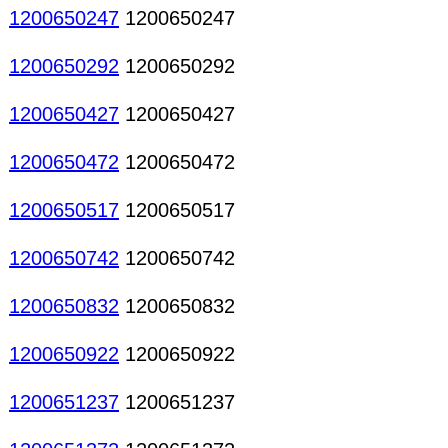
1200650247
1200650247
1200650292
1200650292
1200650427
1200650427
1200650472
1200650472
1200650517
1200650517
1200650742
1200650742
1200650832
1200650832
1200650922
1200650922
1200651237
1200651237