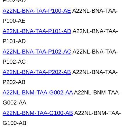
P002-AD
A22NL-BNA-TAA-P100-AE
A22NL-BNA-TAA-
P100-AE
A22NL-BNA-TAA-P101-AD
A22NL-BNA-TAA-
P101-AD
A22NL-BNA-TAA-P102-AC
A22NL-BNA-TAA-
P102-AC
A22NL-BNA-TAA-P202-AB
A22NL-BNA-TAA-
P202-AB
A22NL-BNM-TAA-G002-AA
A22NL-BNM-TAA-
G002-AA
A22NL-BNM-TAA-G100-AB
A22NL-BNM-TAA-
G100-AB