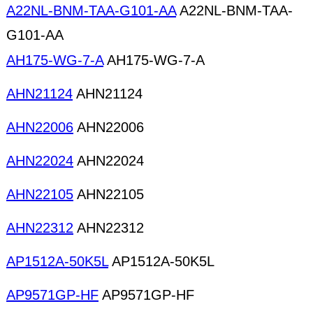
A22NL-BNM-TAA-G101-AA
A22NL-BNM-TAA-
G101-AA
AH175-WG-7-A
AH175-WG-7-A
AHN21124
AHN21124
AHN22006
AHN22006
AHN22024
AHN22024
AHN22105
AHN22105
AHN22312
AHN22312
AP1512A-50K5L
AP1512A-50K5L
AP9571GP-HF
AP9571GP-HF