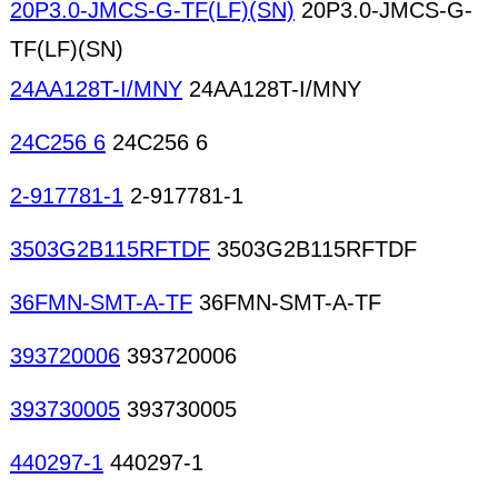
20P3.0-JMCS-G-TF(LF)(SN)
20P3.0-JMCS-G-
TF(LF)(SN)
24AA128T-I/MNY
24AA128T-I/MNY
24C256 6
24C256 6
2-917781-1
2-917781-1
3503G2B115RFTDF
3503G2B115RFTDF
36FMN-SMT-A-TF
36FMN-SMT-A-TF
393720006
393720006
393730005
393730005
440297-1
440297-1