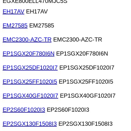
EGXE800ELL470MJC5S
EH17AV
EH17AV
EM27585
EM27585
EMC2300-AZC-TR
EMC2300-AZC-TR
EP1SGX20F780I6N
EP1SGX20F780I6N
EP1SGX25DF1020I7
EP1SGX25DF1020I7
EP1SGX25FF1020I5
EP1SGX25FF1020I5
EP1SGX40GF1020I7
EP1SGX40GF1020I7
EP2S60F1020I3
EP2S60F1020I3
EP2SGX130F1508I3
EP2SGX130F1508I3