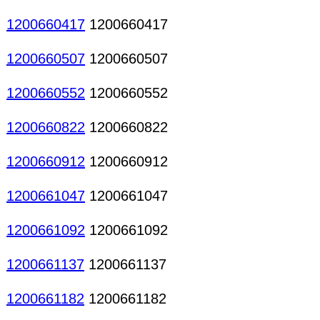
1200660417
1200660417
1200660507
1200660507
1200660552
1200660552
1200660822
1200660822
1200660912
1200660912
1200661047
1200661047
1200661092
1200661092
1200661137
1200661137
1200661182
1200661182