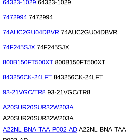
64323-1029
64323-1029
7472994
7472994
74AUC2GU04DBVR
74AUC2GU04DBVR
74F245SJX
74F245SJX
800B150FT500XT
800B150FT500XT
843256CK-24LFT
843256CK-24LFT
93-21VGC/TR8
93-21VGC/TR8
A20SUR20SUR32W203A
A20SUR20SUR32W203A
A22NL-BNA-TAA-P002-AD
A22NL-BNA-TAA-