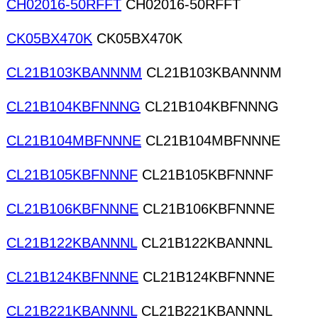
CH02016-50RFFT
CH02016-50RFFT
CK05BX470K
CK05BX470K
CL21B103KBANNNM
CL21B103KBANNNM
CL21B104KBFNNNG
CL21B104KBFNNNG
CL21B104MBFNNNE
CL21B104MBFNNNE
CL21B105KBFNNNF
CL21B105KBFNNNF
CL21B106KBFNNNE
CL21B106KBFNNNE
CL21B122KBANNNL
CL21B122KBANNNL
CL21B124KBFNNNE
CL21B124KBFNNNE
CL21B221KBANNNL
CL21B221KBANNNL