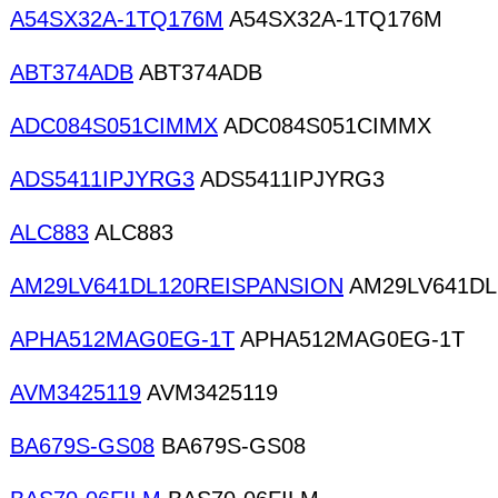
A54SX32A-1TQ176M
A54SX32A-1TQ176M
ABT374ADB
ABT374ADB
ADC084S051CIMMX
ADC084S051CIMMX
ADS5411IPJYRG3
ADS5411IPJYRG3
ALC883
ALC883
AM29LV641DL120REISPANSION
AM29LV641DL
APHA512MAG0EG-1T
APHA512MAG0EG-1T
AVM3425119
AVM3425119
BA679S-GS08
BA679S-GS08