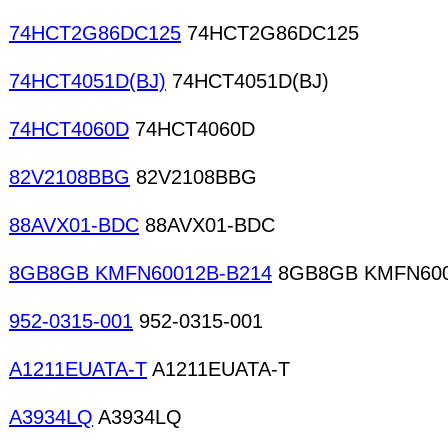
74HCT2G86DC125
74HCT2G86DC125
74HCT4051D(BJ)
74HCT4051D(BJ)
74HCT4060D
74HCT4060D
82V2108BBG
82V2108BBG
88AVX01-BDC
88AVX01-BDC
8GB8GB KMFN60012B-B214
8GB8GB KMFN600
952-0315-001
952-0315-001
A1211EUATA-T
A1211EUATA-T
A3934LQ
A3934LQ