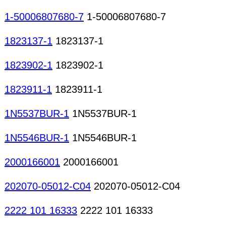
1-50006807680-7
1-50006807680-7
1823137-1
1823137-1
1823902-1
1823902-1
1823911-1
1823911-1
1N5537BUR-1
1N5537BUR-1
1N5546BUR-1
1N5546BUR-1
2000166001
2000166001
202070-05012-C04
202070-05012-C04
2222 101 16333
2222 101 16333