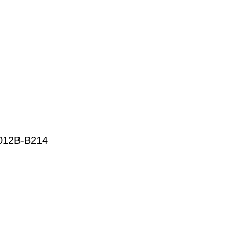
12B-B214