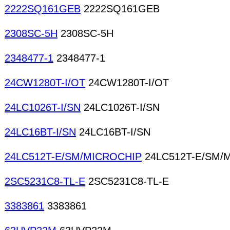
2222SQ161GEB
2222SQ161GEB
2308SC-5H
2308SC-5H
2348477-1
2348477-1
24CW1280T-I/OT
24CW1280T-I/OT
24LC1026T-I/SN
24LC1026T-I/SN
24LC16BT-I/SN
24LC16BT-I/SN
24LC512T-E/SM/MICROCHIP
24LC512T-E/SM/
2SC5231C8-TL-E
2SC5231C8-TL-E
3383861
3383861