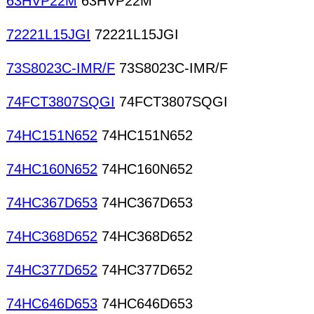
63HVP22M
63HVP22M
72221L15JGI
72221L15JGI
73S8023C-IMR/F
73S8023C-IMR/F
74FCT3807SQGI
74FCT3807SQGI
74HC151N652
74HC151N652
74HC160N652
74HC160N652
74HC367D653
74HC367D653
74HC368D652
74HC368D652
74HC377D652
74HC377D652
74HC646D653
74HC646D653