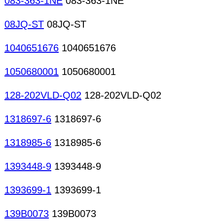
083-363-1NE
083-363-1NE
08JQ-ST
08JQ-ST
1040651676
1040651676
1050680001
1050680001
128-202VLD-Q02
128-202VLD-Q02
1318697-6
1318697-6
1318985-6
1318985-6
1393448-9
1393448-9
1393699-1
1393699-1
139B0073
139B0073