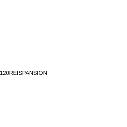
120REISPANSION