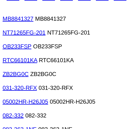
MB8841327
MB8841327
NT71265FG-201
NT71265FG-201
OB233FSP
OB233FSP
RTC66101KA
RTC66101KA
ZB2BG0C
ZB2BG0C
031-320-RFX
031-320-RFX
05002HR-H26J05
05002HR-H26J05
082-332
082-332