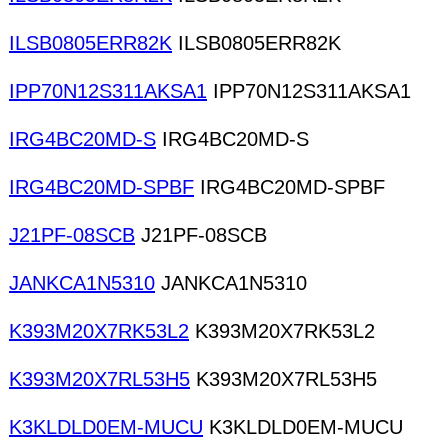
ILSB0805ERR82K
ILSB0805ERR82K
IPP70N12S311AKSA1
IPP70N12S311AKSA1
IRG4BC20MD-S
IRG4BC20MD-S
IRG4BC20MD-SPBF
IRG4BC20MD-SPBF
J21PF-08SCB
J21PF-08SCB
JANKCA1N5310
JANKCA1N5310
K393M20X7RK53L2
K393M20X7RK53L2
K393M20X7RL53H5
K393M20X7RL53H5
K3KLDLD0EM-MUCU
K3KLDLD0EM-MUCU