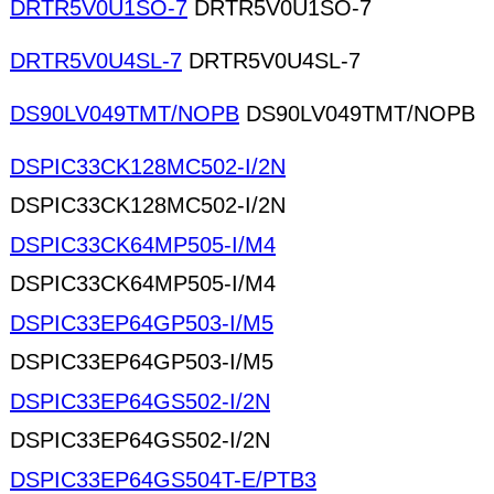
DRTR5V0U1SO-7
DRTR5V0U1SO-7
DRTR5V0U4SL-7
DRTR5V0U4SL-7
DS90LV049TMT/NOPB
DS90LV049TMT/NOPB
DSPIC33CK128MC502-I/2N
DSPIC33CK128MC502-I/2N
DSPIC33CK64MP505-I/M4
DSPIC33CK64MP505-I/M4
DSPIC33EP64GP503-I/M5
DSPIC33EP64GP503-I/M5
DSPIC33EP64GS502-I/2N
DSPIC33EP64GS502-I/2N
DSPIC33EP64GS504T-E/PTB3