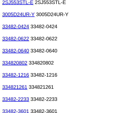
2SJ553STL-E
2SJ553STL-E
3005D24UR-Y
3005D24UR-Y
33482-0424
33482-0424
33482-0622
33482-0622
33482-0640
33482-0640
334820802
334820802
33482-1216
33482-1216
334821261
334821261
33482-2233
33482-2233
33482-3601
33482-3601