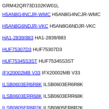
GRM42QR73D102KW01L
H5AN8G4NCJR-WMC
H5AN8G4NCJR-WMC
H5AN8G6NDJR-VKC
H5AN8G6NDJR-VKC
HA1-2839/883
HA1-2839/883
HUF75307D3
HUF75307D3
HUF75345S3ST
HUF75345S3ST
IFX20002MB V33
IFX20002MB V33
ILSB0603ER6R8K
ILSB0603ER6R8K
ILSB0603ERR68K
ILSB0603ERR68K
ILSB0805ER8R2K
ILSB0805ER8R2K