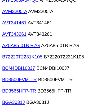
ATF1508AS-7QC
ATF1508AS-7QC
AVM3205-A
AVM3205-A
AVT341461
AVT341461
AVT343261
AVT343261
AZ5A85-01B.R7G
AZ5A85-01B.R7G
B72220T2231K105
B72220T2231K105
BCN4DBI100J7
BCN4DBI100J7
BD3500FVM-TR
BD3500FVM-TR
BD3565HFP-TR
BD3565HFP-TR
BGA3031J
BGA3031J