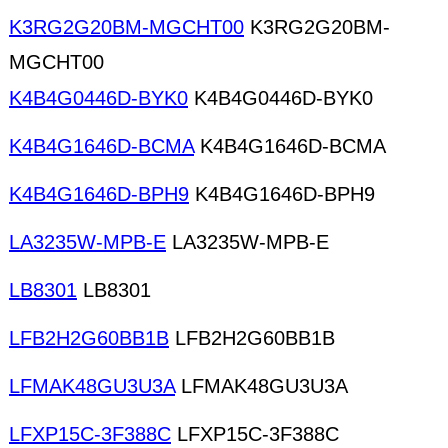
K3RG2G20BM-MGCHT00
K3RG2G20BM-
MGCHT00
K4B4G0446D-BYK0
K4B4G0446D-BYK0
K4B4G1646D-BCMA
K4B4G1646D-BCMA
K4B4G1646D-BPH9
K4B4G1646D-BPH9
LA3235W-MPB-E
LA3235W-MPB-E
LB8301
LB8301
LFB2H2G60BB1B
LFB2H2G60BB1B
LFMAK48GU3U3A
LFMAK48GU3U3A
LFXP15C-3F388C
LFXP15C-3F388C