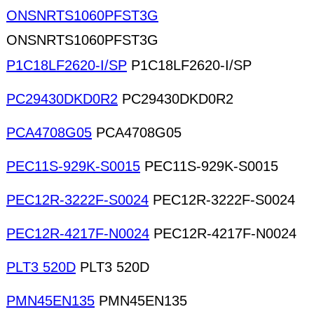
ONSNRTS1060PFST3G
ONSNRTS1060PFST3G
P1C18LF2620-I/SP
P1C18LF2620-I/SP
PC29430DKD0R2
PC29430DKD0R2
PCA4708G05
PCA4708G05
PEC11S-929K-S0015
PEC11S-929K-S0015
PEC12R-3222F-S0024
PEC12R-3222F-S0024
PEC12R-4217F-N0024
PEC12R-4217F-N0024
PLT3 520D
PLT3 520D
PMN45EN135
PMN45EN135