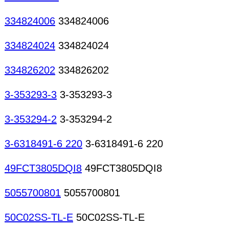
334824006
334824006
334824024
334824024
334826202
334826202
3-353293-3
3-353293-3
3-353294-2
3-353294-2
3-6318491-6 220
3-6318491-6 220
49FCT3805DQI8
49FCT3805DQI8
5055700801
5055700801
50C02SS-TL-E
50C02SS-TL-E