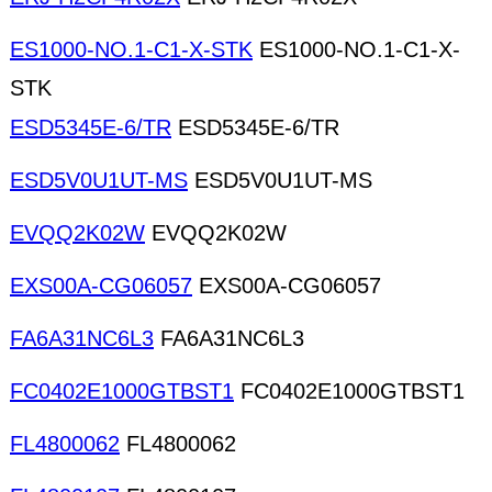
ES1000-NO.1-C1-X-STK
ES1000-NO.1-C1-X-
STK
ESD5345E-6/TR
ESD5345E-6/TR
ESD5V0U1UT-MS
ESD5V0U1UT-MS
EVQQ2K02W
EVQQ2K02W
EXS00A-CG06057
EXS00A-CG06057
FA6A31NC6L3
FA6A31NC6L3
FC0402E1000GTBST1
FC0402E1000GTBST1
FL4800062
FL4800062