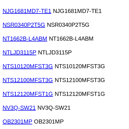
NJG1681MD7-TE1
NJG1681MD7-TE1
NSR0340P2T5G
NSR0340P2T5G
NT1662B-L4ABM
NT1662B-L4ABM
NTLJD3115P
NTLJD3115P
NTS10120MFST3G
NTS10120MFST3G
NTS12100MFST3G
NTS12100MFST3G
NTS12120MFST1G
NTS12120MFST1G
NV3Q-SW21
NV3Q-SW21
OB2301MP
OB2301MP