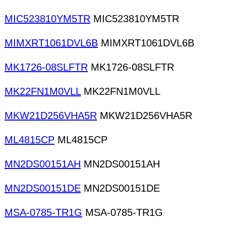
MIC523810YM5TR
MIC523810YM5TR
MIMXRT1061DVL6B
MIMXRT1061DVL6B
MK1726-08SLFTR
MK1726-08SLFTR
MK22FN1M0VLL
MK22FN1M0VLL
MKW21D256VHA5R
MKW21D256VHA5R
ML4815CP
ML4815CP
MN2DS00151AH
MN2DS00151AH
MN2DS00151DE
MN2DS00151DE
MSA-0785-TR1G
MSA-0785-TR1G