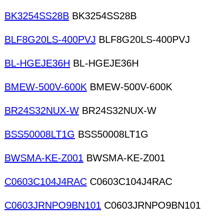
BK3254SS28B
BK3254SS28B
BLF8G20LS-400PVJ
BLF8G20LS-400PVJ
BL-HGEJE36H
BL-HGEJE36H
BMEW-500V-600K
BMEW-500V-600K
BR24S32NUX-W
BR24S32NUX-W
BSS50008LT1G
BSS50008LT1G
BWSMA-KE-Z001
BWSMA-KE-Z001
C0603C104J4RAC
C0603C104J4RAC
C0603JRNPO9BN101
C0603JRNPO9BN101