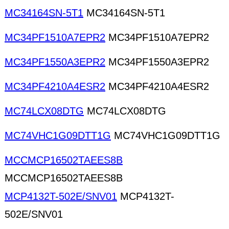
MC34164SN-5T1
MC34164SN-5T1
MC34PF1510A7EPR2
MC34PF1510A7EPR2
MC34PF1550A3EPR2
MC34PF1550A3EPR2
MC34PF4210A4ESR2
MC34PF4210A4ESR2
MC74LCX08DTG
MC74LCX08DTG
MC74VHC1G09DTT1G
MC74VHC1G09DTT1G
MCCMCP16502TAEES8B
MCCMCP16502TAEES8B
MCP4132T-502E/SNV01
MCP4132T-
502E/SNV01