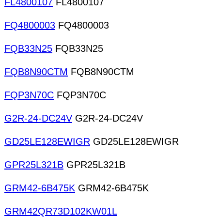
FL4800107
FL4800107
FQ4800003
FQ4800003
FQB33N25
FQB33N25
FQB8N90CTM
FQB8N90CTM
FQP3N70C
FQP3N70C
G2R-24-DC24V
G2R-24-DC24V
GD25LE128EWIGR
GD25LE128EWIGR
GPR25L321B
GPR25L321B
GRM42-6B475K
GRM42-6B475K
GRM42QR73D102KW01L