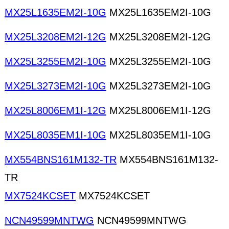
MX25L1635EM2I-10G
MX25L1635EM2I-10G
MX25L3208EM2I-12G
MX25L3208EM2I-12G
MX25L3255EM2I-10G
MX25L3255EM2I-10G
MX25L3273EM2I-10G
MX25L3273EM2I-10G
MX25L8006EM1I-12G
MX25L8006EM1I-12G
MX25L8035EM1I-10G
MX25L8035EM1I-10G
MX554BNS161M132-TR
MX554BNS161M132-
TR
MX7524KCSET
MX7524KCSET
NCN49599MNTWG
NCN49599MNTWG