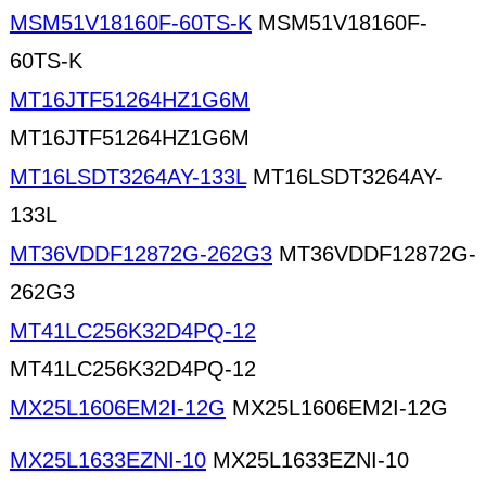
MSM51V18160F-60TS-K
MSM51V18160F-
60TS-K
MT16JTF51264HZ1G6M
MT16JTF51264HZ1G6M
MT16LSDT3264AY-133L
MT16LSDT3264AY-
133L
MT36VDDF12872G-262G3
MT36VDDF12872G-
262G3
MT41LC256K32D4PQ-12
MT41LC256K32D4PQ-12
MX25L1606EM2I-12G
MX25L1606EM2I-12G
MX25L1633EZNI-10
MX25L1633EZNI-10