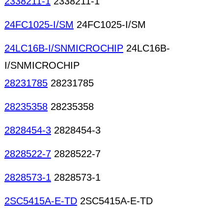
2338211-1
2338211-1
24FC1025-I/SM
24FC1025-I/SM
24LC16B-I/SNMICROCHIP
24LC16B-
I/SNMICROCHIP
28231785
28231785
28235358
28235358
2828454-3
2828454-3
2828522-7
2828522-7
2828573-1
2828573-1
2SC5415A-E-TD
2SC5415A-E-TD