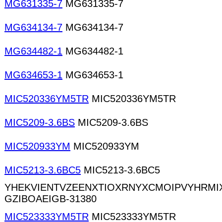
MG631335-7
MG631335-7
MG634134-7
MG634134-7
MG634482-1
MG634482-1
MG634653-1
MG634653-1
MIC520336YM5TR
MIC520336YM5TR
MIC5209-3.6BS
MIC5209-3.6BS
MIC520933YM
MIC520933YM
MIC5213-3.6BC5
MIC5213-3.6BC5
YHEKVIENTVZEENXTIOXRNYXCMOIPVYHRM
GZIBOAEIGB-31380
MIC523333YM5TR
MIC523333YM5TR