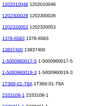
1202010048
1202010048
1202300028
1202300028
1202320053
1202320053
1378-6583
1378-6583
13837400
13837400
1-5000960017-5
1-5000960017-5
1-5000960019-3
1-5000960019-3
1T369-01-T8A
1T369-01-T8A
2333108-1
2333108-1