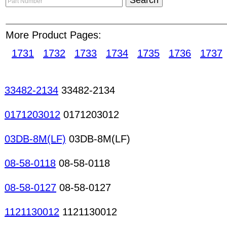
updated on fraud alerts with our list of Reporte
access to a huge database providing information
More Product Pages:
in passive and active components, ICs, semicondu
recommended that the Buyer lists in full the desir
1731
1732
1733
1734
1735
1736
1737
including but not limited to: packaging, warranty, 
documents, condition of goods. Conductive rubb
Membrane keyboards Keyboards/pads Mechanical
33482-2134
33482-2134
state relays Relays keyboards Potentiometers/var
film resistors Chip resistors Metal-film resistors
0171203012
0171203012
Power resistors Semi-fixed resistors Thermistors 
resistors Resistors/Potentiometers Varistors Resi
03DB-8M(LF)
03DB-8M(LF)
08-58-0118
08-58-0118
08-58-0127
08-58-0127
1121130012
1121130012