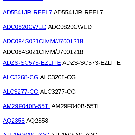
AD5541JR-REEL7
AD5541JR-REEL7
ADC0820CWED
ADC0820CWED
ADC084S021CIMM/J7001218
ADC084S021CIMM/J7001218
ADZS-SC573-EZLITE
ADZS-SC573-EZLITE
ALC3268-CG
ALC3268-CG
ALC3277-CG
ALC3277-CG
AM29F040B-55TI
AM29F040B-55TI
AQ2358
AQ2358