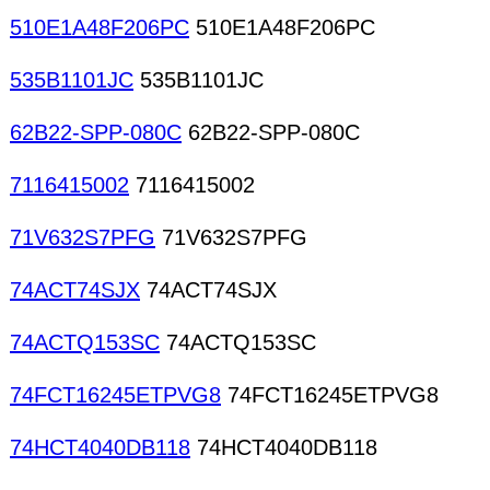
510E1A48F206PC
510E1A48F206PC
535B1101JC
535B1101JC
62B22-SPP-080C
62B22-SPP-080C
7116415002
7116415002
71V632S7PFG
71V632S7PFG
74ACT74SJX
74ACT74SJX
74ACTQ153SC
74ACTQ153SC
74FCT16245ETPVG8
74FCT16245ETPVG8
74HCT4040DB118
74HCT4040DB118