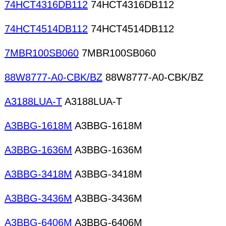
74HCT4316DB112
74HCT4316DB112
74HCT4514DB112
74HCT4514DB112
7MBR100SB060
7MBR100SB060
88W8777-A0-CBK/BZ
88W8777-A0-CBK/BZ
A3188LUA-T
A3188LUA-T
A3BBG-1618M
A3BBG-1618M
A3BBG-1636M
A3BBG-1636M
A3BBG-3418M
A3BBG-3418M
A3BBG-3436M
A3BBG-3436M
A3BBG-6406M
A3BBG-6406M