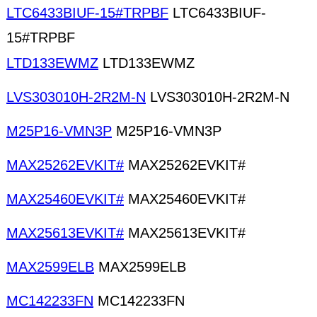
LTC6433BIUF-15#TRPBF
LTC6433BIUF-
15#TRPBF
LTD133EWMZ
LTD133EWMZ
LVS303010H-2R2M-N
LVS303010H-2R2M-N
M25P16-VMN3P
M25P16-VMN3P
MAX25262EVKIT#
MAX25262EVKIT#
MAX25460EVKIT#
MAX25460EVKIT#
MAX25613EVKIT#
MAX25613EVKIT#
MAX2599ELB
MAX2599ELB
MC142233FN
MC142233FN