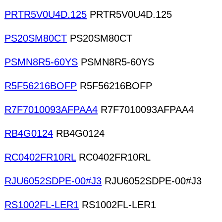
PRTR5V0U4D.125
PRTR5V0U4D.125
PS20SM80CT
PS20SM80CT
PSMN8R5-60YS
PSMN8R5-60YS
R5F56216BOFP
R5F56216BOFP
R7F7010093AFPAA4
R7F7010093AFPAA4
RB4G0124
RB4G0124
RC0402FR10RL
RC0402FR10RL
RJU6052SDPE-00#J3
RJU6052SDPE-00#J3
RS1002FL-LER1
RS1002FL-LER1