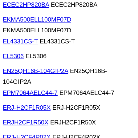
ECEC2HP820BA
ECEC2HP820BA
EKMA500ELL100MF07D
EKMA500ELL100MF07D
EL4331CS-T
EL4331CS-T
EL5306
EL5306
EN25QH16B-104GIP2A
EN25QH16B-
104GIP2A
EPM7064AELC44-7
EPM7064AELC44-7
ERJ-H2CF1R05X
ERJ-H2CF1R05X
ERJH2CF1R50X
ERJH2CF1R50X
ERJ-H2CF4R02X
ERJ-H2CF4R02X