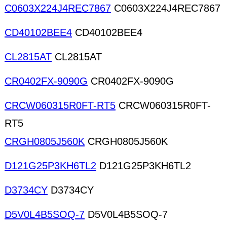
C0603X224J4REC7867
C0603X224J4REC7867
CD40102BEE4
CD40102BEE4
CL2815AT
CL2815AT
CR0402FX-9090G
CR0402FX-9090G
CRCW060315R0FT-RT5
CRCW060315R0FT-
RT5
CRGH0805J560K
CRGH0805J560K
D121G25P3KH6TL2
D121G25P3KH6TL2
D3734CY
D3734CY
D5V0L4B5SOQ-7
D5V0L4B5SOQ-7