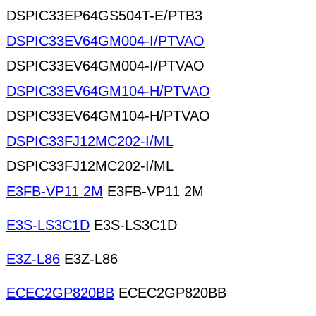
DSPIC33EP64GS504T-E/PTB3
DSPIC33EV64GM004-I/PTVAO
DSPIC33EV64GM004-I/PTVAO
DSPIC33EV64GM104-H/PTVAO
DSPIC33EV64GM104-H/PTVAO
DSPIC33FJ12MC202-I/ML
DSPIC33FJ12MC202-I/ML
E3FB-VP11 2M
E3FB-VP11 2M
E3S-LS3C1D
E3S-LS3C1D
E3Z-L86
E3Z-L86
ECEC2GP820BB
ECEC2GP820BB