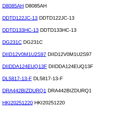
D8085AH
D8085AH
DDTD122JC-13
DDTD122JC-13
DDTD133HC-13
DDTD133HC-13
DG231C
DG231C
DIID12V0M1U2S97
DIID12V0M1U2S97
DIIDDA124EUQ13F
DIIDDA124EUQ13F
DL5817-13-F
DL5817-13-F
DRA442BIZDURQ1
DRA442BIZDURQ1
HKI20251220
HKI20251220