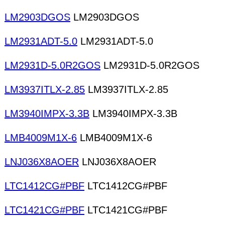
LM2903DGOS
LM2903DGOS
LM2931ADT-5.0
LM2931ADT-5.0
LM2931D-5.0R2GOS
LM2931D-5.0R2GOS
LM3937ITLX-2.85
LM3937ITLX-2.85
LM3940IMPX-3.3B
LM3940IMPX-3.3B
LMB4009M1X-6
LMB4009M1X-6
LNJ036X8AOER
LNJ036X8AOER
LTC1412CG#PBF
LTC1412CG#PBF
LTC1421CG#PBF
LTC1421CG#PBF