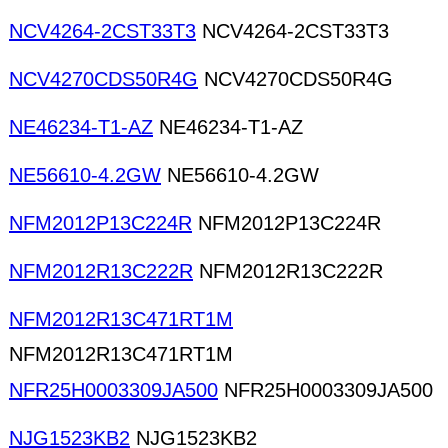
NCV4264-2CST33T3
NCV4264-2CST33T3
NCV4270CDS50R4G
NCV4270CDS50R4G
NE46234-T1-AZ
NE46234-T1-AZ
NE56610-4.2GW
NE56610-4.2GW
NFM2012P13C224R
NFM2012P13C224R
NFM2012R13C222R
NFM2012R13C222R
NFM2012R13C471RT1M
NFM2012R13C471RT1M
NFR25H0003309JA500
NFR25H0003309JA500
NJG1523KB2
NJG1523KB2