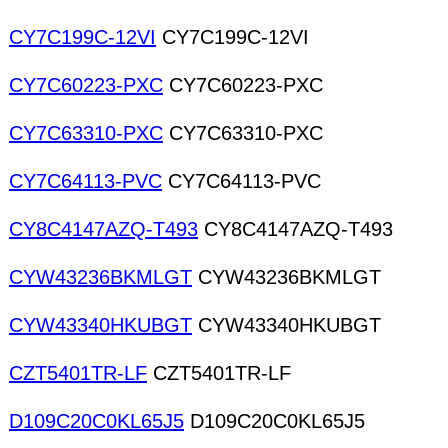
CY7C199C-12VI
CY7C199C-12VI
CY7C60223-PXC
CY7C60223-PXC
CY7C63310-PXC
CY7C63310-PXC
CY7C64113-PVC
CY7C64113-PVC
CY8C4147AZQ-T493
CY8C4147AZQ-T493
CYW43236BKMLGT
CYW43236BKMLGT
CYW43340HKUBGT
CYW43340HKUBGT
CZT5401TR-LF
CZT5401TR-LF
D109C20C0KL65J5
D109C20C0KL65J5