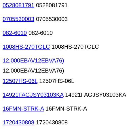
0528081791
0528081791
0705530003
0705530003
082-6010
082-6010
1008HS-270TGLC
1008HS-270TGLC
12.000EBAV12EBVA76)
12.000EBAV12EBVA76)
12507HS-06L
12507HS-06L
14921FAGJSY03103KA
14921FAGJSY03103KA
16FMN-STRK-A
16FMN-STRK-A
1720430808
1720430808