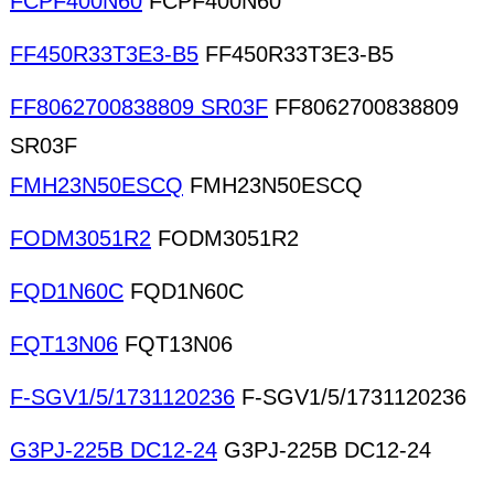
FCPF400N60
FCPF400N60
FF450R33T3E3-B5
FF450R33T3E3-B5
FF8062700838809 SR03F
FF8062700838809
SR03F
FMH23N50ESCQ
FMH23N50ESCQ
FODM3051R2
FODM3051R2
FQD1N60C
FQD1N60C
FQT13N06
FQT13N06
F-SGV1/5/1731120236
F-SGV1/5/1731120236
G3PJ-225B DC12-24
G3PJ-225B DC12-24