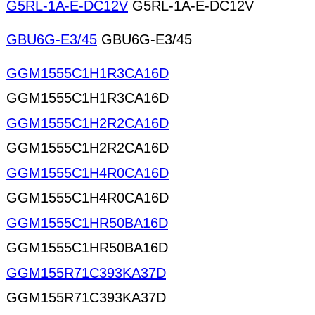
G5RL-1A-E-DC12V
G5RL-1A-E-DC12V
GBU6G-E3/45
GBU6G-E3/45
GGM1555C1H1R3CA16D
GGM1555C1H1R3CA16D
GGM1555C1H2R2CA16D
GGM1555C1H2R2CA16D
GGM1555C1H4R0CA16D
GGM1555C1H4R0CA16D
GGM1555C1HR50BA16D
GGM1555C1HR50BA16D
GGM155R71C393KA37D
GGM155R71C393KA37D