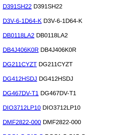
D391SH22
D391SH22
D3V-6-1D64-K
D3V-6-1D64-K
DB0118LA2
DB0118LA2
DB4J406K0R
DB4J406K0R
DG211CYZT
DG211CYZT
DG412HSDJ
DG412HSDJ
DG467DV-T1
DG467DV-T1
DIO3712LP10
DIO3712LP10
DMF2822-000
DMF2822-000