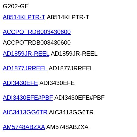
G202-GE
A8514KLPTR-T
A8514KLPTR-T
ACCPOTRDB003430600
ACCPOTRDB003430600
AD1859JR-REEL
AD1859JR-REEL
AD1877JRREEL
AD1877JRREEL
ADI3430EFE
ADI3430EFE
ADI3430EFE#PBF
ADI3430EFE#PBF
AIC3413GG6TR
AIC3413GG6TR
AM5748ABZXA
AM5748ABZXA