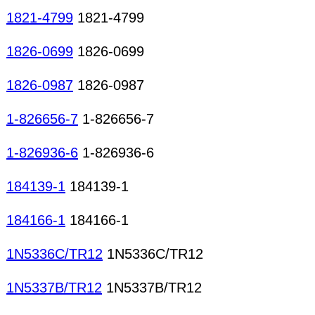
1821-4799
1821-4799
1826-0699
1826-0699
1826-0987
1826-0987
1-826656-7
1-826656-7
1-826936-6
1-826936-6
184139-1
184139-1
184166-1
184166-1
1N5336C/TR12
1N5336C/TR12
1N5337B/TR12
1N5337B/TR12