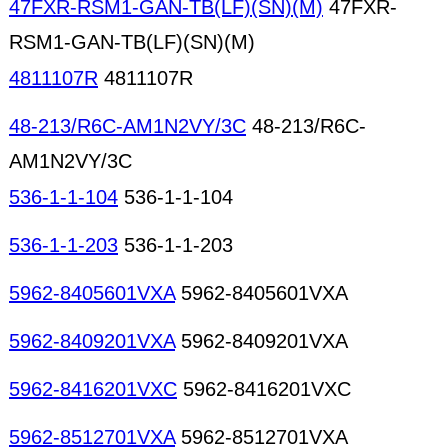
47FXR-RSM1-GAN-TB(LF)(SN)(M)
47FXR-
RSM1-GAN-TB(LF)(SN)(M)
4811107R
4811107R
48-213/R6C-AM1N2VY/3C
48-213/R6C-
AM1N2VY/3C
536-1-1-104
536-1-1-104
536-1-1-203
536-1-1-203
5962-8405601VXA
5962-8405601VXA
5962-8409201VXA
5962-8409201VXA
5962-8416201VXC
5962-8416201VXC
5962-8512701VXA
5962-8512701VXA