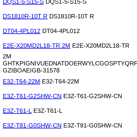
DQS1-5-S15-S
DQS1-5-S15-S
DS1810R-10T R
DS1810R-10T R
DT04-4PL012
DT04-4PL012
E2E-X20MD2L18-TR 2M
E2E-X20MD2L18-TR
2M
GHTKPIGNIVUEDNATDOERWYLCGOSPTYQRF
GZIBOAEIGB-31578
E32-T64-22M
E32-T64-22M
E3Z-T61-G2SHW-CN
E3Z-T61-G2SHW-CN
E3Z-T61-L
E3Z-T61-L
E3Z-T81-G0SHW-CN
E3Z-T81-G0SHW-CN