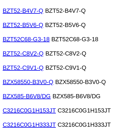
BZT52-B4V7-Q
BZT52-B4V7-Q
BZT52-B5V6-Q
BZT52-B5V6-Q
BZT52C68-G3-18
BZT52C68-G3-18
BZT52-C8V2-Q
BZT52-C8V2-Q
BZT52-C9V1-Q
BZT52-C9V1-Q
BZX58550-B3V0-Q
BZX58550-B3V0-Q
BZX585-B6V8/DG
BZX585-B6V8/DG
C3216C0G1H153JT
C3216C0G1H153JT
C3216C0G1H333JT
C3216C0G1H333JT