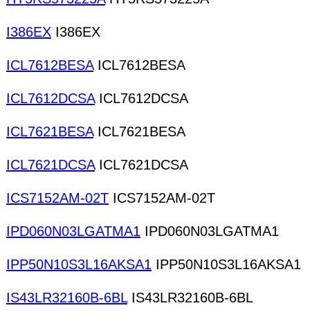
I386EX
I386EX
ICL7612BESA
ICL7612BESA
ICL7612DCSA
ICL7612DCSA
ICL7621BESA
ICL7621BESA
ICL7621DCSA
ICL7621DCSA
ICS7152AM-02T
ICS7152AM-02T
IPD060N03LGATMA1
IPD060N03LGATMA1
IPP50N10S3L16AKSA1
IPP50N10S3L16AKSA1
IS43LR32160B-6BL
IS43LR32160B-6BL