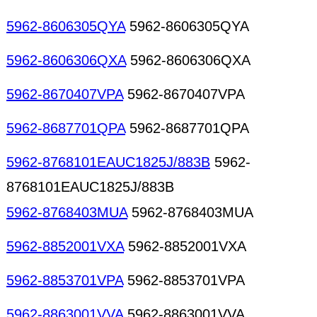
5962-8606305QYA
5962-8606305QYA
5962-8606306QXA
5962-8606306QXA
5962-8670407VPA
5962-8670407VPA
5962-8687701QPA
5962-8687701QPA
5962-8768101EAUC1825J/883B
5962-
8768101EAUC1825J/883B
5962-8768403MUA
5962-8768403MUA
5962-8852001VXA
5962-8852001VXA
5962-8853701VPA
5962-8853701VPA
5962-8863001VVA
5962-8863001VVA