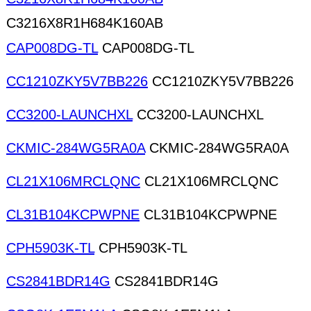
C3216X8R1H684K160AB
CAP008DG-TL
CAP008DG-TL
CC1210ZKY5V7BB226
CC1210ZKY5V7BB226
CC3200-LAUNCHXL
CC3200-LAUNCHXL
CKMIC-284WG5RA0A
CKMIC-284WG5RA0A
CL21X106MRCLQNC
CL21X106MRCLQNC
CL31B104KCPWPNE
CL31B104KCPWPNE
CPH5903K-TL
CPH5903K-TL
CS2841BDR14G
CS2841BDR14G