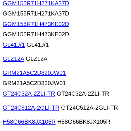
GGM155R71H271KA37D
GGM155R71H271KA37D
GGM155R71H473KE02D
GGM155R71H473KE02D
GL41J/1
GL41J/1
GLZ12A
GLZ12A
GRM21A5C2D820JW01
GRM21A5C2D820JW01
GT24C32A-2ZLI-TR
GT24C32A-2ZLI-TR
GT24C512A-2GLI-TR
GT24C512A-2GLI-TR
H58G66BK8JX105R
H58G66BK8JX105R