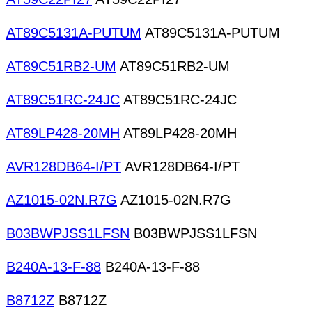
AT89C5131A-PUTUM
AT89C5131A-PUTUM
AT89C51RB2-UM
AT89C51RB2-UM
AT89C51RC-24JC
AT89C51RC-24JC
AT89LP428-20MH
AT89LP428-20MH
AVR128DB64-I/PT
AVR128DB64-I/PT
AZ1015-02N.R7G
AZ1015-02N.R7G
B03BWPJSS1LFSN
B03BWPJSS1LFSN
B240A-13-F-88
B240A-13-F-88
B8712Z
B8712Z