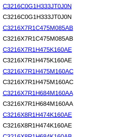
C3216C0G1H333JT0J0N
C3216C0G1H333JT0J0N
C3216X7R1C475M085AB
C3216X7R1C475M085AB
C3216X7R1H475K160AE
C3216X7R1H475K160AE
C3216X7R1H475M160AC
C3216X7R1H475M160AC
C3216X7R1H684M160AA
C3216X7R1H684M160AA
C3216X8R1H474K160AE
C3216X8R1H474K160AE
C3216X8R1H684K160AB