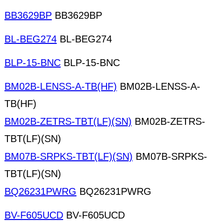
BB3629BP
BB3629BP
BL-BEG274
BL-BEG274
BLP-15-BNC
BLP-15-BNC
BM02B-LENSS-A-TB(HF)
BM02B-LENSS-A-
TB(HF)
BM02B-ZETRS-TBT(LF)(SN)
BM02B-ZETRS-
TBT(LF)(SN)
BM07B-SRPKS-TBT(LF)(SN)
BM07B-SRPKS-
TBT(LF)(SN)
BQ26231PWRG
BQ26231PWRG
BV-F605UCD
BV-F605UCD