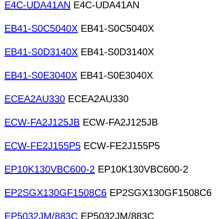
E4C-UDA41AN
E4C-UDA41AN
EB41-S0C5040X
EB41-S0C5040X
EB41-S0D3140X
EB41-S0D3140X
EB41-S0E3040X
EB41-S0E3040X
ECEA2AU330
ECEA2AU330
ECW-FA2J125JB
ECW-FA2J125JB
ECW-FE2J155P5
ECW-FE2J155P5
EP10K130VBC600-2
EP10K130VBC600-2
EP2SGX130GF1508C6
EP2SGX130GF1508C6
EP5032JM/883C
EP5032JM/883C