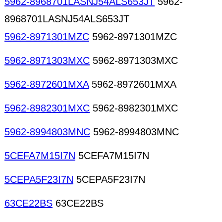
5962-8968701LASNJ54ALS653JT
5962-
8968701LASNJ54ALS653JT
5962-8971301MZC
5962-8971301MZC
5962-8971303MXC
5962-8971303MXC
5962-8972601MXA
5962-8972601MXA
5962-8982301MXC
5962-8982301MXC
5962-8994803MNC
5962-8994803MNC
5CEFA7M15I7N
5CEFA7M15I7N
5CEPA5F23I7N
5CEPA5F23I7N
63CE22BS
63CE22BS