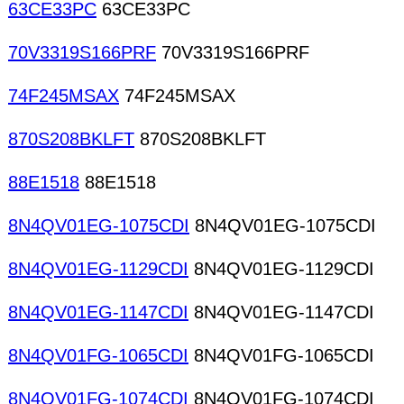
63CE33PC
63CE33PC
70V3319S166PRF
70V3319S166PRF
74F245MSAX
74F245MSAX
870S208BKLFT
870S208BKLFT
88E1518
88E1518
8N4QV01EG-1075CDI
8N4QV01EG-1075CDI
8N4QV01EG-1129CDI
8N4QV01EG-1129CDI
8N4QV01EG-1147CDI
8N4QV01EG-1147CDI
8N4QV01FG-1065CDI
8N4QV01FG-1065CDI
8N4QV01FG-1074CDI
8N4QV01FG-1074CDI