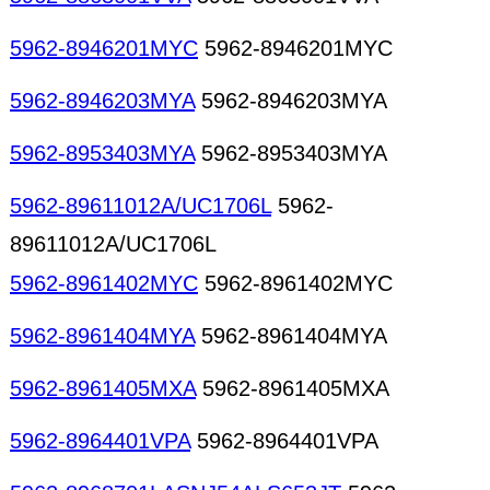
5962-8946201MYC
5962-8946201MYC
5962-8946203MYA
5962-8946203MYA
5962-8953403MYA
5962-8953403MYA
5962-89611012A/UC1706L
5962-
89611012A/UC1706L
5962-8961402MYC
5962-8961402MYC
5962-8961404MYA
5962-8961404MYA
5962-8961405MXA
5962-8961405MXA
5962-8964401VPA
5962-8964401VPA