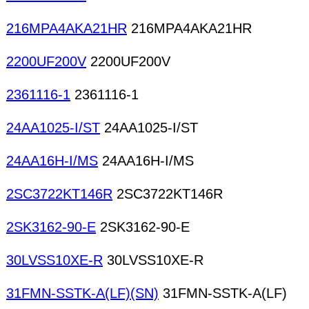
216MPA4AKA21HR
216MPA4AKA21HR
2200UF200V
2200UF200V
2361116-1
2361116-1
24AA1025-I/ST
24AA1025-I/ST
24AA16H-I/MS
24AA16H-I/MS
2SC3722KT146R
2SC3722KT146R
2SK3162-90-E
2SK3162-90-E
30LVSS10XE-R
30LVSS10XE-R
31FMN-SSTK-A(LF)(SN)
31FMN-SSTK-A(LF)