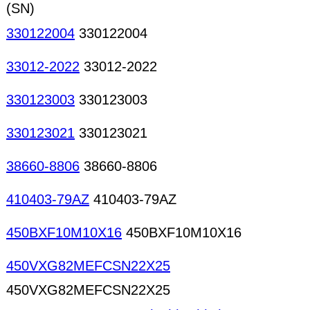
(SN)
330122004
330122004
33012-2022
33012-2022
330123003
330123003
330123021
330123021
38660-8806
38660-8806
410403-79AZ
410403-79AZ
450BXF10M10X16
450BXF10M10X16
450VXG82MEFCSN22X25
450VXG82MEFCSN22X25