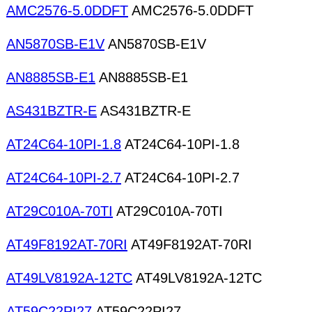
AMC2576-5.0DDFT
AMC2576-5.0DDFT
AN5870SB-E1V
AN5870SB-E1V
AN8885SB-E1
AN8885SB-E1
AS431BZTR-E
AS431BZTR-E
AT24C64-10PI-1.8
AT24C64-10PI-1.8
AT24C64-10PI-2.7
AT24C64-10PI-2.7
AT29C010A-70TI
AT29C010A-70TI
AT49F8192AT-70RI
AT49F8192AT-70RI
AT49LV8192A-12TC
AT49LV8192A-12TC
AT59C22PI27
AT59C22PI27