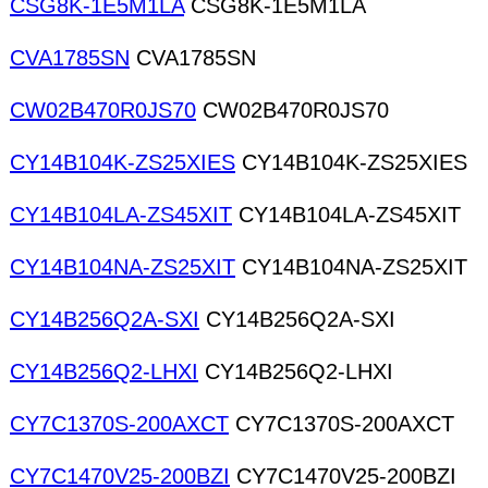
CSG8K-1E5M1LA
CSG8K-1E5M1LA
CVA1785SN
CVA1785SN
CW02B470R0JS70
CW02B470R0JS70
CY14B104K-ZS25XIES
CY14B104K-ZS25XIES
CY14B104LA-ZS45XIT
CY14B104LA-ZS45XIT
CY14B104NA-ZS25XIT
CY14B104NA-ZS25XIT
CY14B256Q2A-SXI
CY14B256Q2A-SXI
CY14B256Q2-LHXI
CY14B256Q2-LHXI
CY7C1370S-200AXCT
CY7C1370S-200AXCT
CY7C1470V25-200BZI
CY7C1470V25-200BZI