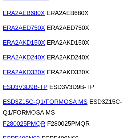
ERA2AEB680X
ERA2AEB680X
ERA2AED750X
ERA2AED750X
ERA2AKD150X
ERA2AKD150X
ERA2AKD240X
ERA2AKD240X
ERA2AKD330X
ERA2AKD330X
ESD3V3D9B-TP
ESD3V3D9B-TP
ESD3Z15C-Q1/FORMOSA MS
ESD3Z15C-
Q1/FORMOSA MS
F280025PMQR
F280025PMQR