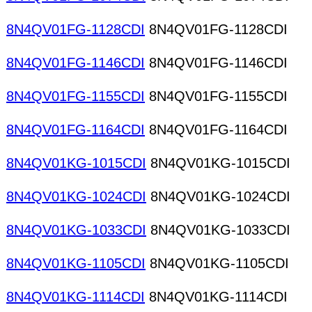
8N4QV01FG-1128CDI
8N4QV01FG-1128CDI
8N4QV01FG-1146CDI
8N4QV01FG-1146CDI
8N4QV01FG-1155CDI
8N4QV01FG-1155CDI
8N4QV01FG-1164CDI
8N4QV01FG-1164CDI
8N4QV01KG-1015CDI
8N4QV01KG-1015CDI
8N4QV01KG-1024CDI
8N4QV01KG-1024CDI
8N4QV01KG-1033CDI
8N4QV01KG-1033CDI
8N4QV01KG-1105CDI
8N4QV01KG-1105CDI
8N4QV01KG-1114CDI
8N4QV01KG-1114CDI