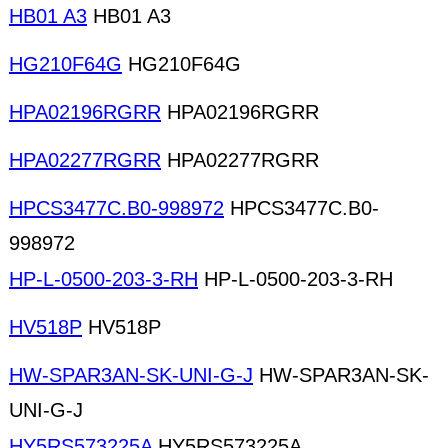
HB01 A3
HB01 A3
HG210F64G
HG210F64G
HPA02196RGRR
HPA02196RGRR
HPA02277RGRR
HPA02277RGRR
HPCS3477C.B0-998972
HPCS3477C.B0-
998972
HP-L-0500-203-3-RH
HP-L-0500-203-3-RH
HV518P
HV518P
HW-SPAR3AN-SK-UNI-G-J
HW-SPAR3AN-SK-
UNI-G-J
HY5RS573225A
HY5RS573225A