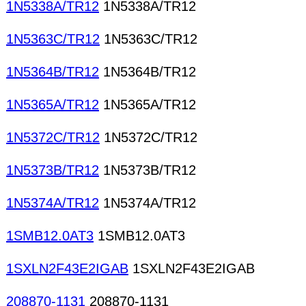
1N5338A/TR12
1N5338A/TR12
1N5363C/TR12
1N5363C/TR12
1N5364B/TR12
1N5364B/TR12
1N5365A/TR12
1N5365A/TR12
1N5372C/TR12
1N5372C/TR12
1N5373B/TR12
1N5373B/TR12
1N5374A/TR12
1N5374A/TR12
1SMB12.0AT3
1SMB12.0AT3
1SXLN2F43E2IGAB
1SXLN2F43E2IGAB
208870-1131
208870-1131