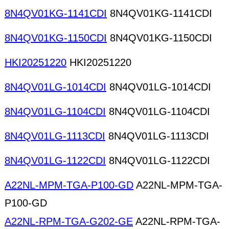
8N4QV01KG-1141CDI
8N4QV01KG-1141CDI
8N4QV01KG-1150CDI
8N4QV01KG-1150CDI
HKI20251220
HKI20251220
8N4QV01LG-1014CDI
8N4QV01LG-1014CDI
8N4QV01LG-1104CDI
8N4QV01LG-1104CDI
8N4QV01LG-1113CDI
8N4QV01LG-1113CDI
8N4QV01LG-1122CDI
8N4QV01LG-1122CDI
A22NL-MPM-TGA-P100-GD
A22NL-MPM-TGA-
P100-GD
A22NL-RPM-TGA-G202-GE
A22NL-RPM-TGA-