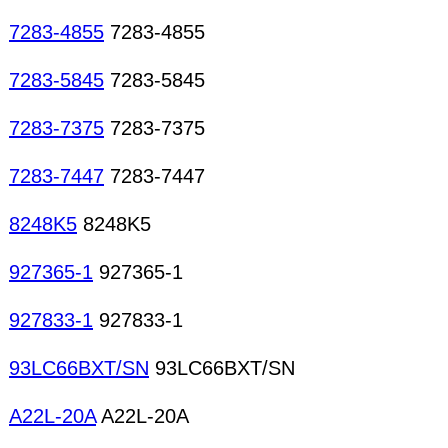
7283-4855
7283-4855
7283-5845
7283-5845
7283-7375
7283-7375
7283-7447
7283-7447
8248K5
8248K5
927365-1
927365-1
927833-1
927833-1
93LC66BXT/SN
93LC66BXT/SN
A22L-20A
A22L-20A