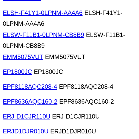
ELSH-F41Y1-0LPNM-AA4A6
ELSH-F41Y1-
0LPNM-AA4A6
ELSW-F11B1-0LPNM-CB8B9
ELSW-F11B1-
0LPNM-CB8B9
EMM5075VUT
EMM5075VUT
EP1800JC
EP1800JC
EPF8118AQC208-4
EPF8118AQC208-4
EPF8636AQC160-2
EPF8636AQC160-2
ERJ-D1CJR110U
ERJ-D1CJR110U
ERJD1DJR010U
ERJD1DJR010U