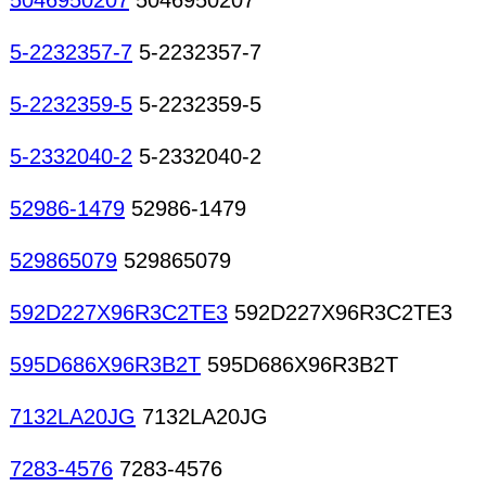
5046950207
5046950207
5-2232357-7
5-2232357-7
5-2232359-5
5-2232359-5
5-2332040-2
5-2332040-2
52986-1479
52986-1479
529865079
529865079
592D227X96R3C2TE3
592D227X96R3C2TE3
595D686X96R3B2T
595D686X96R3B2T
7132LA20JG
7132LA20JG
7283-4576
7283-4576