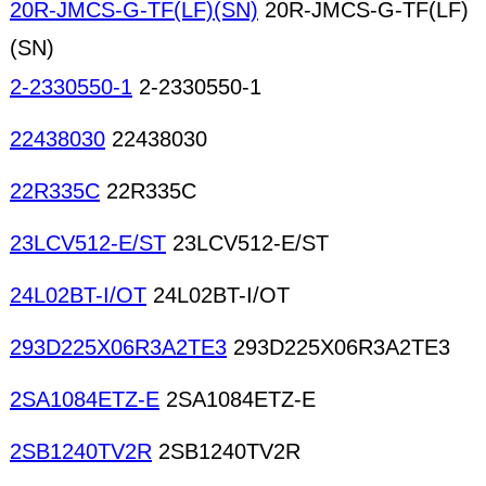
20R-JMCS-G-TF(LF)(SN)
20R-JMCS-G-TF(LF)
(SN)
2-2330550-1
2-2330550-1
22438030
22438030
22R335C
22R335C
23LCV512-E/ST
23LCV512-E/ST
24L02BT-I/OT
24L02BT-I/OT
293D225X06R3A2TE3
293D225X06R3A2TE3
2SA1084ETZ-E
2SA1084ETZ-E
2SB1240TV2R
2SB1240TV2R