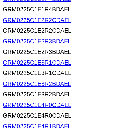
GRM0225C1E1R4BDAEL
GRM0225C1E2R2CDAEL
GRM0225C1E2R2CDAEL
GRM0225C1E2R3BDAEL
GRM0225C1E2R3BDAEL
GRM0225C1E3R1CDAEL
GRM0225C1E3R1CDAEL
GRM0225C1E3R2BDAEL
GRM0225C1E3R2BDAEL
GRM0225C1E4R0CDAEL
GRM0225C1E4R0CDAEL
GRM0225C1E4R1BDAEL