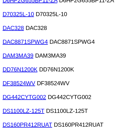
D6HP2G655BP11-ZA
D6HP2G655BP11-ZA
D70325L-10
D70325L-10
DAC328
DAC328
DAC8871SPWG4
DAC8871SPWG4
DAM3MA39
DAM3MA39
DD76N1200K
DD76N1200K
DF38524WV
DF38524WV
DG442CYTG002
DG442CYTG002
DS1100LZ-125T
DS1100LZ-125T
DS160PR412RUAT
DS160PR412RUAT