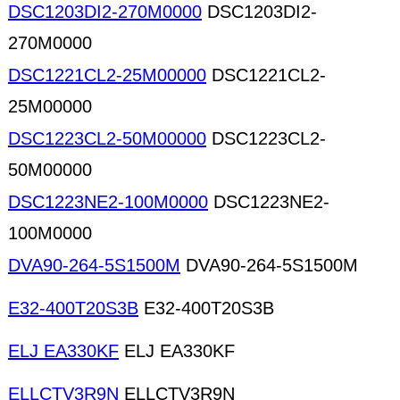
DSC1203DI2-270M0000
DSC1203DI2-
270M0000
DSC1221CL2-25M00000
DSC1221CL2-
25M00000
DSC1223CL2-50M00000
DSC1223CL2-
50M00000
DSC1223NE2-100M0000
DSC1223NE2-
100M0000
DVA90-264-5S1500M
DVA90-264-5S1500M
E32-400T20S3B
E32-400T20S3B
ELJ EA330KF
ELJ EA330KF
ELLCTV3R9N
ELLCTV3R9N