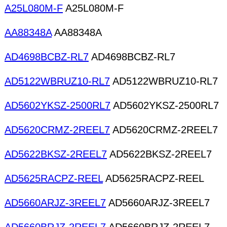
A25L080M-F
A25L080M-F
AA88348A
AA88348A
AD4698BCBZ-RL7
AD4698BCBZ-RL7
AD5122WBRUZ10-RL7
AD5122WBRUZ10-RL7
AD5602YKSZ-2500RL7
AD5602YKSZ-2500RL7
AD5620CRMZ-2REEL7
AD5620CRMZ-2REEL7
AD5622BKSZ-2REEL7
AD5622BKSZ-2REEL7
AD5625RACPZ-REEL
AD5625RACPZ-REEL
AD5660ARJZ-3REEL7
AD5660ARJZ-3REEL7