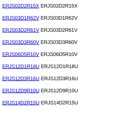
ERJS02D2R15X
ERJS02D2R15X
ERJS03D1R62V
ERJS03D1R62V
ERJS03D2R61V
ERJS03D2R61V
ERJS03D3R60V
ERJS03D3R60V
ERJS06D5R10V
ERJS06D5R10V
ERJS12D1R18U
ERJS12D1R18U
ERJS12D3R16U
ERJS12D3R16U
ERJS12D9R10U
ERJS12D9R10U
ERJS14D2R15U
ERJS14D2R15U