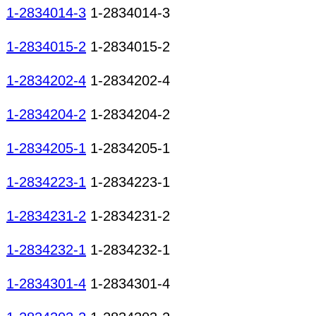
1-2834014-3
1-2834014-3
1-2834015-2
1-2834015-2
1-2834202-4
1-2834202-4
1-2834204-2
1-2834204-2
1-2834205-1
1-2834205-1
1-2834223-1
1-2834223-1
1-2834231-2
1-2834231-2
1-2834232-1
1-2834232-1
1-2834301-4
1-2834301-4