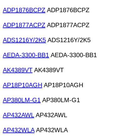
ADP1876BCPZ
ADP1876BCPZ
ADP1877ACPZ
ADP1877ACPZ
ADS1216Y/2K5
ADS1216Y/2K5
AEDA-3300-BB1
AEDA-3300-BB1
AK4389VT
AK4389VT
AP18P10AGH
AP18P10AGH
AP380LM-G1
AP380LM-G1
AP432AWL
AP432AWL
AP432WLA
AP432WLA