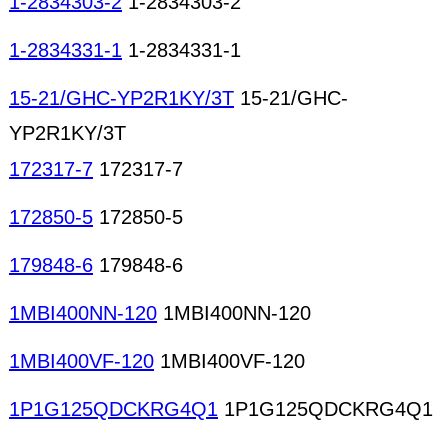
1-2834303-2
1-2834303-2
1-2834331-1
1-2834331-1
15-21/GHC-YP2R1KY/3T
15-21/GHC-
YP2R1KY/3T
172317-7
172317-7
172850-5
172850-5
179848-6
179848-6
1MBI400NN-120
1MBI400NN-120
1MBI400VF-120
1MBI400VF-120
1P1G125QDCKRG4Q1
1P1G125QDCKRG4Q1