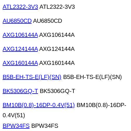
ATL2322-3V3
ATL2322-3V3
AU6850CD
AU6850CD
AXG106144A
AXG106144A
AXG124144A
AXG124144A
AXG160144A
AXG160144A
B5B-EH-TS-E(LF)(SN)
B5B-EH-TS-E(LF)(SN)
BK5306GQ-T
BK5306GQ-T
BM10B(0.8)-16DP-0.4V(51)
BM10B(0.8)-16DP-
0.4V(51)
BPW34FS
BPW34FS