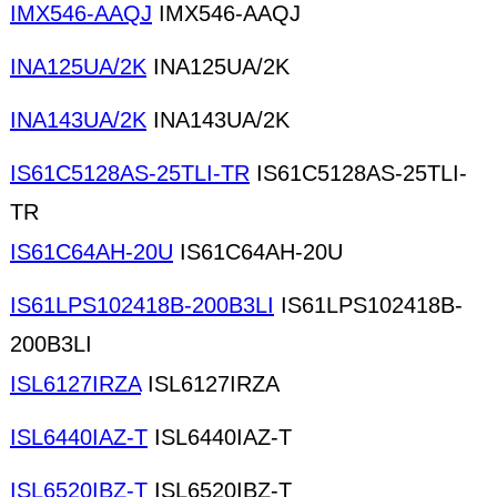
IMX546-AAQJ
IMX546-AAQJ
INA125UA/2K
INA125UA/2K
INA143UA/2K
INA143UA/2K
IS61C5128AS-25TLI-TR
IS61C5128AS-25TLI-
TR
IS61C64AH-20U
IS61C64AH-20U
IS61LPS102418B-200B3LI
IS61LPS102418B-
200B3LI
ISL6127IRZA
ISL6127IRZA
ISL6440IAZ-T
ISL6440IAZ-T
ISL6520IBZ-T
ISL6520IBZ-T