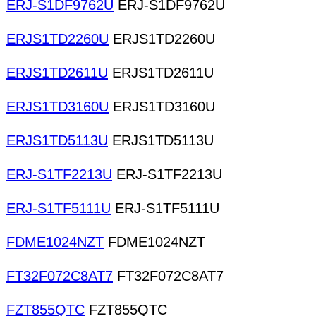
ERJ-S1DF9762U
ERJ-S1DF9762U
ERJS1TD2260U
ERJS1TD2260U
ERJS1TD2611U
ERJS1TD2611U
ERJS1TD3160U
ERJS1TD3160U
ERJS1TD5113U
ERJS1TD5113U
ERJ-S1TF2213U
ERJ-S1TF2213U
ERJ-S1TF5111U
ERJ-S1TF5111U
FDME1024NZT
FDME1024NZT
FT32F072C8AT7
FT32F072C8AT7
FZT855QTC
FZT855QTC