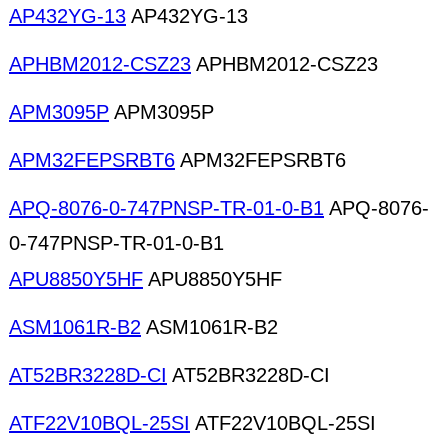
AP432YG-13
AP432YG-13
APHBM2012-CSZ23
APHBM2012-CSZ23
APM3095P
APM3095P
APM32FEPSRBT6
APM32FEPSRBT6
APQ-8076-0-747PNSP-TR-01-0-B1
APQ-8076-
0-747PNSP-TR-01-0-B1
APU8850Y5HF
APU8850Y5HF
ASM1061R-B2
ASM1061R-B2
AT52BR3228D-CI
AT52BR3228D-CI
ATF22V10BQL-25SI
ATF22V10BQL-25SI