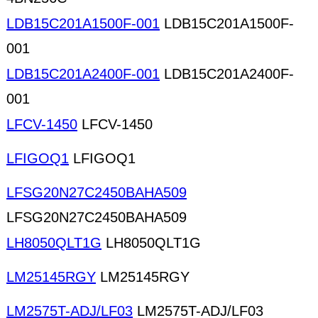
LDB15C201A1500F-001
LDB15C201A1500F-
001
LDB15C201A2400F-001
LDB15C201A2400F-
001
LFCV-1450
LFCV-1450
LFIGOQ1
LFIGOQ1
LFSG20N27C2450BAHA509
LFSG20N27C2450BAHA509
LH8050QLT1G
LH8050QLT1G
LM25145RGY
LM25145RGY
LM2575T-ADJ/LF03
LM2575T-ADJ/LF03