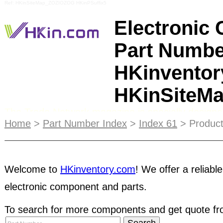
Ref: HKinSiteMap_ZOZIOZOG HKinPSuffix5
Electronic
Part Numbe
HKinventor
HKinSiteM
The Trade Network magazine is specially designe
purchasers. It gives information of hundreds of ou
Home
>
Part Number Index
>
Index 61
> Product
products, distributing at international trade show
Fall in both online and print format, the printed 
directly to HKinventory members worldwide. Coinc
exhibitions each year, the publication is also dist
Welcome to
HKinventory.com
! We offer a reliable
electronic component and parts.
exhibit attendees.
STRC
membership gives your 
Your customers will know that your business values
To search for more components and get quote fro
member can place a "STRC Member of HKinventor