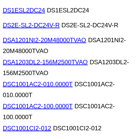
DS1ESL2DC24
DS1ESL2DC24
DS2E-SL2-DC24V-R
DS2E-SL2-DC24V-R
DSA1201NI2-20M48000TVAO
DSA1201NI2-
20M48000TVAO
DSA1203DL2-156M2500TVAO
DSA1203DL2-
156M2500TVAO
DSC1001AC2-010.0000T
DSC1001AC2-
010.0000T
DSC1001AC2-100.0000T
DSC1001AC2-
100.0000T
DSC1001CI2-012
DSC1001CI2-012