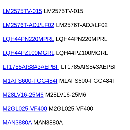
LM2575TV-015
LM2575TV-015
LM2576T-ADJ/LF02
LM2576T-ADJ/LF02
LQH44PN220MPRL
LQH44PN220MPRL
LQH44PZ100MGRL
LQH44PZ100MGRL
LT1785AIS8#3AEPBF
LT1785AIS8#3AEPBF
M1AFS600-FGG484I
M1AFS600-FGG484I
M28LV16-25M6
M28LV16-25M6
M2GL025-VF400
M2GL025-VF400
MAN3880A
MAN3880A