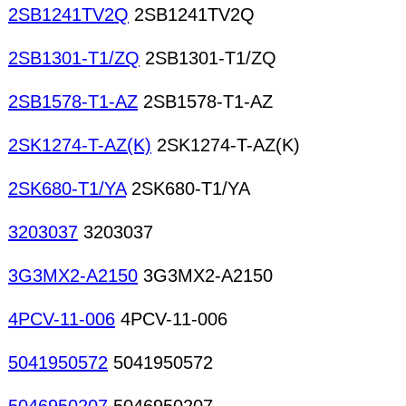
2SB1241TV2Q
2SB1241TV2Q
2SB1301-T1/ZQ
2SB1301-T1/ZQ
2SB1578-T1-AZ
2SB1578-T1-AZ
2SK1274-T-AZ(K)
2SK1274-T-AZ(K)
2SK680-T1/YA
2SK680-T1/YA
3203037
3203037
3G3MX2-A2150
3G3MX2-A2150
4PCV-11-006
4PCV-11-006
5041950572
5041950572