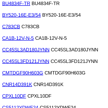
BU4834F-TR
BU4834F-TR
BY520-16E-E3/54
BY520-16E-E3/54
C783CB
C783CB
CA1B-12V-N-5
CA1B-12V-N-5
CC45SL3AD180JYNN
CC45SL3AD180JYNN
CC45SL3FD121JYNN
CC45SL3FD121JYNN
CMTDGF90H603G
CMTDGF90H603G
CNR14D391K
CNR14D391K
CPXL10DF
CPXL10DF
CS5112YDWF24
CS5112YDWF24