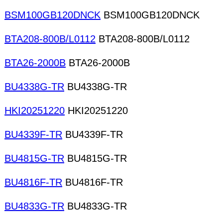
BSM100GB120DNCK
BSM100GB120DNCK
BTA208-800B/L0112
BTA208-800B/L0112
BTA26-2000B
BTA26-2000B
BU4338G-TR
BU4338G-TR
HKI20251220
HKI20251220
BU4339F-TR
BU4339F-TR
BU4815G-TR
BU4815G-TR
BU4816F-TR
BU4816F-TR
BU4833G-TR
BU4833G-TR