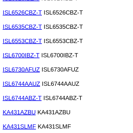
ISL6526CBZ-T
ISL6526CBZ-T
ISL6535CBZ-T
ISL6535CBZ-T
ISL6553CBZ-T
ISL6553CBZ-T
ISL6700IBZ-T
ISL6700IBZ-T
ISL6730AFUZ
ISL6730AFUZ
ISL6744AAUZ
ISL6744AAUZ
ISL6744ABZ-T
ISL6744ABZ-T
KA431AZBU
KA431AZBU
KA431SLMF
KA431SLMF