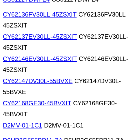
CY62136FV30LL-45ZSXIT
CY62136FV30LL-
45ZSXIT
CY62137EV30LL-45ZSXIT
CY62137EV30LL-
45ZSXIT
CY62146EV30LL-45ZSXIT
CY62146EV30LL-
45ZSXIT
CY62147DV30L-55BVXE
CY62147DV30L-
55BVXE
CY62168GE30-45BVXIT
CY62168GE30-
45BVXIT
D2MV-01-1C1
D2MV-01-1C1