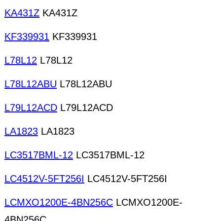
KA431Z
KA431Z
KF339931
KF339931
L78L12
L78L12
L78L12ABU
L78L12ABU
L79L12ACD
L79L12ACD
LA1823
LA1823
LC3517BML-12
LC3517BML-12
LC4512V-5FT256I
LC4512V-5FT256I
LCMXO1200E-4BN256C
LCMXO1200E-
4BN256C