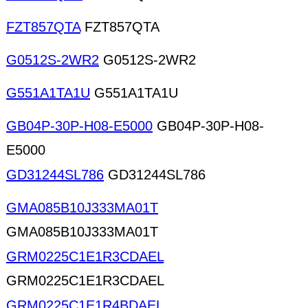
FZT857QTA
FZT857QTA
G0512S-2WR2
G0512S-2WR2
G551A1TA1U
G551A1TA1U
GB04P-30P-H08-E5000
GB04P-30P-H08-
E5000
GD31244SL786
GD31244SL786
GMA085B10J333MA01T
GMA085B10J333MA01T
GRM0225C1E1R3CDAEL
GRM0225C1E1R3CDAEL
GRM0225C1E1R4BDAEL