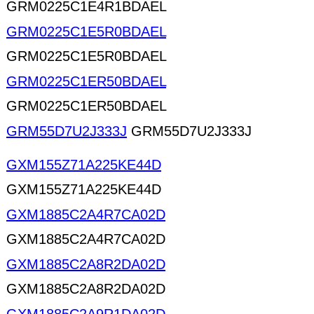
GRM0225C1E4R1BDAEL
GRM0225C1E5R0BDAEL
GRM0225C1E5R0BDAEL
GRM0225C1ER50BDAEL
GRM0225C1ER50BDAEL
GRM55D7U2J333J
GRM55D7U2J333J
GXM155Z71A225KE44D
GXM155Z71A225KE44D
GXM1885C2A4R7CA02D
GXM1885C2A4R7CA02D
GXM1885C2A8R2DA02D
GXM1885C2A8R2DA02D