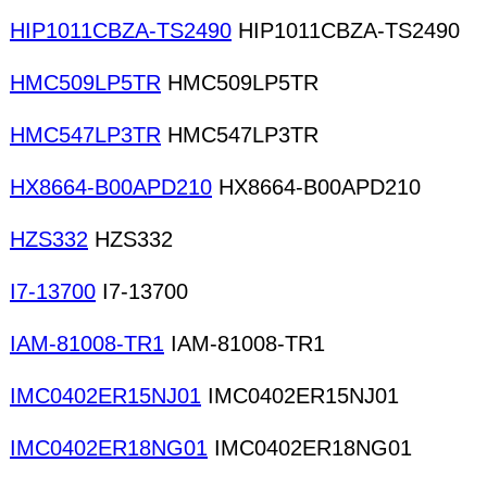
HIP1011CBZA-TS2490
HIP1011CBZA-TS2490
HMC509LP5TR
HMC509LP5TR
HMC547LP3TR
HMC547LP3TR
HX8664-B00APD210
HX8664-B00APD210
HZS332
HZS332
I7-13700
I7-13700
IAM-81008-TR1
IAM-81008-TR1
IMC0402ER15NJ01
IMC0402ER15NJ01
IMC0402ER18NG01
IMC0402ER18NG01