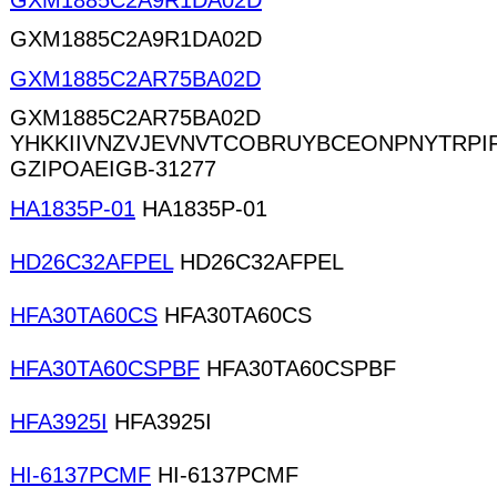
GXM1885C2A9R1DA02D
GXM1885C2A9R1DA02D
GXM1885C2AR75BA02D
GXM1885C2AR75BA02D
YHKKIIVNZVJEVNVTCOBRUYBCEONPNYTRP
GZIPOAEIGB-31277
HA1835P-01
HA1835P-01
HD26C32AFPEL
HD26C32AFPEL
HFA30TA60CS
HFA30TA60CS
HFA30TA60CSPBF
HFA30TA60CSPBF
HFA3925I
HFA3925I
HI-6137PCMF
HI-6137PCMF