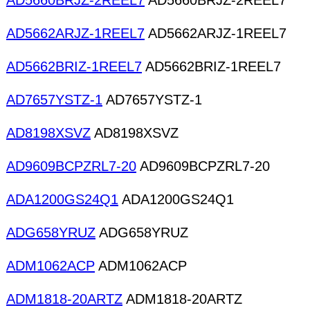
AD5660BRJZ-2REEL7
AD5660BRJZ-2REEL7
AD5662ARJZ-1REEL7
AD5662ARJZ-1REEL7
AD5662BRIZ-1REEL7
AD5662BRIZ-1REEL7
AD7657YSTZ-1
AD7657YSTZ-1
AD8198XSVZ
AD8198XSVZ
AD9609BCPZRL7-20
AD9609BCPZRL7-20
ADA1200GS24Q1
ADA1200GS24Q1
ADG658YRUZ
ADG658YRUZ
ADM1062ACP
ADM1062ACP
ADM1818-20ARTZ
ADM1818-20ARTZ