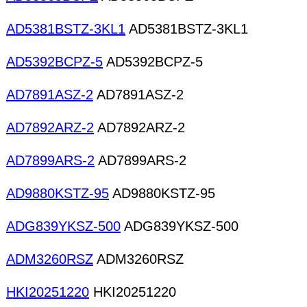
AD5381BSTZ-3KL1
AD5381BSTZ-3KL1
AD5392BCPZ-5
AD5392BCPZ-5
AD7891ASZ-2
AD7891ASZ-2
AD7892ARZ-2
AD7892ARZ-2
AD7899ARS-2
AD7899ARS-2
AD9880KSTZ-95
AD9880KSTZ-95
ADG839YKSZ-500
ADG839YKSZ-500
ADM3260RSZ
ADM3260RSZ
HKI20251220
HKI20251220