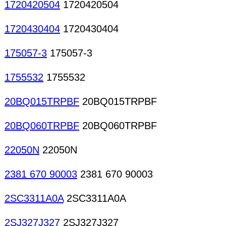
1720420504
1720420504
1720430404
1720430404
175057-3
175057-3
1755532
1755532
20BQ015TRPBF
20BQ015TRPBF
20BQ060TRPBF
20BQ060TRPBF
22050N
22050N
2381 670 90003
2381 670 90003
2SC3311A0A
2SC3311A0A
2SJ327J327
2SJ327J327