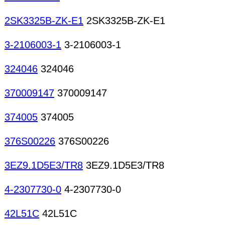
2SK3325B-ZK-E1
2SK3325B-ZK-E1
3-2106003-1
3-2106003-1
324046
324046
370009147
370009147
374005
374005
376S00226
376S00226
3EZ9.1D5E3/TR8
3EZ9.1D5E3/TR8
4-2307730-0
4-2307730-0
42L51C
42L51C