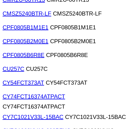
CMSZ5240BTR-LF
CMSZ5240BTR-LF
CPF0805B1M1E1
CPF0805B1M1E1
CPF0805B2M0E1
CPF0805B2M0E1
CPF0805B6R8E
CPF0805B6R8E
CU257C
CU257C
CY54FCT373AT
CY54FCT373AT
CY74FCT16374ATPACT
CY74FCT16374ATPACT
CY7C1021V33L-15BAC
CY7C1021V33L-15BAC