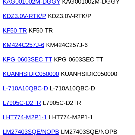
KAG001002M-DGGY
KAG001002M-DGGY
KDZ3.0V-RTK/P
KDZ3.0V-RTK/P
KF50-TR
KF50-TR
KM424C257J-6
KM424C257J-6
KPG-0603SEC-TT
KPG-0603SEC-TT
KUANHSIDIC050000
KUANHSIDIC050000
L-710A10QBC-D
L-710A10QBC-D
L7905C-D2TR
L7905C-D2TR
LHT774-M2P1-1
LHT774-M2P1-1
LM27403SQE/NOPB
LM27403SQE/NOPB