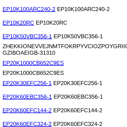
EP10K100ARC240-2
EP10K100ARC240-2
EP10K20RC
EP10K20RC
EP10K50VBC356-1
EP10K50VBC356-1
ZHEKKIONEVVEJNMTFOKRPYVCIOZPOYGRII
GZIBOAEIGB-31310
EP20K1000CB652C9ES
EP20K1000CB652C9ES
EP20K30EFC256-1
EP20K30EFC256-1
EP20K60EBC356-1
EP20K60EBC356-1
EP20K60EFC144-2
EP20K60EFC144-2
EP20K60EFC324-2
EP20K60EFC324-2