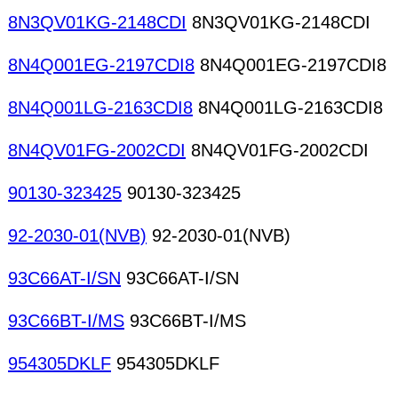
8N3QV01KG-2148CDI
8N3QV01KG-2148CDI
8N4Q001EG-2197CDI8
8N4Q001EG-2197CDI8
8N4Q001LG-2163CDI8
8N4Q001LG-2163CDI8
8N4QV01FG-2002CDI
8N4QV01FG-2002CDI
90130-323425
90130-323425
92-2030-01(NVB)
92-2030-01(NVB)
93C66AT-I/SN
93C66AT-I/SN
93C66BT-I/MS
93C66BT-I/MS
954305DKLF
954305DKLF