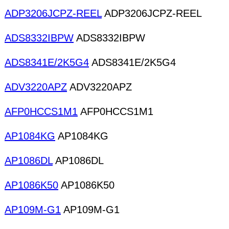
ADP3206JCPZ-REEL
ADP3206JCPZ-REEL
ADS8332IBPW
ADS8332IBPW
ADS8341E/2K5G4
ADS8341E/2K5G4
ADV3220APZ
ADV3220APZ
AFP0HCCS1M1
AFP0HCCS1M1
AP1084KG
AP1084KG
AP1086DL
AP1086DL
AP1086K50
AP1086K50
AP109M-G1
AP109M-G1