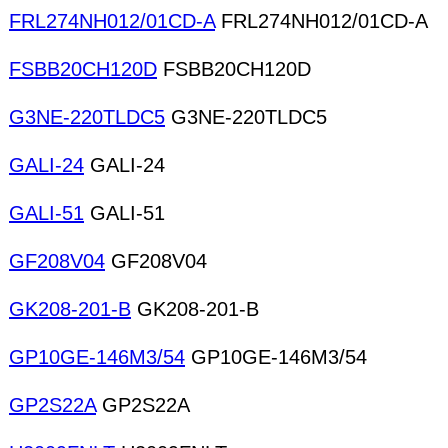
FRL274NH012/01CD-A
FRL274NH012/01CD-A
FSBB20CH120D
FSBB20CH120D
G3NE-220TLDC5
G3NE-220TLDC5
GALI-24
GALI-24
GALI-51
GALI-51
GF208V04
GF208V04
GK208-201-B
GK208-201-B
GP10GE-146M3/54
GP10GE-146M3/54
GP2S22A
GP2S22A