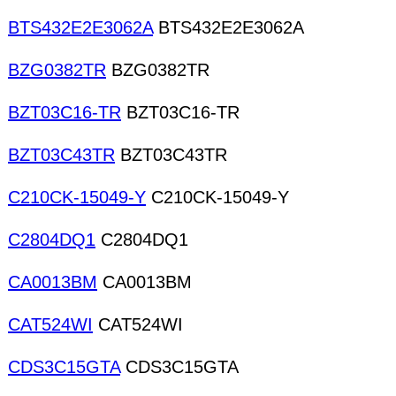
BTS432E2E3062A
BTS432E2E3062A
BZG0382TR
BZG0382TR
BZT03C16-TR
BZT03C16-TR
BZT03C43TR
BZT03C43TR
C210CK-15049-Y
C210CK-15049-Y
C2804DQ1
C2804DQ1
CA0013BM
CA0013BM
CAT524WI
CAT524WI
CDS3C15GTA
CDS3C15GTA