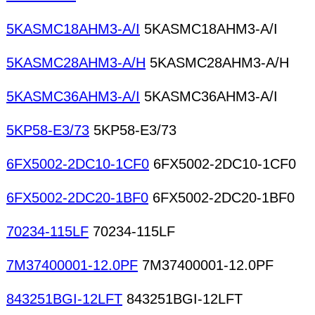
5KASMC18AHM3-A/I
5KASMC18AHM3-A/I
5KASMC28AHM3-A/H
5KASMC28AHM3-A/H
5KASMC36AHM3-A/I
5KASMC36AHM3-A/I
5KP58-E3/73
5KP58-E3/73
6FX5002-2DC10-1CF0
6FX5002-2DC10-1CF0
6FX5002-2DC20-1BF0
6FX5002-2DC20-1BF0
70234-115LF
70234-115LF
7M37400001-12.0PF
7M37400001-12.0PF
843251BGI-12LFT
843251BGI-12LFT