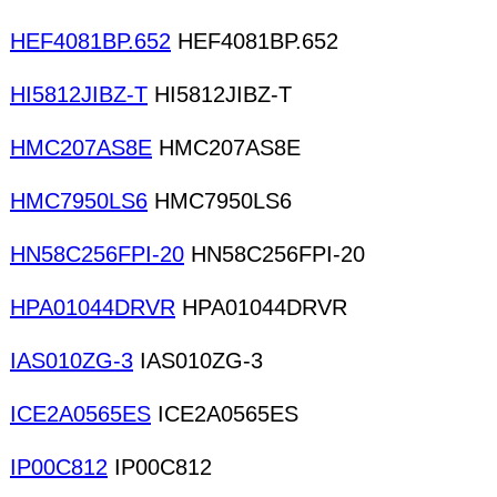
HEF4081BP.652
HEF4081BP.652
HI5812JIBZ-T
HI5812JIBZ-T
HMC207AS8E
HMC207AS8E
HMC7950LS6
HMC7950LS6
HN58C256FPI-20
HN58C256FPI-20
HPA01044DRVR
HPA01044DRVR
IAS010ZG-3
IAS010ZG-3
ICE2A0565ES
ICE2A0565ES
IP00C812
IP00C812