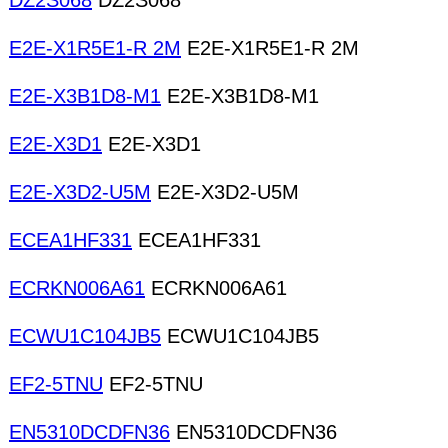
DZ2S068
DZ2S068
E2E-X1R5E1-R 2M
E2E-X1R5E1-R 2M
E2E-X3B1D8-M1
E2E-X3B1D8-M1
E2E-X3D1
E2E-X3D1
E2E-X3D2-U5M
E2E-X3D2-U5M
ECEA1HF331
ECEA1HF331
ECRKN006A61
ECRKN006A61
ECWU1C104JB5
ECWU1C104JB5
EF2-5TNU
EF2-5TNU
EN5310DCDFN36
EN5310DCDFN36