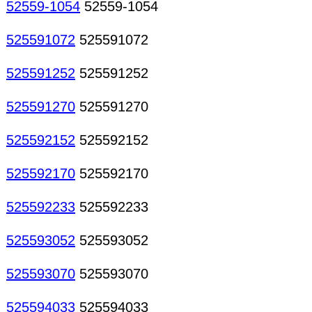
52559-1054
52559-1054
525591072
525591072
525591252
525591252
525591270
525591270
525592152
525592152
525592170
525592170
525592233
525592233
525593052
525593052
525593070
525593070
525594033
525594033