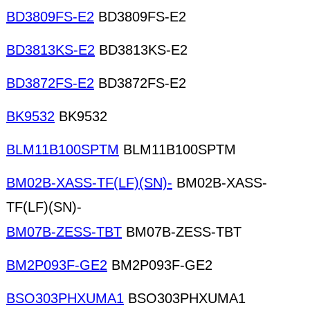
BD3809FS-E2
BD3809FS-E2
BD3813KS-E2
BD3813KS-E2
BD3872FS-E2
BD3872FS-E2
BK9532
BK9532
BLM11B100SPTM
BLM11B100SPTM
BM02B-XASS-TF(LF)(SN)-
BM02B-XASS-
TF(LF)(SN)-
BM07B-ZESS-TBT
BM07B-ZESS-TBT
BM2P093F-GE2
BM2P093F-GE2
BSO303PHXUMA1
BSO303PHXUMA1