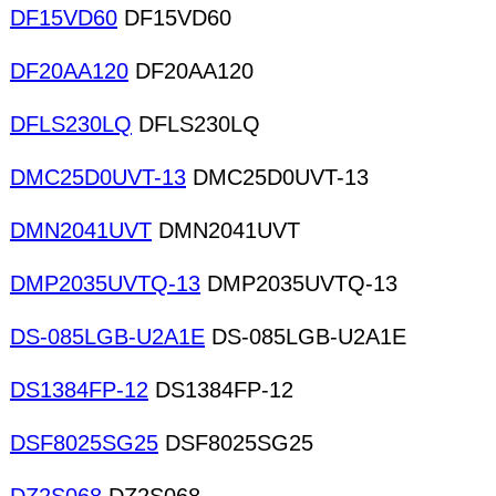
DF15VD60
DF15VD60
DF20AA120
DF20AA120
DFLS230LQ
DFLS230LQ
DMC25D0UVT-13
DMC25D0UVT-13
DMN2041UVT
DMN2041UVT
DMP2035UVTQ-13
DMP2035UVTQ-13
DS-085LGB-U2A1E
DS-085LGB-U2A1E
DS1384FP-12
DS1384FP-12
DSF8025SG25
DSF8025SG25