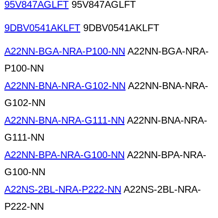
95V847AGLFT
95V847AGLFT
9DBV0541AKLFT
9DBV0541AKLFT
A22NN-BGA-NRA-P100-NN
A22NN-BGA-NRA-
P100-NN
A22NN-BNA-NRA-G102-NN
A22NN-BNA-NRA-
G102-NN
A22NN-BNA-NRA-G111-NN
A22NN-BNA-NRA-
G111-NN
A22NN-BPA-NRA-G100-NN
A22NN-BPA-NRA-
G100-NN
A22NS-2BL-NRA-P222-NN
A22NS-2BL-NRA-
P222-NN