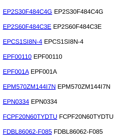
EP2S30F484C4G
EP2S30F484C4G
EP2S60F484C3E
EP2S60F484C3E
EPCS1SI8N-4
EPCS1SI8N-4
EPF00110
EPF00110
EPF001A
EPF001A
EPM570ZM144I7N
EPM570ZM144I7N
EPN0334
EPN0334
FCPF20N60TYDTU
FCPF20N60TYDTU
FDBL86062-F085
FDBL86062-F085