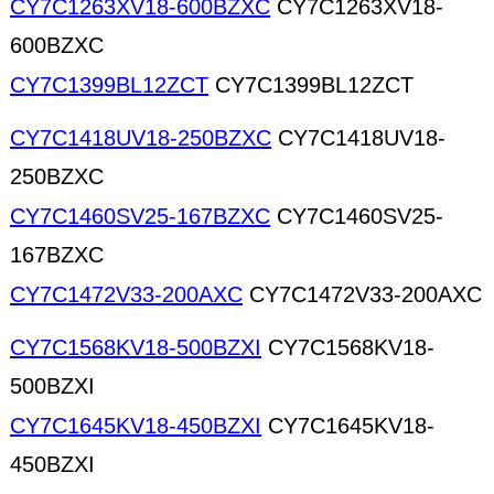
CY7C1263XV18-600BZXC
CY7C1263XV18-
600BZXC
CY7C1399BL12ZCT
CY7C1399BL12ZCT
CY7C1418UV18-250BZXC
CY7C1418UV18-
250BZXC
CY7C1460SV25-167BZXC
CY7C1460SV25-
167BZXC
CY7C1472V33-200AXC
CY7C1472V33-200AXC
CY7C1568KV18-500BZXI
CY7C1568KV18-
500BZXI
CY7C1645KV18-450BZXI
CY7C1645KV18-
450BZXI