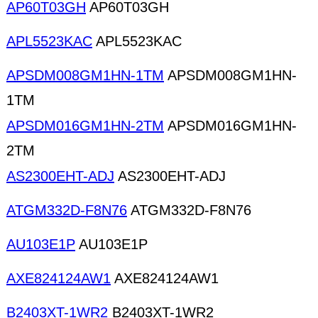
AP60T03GH
AP60T03GH
APL5523KAC
APL5523KAC
APSDM008GM1HN-1TM
APSDM008GM1HN-
1TM
APSDM016GM1HN-2TM
APSDM016GM1HN-
2TM
AS2300EHT-ADJ
AS2300EHT-ADJ
ATGM332D-F8N76
ATGM332D-F8N76
AU103E1P
AU103E1P
AXE824124AW1
AXE824124AW1
B2403XT-1WR2
B2403XT-1WR2