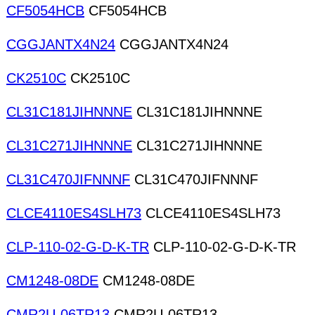
CF5054HCB
CF5054HCB
CGGJANTX4N24
CGGJANTX4N24
CK2510C
CK2510C
CL31C181JIHNNNE
CL31C181JIHNNNE
CL31C271JIHNNNE
CL31C271JIHNNNE
CL31C470JIFNNNF
CL31C470JIFNNNF
CLCE4110ES4SLH73
CLCE4110ES4SLH73
CLP-110-02-G-D-K-TR
CLP-110-02-G-D-K-TR
CM1248-08DE
CM1248-08DE
CMR2U-06TR13
CMR2U-06TR13