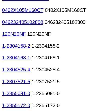
crystals
0402X105M160CT
0402X105M160CT
046232405102800
046232405102800
120N20NF
120N20NF
1-2304158-2
1-2304158-2
1-2304168-1
1-2304168-1
1-2304525-4
1-2304525-4
1-2307521-5
1-2307521-5
1-2355091-0
1-2355091-0
1-2355172-0
1-2355172-0