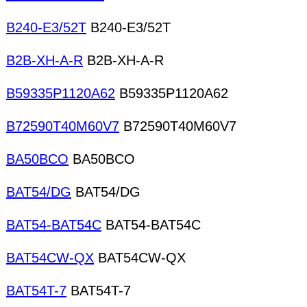
B240-E3/52T
B240-E3/52T
B2B-XH-A-R
B2B-XH-A-R
B59335P1120A62
B59335P1120A62
B72590T40M60V7
B72590T40M60V7
BA50BCO
BA50BCO
BAT54/DG
BAT54/DG
BAT54-BAT54C
BAT54-BAT54C
BAT54CW-QX
BAT54CW-QX
BAT54T-7
BAT54T-7