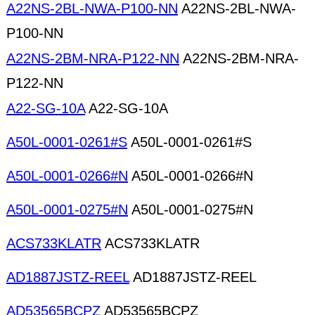
A22NS-2BL-NWA-P100-NN
A22NS-2BL-NWA-
P100-NN
A22NS-2BM-NRA-P122-NN
A22NS-2BM-NRA-
P122-NN
A22-SG-10A
A22-SG-10A
A50L-0001-0261#S
A50L-0001-0261#S
A50L-0001-0266#N
A50L-0001-0266#N
A50L-0001-0275#N
A50L-0001-0275#N
ACS733KLATR
ACS733KLATR
AD1887JSTZ-REEL
AD1887JSTZ-REEL
AD53565BCPZ
AD53565BCPZ