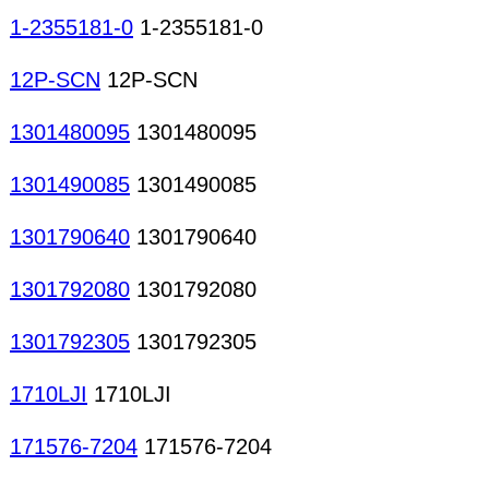
1-2355181-0
1-2355181-0
12P-SCN
12P-SCN
1301480095
1301480095
1301490085
1301490085
1301790640
1301790640
1301792080
1301792080
1301792305
1301792305
1710LJI
1710LJI
171576-7204
171576-7204