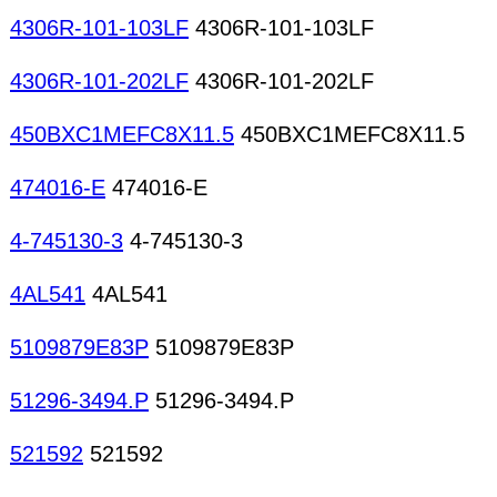
4306R-101-103LF
4306R-101-103LF
4306R-101-202LF
4306R-101-202LF
450BXC1MEFC8X11.5
450BXC1MEFC8X11.5
474016-E
474016-E
4-745130-3
4-745130-3
4AL541
4AL541
5109879E83P
5109879E83P
51296-3494.P
51296-3494.P
521592
521592