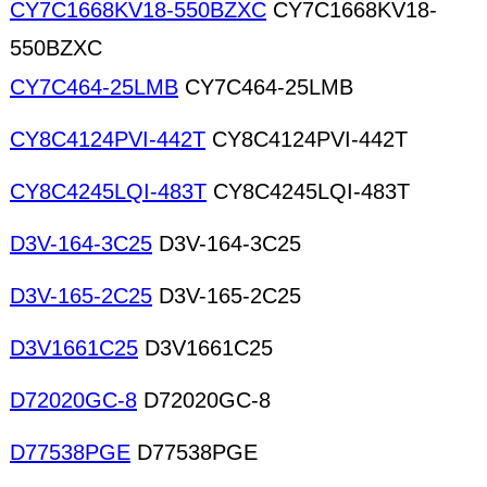
CY7C1668KV18-550BZXC
CY7C1668KV18-
550BZXC
CY7C464-25LMB
CY7C464-25LMB
CY8C4124PVI-442T
CY8C4124PVI-442T
CY8C4245LQI-483T
CY8C4245LQI-483T
D3V-164-3C25
D3V-164-3C25
D3V-165-2C25
D3V-165-2C25
D3V1661C25
D3V1661C25
D72020GC-8
D72020GC-8
D77538PGE
D77538PGE