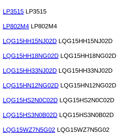
LP3515
LP3515
LP802M4
LP802M4
LQG15HH15NJ02D
LQG15HH15NJ02D
LQG15HH18NG02D
LQG15HH18NG02D
LQG15HH33NJ02D
LQG15HH33NJ02D
LQG15HN12NG02D
LQG15HN12NG02D
LQG15HS2N0C02D
LQG15HS2N0C02D
LQG15HS3N0B02D
LQG15HS3N0B02D
LQG15WZ7N5G02
LQG15WZ7N5G02