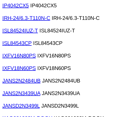
IP4042CX5
IP4042CX5
IRH-24/6.3-T110N-C
IRH-24/6.3-T110N-C
ISL84524IUZ-T
ISL84524IUZ-T
ISL84543CP
ISL84543CP
IXFV16N80PS
IXFV16N80PS
IXFV18N60PS
IXFV18N60PS
JANS2N2484UB
JANS2N2484UB
JANS2N3439UA
JANS2N3439UA
JANSD2N3499L
JANSD2N3499L