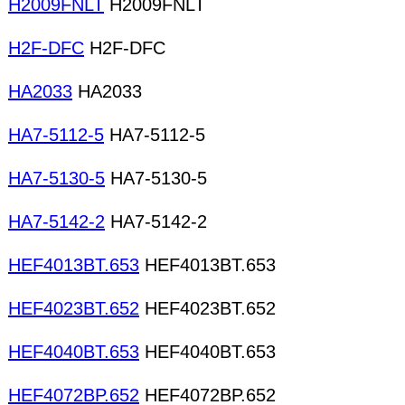
H2009FNLT
H2009FNLT
H2F-DFC
H2F-DFC
HA2033
HA2033
HA7-5112-5
HA7-5112-5
HA7-5130-5
HA7-5130-5
HA7-5142-2
HA7-5142-2
HEF4013BT.653
HEF4013BT.653
HEF4023BT.652
HEF4023BT.652
HEF4040BT.653
HEF4040BT.653
HEF4072BP.652
HEF4072BP.652