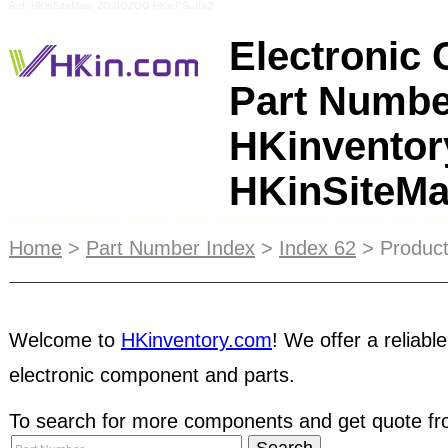
Ref: HKinSiteMap_ZOZIOZOG HKinPSuffix2
Electronic
Part Numbe
HKinventor
HKinSiteM
Authenticate HKin.com members by using our H
engine. You can look for registered HKin.com me
Home
>
Part Number Index
>
Index 62
> Product
address so that you know who you're dealing with
a global audience of your potential customers an
and manage
stock inventory
any time, anywhere. 
Welcome to
HKinventory.com
! We offer a reliable
manage their inventory information online which 
electronic component and parts.
all over the world - an effective way to expand th
To search for more components and get quote fro
buyer, you can access to and find parts in our
off