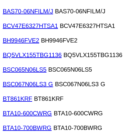
BAS70-06NFILM/J
BAS70-06NFILM/J
BCV47E6327HTSA1
BCV47E6327HTSA1
BH9946FVE2
BH9946FVE2
BQ5VLX155TBG1136
BQ5VLX155TBG1136
BSC065N06LS5
BSC065N06LS5
BSC067N06LS3 G
BSC067N06LS3 G
BT861KRF
BT861KRF
BTA10-600CWRG
BTA10-600CWRG
BTA10-700BWRG
BTA10-700BWRG