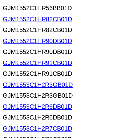
GJM1552C1HR56BB01D
GJM1552C1HR82CB01D
GJM1552C1HR82CB01D
GJM1552C1HR90DB01D
GJM1552C1HR90DB01D
GJM1552C1HR91CB01D
GJM1552C1HR91CB01D
GJM1553C1H2R3GB01D
GJM1553C1H2R3GB01D
GJM1553C1H2R6DB01D
GJM1553C1H2R6DB01D
GJM1553C1H2R7CB01D