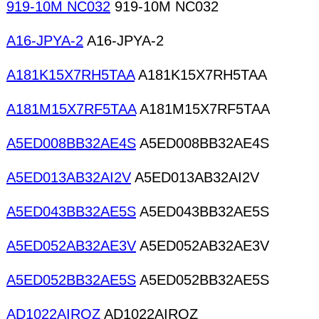
919-10M NC032
919-10M NC032
A16-JPYA-2
A16-JPYA-2
A181K15X7RH5TAA
A181K15X7RH5TAA
A181M15X7RF5TAA
A181M15X7RF5TAA
A5ED008BB32AE4S
A5ED008BB32AE4S
A5ED013AB32AI2V
A5ED013AB32AI2V
A5ED043BB32AE5S
A5ED043BB32AE5S
A5ED052AB32AE3V
A5ED052AB32AE3V
A5ED052BB32AE5S
A5ED052BB32AE5S
AD1022AIRQZ
AD1022AIRQZ