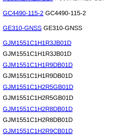
GC4490-115-2
GC4490-115-2
GE310-GNSS
GE310-GNSS
GJM1551C1H1R3JB01D
GJM1551C1H1R3JB01D
GJM1551C1H1R9DB01D
GJM1551C1H1R9DB01D
GJM1551C1H2R5GB01D
GJM1551C1H2R5GB01D
GJM1551C1H2R8DB01D
GJM1551C1H2R8DB01D
GJM1551C1H2R9CB01D