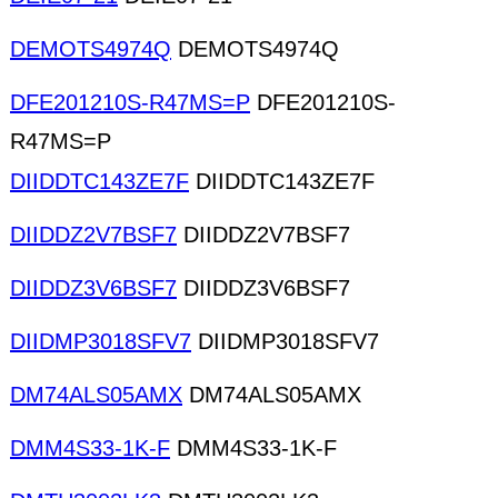
DEMOTS4974Q
DEMOTS4974Q
DFE201210S-R47MS=P
DFE201210S-
R47MS=P
DIIDDTC143ZE7F
DIIDDTC143ZE7F
DIIDDZ2V7BSF7
DIIDDZ2V7BSF7
DIIDDZ3V6BSF7
DIIDDZ3V6BSF7
DIIDMP3018SFV7
DIIDMP3018SFV7
DM74ALS05AMX
DM74ALS05AMX
DMM4S33-1K-F
DMM4S33-1K-F