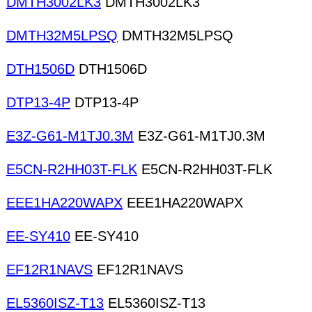
DMTH3002LK3
DMTH3002LK3
DMTH32M5LPSQ
DMTH32M5LPSQ
DTH1506D
DTH1506D
DTP13-4P
DTP13-4P
E3Z-G61-M1TJ0.3M
E3Z-G61-M1TJ0.3M
E5CN-R2HH03T-FLK
E5CN-R2HH03T-FLK
EEE1HA220WAPX
EEE1HA220WAPX
EE-SY410
EE-SY410
EF12R1NAVS
EF12R1NAVS
EL5360ISZ-T13
EL5360ISZ-T13