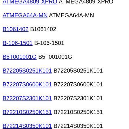
ATMEGA4809-XPRO
ATMEGA4809-XPRO
ATMEGA64A-MN
ATMEGA64A-MN
B1061402
B1061402
B-106-1501
B-106-1501
B5T001001G
B5T001001G
B72205S0251K101
B72205S0251K101
B72207S0600K101
B72207S0600K101
B72207S2301K101
B72207S2301K101
B72210S0250K151
B72210S0250K151
B72214S0350K101
B72214S0350K101