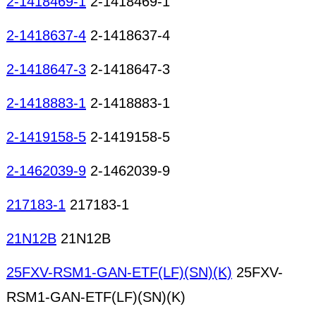
2-1418469-1
2-1418469-1
2-1418637-4
2-1418637-4
2-1418647-3
2-1418647-3
2-1418883-1
2-1418883-1
2-1419158-5
2-1419158-5
2-1462039-9
2-1462039-9
217183-1
217183-1
21N12B
21N12B
25FXV-RSM1-GAN-ETF(LF)(SN)(K)
25FXV-
RSM1-GAN-ETF(LF)(SN)(K)