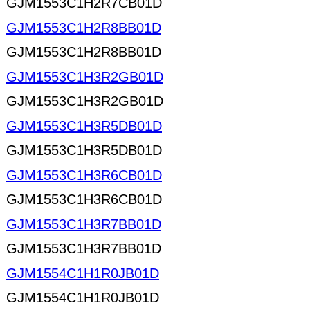
GJM1553C1H2R7CB01D
GJM1553C1H2R8BB01D
GJM1553C1H2R8BB01D
GJM1553C1H3R2GB01D
GJM1553C1H3R2GB01D
GJM1553C1H3R5DB01D
GJM1553C1H3R5DB01D
GJM1553C1H3R6CB01D
GJM1553C1H3R6CB01D
GJM1553C1H3R7BB01D
GJM1553C1H3R7BB01D
GJM1554C1H1R0JB01D
GJM1554C1H1R0JB01D