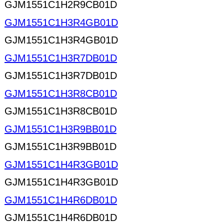
GJM1551C1H2R9CB01D
GJM1551C1H3R4GB01D
GJM1551C1H3R4GB01D
GJM1551C1H3R7DB01D
GJM1551C1H3R7DB01D
GJM1551C1H3R8CB01D
GJM1551C1H3R8CB01D
GJM1551C1H3R9BB01D
GJM1551C1H3R9BB01D
GJM1551C1H4R3GB01D
GJM1551C1H4R3GB01D
GJM1551C1H4R6DB01D
GJM1551C1H4R6DB01D