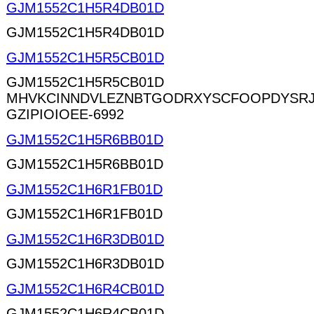
GJM1552C1H5R4DB01D
GJM1552C1H5R4DB01D
GJM1552C1H5R5CB01D
GJM1552C1H5R5CB01D
MHVKCINNDVLEZNBTGODRXYSCFOOPDYSRJ
GZIPIOIOEE-6992
GJM1552C1H5R6BB01D
GJM1552C1H5R6BB01D
GJM1552C1H6R1FB01D
GJM1552C1H6R1FB01D
GJM1552C1H6R3DB01D
GJM1552C1H6R3DB01D
GJM1552C1H6R4CB01D
GJM1552C1H6R4CB01D