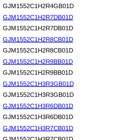
GJM1552C1H2R4GB01D
GJM1552C1H2R7DB01D
GJM1552C1H2R7DB01D
GJM1552C1H2R8CB01D
GJM1552C1H2R8CB01D
GJM1552C1H2R9BB01D
GJM1552C1H2R9BB01D
GJM1552C1H3R3GB01D
GJM1552C1H3R3GB01D
GJM1552C1H3R6DB01D
GJM1552C1H3R6DB01D
GJM1552C1H3R7CB01D
GJM1552C1H3R7CB01D