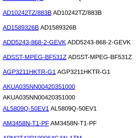
AD10242TZ/883B
AD10242TZ/883B
AD1589326B
AD1589326B
ADD5243-868-2-GEVK
ADD5243-868-2-GEVK
ADSST-MPEG-BF531Z
ADSST-MPEG-BF531Z
AGP3211HKTR-G1
AGP3211HKTR-G1
AKUA035NN00420351000
AKUA035NN00420351000
AL5809Q-50EV1
AL5809Q-50EV1
AM3458N-T1-PF
AM3458N-T1-PF