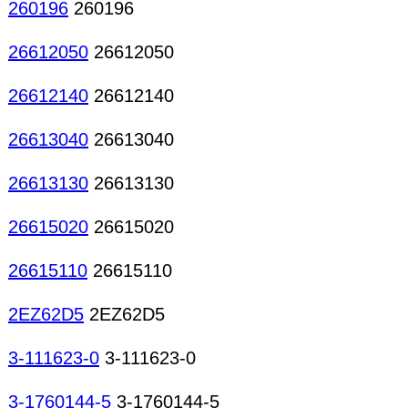
260196
260196
26612050
26612050
26612140
26612140
26613040
26613040
26613130
26613130
26615020
26615020
26615110
26615110
2EZ62D5
2EZ62D5
3-111623-0
3-111623-0
3-1760144-5
3-1760144-5