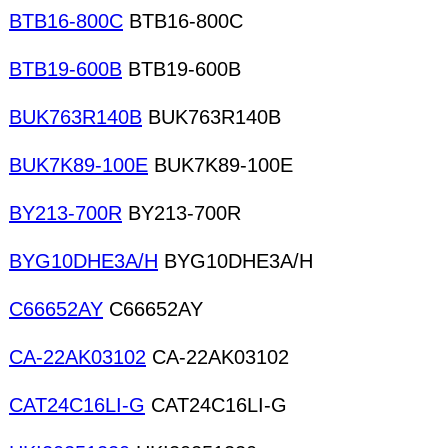
BTB16-800C
BTB16-800C
BTB19-600B
BTB19-600B
BUK763R140B
BUK763R140B
BUK7K89-100E
BUK7K89-100E
BY213-700R
BY213-700R
BYG10DHE3A/H
BYG10DHE3A/H
C66652AY
C66652AY
CA-22AK03102
CA-22AK03102
CAT24C16LI-G
CAT24C16LI-G