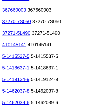
367660003
367660003
37270-7S050
37270-7S050
37271-5L490
37271-5L490
4T0145141
4T0145141
5-1415537-5
5-1415537-5
5-1418637-1
5-1418637-1
5-1419124-9
5-1419124-9
5-1462037-8
5-1462037-8
5-1462039-6
5-1462039-6