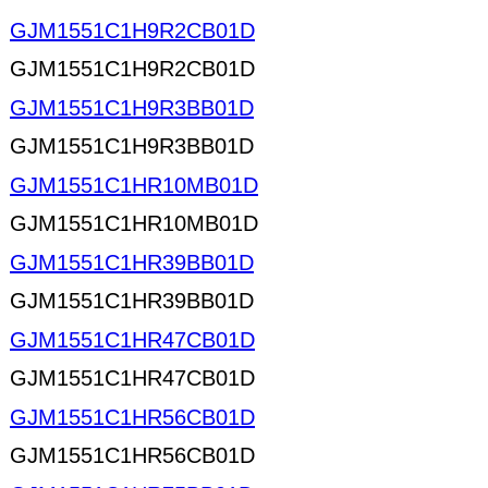
GJM1551C1H9R2CB01D
GJM1551C1H9R2CB01D
GJM1551C1H9R3BB01D
GJM1551C1H9R3BB01D
GJM1551C1HR10MB01D
GJM1551C1HR10MB01D
GJM1551C1HR39BB01D
GJM1551C1HR39BB01D
GJM1551C1HR47CB01D
GJM1551C1HR47CB01D
GJM1551C1HR56CB01D
GJM1551C1HR56CB01D