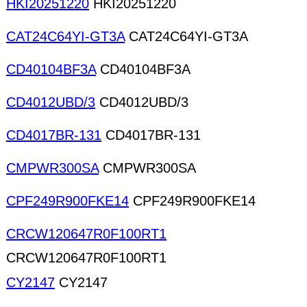
HKI20251220
HKI20251220
CAT24C64YI-GT3A
CAT24C64YI-GT3A
CD40104BF3A
CD40104BF3A
CD4012UBD/3
CD4012UBD/3
CD4017BR-131
CD4017BR-131
CMPWR300SA
CMPWR300SA
CPF249R900FKE14
CPF249R900FKE14
CRCW120647R0F100RT1
CRCW120647R0F100RT1
CY2147
CY2147