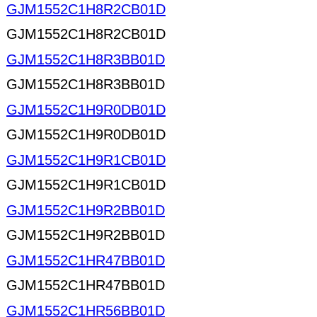
GJM1552C1H8R2CB01D
GJM1552C1H8R2CB01D
GJM1552C1H8R3BB01D
GJM1552C1H8R3BB01D
GJM1552C1H9R0DB01D
GJM1552C1H9R0DB01D
GJM1552C1H9R1CB01D
GJM1552C1H9R1CB01D
GJM1552C1H9R2BB01D
GJM1552C1H9R2BB01D
GJM1552C1HR47BB01D
GJM1552C1HR47BB01D
GJM1552C1HR56BB01D