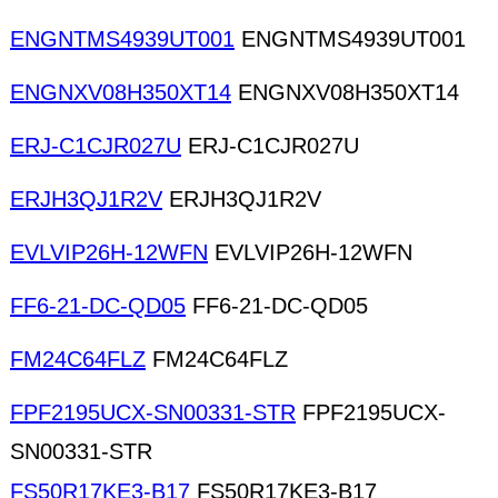
ENGNTMS4939UT001
ENGNTMS4939UT001
ENGNXV08H350XT14
ENGNXV08H350XT14
ERJ-C1CJR027U
ERJ-C1CJR027U
ERJH3QJ1R2V
ERJH3QJ1R2V
EVLVIP26H-12WFN
EVLVIP26H-12WFN
FF6-21-DC-QD05
FF6-21-DC-QD05
FM24C64FLZ
FM24C64FLZ
FPF2195UCX-SN00331-STR
FPF2195UCX-
SN00331-STR
FS50R17KE3-B17
FS50R17KE3-B17