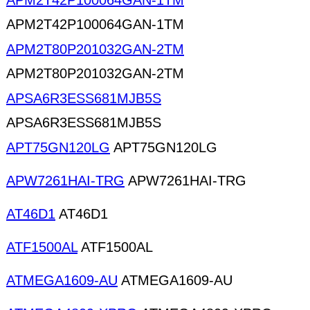
APM2T42P100064GAN-1TM
APM2T42P100064GAN-1TM
APM2T80P201032GAN-2TM
APM2T80P201032GAN-2TM
APSA6R3ESS681MJB5S
APSA6R3ESS681MJB5S
APT75GN120LG
APT75GN120LG
APW7261HAI-TRG
APW7261HAI-TRG
AT46D1
AT46D1
ATF1500AL
ATF1500AL
ATMEGA1609-AU
ATMEGA1609-AU