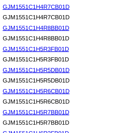
GJM1551C1H4R7CB01D
GJM1551C1H4R7CB01D
GJM1551C1H4R8BB01D
GJM1551C1H4R8BB01D
GJM1551C1H5R3FB01D
GJM1551C1H5R3FB01D
GJM1551C1H5R5DB01D
GJM1551C1H5R5DB01D
GJM1551C1H5R6CB01D
GJM1551C1H5R6CB01D
GJM1551C1H5R7BB01D
GJM1551C1H5R7BB01D