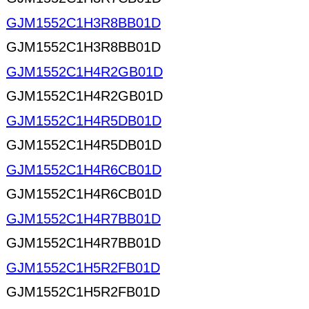
GJM1552C1H3R8BB01D
GJM1552C1H3R8BB01D
GJM1552C1H4R2GB01D
GJM1552C1H4R2GB01D
GJM1552C1H4R5DB01D
GJM1552C1H4R5DB01D
GJM1552C1H4R6CB01D
GJM1552C1H4R6CB01D
GJM1552C1H4R7BB01D
GJM1552C1H4R7BB01D
GJM1552C1H5R2FB01D
GJM1552C1H5R2FB01D