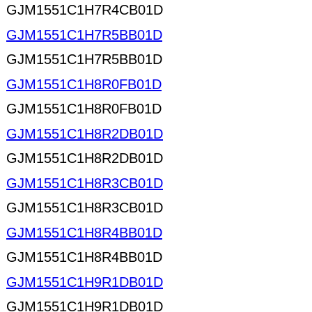
GJM1551C1H7R4CB01D
GJM1551C1H7R5BB01D
GJM1551C1H7R5BB01D
GJM1551C1H8R0FB01D
GJM1551C1H8R0FB01D
GJM1551C1H8R2DB01D
GJM1551C1H8R2DB01D
GJM1551C1H8R3CB01D
GJM1551C1H8R3CB01D
GJM1551C1H8R4BB01D
GJM1551C1H8R4BB01D
GJM1551C1H9R1DB01D
GJM1551C1H9R1DB01D