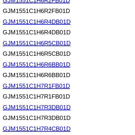
GJM1551C1H6R2FB01D
GJM1551C1H6R2FB01D
GJM1551C1H6R4DB01D
GJM1551C1H6R4DB01D
GJM1551C1H6R5CB01D
GJM1551C1H6R5CB01D
GJM1551C1H6R6BB01D
GJM1551C1H6R6BB01D
GJM1551C1H7R1FB01D
GJM1551C1H7R1FB01D
GJM1551C1H7R3DB01D
GJM1551C1H7R3DB01D
GJM1551C1H7R4CB01D