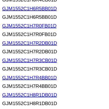
GJM1552C1H6R5BB01D
GJM1552C1H6R5BB01D
GJM1552C1H7R0FB01D
GJM1552C1H7R0FB01D
GJM1552C1H7R2DB01D
GJM1552C1H7R2DB01D
GJM1552C1H7R3CB01D
GJM1552C1H7R3CB01D
GJM1552C1H7R4BB01D
GJM1552C1H7R4BB01D
GJM1552C1H8R1DB01D
GJM1552C1H8R1DB01D