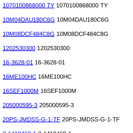
1070100868000 TY
1070100868000 TY
10M04DAU180C6G
10M04DAU180C6G
10M08DCF484C8G
10M08DCF484C8G
1202530300
1202530300
16-3628-01
16-3628-01
16ME100HC
16ME100HC
16SEF1000M
16SEF1000M
205000595-3
205000595-3
20PS-JMDSS-G-1-TF
20PS-JMDSS-G-1-TF