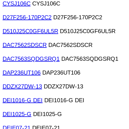
CYSJ106C
CYSJ106C
D27F256-170P2C2
D27F256-170P2C2
D510J25C0GF6UL5R
D510J25C0GF6UL5R
DAC7562SDSCR
DAC7562SDSCR
DAC7563SQDGSRQ1
DAC7563SQDGSRQ1
DAP236UT106
DAP236UT106
DDZX27DW-13
DDZX27DW-13
DEI1016-G DEI
DEI1016-G DEI
DEI1025-G
DEI1025-G
DEIE07-21
DEIE07-21