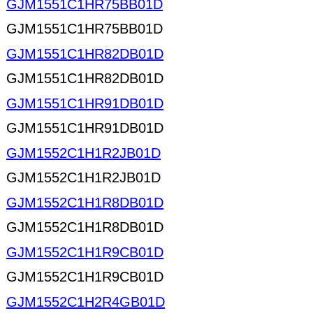
GJM1551C1HR75BB01D
GJM1551C1HR75BB01D
GJM1551C1HR82DB01D
GJM1551C1HR82DB01D
GJM1551C1HR91DB01D
GJM1551C1HR91DB01D
GJM1552C1H1R2JB01D
GJM1552C1H1R2JB01D
GJM1552C1H1R8DB01D
GJM1552C1H1R8DB01D
GJM1552C1H1R9CB01D
GJM1552C1H1R9CB01D
GJM1552C1H2R4GB01D