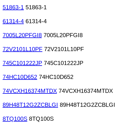
51863-1
51863-1
61314-4
61314-4
7005L20PFGI8
7005L20PFGI8
72V2101L10PF
72V2101L10PF
745C101222JP
745C101222JP
74HC10D652
74HC10D652
74VCXH16374MTDX
74VCXH16374MTDX
89H48T12G2ZCBLGI
89H48T12G2ZCBLGI
8TQ100S
8TQ100S