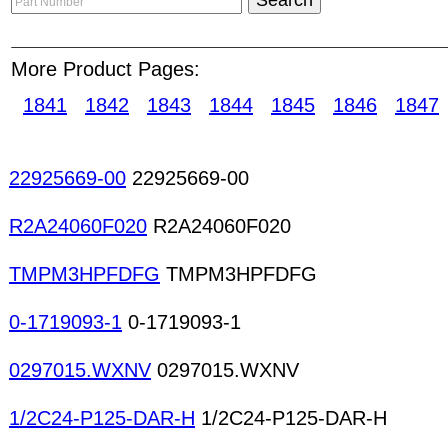
contact and negotiate with parts suppliers throug
service protects both buyers and sellers by acting
More Product Pages:
during the transaction. It ensures buyers receive
before payment is released to sellers. Ceramic fi
1841
1842
1843
1844
1845
1846
1847
Data loggers Drive testers Electronic scales In-ci
Environmental test equipment Engineering furnit
analyzers Logic probes Optical inspection machi
22925669-00
22925669-00
meters PH meters Power meters Microscopes Ne
Oscilloscopes PC-based instruments PCB test s
R2A24060F020
R2A24060F020
supplies Lab use power supplies Protocol analyze
TMPM3HPFDFG
TMPM3HPFDFG
0-1719093-1
0-1719093-1
0297015.WXNV
0297015.WXNV
1/2C24-P125-DAR-H
1/2C24-P125-DAR-H