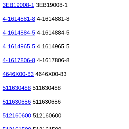
3EB19008-1
3EB19008-1
4-1614881-8
4-1614881-8
4-1614884-5
4-1614884-5
4-1614965-5
4-1614965-5
4-1617806-8
4-1617806-8
4646X00-83
4646X00-83
511630488
511630488
511630686
511630686
512160600
512160600