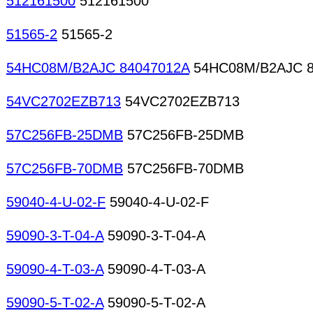
512161500
512161500
51565-2
51565-2
54HC08M/B2AJC 84047012A
54HC08M/B2AJC 8
54VC2702EZB713
54VC2702EZB713
57C256FB-25DMB
57C256FB-25DMB
57C256FB-70DMB
57C256FB-70DMB
59040-4-U-02-F
59040-4-U-02-F
59090-3-T-04-A
59090-3-T-04-A
59090-4-T-03-A
59090-4-T-03-A
59090-5-T-02-A
59090-5-T-02-A