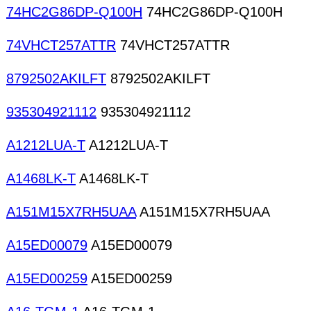
74HC2G86DP-Q100H
74HC2G86DP-Q100H
74VHCT257ATTR
74VHCT257ATTR
8792502AKILFT
8792502AKILFT
935304921112
935304921112
A1212LUA-T
A1212LUA-T
A1468LK-T
A1468LK-T
A151M15X7RH5UAA
A151M15X7RH5UAA
A15ED00079
A15ED00079
A15ED00259
A15ED00259