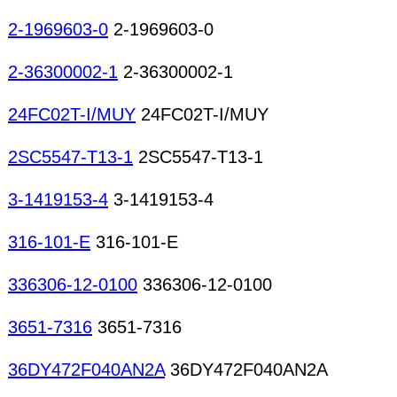
2-1969603-0
2-1969603-0
2-36300002-1
2-36300002-1
24FC02T-I/MUY
24FC02T-I/MUY
2SC5547-T13-1
2SC5547-T13-1
3-1419153-4
3-1419153-4
316-101-E
316-101-E
336306-12-0100
336306-12-0100
3651-7316
3651-7316
36DY472F040AN2A
36DY472F040AN2A