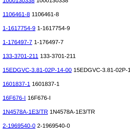
1000130338
1000130338
1106461-8
1106461-8
1-1617754-9
1-1617754-9
1-176497-7
1-176497-7
133-3701-211
133-3701-211
15EDGVC-3.81-02P-14-00
15EDGVC-3.81-02P-1
1601837-1
1601837-1
16F676-I
16F676-I
1N4578A-1E3/TR
1N4578A-1E3/TR
2-1969540-0
2-1969540-0