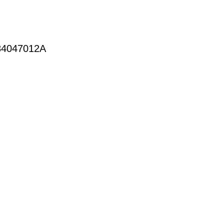
4047012A