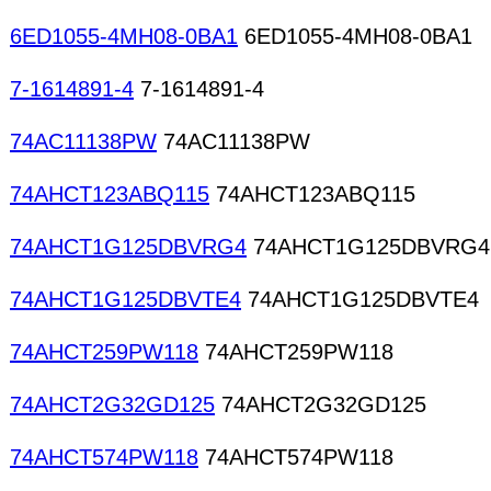
6ED1055-4MH08-0BA1
6ED1055-4MH08-0BA1
7-1614891-4
7-1614891-4
74AC11138PW
74AC11138PW
74AHCT123ABQ115
74AHCT123ABQ115
74AHCT1G125DBVRG4
74AHCT1G125DBVRG4
74AHCT1G125DBVTE4
74AHCT1G125DBVTE4
74AHCT259PW118
74AHCT259PW118
74AHCT2G32GD125
74AHCT2G32GD125
74AHCT574PW118
74AHCT574PW118