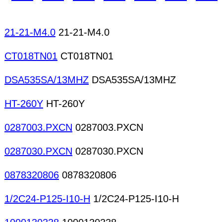
21-21-M4.0
21-21-M4.0
CT018TN01
CT018TN01
DSA535SA/13MHZ
DSA535SA/13MHZ
HT-260Y
HT-260Y
0287003.PXCN
0287003.PXCN
0287030.PXCN
0287030.PXCN
0878320806
0878320806
1/2C24-P125-I10-H
1/2C24-P125-I10-H