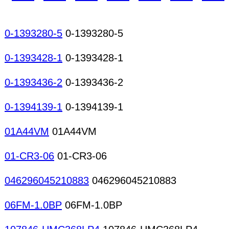
0-1393280-5
0-1393280-5
0-1393428-1
0-1393428-1
0-1393436-2
0-1393436-2
0-1394139-1
0-1394139-1
01A44VM
01A44VM
01-CR3-06
01-CR3-06
046296045210883
046296045210883
06FM-1.0BP
06FM-1.0BP