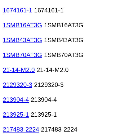
1674161-1
1674161-1
1SMB16AT3G
1SMB16AT3G
1SMB43AT3G
1SMB43AT3G
1SMB70AT3G
1SMB70AT3G
21-14-M2.0
21-14-M2.0
2129320-3
2129320-3
213904-4
213904-4
213925-1
213925-1
217483-2224
217483-2224