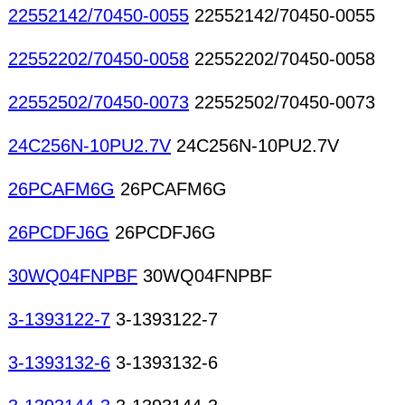
22552142/70450-0055
22552142/70450-0055
22552202/70450-0058
22552202/70450-0058
22552502/70450-0073
22552502/70450-0073
24C256N-10PU2.7V
24C256N-10PU2.7V
26PCAFM6G
26PCAFM6G
26PCDFJ6G
26PCDFJ6G
30WQ04FNPBF
30WQ04FNPBF
3-1393122-7
3-1393122-7
3-1393132-6
3-1393132-6