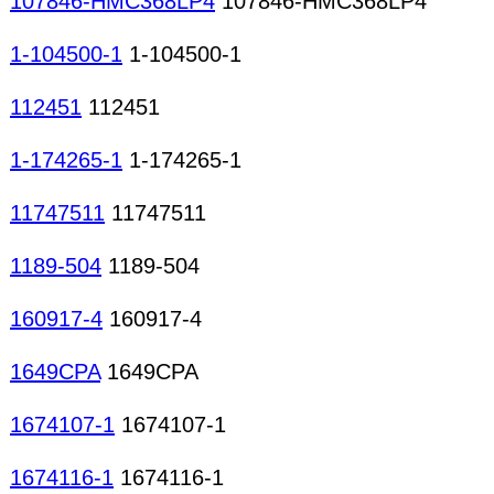
107846-HMC368LP4
107846-HMC368LP4
1-104500-1
1-104500-1
112451
112451
1-174265-1
1-174265-1
11747511
11747511
1189-504
1189-504
160917-4
160917-4
1649CPA
1649CPA
1674107-1
1674107-1
1674116-1
1674116-1