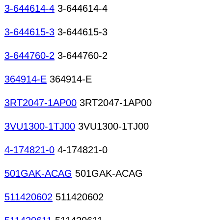
3-644614-4
3-644614-4
3-644615-3
3-644615-3
3-644760-2
3-644760-2
364914-E
364914-E
3RT2047-1AP00
3RT2047-1AP00
3VU1300-1TJ00
3VU1300-1TJ00
4-174821-0
4-174821-0
501GAK-ACAG
501GAK-ACAG
511420602
511420602