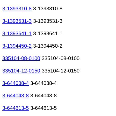
3-1393310-8
3-1393310-8
3-1393531-3
3-1393531-3
3-1393641-1
3-1393641-1
3-1394450-2
3-1394450-2
335104-08-0100
335104-08-0100
335104-12-0150
335104-12-0150
3-644038-4
3-644038-4
3-644043-8
3-644043-8
3-644613-5
3-644613-5