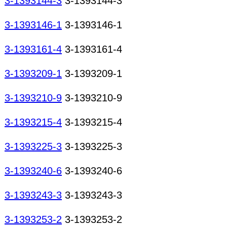
3-1393144-3
3-1393144-3
3-1393146-1
3-1393146-1
3-1393161-4
3-1393161-4
3-1393209-1
3-1393209-1
3-1393210-9
3-1393210-9
3-1393215-4
3-1393215-4
3-1393225-3
3-1393225-3
3-1393240-6
3-1393240-6
3-1393243-3
3-1393243-3
3-1393253-2
3-1393253-2