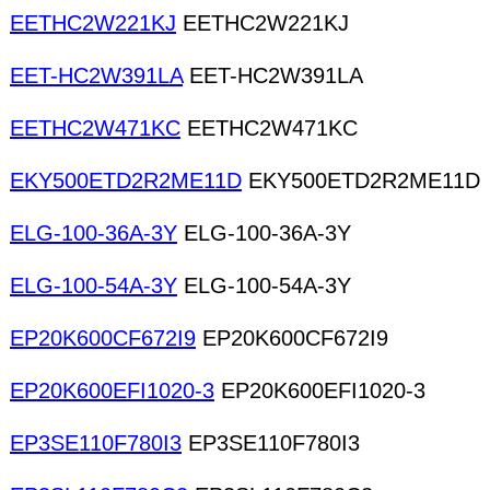
EETHC2W221KJ
EETHC2W221KJ
EET-HC2W391LA
EET-HC2W391LA
EETHC2W471KC
EETHC2W471KC
EKY500ETD2R2ME11D
EKY500ETD2R2ME11D
ELG-100-36A-3Y
ELG-100-36A-3Y
ELG-100-54A-3Y
ELG-100-54A-3Y
EP20K600CF672I9
EP20K600CF672I9
EP20K600EFI1020-3
EP20K600EFI1020-3
EP3SE110F780I3
EP3SE110F780I3