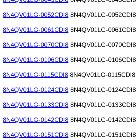
8N4QV01LG-0052CDI8
8N4QV01LG-0052CDI8
8N4QV01LG-0061CDI8
8N4QV01LG-0061CDI8
8N4QV01LG-0070CDI8
8N4QV01LG-0070CDI8
8N4QV01LG-0106CDI8
8N4QV01LG-0106CDI8
8N4QV01LG-0115CDI8
8N4QV01LG-0115CDI8
8N4QV01LG-0124CDI8
8N4QV01LG-0124CDI8
8N4QV01LG-0133CDI8
8N4QV01LG-0133CDI8
8N4QV01LG-0142CDI8
8N4QV01LG-0142CDI8
8N4QV01LG-0151CDI8
8N4QV01LG-0151CDI8