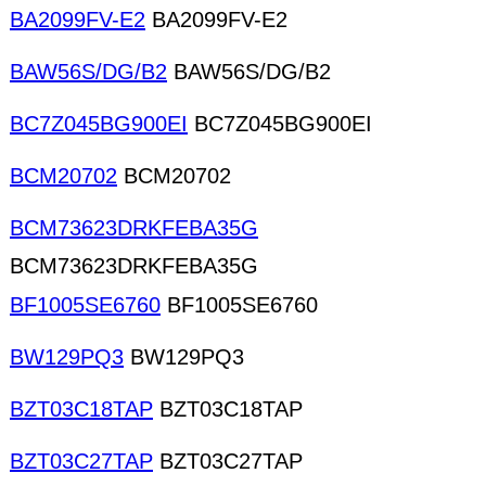
BA2099FV-E2
BA2099FV-E2
BAW56S/DG/B2
BAW56S/DG/B2
BC7Z045BG900EI
BC7Z045BG900EI
BCM20702
BCM20702
BCM73623DRKFEBA35G
BCM73623DRKFEBA35G
BF1005SE6760
BF1005SE6760
BW129PQ3
BW129PQ3
BZT03C18TAP
BZT03C18TAP
BZT03C27TAP
BZT03C27TAP