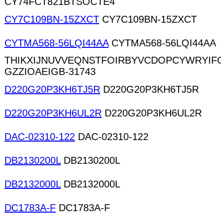
CY74FCT821BTSOCTE4
CY7C109BN-15ZXCT
CY7C109BN-15ZXCT
CYTMA568-56LQI44AA
CYTMA568-56LQI44AA
THIKXIJNUVVEQNSTFOIRBYVCDOPCYWRYIF
GZZIOAEIGB-31743
D220G20P3KH6TJ5R
D220G20P3KH6TJ5R
D220G20P3KH6UL2R
D220G20P3KH6UL2R
DAC-02310-122
DAC-02310-122
DB2130200L
DB2130200L
DB2132000L
DB2132000L
DC1783A-F
DC1783A-F