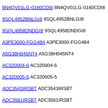
8N4QV01LG-0160CDI8
8N4QV01LG-0160CDI8
9SQL4952BNLGI8
9SQL4952BNLGI8
9SQL4958DNDGI8
9SQL4958DNDGI8
A3PE3000-FGG484
A3PE3000-FGG484
A5G38H045NT4
A5G38H045NT4
AC320004-6
AC320004-6
AC320005-5
AC320005-5
ADC3543IRSBT
ADC3543IRSBT
ADC3561IRSBT
ADC3561IRSBT