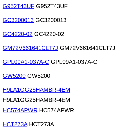
G952T43UF
G952T43UF
GC3200013
GC3200013
GC4220-02
GC4220-02
GM72V661641CLT7J
GM72V661641CLT7J
GPL09A1-037A-C
GPL09A1-037A-C
GW5200
GW5200
H9LA1GG25HAMBR-4EM
H9LA1GG25HAMBR-4EM
HC574APWR
HC574APWR
HCT273A
HCT273A