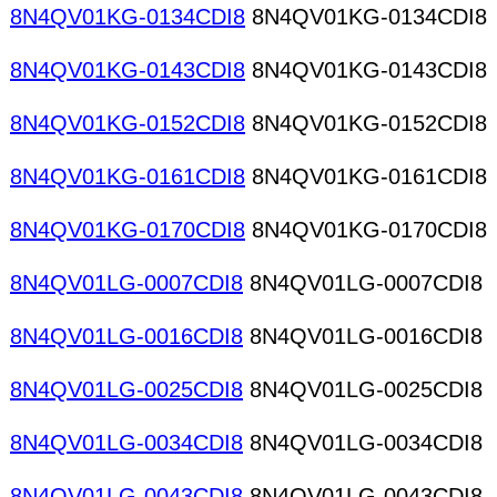
8N4QV01KG-0134CDI8
8N4QV01KG-0134CDI8
8N4QV01KG-0143CDI8
8N4QV01KG-0143CDI8
8N4QV01KG-0152CDI8
8N4QV01KG-0152CDI8
8N4QV01KG-0161CDI8
8N4QV01KG-0161CDI8
8N4QV01KG-0170CDI8
8N4QV01KG-0170CDI8
8N4QV01LG-0007CDI8
8N4QV01LG-0007CDI8
8N4QV01LG-0016CDI8
8N4QV01LG-0016CDI8
8N4QV01LG-0025CDI8
8N4QV01LG-0025CDI8
8N4QV01LG-0034CDI8
8N4QV01LG-0034CDI8
8N4QV01LG-0043CDI8
8N4QV01LG-0043CDI8