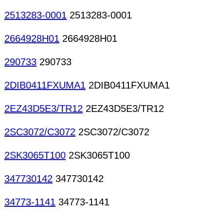
2513283-0001
2513283-0001
2664928H01
2664928H01
290733
290733
2DIB0411FXUMA1
2DIB0411FXUMA1
2EZ43D5E3/TR12
2EZ43D5E3/TR12
2SC3072/C3072
2SC3072/C3072
2SK3065T100
2SK3065T100
347730142
347730142
34773-1141
34773-1141