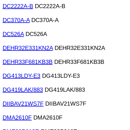
DC2222A-B
DC2222A-B
DC370A-A
DC370A-A
DC526A
DC526A
DEHR32E331KN2A
DEHR32E331KN2A
DEHR33F681KB3B
DEHR33F681KB3B
DG413LDY-E3
DG413LDY-E3
DG419LAK/883
DG419LAK/883
DIIBAV21WS7F
DIIBAV21WS7F
DMA2610F
DMA2610F