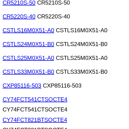
CR5210S-50
CR5210S-50
CR5220S-40
CR5220S-40
CSTLS16M0X51-A0
CSTLS16M0X51-A0
CSTLS24M0X51-B0
CSTLS24M0X51-B0
CSTLS25M0X51-A0
CSTLS25M0X51-A0
CSTLS33M0X51-B0
CSTLS33M0X51-B0
CXP85116-503
CXP85116-503
CY74FCT541CTSOCTE4
CY74FCT541CTSOCTE4
CY74FCT821BTSOCTE4