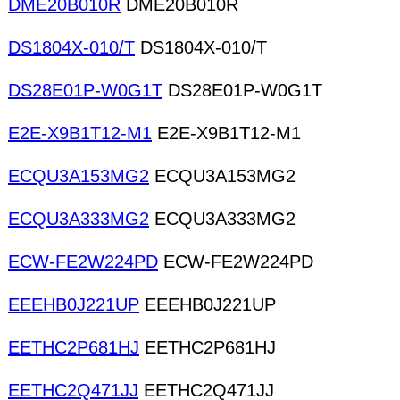
DME20B010R
DME20B010R
DS1804X-010/T
DS1804X-010/T
DS28E01P-W0G1T
DS28E01P-W0G1T
E2E-X9B1T12-M1
E2E-X9B1T12-M1
ECQU3A153MG2
ECQU3A153MG2
ECQU3A333MG2
ECQU3A333MG2
ECW-FE2W224PD
ECW-FE2W224PD
EEEHB0J221UP
EEEHB0J221UP
EETHC2P681HJ
EETHC2P681HJ
EETHC2Q471JJ
EETHC2Q471JJ