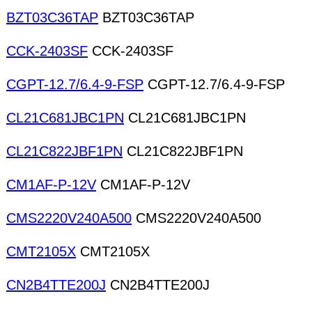
BZT03C36TAP
BZT03C36TAP
CCK-2403SF
CCK-2403SF
CGPT-12.7/6.4-9-FSP
CGPT-12.7/6.4-9-FSP
CL21C681JBC1PN
CL21C681JBC1PN
CL21C822JBF1PN
CL21C822JBF1PN
CM1AF-P-12V
CM1AF-P-12V
CMS2220V240A500
CMS2220V240A500
CMT2105X
CMT2105X
CN2B4TTE200J
CN2B4TTE200J