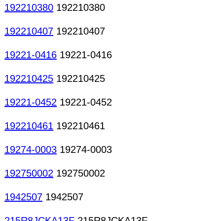
192210380
192210380
192210407
192210407
19221-0416
19221-0416
192210425
192210425
19221-0452
19221-0452
192210461
192210461
19274-0003
19274-0003
192750002
192750002
1942507
1942507
215R8JCKA13F
215R8JCKA13F