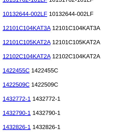
10132644-002LF
10132644-002LF
12101C104KAT3A
12101C104KAT3A
12101C105KAT2A
12101C105KAT2A
12102C104KAT2A
12102C104KAT2A
1422455C
1422455C
1422509C
1422509C
1432772-1
1432772-1
1432790-1
1432790-1
1432826-1
1432826-1