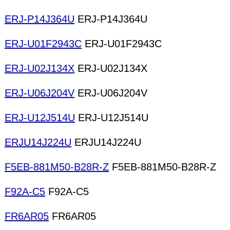
ERJ-P14J364U
ERJ-P14J364U
ERJ-U01F2943C
ERJ-U01F2943C
ERJ-U02J134X
ERJ-U02J134X
ERJ-U06J204V
ERJ-U06J204V
ERJ-U12J514U
ERJ-U12J514U
ERJU14J224U
ERJU14J224U
F5EB-881M50-B28R-Z
F5EB-881M50-B28R-Z
F92A-C5
F92A-C5
FR6AR05
FR6AR05