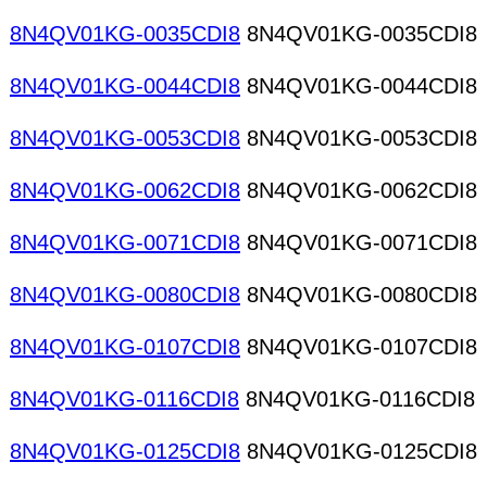
8N4QV01KG-0035CDI8
8N4QV01KG-0035CDI8
8N4QV01KG-0044CDI8
8N4QV01KG-0044CDI8
8N4QV01KG-0053CDI8
8N4QV01KG-0053CDI8
8N4QV01KG-0062CDI8
8N4QV01KG-0062CDI8
8N4QV01KG-0071CDI8
8N4QV01KG-0071CDI8
8N4QV01KG-0080CDI8
8N4QV01KG-0080CDI8
8N4QV01KG-0107CDI8
8N4QV01KG-0107CDI8
8N4QV01KG-0116CDI8
8N4QV01KG-0116CDI8
8N4QV01KG-0125CDI8
8N4QV01KG-0125CDI8