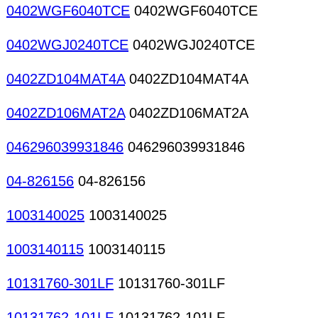
0402WGF6040TCE
0402WGF6040TCE
0402WGJ0240TCE
0402WGJ0240TCE
0402ZD104MAT4A
0402ZD104MAT4A
0402ZD106MAT2A
0402ZD106MAT2A
046296039931846
046296039931846
04-826156
04-826156
1003140025
1003140025
1003140115
1003140115
10131760-301LF
10131760-301LF
10131762-101LF
10131762-101LF