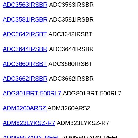
ADC3563IRSBR
ADC3563IRSBR
ADC3581IRSBR
ADC3581IRSBR
ADC3642IRSBT
ADC3642IRSBT
ADC3644IRSBR
ADC3644IRSBR
ADC3660IRSBT
ADC3660IRSBT
ADC3662IRSBR
ADC3662IRSBR
ADG801BRT-500RL7
ADG801BRT-500RL7
ADM3260ARSZ
ADM3260ARSZ
ADM823LYKSZ-R7
ADM823LYKSZ-R7
ADM8693ARN-REEL
ADM8693ARN-REEL