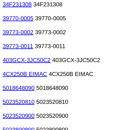
34F231308
34F231308
39770-0005
39770-0005
39773-0002
39773-0002
39773-0011
39773-0011
403GCX-3JC50C2
403GCX-3JC50C2
4CX250B EIMAC
4CX250B EIMAC
5018648090
5018648090
5023520810
5023520810
5023520900
5023520900
5023800800
5023800800