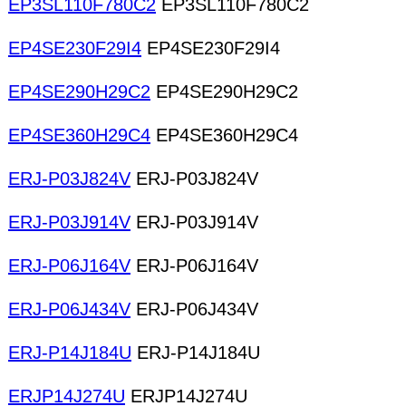
EP3SL110F780C2
EP3SL110F780C2
EP4SE230F29I4
EP4SE230F29I4
EP4SE290H29C2
EP4SE290H29C2
EP4SE360H29C4
EP4SE360H29C4
ERJ-P03J824V
ERJ-P03J824V
ERJ-P03J914V
ERJ-P03J914V
ERJ-P06J164V
ERJ-P06J164V
ERJ-P06J434V
ERJ-P06J434V
ERJ-P14J184U
ERJ-P14J184U
ERJP14J274U
ERJP14J274U