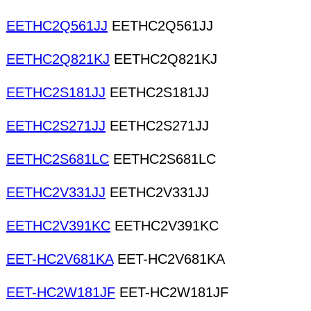
EETHC2Q561JJ
EETHC2Q561JJ
EETHC2Q821KJ
EETHC2Q821KJ
EETHC2S181JJ
EETHC2S181JJ
EETHC2S271JJ
EETHC2S271JJ
EETHC2S681LC
EETHC2S681LC
EETHC2V331JJ
EETHC2V331JJ
EETHC2V391KC
EETHC2V391KC
EET-HC2V681KA
EET-HC2V681KA
EET-HC2W181JF
EET-HC2W181JF