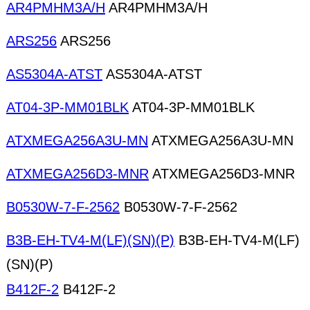
AR4PMHM3A/H
AR4PMHM3A/H
ARS256
ARS256
AS5304A-ATST
AS5304A-ATST
AT04-3P-MM01BLK
AT04-3P-MM01BLK
ATXMEGA256A3U-MN
ATXMEGA256A3U-MN
ATXMEGA256D3-MNR
ATXMEGA256D3-MNR
B0530W-7-F-2562
B0530W-7-F-2562
B3B-EH-TV4-M(LF)(SN)(P)
B3B-EH-TV4-M(LF)
(SN)(P)
B412F-2
B412F-2