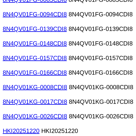
8N4QV01FG-0094CDI8
8N4QV01FG-0094CDI8
8N4QV01FG-0139CDI8
8N4QV01FG-0139CDI8
8N4QV01FG-0148CDI8
8N4QV01FG-0148CDI8
8N4QV01FG-0157CDI8
8N4QV01FG-0157CDI8
8N4QV01FG-0166CDI8
8N4QV01FG-0166CDI8
8N4QV01KG-0008CDI8
8N4QV01KG-0008CDI8
8N4QV01KG-0017CDI8
8N4QV01KG-0017CDI8
8N4QV01KG-0026CDI8
8N4QV01KG-0026CDI8
HKI20251220
HKI20251220