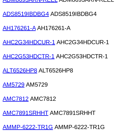
ADS8519IBDBG4
ADS8519IBDBG4
AH176261-A
AH176261-A
AHC2G34HDCUR-1
AHC2G34HDCUR-1
AHC2G53HDCTR-1
AHC2G53HDCTR-1
ALT6526HP8
ALT6526HP8
AM5729
AM5729
AMC7812
AMC7812
AMC7891SRHHT
AMC7891SRHHT
AMMP-6222-TR1G
AMMP-6222-TR1G