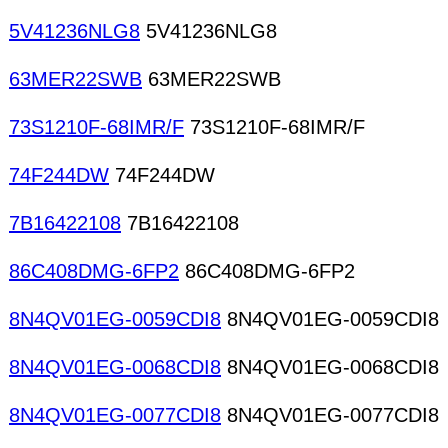
5V41236NLG8
5V41236NLG8
63MER22SWB
63MER22SWB
73S1210F-68IMR/F
73S1210F-68IMR/F
74F244DW
74F244DW
7B16422108
7B16422108
86C408DMG-6FP2
86C408DMG-6FP2
8N4QV01EG-0059CDI8
8N4QV01EG-0059CDI8
8N4QV01EG-0068CDI8
8N4QV01EG-0068CDI8
8N4QV01EG-0077CDI8
8N4QV01EG-0077CDI8