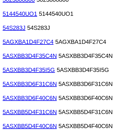
5144540UO1
5144540UO1
54S283J
54S283J
5AGXBA1D4F27C4
5AGXBA1D4F27C4
5ASXBB3D4F35C4N
5ASXBB3D4F35C4N
5ASXBB3D4F35I5G
5ASXBB3D4F35I5G
5ASXBB3D6F31C6N
5ASXBB3D6F31C6N
5ASXBB3D6F40C6N
5ASXBB3D6F40C6N
5ASXBB5D4F31C6N
5ASXBB5D4F31C6N
5ASXBB5D4F40C6N
5ASXBB5D4F40C6N