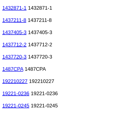
1432871-1
1432871-1
1437211-8
1437211-8
1437405-3
1437405-3
1437712-2
1437712-2
1437720-3
1437720-3
1487CPA
1487CPA
192210227
192210227
19221-0236
19221-0236
19221-0245
19221-0245