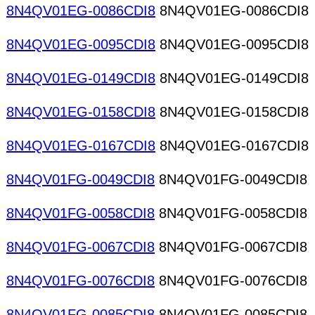
8N4QV01EG-0086CDI8
8N4QV01EG-0086CDI8
8N4QV01EG-0095CDI8
8N4QV01EG-0095CDI8
8N4QV01EG-0149CDI8
8N4QV01EG-0149CDI8
8N4QV01EG-0158CDI8
8N4QV01EG-0158CDI8
8N4QV01EG-0167CDI8
8N4QV01EG-0167CDI8
8N4QV01FG-0049CDI8
8N4QV01FG-0049CDI8
8N4QV01FG-0058CDI8
8N4QV01FG-0058CDI8
8N4QV01FG-0067CDI8
8N4QV01FG-0067CDI8
8N4QV01FG-0076CDI8
8N4QV01FG-0076CDI8
8N4QV01FG-0085CDI8
8N4QV01FG-0085CDI8