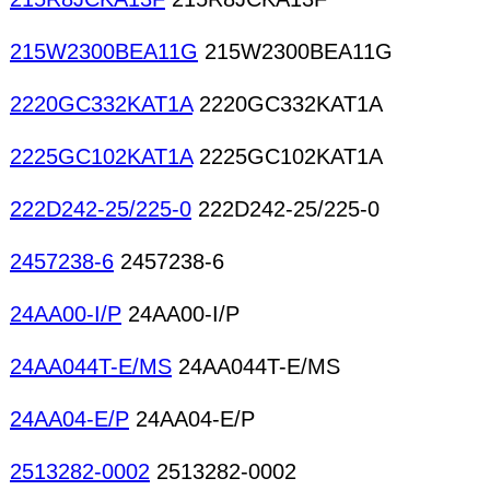
215W2300BEA11G
215W2300BEA11G
2220GC332KAT1A
2220GC332KAT1A
2225GC102KAT1A
2225GC102KAT1A
222D242-25/225-0
222D242-25/225-0
2457238-6
2457238-6
24AA00-I/P
24AA00-I/P
24AA044T-E/MS
24AA044T-E/MS
24AA04-E/P
24AA04-E/P
2513282-0002
2513282-0002