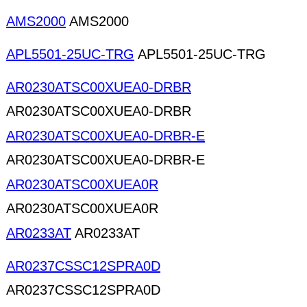
AMS2000
AMS2000
APL5501-25UC-TRG
APL5501-25UC-TRG
AR0230ATSC00XUEA0-DRBR
AR0230ATSC00XUEA0-DRBR
AR0230ATSC00XUEA0-DRBR-E
AR0230ATSC00XUEA0-DRBR-E
AR0230ATSC00XUEA0R
AR0230ATSC00XUEA0R
AR0233AT
AR0233AT
AR0237CSSC12SPRA0D
AR0237CSSC12SPRA0D