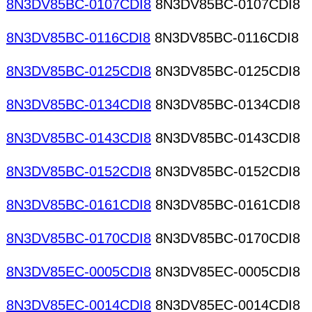
8N3DV85BC-0107CDI8
8N3DV85BC-0107CDI8
8N3DV85BC-0116CDI8
8N3DV85BC-0116CDI8
8N3DV85BC-0125CDI8
8N3DV85BC-0125CDI8
8N3DV85BC-0134CDI8
8N3DV85BC-0134CDI8
8N3DV85BC-0143CDI8
8N3DV85BC-0143CDI8
8N3DV85BC-0152CDI8
8N3DV85BC-0152CDI8
8N3DV85BC-0161CDI8
8N3DV85BC-0161CDI8
8N3DV85BC-0170CDI8
8N3DV85BC-0170CDI8
8N3DV85EC-0005CDI8
8N3DV85EC-0005CDI8
8N3DV85EC-0014CDI8
8N3DV85EC-0014CDI8