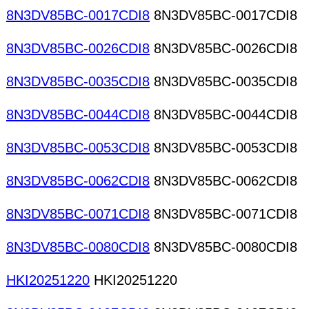
8N3DV85BC-0017CDI8
8N3DV85BC-0017CDI8
8N3DV85BC-0026CDI8
8N3DV85BC-0026CDI8
8N3DV85BC-0035CDI8
8N3DV85BC-0035CDI8
8N3DV85BC-0044CDI8
8N3DV85BC-0044CDI8
8N3DV85BC-0053CDI8
8N3DV85BC-0053CDI8
8N3DV85BC-0062CDI8
8N3DV85BC-0062CDI8
8N3DV85BC-0071CDI8
8N3DV85BC-0071CDI8
8N3DV85BC-0080CDI8
8N3DV85BC-0080CDI8
HKI20251220
HKI20251220