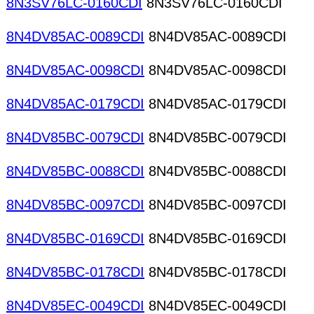
8N3SV76LC-0160CDI
8N3SV76LC-0160CDI
8N4DV85AC-0089CDI
8N4DV85AC-0089CDI
8N4DV85AC-0098CDI
8N4DV85AC-0098CDI
8N4DV85AC-0179CDI
8N4DV85AC-0179CDI
8N4DV85BC-0079CDI
8N4DV85BC-0079CDI
8N4DV85BC-0088CDI
8N4DV85BC-0088CDI
8N4DV85BC-0097CDI
8N4DV85BC-0097CDI
8N4DV85BC-0169CDI
8N4DV85BC-0169CDI
8N4DV85BC-0178CDI
8N4DV85BC-0178CDI
8N4DV85EC-0049CDI
8N4DV85EC-0049CDI