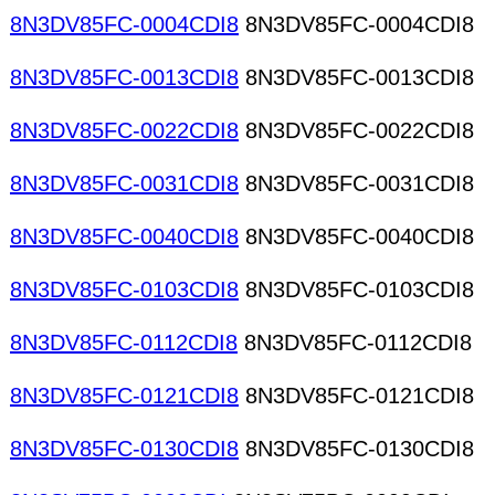
8N3DV85FC-0004CDI8
8N3DV85FC-0004CDI8
8N3DV85FC-0013CDI8
8N3DV85FC-0013CDI8
8N3DV85FC-0022CDI8
8N3DV85FC-0022CDI8
8N3DV85FC-0031CDI8
8N3DV85FC-0031CDI8
8N3DV85FC-0040CDI8
8N3DV85FC-0040CDI8
8N3DV85FC-0103CDI8
8N3DV85FC-0103CDI8
8N3DV85FC-0112CDI8
8N3DV85FC-0112CDI8
8N3DV85FC-0121CDI8
8N3DV85FC-0121CDI8
8N3DV85FC-0130CDI8
8N3DV85FC-0130CDI8