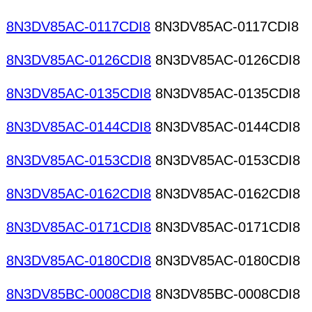
8N3DV85AC-0117CDI8
8N3DV85AC-0117CDI8
8N3DV85AC-0126CDI8
8N3DV85AC-0126CDI8
8N3DV85AC-0135CDI8
8N3DV85AC-0135CDI8
8N3DV85AC-0144CDI8
8N3DV85AC-0144CDI8
8N3DV85AC-0153CDI8
8N3DV85AC-0153CDI8
8N3DV85AC-0162CDI8
8N3DV85AC-0162CDI8
8N3DV85AC-0171CDI8
8N3DV85AC-0171CDI8
8N3DV85AC-0180CDI8
8N3DV85AC-0180CDI8
8N3DV85BC-0008CDI8
8N3DV85BC-0008CDI8