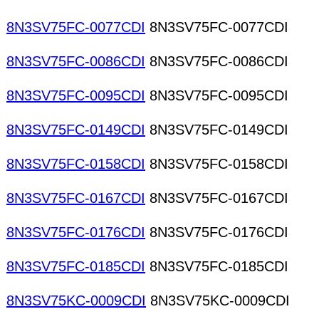
8N3SV75FC-0077CDI
8N3SV75FC-0077CDI
8N3SV75FC-0086CDI
8N3SV75FC-0086CDI
8N3SV75FC-0095CDI
8N3SV75FC-0095CDI
8N3SV75FC-0149CDI
8N3SV75FC-0149CDI
8N3SV75FC-0158CDI
8N3SV75FC-0158CDI
8N3SV75FC-0167CDI
8N3SV75FC-0167CDI
8N3SV75FC-0176CDI
8N3SV75FC-0176CDI
8N3SV75FC-0185CDI
8N3SV75FC-0185CDI
8N3SV75KC-0009CDI
8N3SV75KC-0009CDI