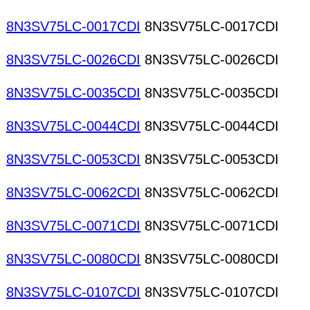
8N3SV75LC-0017CDI
8N3SV75LC-0017CDI
8N3SV75LC-0026CDI
8N3SV75LC-0026CDI
8N3SV75LC-0035CDI
8N3SV75LC-0035CDI
8N3SV75LC-0044CDI
8N3SV75LC-0044CDI
8N3SV75LC-0053CDI
8N3SV75LC-0053CDI
8N3SV75LC-0062CDI
8N3SV75LC-0062CDI
8N3SV75LC-0071CDI
8N3SV75LC-0071CDI
8N3SV75LC-0080CDI
8N3SV75LC-0080CDI
8N3SV75LC-0107CDI
8N3SV75LC-0107CDI