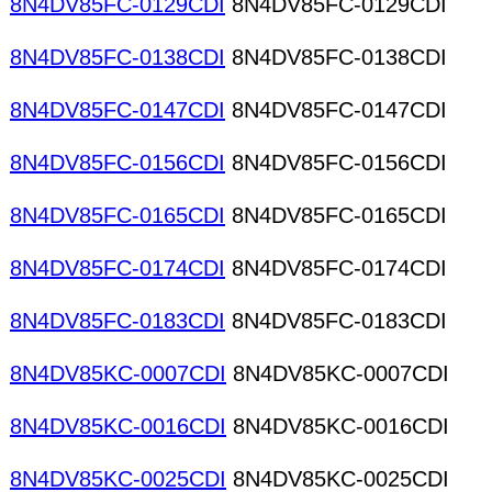
8N4DV85FC-0129CDI
8N4DV85FC-0129CDI
8N4DV85FC-0138CDI
8N4DV85FC-0138CDI
8N4DV85FC-0147CDI
8N4DV85FC-0147CDI
8N4DV85FC-0156CDI
8N4DV85FC-0156CDI
8N4DV85FC-0165CDI
8N4DV85FC-0165CDI
8N4DV85FC-0174CDI
8N4DV85FC-0174CDI
8N4DV85FC-0183CDI
8N4DV85FC-0183CDI
8N4DV85KC-0007CDI
8N4DV85KC-0007CDI
8N4DV85KC-0016CDI
8N4DV85KC-0016CDI
8N4DV85KC-0025CDI
8N4DV85KC-0025CDI