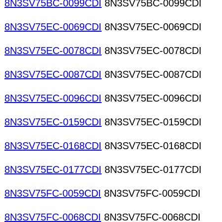
8N3SV75BC-0099CDI
8N3SV75BC-0099CDI
8N3SV75EC-0069CDI
8N3SV75EC-0069CDI
8N3SV75EC-0078CDI
8N3SV75EC-0078CDI
8N3SV75EC-0087CDI
8N3SV75EC-0087CDI
8N3SV75EC-0096CDI
8N3SV75EC-0096CDI
8N3SV75EC-0159CDI
8N3SV75EC-0159CDI
8N3SV75EC-0168CDI
8N3SV75EC-0168CDI
8N3SV75EC-0177CDI
8N3SV75EC-0177CDI
8N3SV75FC-0059CDI
8N3SV75FC-0059CDI
8N3SV75FC-0068CDI
8N3SV75FC-0068CDI