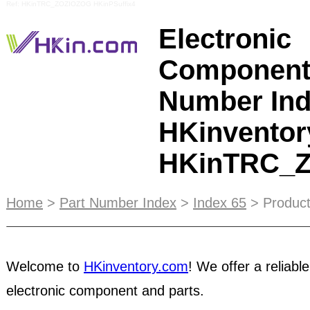
Ref: HKinTRC_ZOZIOZOG HKinPSuffix4
Electronic
Component
Number Ind
HKinventor
HKinTRC_
HKinventory.com is committed to providing you w
Home
>
Part Number Index
>
Index 65
> Product
trading platform. Here are a few safety tips to ke
are designed to encourage you to take advantage
services in identifying trustworthy trading partn
Welcome to
HKinventory.com
! We offer a reliable
members to exercise caution when conducting onl
well as using online and offline resources to ens
electronic component and parts.
trading experience. If you have concerns about th