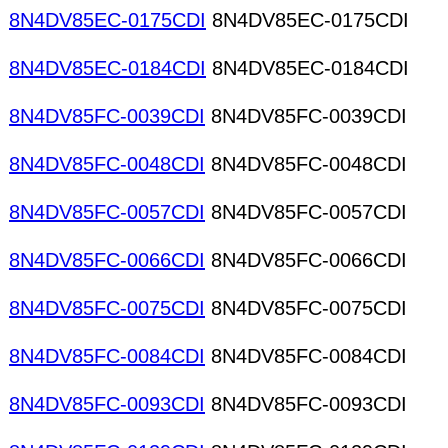
8N4DV85EC-0175CDI
8N4DV85EC-0175CDI
8N4DV85EC-0184CDI
8N4DV85EC-0184CDI
8N4DV85FC-0039CDI
8N4DV85FC-0039CDI
8N4DV85FC-0048CDI
8N4DV85FC-0048CDI
8N4DV85FC-0057CDI
8N4DV85FC-0057CDI
8N4DV85FC-0066CDI
8N4DV85FC-0066CDI
8N4DV85FC-0075CDI
8N4DV85FC-0075CDI
8N4DV85FC-0084CDI
8N4DV85FC-0084CDI
8N4DV85FC-0093CDI
8N4DV85FC-0093CDI