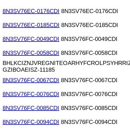
8N3SV76EC-0176CDI
8N3SV76EC-0176CDI
8N3SV76EC-0185CDI
8N3SV76EC-0185CDI
8N3SV76FC-0049CDI
8N3SV76FC-0049CDI
8N3SV76FC-0058CDI
8N3SV76FC-0058CDI
BHLKCIZNJVREGNITEOARHYFCROLPSYHRRI
GZIBOAEISZ-11185
8N3SV76FC-0067CDI
8N3SV76FC-0067CDI
8N3SV76FC-0076CDI
8N3SV76FC-0076CDI
8N3SV76FC-0085CDI
8N3SV76FC-0085CDI
8N3SV76FC-0094CDI
8N3SV76FC-0094CDI