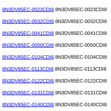
8N3DV85EC-0023CDI8
8N3DV85EC-0023CDI8
8N3DV85EC-0032CDI8
8N3DV85EC-0032CDI8
8N3DV85EC-0041CDI8
8N3DV85EC-0041CDI8
8N3DV85EC-0050CDI8
8N3DV85EC-0050CDI8
8N3DV85EC-0104CDI8
8N3DV85EC-0104CDI8
8N3DV85EC-0113CDI8
8N3DV85EC-0113CDI8
8N3DV85EC-0122CDI8
8N3DV85EC-0122CDI8
8N3DV85EC-0131CDI8
8N3DV85EC-0131CDI8
8N3DV85EC-0140CDI8
8N3DV85EC-0140CDI8