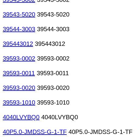
39543-5020
39543-5020
39544-3003
39544-3003
395443012
395443012
39593-0002
39593-0002
39593-0011
39593-0011
39593-0020
39593-0020
39593-1010
39593-1010
4040LVYBQ0
4040LVYBQ0
40P5.0-JMDSS-G-1-TF
40P5.0-JMDSS-G-1-TF