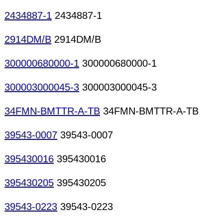
2434887-1
2434887-1
2914DM/B
2914DM/B
300000680000-1
300000680000-1
300003000045-3
300003000045-3
34FMN-BMTTR-A-TB
34FMN-BMTTR-A-TB
39543-0007
39543-0007
395430016
395430016
395430205
395430205
39543-0223
39543-0223