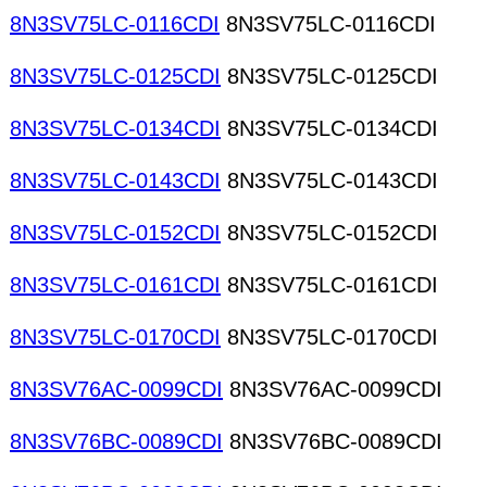
8N3SV75LC-0116CDI
8N3SV75LC-0116CDI
8N3SV75LC-0125CDI
8N3SV75LC-0125CDI
8N3SV75LC-0134CDI
8N3SV75LC-0134CDI
8N3SV75LC-0143CDI
8N3SV75LC-0143CDI
8N3SV75LC-0152CDI
8N3SV75LC-0152CDI
8N3SV75LC-0161CDI
8N3SV75LC-0161CDI
8N3SV75LC-0170CDI
8N3SV75LC-0170CDI
8N3SV76AC-0099CDI
8N3SV76AC-0099CDI
8N3SV76BC-0089CDI
8N3SV76BC-0089CDI