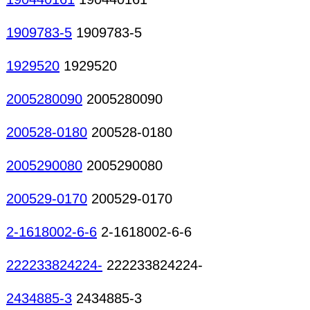
1909783-5
1909783-5
1929520
1929520
2005280090
2005280090
200528-0180
200528-0180
2005290080
2005290080
200529-0170
200529-0170
2-1618002-6-6
2-1618002-6-6
222233824224-
222233824224-
2434885-3
2434885-3