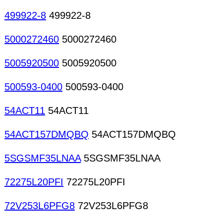
499922-8
499922-8
5000272460
5000272460
5005920500
5005920500
500593-0400
500593-0400
54ACT11
54ACT11
54ACT157DMQBQ
54ACT157DMQBQ
5SGSMF35LNAA
5SGSMF35LNAA
72275L20PFI
72275L20PFI
72V253L6PFG8
72V253L6PFG8