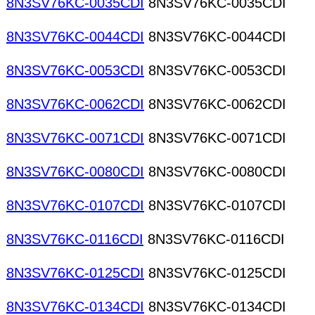
8N3SV76KC-0035CDI
8N3SV76KC-0035CDI
8N3SV76KC-0044CDI
8N3SV76KC-0044CDI
8N3SV76KC-0053CDI
8N3SV76KC-0053CDI
8N3SV76KC-0062CDI
8N3SV76KC-0062CDI
8N3SV76KC-0071CDI
8N3SV76KC-0071CDI
8N3SV76KC-0080CDI
8N3SV76KC-0080CDI
8N3SV76KC-0107CDI
8N3SV76KC-0107CDI
8N3SV76KC-0116CDI
8N3SV76KC-0116CDI
8N3SV76KC-0125CDI
8N3SV76KC-0125CDI
8N3SV76KC-0134CDI
8N3SV76KC-0134CDI