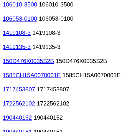
106010-3500
106010-3500
106053-0100
106053-0100
1419108-3
1419108-3
1419135-3
1419135-3
150D476X0035S2B
150D476X0035S2B
1585CH15A0070001E
1585CH15A0070001E
1717453807
1717453807
1722562102
1722562102
190440152
190440152
190440161
190440161