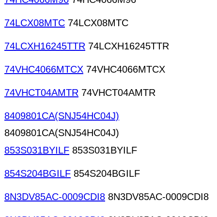
74LCX08MTC
74LCX08MTC
74LCXH16245TTR
74LCXH16245TTR
74VHC4066MTCX
74VHC4066MTCX
74VHCT04AMTR
74VHCT04AMTR
8409801CA(SNJ54HC04J)
8409801CA(SNJ54HC04J)
853S031BYILF
853S031BYILF
854S204BGILF
854S204BGILF
8N3DV85AC-0009CDI8
8N3DV85AC-0009CDI8