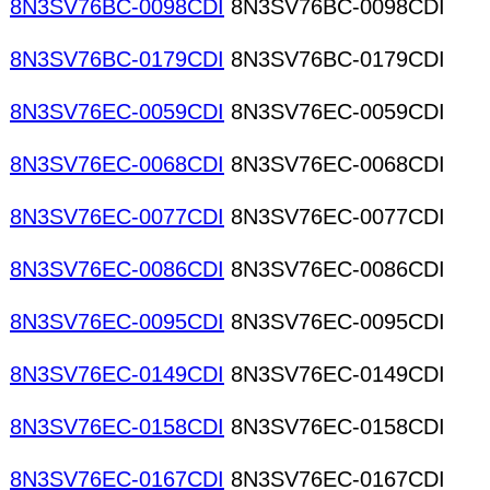
8N3SV76BC-0098CDI
8N3SV76BC-0098CDI
8N3SV76BC-0179CDI
8N3SV76BC-0179CDI
8N3SV76EC-0059CDI
8N3SV76EC-0059CDI
8N3SV76EC-0068CDI
8N3SV76EC-0068CDI
8N3SV76EC-0077CDI
8N3SV76EC-0077CDI
8N3SV76EC-0086CDI
8N3SV76EC-0086CDI
8N3SV76EC-0095CDI
8N3SV76EC-0095CDI
8N3SV76EC-0149CDI
8N3SV76EC-0149CDI
8N3SV76EC-0158CDI
8N3SV76EC-0158CDI
8N3SV76EC-0167CDI
8N3SV76EC-0167CDI