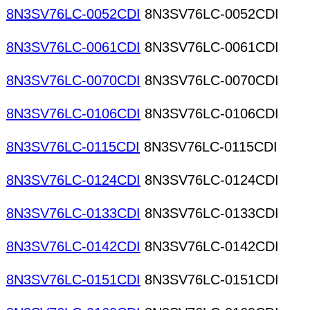
8N3SV76LC-0052CDI
8N3SV76LC-0052CDI
8N3SV76LC-0061CDI
8N3SV76LC-0061CDI
8N3SV76LC-0070CDI
8N3SV76LC-0070CDI
8N3SV76LC-0106CDI
8N3SV76LC-0106CDI
8N3SV76LC-0115CDI
8N3SV76LC-0115CDI
8N3SV76LC-0124CDI
8N3SV76LC-0124CDI
8N3SV76LC-0133CDI
8N3SV76LC-0133CDI
8N3SV76LC-0142CDI
8N3SV76LC-0142CDI
8N3SV76LC-0151CDI
8N3SV76LC-0151CDI