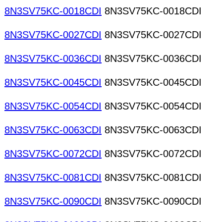
8N3SV75KC-0018CDI
8N3SV75KC-0018CDI
8N3SV75KC-0027CDI
8N3SV75KC-0027CDI
8N3SV75KC-0036CDI
8N3SV75KC-0036CDI
8N3SV75KC-0045CDI
8N3SV75KC-0045CDI
8N3SV75KC-0054CDI
8N3SV75KC-0054CDI
8N3SV75KC-0063CDI
8N3SV75KC-0063CDI
8N3SV75KC-0072CDI
8N3SV75KC-0072CDI
8N3SV75KC-0081CDI
8N3SV75KC-0081CDI
8N3SV75KC-0090CDI
8N3SV75KC-0090CDI