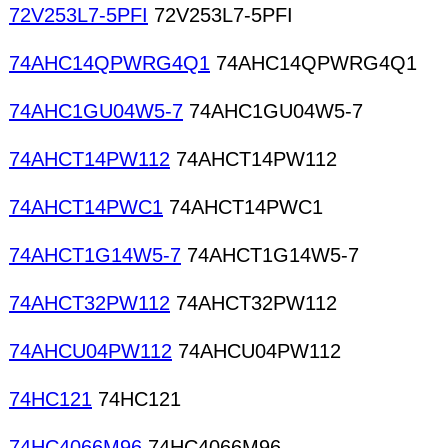
72V253L7-5PFI
72V253L7-5PFI
74AHC14QPWRG4Q1
74AHC14QPWRG4Q1
74AHC1GU04W5-7
74AHC1GU04W5-7
74AHCT14PW112
74AHCT14PW112
74AHCT14PWC1
74AHCT14PWC1
74AHCT1G14W5-7
74AHCT1G14W5-7
74AHCT32PW112
74AHCT32PW112
74AHCU04PW112
74AHCU04PW112
74HC121
74HC121
74HC4066M96
74HC4066M96