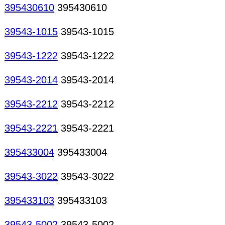
395430610
395430610
39543-1015
39543-1015
39543-1222
39543-1222
39543-2014
39543-2014
39543-2212
39543-2212
39543-2221
39543-2221
395433004
395433004
39543-3022
39543-3022
395433103
395433103
39543-5002
39543-5002