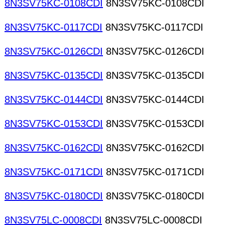
8N3SV75KC-0108CDI
8N3SV75KC-0108CDI
8N3SV75KC-0117CDI
8N3SV75KC-0117CDI
8N3SV75KC-0126CDI
8N3SV75KC-0126CDI
8N3SV75KC-0135CDI
8N3SV75KC-0135CDI
8N3SV75KC-0144CDI
8N3SV75KC-0144CDI
8N3SV75KC-0153CDI
8N3SV75KC-0153CDI
8N3SV75KC-0162CDI
8N3SV75KC-0162CDI
8N3SV75KC-0171CDI
8N3SV75KC-0171CDI
8N3SV75KC-0180CDI
8N3SV75KC-0180CDI
8N3SV75LC-0008CDI
8N3SV75LC-0008CDI