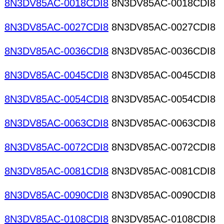
8N3DV85AC-0018CDI8
8N3DV85AC-0018CDI8
8N3DV85AC-0027CDI8
8N3DV85AC-0027CDI8
8N3DV85AC-0036CDI8
8N3DV85AC-0036CDI8
8N3DV85AC-0045CDI8
8N3DV85AC-0045CDI8
8N3DV85AC-0054CDI8
8N3DV85AC-0054CDI8
8N3DV85AC-0063CDI8
8N3DV85AC-0063CDI8
8N3DV85AC-0072CDI8
8N3DV85AC-0072CDI8
8N3DV85AC-0081CDI8
8N3DV85AC-0081CDI8
8N3DV85AC-0090CDI8
8N3DV85AC-0090CDI8
8N3DV85AC-0108CDI8
8N3DV85AC-0108CDI8