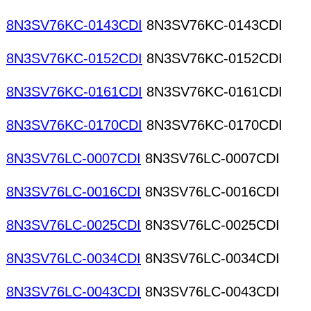
8N3SV76KC-0143CDI
8N3SV76KC-0143CDI
8N3SV76KC-0152CDI
8N3SV76KC-0152CDI
8N3SV76KC-0161CDI
8N3SV76KC-0161CDI
8N3SV76KC-0170CDI
8N3SV76KC-0170CDI
8N3SV76LC-0007CDI
8N3SV76LC-0007CDI
8N3SV76LC-0016CDI
8N3SV76LC-0016CDI
8N3SV76LC-0025CDI
8N3SV76LC-0025CDI
8N3SV76LC-0034CDI
8N3SV76LC-0034CDI
8N3SV76LC-0043CDI
8N3SV76LC-0043CDI