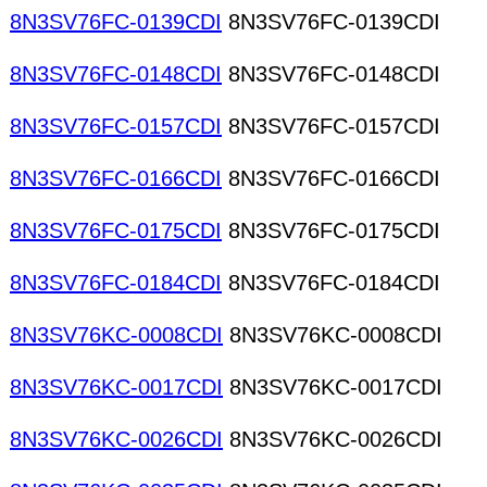
8N3SV76FC-0139CDI
8N3SV76FC-0139CDI
8N3SV76FC-0148CDI
8N3SV76FC-0148CDI
8N3SV76FC-0157CDI
8N3SV76FC-0157CDI
8N3SV76FC-0166CDI
8N3SV76FC-0166CDI
8N3SV76FC-0175CDI
8N3SV76FC-0175CDI
8N3SV76FC-0184CDI
8N3SV76FC-0184CDI
8N3SV76KC-0008CDI
8N3SV76KC-0008CDI
8N3SV76KC-0017CDI
8N3SV76KC-0017CDI
8N3SV76KC-0026CDI
8N3SV76KC-0026CDI