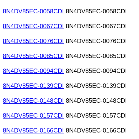
8N4DV85EC-0058CDI
8N4DV85EC-0058CDI
8N4DV85EC-0067CDI
8N4DV85EC-0067CDI
8N4DV85EC-0076CDI
8N4DV85EC-0076CDI
8N4DV85EC-0085CDI
8N4DV85EC-0085CDI
8N4DV85EC-0094CDI
8N4DV85EC-0094CDI
8N4DV85EC-0139CDI
8N4DV85EC-0139CDI
8N4DV85EC-0148CDI
8N4DV85EC-0148CDI
8N4DV85EC-0157CDI
8N4DV85EC-0157CDI
8N4DV85EC-0166CDI
8N4DV85EC-0166CDI