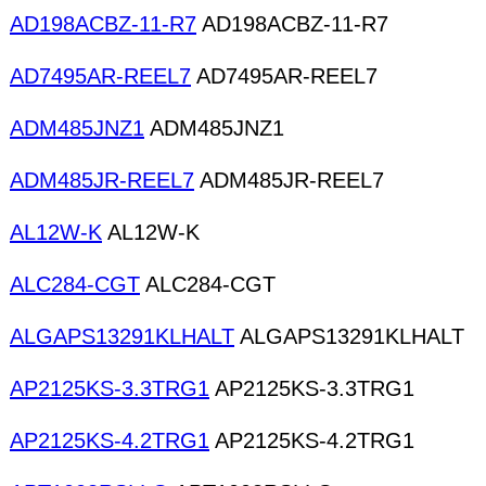
AD198ACBZ-11-R7
AD198ACBZ-11-R7
AD7495AR-REEL7
AD7495AR-REEL7
ADM485JNZ1
ADM485JNZ1
ADM485JR-REEL7
ADM485JR-REEL7
AL12W-K
AL12W-K
ALC284-CGT
ALC284-CGT
ALGAPS13291KLHALT
ALGAPS13291KLHALT
AP2125KS-3.3TRG1
AP2125KS-3.3TRG1
AP2125KS-4.2TRG1
AP2125KS-4.2TRG1