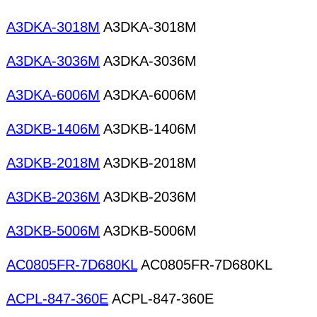
A3DKA-3018M
A3DKA-3018M
A3DKA-3036M
A3DKA-3036M
A3DKA-6006M
A3DKA-6006M
A3DKB-1406M
A3DKB-1406M
A3DKB-2018M
A3DKB-2018M
A3DKB-2036M
A3DKB-2036M
A3DKB-5006M
A3DKB-5006M
AC0805FR-7D680KL
AC0805FR-7D680KL
ACPL-847-360E
ACPL-847-360E