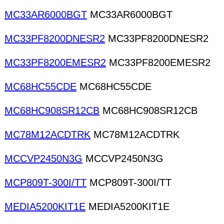
MC33AR6000BGT
MC33AR6000BGT
MC33PF8200DNESR2
MC33PF8200DNESR2
MC33PF8200EMESR2
MC33PF8200EMESR2
MC68HC55CDE
MC68HC55CDE
MC68HC908SR12CB
MC68HC908SR12CB
MC78M12ACDTRK
MC78M12ACDTRK
MCCVP2450N3G
MCCVP2450N3G
MCP809T-300I/TT
MCP809T-300I/TT
MEDIA5200KIT1E
MEDIA5200KIT1E