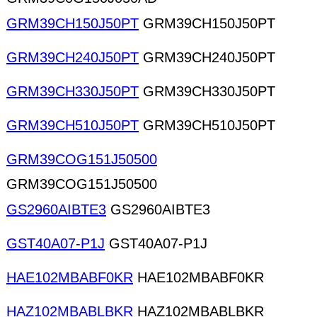
GRM39CH150J50PT
GRM39CH150J50PT
GRM39CH240J50PT
GRM39CH240J50PT
GRM39CH330J50PT
GRM39CH330J50PT
GRM39CH510J50PT
GRM39CH510J50PT
GRM39COG151J50500
GRM39COG151J50500
GS2960AIBTE3
GS2960AIBTE3
GST40A07-P1J
GST40A07-P1J
HAE102MBABF0KR
HAE102MBABF0KR
HAZ102MBABLBKR
HAZ102MBABLBKR