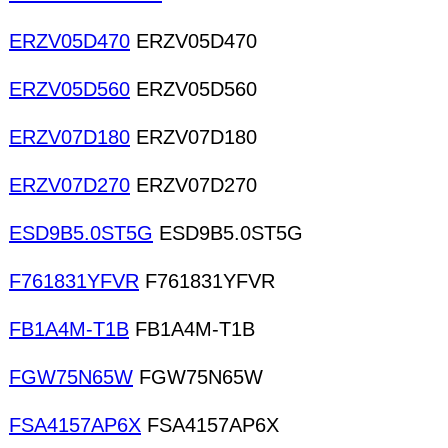
ERZV05D470
ERZV05D470
ERZV05D560
ERZV05D560
ERZV07D180
ERZV07D180
ERZV07D270
ERZV07D270
ESD9B5.0ST5G
ESD9B5.0ST5G
F761831YFVR
F761831YFVR
FB1A4M-T1B
FB1A4M-T1B
FGW75N65W
FGW75N65W
FSA4157AP6X
FSA4157AP6X