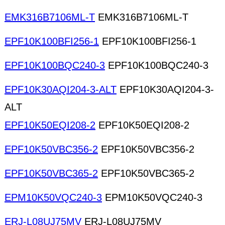
EMK316B7106ML-T
EMK316B7106ML-T
EPF10K100BFI256-1
EPF10K100BFI256-1
EPF10K100BQC240-3
EPF10K100BQC240-3
EPF10K30AQI204-3-ALT
EPF10K30AQI204-3-
ALT
EPF10K50EQI208-2
EPF10K50EQI208-2
EPF10K50VBC356-2
EPF10K50VBC356-2
EPF10K50VBC365-2
EPF10K50VBC365-2
EPM10K50VQC240-3
EPM10K50VQC240-3
ERJ-L08UJ75MV
ERJ-L08UJ75MV