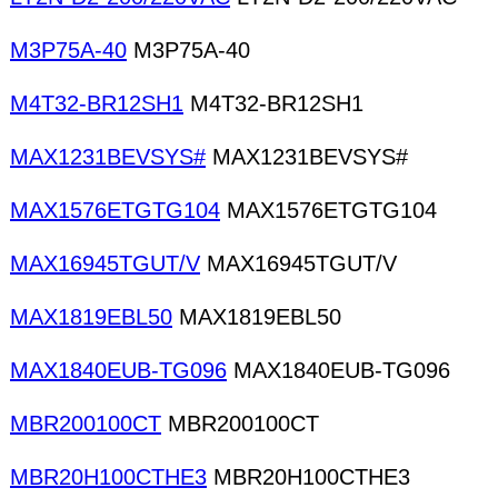
M3P75A-40
M3P75A-40
M4T32-BR12SH1
M4T32-BR12SH1
MAX1231BEVSYS#
MAX1231BEVSYS#
MAX1576ETGTG104
MAX1576ETGTG104
MAX16945TGUT/V
MAX16945TGUT/V
MAX1819EBL50
MAX1819EBL50
MAX1840EUB-TG096
MAX1840EUB-TG096
MBR200100CT
MBR200100CT
MBR20H100CTHE3
MBR20H100CTHE3