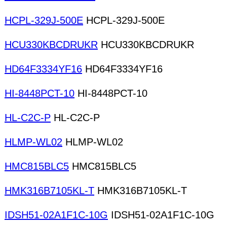
HCPL-329J-500E
HCPL-329J-500E
HCU330KBCDRUKR
HCU330KBCDRUKR
HD64F3334YF16
HD64F3334YF16
HI-8448PCT-10
HI-8448PCT-10
HL-C2C-P
HL-C2C-P
HLMP-WL02
HLMP-WL02
HMC815BLC5
HMC815BLC5
HMK316B7105KL-T
HMK316B7105KL-T
IDSH51-02A1F1C-10G
IDSH51-02A1F1C-10G