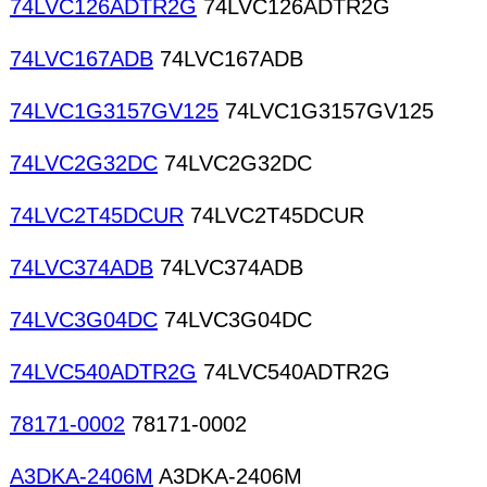
74LVC126ADTR2G
74LVC126ADTR2G
74LVC167ADB
74LVC167ADB
74LVC1G3157GV125
74LVC1G3157GV125
74LVC2G32DC
74LVC2G32DC
74LVC2T45DCUR
74LVC2T45DCUR
74LVC374ADB
74LVC374ADB
74LVC3G04DC
74LVC3G04DC
74LVC540ADTR2G
74LVC540ADTR2G
78171-0002
78171-0002
A3DKA-2406M
A3DKA-2406M