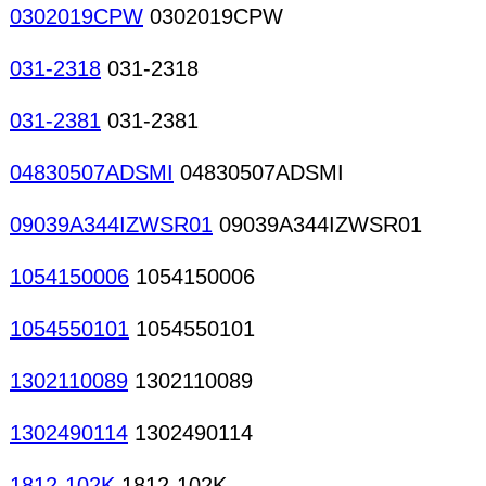
0302019CPW
0302019CPW
031-2318
031-2318
031-2381
031-2381
04830507ADSMI
04830507ADSMI
09039A344IZWSR01
09039A344IZWSR01
1054150006
1054150006
1054550101
1054550101
1302110089
1302110089
1302490114
1302490114
1812-102K
1812-102K