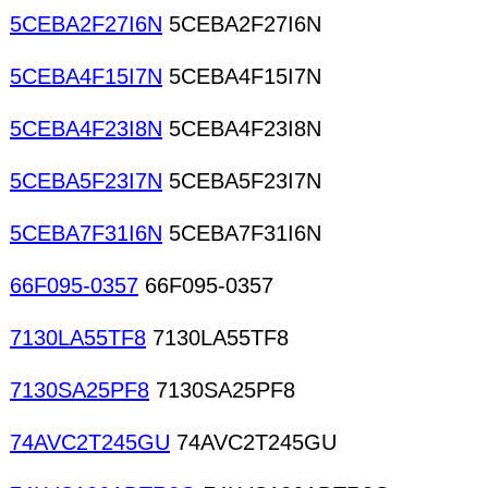
5CEBA2F27I6N
5CEBA2F27I6N
5CEBA4F15I7N
5CEBA4F15I7N
5CEBA4F23I8N
5CEBA4F23I8N
5CEBA5F23I7N
5CEBA5F23I7N
5CEBA7F31I6N
5CEBA7F31I6N
66F095-0357
66F095-0357
7130LA55TF8
7130LA55TF8
7130SA25PF8
7130SA25PF8
74AVC2T245GU
74AVC2T245GU