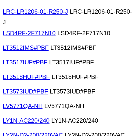
LRC-LR1206-01-R250-J
LRC-LR1206-01-R250-
J
LSD4RF-2F717N10
LSD4RF-2F717N10
LT3512IMS#PBF
LT3512IMS#PBF
LT3517IUF#PBF
LT3517IUF#PBF
LT3518HUF#PBF
LT3518HUF#PBF
LT3573IUD#PBF
LT3573IUD#PBF
LV5771QA-NH
LV5771QA-NH
LY1N-AC220/240
LY1N-AC220/240
LY2N-D2-200/220VAC
LY2N-D2-200/220VAC