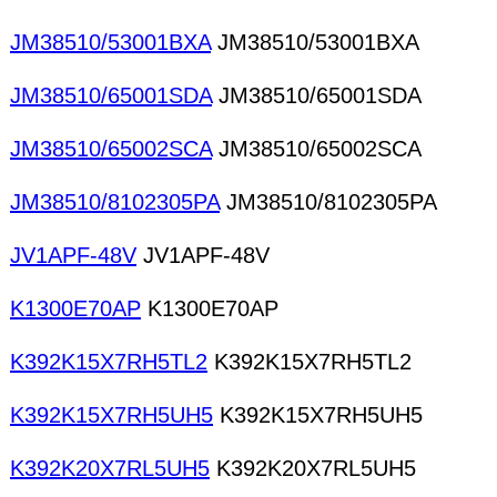
JM38510/53001BXA
JM38510/53001BXA
JM38510/65001SDA
JM38510/65001SDA
JM38510/65002SCA
JM38510/65002SCA
JM38510/8102305PA
JM38510/8102305PA
JV1APF-48V
JV1APF-48V
K1300E70AP
K1300E70AP
K392K15X7RH5TL2
K392K15X7RH5TL2
K392K15X7RH5UH5
K392K15X7RH5UH5
K392K20X7RL5UH5
K392K20X7RL5UH5