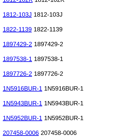
1812-103J
1812-103J
1822-1139
1822-1139
1897429-2
1897429-2
1897538-1
1897538-1
1897726-2
1897726-2
1N5916BUR-1
1N5916BUR-1
1N5943BUR-1
1N5943BUR-1
1N5952BUR-1
1N5952BUR-1
207458-0006
207458-0006