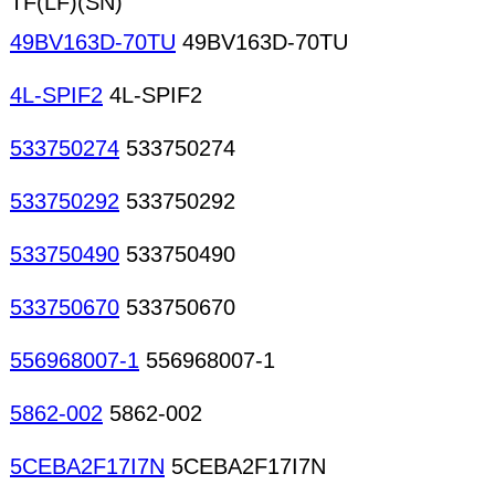
TF(LF)(SN)
49BV163D-70TU
49BV163D-70TU
4L-SPIF2
4L-SPIF2
533750274
533750274
533750292
533750292
533750490
533750490
533750670
533750670
556968007-1
556968007-1
5862-002
5862-002
5CEBA2F17I7N
5CEBA2F17I7N