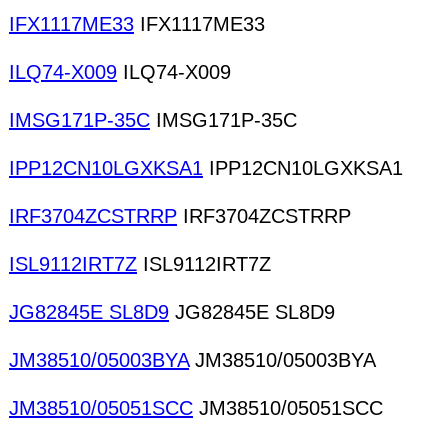
IFX1117ME33
IFX1117ME33
ILQ74-X009
ILQ74-X009
IMSG171P-35C
IMSG171P-35C
IPP12CN10LGXKSA1
IPP12CN10LGXKSA1
IRF3704ZCSTRRP
IRF3704ZCSTRRP
ISL9112IRT7Z
ISL9112IRT7Z
JG82845E SL8D9
JG82845E SL8D9
JM38510/05003BYA
JM38510/05003BYA
JM38510/05051SCC
JM38510/05051SCC