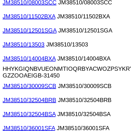
JM38510/08003SCC
JM38510/08003SCC
JM38510/11502BXA
JM38510/11502BXA
JM38510/12501SGA
JM38510/12501SGA
JM38510/13503
JM38510/13503
JM38510/14004BXA
JM38510/14004BXA
HHYKGIQNBVUEONMTIOQRBYACWOZPSYKR
GZZOOAEIGB-31450
JM38510/30009SCB
JM38510/30009SCB
JM38510/32504BRB
JM38510/32504BRB
JM38510/32504BSA
JM38510/32504BSA
JM38510/36001SFA
JM38510/36001SFA