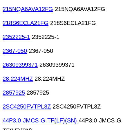
215NQA6AVA12FG
215NQA6AVA12FG
218S6ECLA21FG
218S6ECLA21FG
2352225-1
2352225-1
2367-050
2367-050
26309399371
26309399371
28.224MHZ
28.224MHZ
2857925
2857925
2SC4250FVTPL3Z
2SC4250FVTPL3Z
44P3.0-JMCS-G-TF(LF)(SN)
44P3.0-JMCS-G-