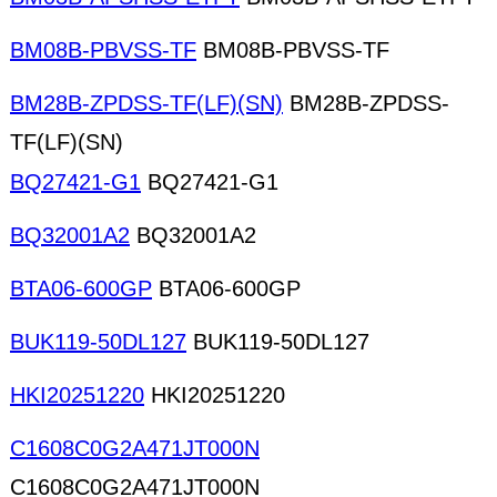
BM08B-PBVSS-TF
BM08B-PBVSS-TF
BM28B-ZPDSS-TF(LF)(SN)
BM28B-ZPDSS-
TF(LF)(SN)
BQ27421-G1
BQ27421-G1
BQ32001A2
BQ32001A2
BTA06-600GP
BTA06-600GP
BUK119-50DL127
BUK119-50DL127
HKI20251220
HKI20251220
C1608C0G2A471JT000N
C1608C0G2A471JT000N