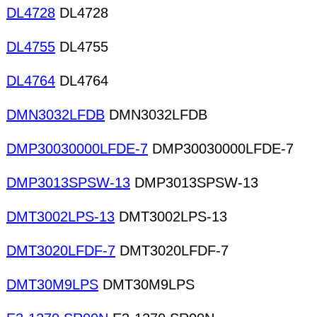
DL4728
DL4728
DL4755
DL4755
DL4764
DL4764
DMN3032LFDB
DMN3032LFDB
DMP30030000LFDE-7
DMP30030000LFDE-7
DMP3013SPSW-13
DMP3013SPSW-13
DMT3002LPS-13
DMT3002LPS-13
DMT3020LFDF-7
DMT3020LFDF-7
DMT30M9LPS
DMT30M9LPS