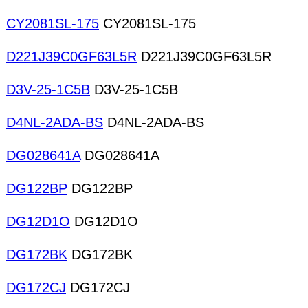
CY2081SL-175
CY2081SL-175
D221J39C0GF63L5R
D221J39C0GF63L5R
D3V-25-1C5B
D3V-25-1C5B
D4NL-2ADA-BS
D4NL-2ADA-BS
DG028641A
DG028641A
DG122BP
DG122BP
DG12D1O
DG12D1O
DG172BK
DG172BK
DG172CJ
DG172CJ