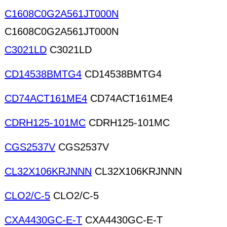
C1608C0G2A561JT000N
C1608C0G2A561JT000N
C3021LD
C3021LD
CD14538BMTG4
CD14538BMTG4
CD74ACT161ME4
CD74ACT161ME4
CDRH125-101MC
CDRH125-101MC
CGS2537V
CGS2537V
CL32X106KRJNNN
CL32X106KRJNNN
CLO2/C-5
CLO2/C-5
CXA4430GC-E-T
CXA4430GC-E-T