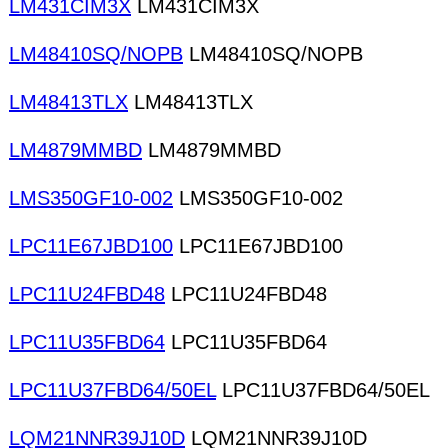
LM431CIM3X
LM431CIM3X
LM48410SQ/NOPB
LM48410SQ/NOPB
LM48413TLX
LM48413TLX
LM4879MMBD
LM4879MMBD
LMS350GF10-002
LMS350GF10-002
LPC11E67JBD100
LPC11E67JBD100
LPC11U24FBD48
LPC11U24FBD48
LPC11U35FBD64
LPC11U35FBD64
LPC11U37FBD64/50EL
LPC11U37FBD64/50EL
LQM21NNR39J10D
LQM21NNR39J10D