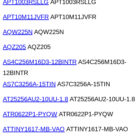
APT1003RSLLG
APT1003RSLLG
APT10M11JVFR
APT10M11JVFR
AQW225N
AQW225N
AQZ205
AQZ205
AS4C256M16D3-12BINTR
AS4C256M16D3-
12BINTR
AS7C3256A-15TIN
AS7C3256A-15TIN
AT25256AU2-10UU-1.8
AT25256AU2-10UU-1.8
ATR0622P1-PYQW
ATR0622P1-PYQW
ATTINY1617-MB-VAO
ATTINY1617-MB-VAO