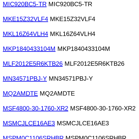
MIC920BC5-TR
MIC920BC5-TR
MKE15Z32VLF4
MKE15Z32VLF4
MKL16Z64VLH4
MKL16Z64VLH4
MKP1840433104M
MKP1840433104M
MLF2012E5R6KTB26
MLF2012E5R6KTB26
MN34571PBJ-Y
MN34571PBJ-Y
MQ2AMDTE
MQ2AMDTE
MSF4800-30-1760-XR2
MSF4800-30-1760-XR2
MSMCJLCE16AE3
MSMCJLCE16AE3
MSPM0C1106SRHBR
MSPM0C1106SRHBR