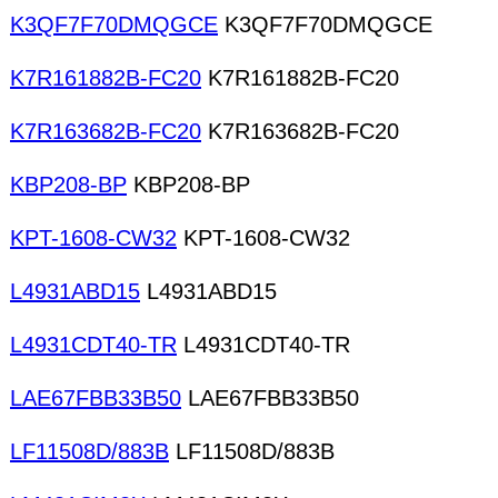
K3QF7F70DMQGCE
K3QF7F70DMQGCE
K7R161882B-FC20
K7R161882B-FC20
K7R163682B-FC20
K7R163682B-FC20
KBP208-BP
KBP208-BP
KPT-1608-CW32
KPT-1608-CW32
L4931ABD15
L4931ABD15
L4931CDT40-TR
L4931CDT40-TR
LAE67FBB33B50
LAE67FBB33B50
LF11508D/883B
LF11508D/883B