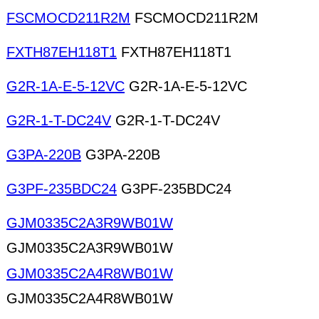
FSCMOCD211R2M
FSCMOCD211R2M
FXTH87EH118T1
FXTH87EH118T1
G2R-1A-E-5-12VC
G2R-1A-E-5-12VC
G2R-1-T-DC24V
G2R-1-T-DC24V
G3PA-220B
G3PA-220B
G3PF-235BDC24
G3PF-235BDC24
GJM0335C2A3R9WB01W
GJM0335C2A3R9WB01W
GJM0335C2A4R8WB01W
GJM0335C2A4R8WB01W