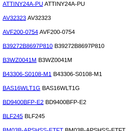
ATTINY24A-PU
ATTINY24A-PU
AV32323
AV32323
AVF200-0754
AVF200-0754
B39272B8697P810
B39272B8697P810
B3WZ0041M
B3WZ0041M
B43306-S0108-M1
B43306-S0108-M1
BAS16WLT1G
BAS16WLT1G
BD9400BFP-E2
BD9400BFP-E2
BLF245
BLF245
BM03B-APSHSS-ETFT
BM03B-APSHSS-ETFT