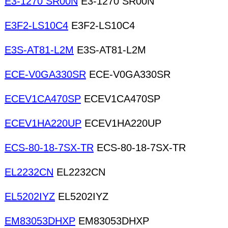
E3-1270 SR00N
E3-1270 SR00N
E3F2-LS10C4
E3F2-LS10C4
E3S-AT81-L2M
E3S-AT81-L2M
ECE-V0GA330SR
ECE-V0GA330SR
ECEV1CA470SP
ECEV1CA470SP
ECEV1HA220UP
ECEV1HA220UP
ECS-80-18-7SX-TR
ECS-80-18-7SX-TR
EL2232CN
EL2232CN
EL5202IYZ
EL5202IYZ
EM83053DHXP
EM83053DHXP