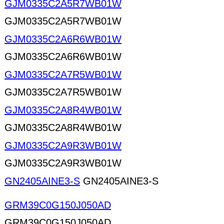
GJM0335C2A5R7WB01W
GJM0335C2A5R7WB01W
GJM0335C2A6R6WB01W
GJM0335C2A6R6WB01W
GJM0335C2A7R5WB01W
GJM0335C2A7R5WB01W
GJM0335C2A8R4WB01W
GJM0335C2A8R4WB01W
GJM0335C2A9R3WB01W
GJM0335C2A9R3WB01W
GN2405AINE3-S
GN2405AINE3-S
GRM39C0G150J050AD
GRM39C0G150J050AD