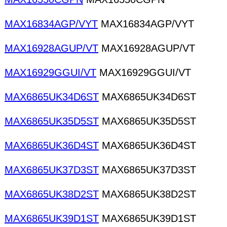
MAX16834AGP/VYT
MAX16834AGP/VYT
MAX16928AGUP/VT
MAX16928AGUP/VT
MAX16929GGUI/VT
MAX16929GGUI/VT
MAX6865UK34D6ST
MAX6865UK34D6ST
MAX6865UK35D5ST
MAX6865UK35D5ST
MAX6865UK36D4ST
MAX6865UK36D4ST
MAX6865UK37D3ST
MAX6865UK37D3ST
MAX6865UK38D2ST
MAX6865UK38D2ST
MAX6865UK39D1ST
MAX6865UK39D1ST