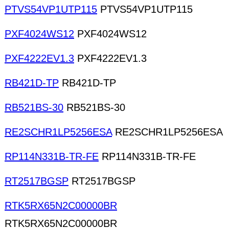
PTVS54VP1UTP115
PTVS54VP1UTP115
PXF4024WS12
PXF4024WS12
PXF4222EV1.3
PXF4222EV1.3
RB421D-TP
RB421D-TP
RB521BS-30
RB521BS-30
RE2SCHR1LP5256ESA
RE2SCHR1LP5256ESA
RP114N331B-TR-FE
RP114N331B-TR-FE
RT2517BGSP
RT2517BGSP
RTK5RX65N2C00000BR
RTK5RX65N2C00000BR