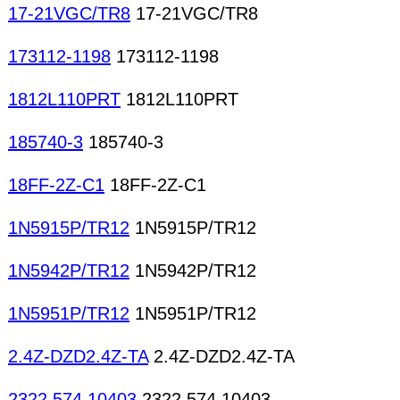
Deflection yokes Delay lines High-voltage coils
17-21VGC/TR8
17-21VGC/TR8
173112-1198
173112-1198
1812L110PRT
1812L110PRT
185740-3
185740-3
18FF-2Z-C1
18FF-2Z-C1
1N5915P/TR12
1N5915P/TR12
1N5942P/TR12
1N5942P/TR12
1N5951P/TR12
1N5951P/TR12
2.4Z-DZD2.4Z-TA
2.4Z-DZD2.4Z-TA
2322 574 10403
2322 574 10403