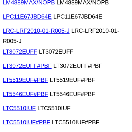
LM4889MAX/NOPB
LM4889MAX/NOPB
LPC11E67JBD64E
LPC11E67JBD64E
LRC-LRF2010-01-R005-J
LRC-LRF2010-01-
R005-J
LT3072EUFF
LT3072EUFF
LT3072EUFF#PBF
LT3072EUFF#PBF
LT5519EUF#PBF
LT5519EUF#PBF
LT5546EUF#PBF
LT5546EUF#PBF
LTC5510IUF
LTC5510IUF
LTC5510IUF#PBF
LTC5510IUF#PBF