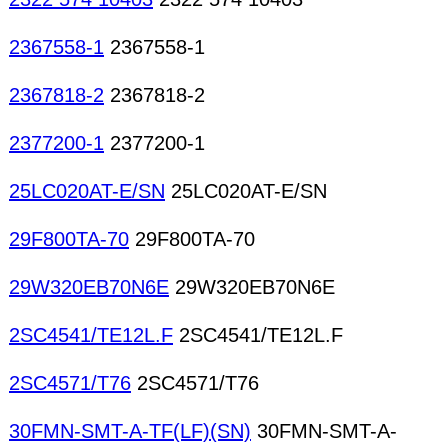
2367558-1
2367558-1
2367818-2
2367818-2
2377200-1
2377200-1
25LC020AT-E/SN
25LC020AT-E/SN
29F800TA-70
29F800TA-70
29W320EB70N6E
29W320EB70N6E
2SC4541/TE12L.F
2SC4541/TE12L.F
2SC4571/T76
2SC4571/T76
30FMN-SMT-A-TF(LF)(SN)
30FMN-SMT-A-