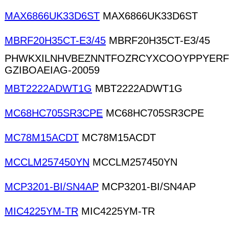
MAX6866UK33D6ST
MAX6866UK33D6ST
MBRF20H35CT-E3/45
MBRF20H35CT-E3/45
PHWKXILNHVBEZNNTFOZRCYXCOOYPPYER
GZIBOAEIAG-20059
MBT2222ADWT1G
MBT2222ADWT1G
MC68HC705SR3CPE
MC68HC705SR3CPE
MC78M15ACDT
MC78M15ACDT
MCCLM257450YN
MCCLM257450YN
MCP3201-BI/SN4AP
MCP3201-BI/SN4AP
MIC4225YM-TR
MIC4225YM-TR