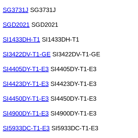
SG3731J
SG3731J
SGD2021
SGD2021
SI1433DH-T1
SI1433DH-T1
SI3422DV-T1-GE
SI3422DV-T1-GE
SI4405DY-T1-E3
SI4405DY-T1-E3
SI4423DY-T1-E3
SI4423DY-T1-E3
SI4450DY-T1-E3
SI4450DY-T1-E3
SI4900DY-T1-E3
SI4900DY-T1-E3
SI5933DC-T1-E3
SI5933DC-T1-E3