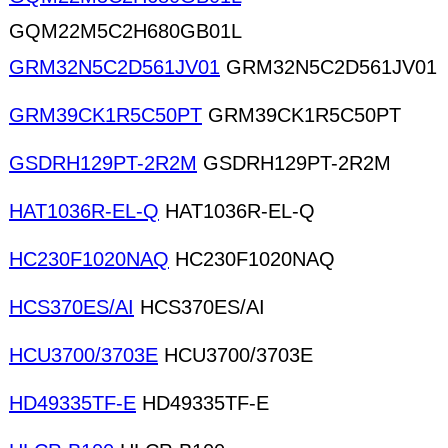
GQM22M5C2H680GB01L
GRM32N5C2D561JV01
GRM32N5C2D561JV01
GRM39CK1R5C50PT
GRM39CK1R5C50PT
GSDRH129PT-2R2M
GSDRH129PT-2R2M
HAT1036R-EL-Q
HAT1036R-EL-Q
HC230F1020NAQ
HC230F1020NAQ
HCS370ES/AI
HCS370ES/AI
HCU3700/3703E
HCU3700/3703E
HD49335TF-E
HD49335TF-E