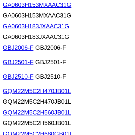
GA0603H153MXAAC31G
GA0603H153MXAAC31G
GA0603H183JXAAC31G
GA0603H183JXAAC31G
GBJ2006-F
GBJ2006-F
GBJ2501-F
GBJ2501-F
GBJ2510-F
GBJ2510-F
GQM22M5C2H470JB01L
GQM22M5C2H470JB01L
GQM22M5C2H560JB01L
GQM22M5C2H560JB01L
GQM22M5C2H680GB01L