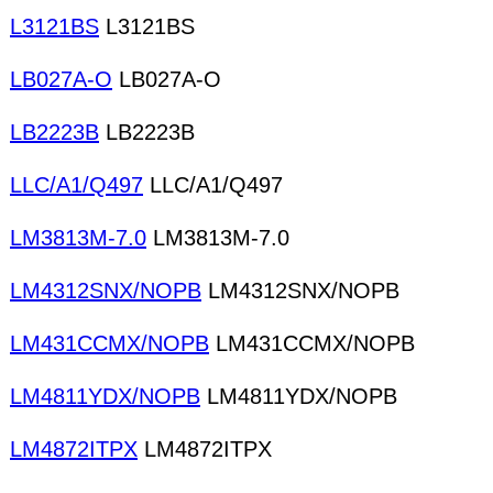
L3121BS
L3121BS
LB027A-O
LB027A-O
LB2223B
LB2223B
LLC/A1/Q497
LLC/A1/Q497
LM3813M-7.0
LM3813M-7.0
LM4312SNX/NOPB
LM4312SNX/NOPB
LM431CCMX/NOPB
LM431CCMX/NOPB
LM4811YDX/NOPB
LM4811YDX/NOPB
LM4872ITPX
LM4872ITPX