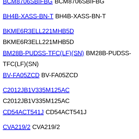
BCM8706SBIFBG
BCM8706SBIFBG
BH4B-XASS-BN-T
BH4B-XASS-BN-T
BKME6R3ELL221MHB5D
BKME6R3ELL221MHB5D
BM28B-PUDSS-TFC(LF)(SN)
BM28B-PUDSS-
TFC(LF)(SN)
BV-FA05ZCD
BV-FA05ZCD
C2012JB1V335M125AC
C2012JB1V335M125AC
CD54ACT541J
CD54ACT541J
CVA219/2
CVA219/2