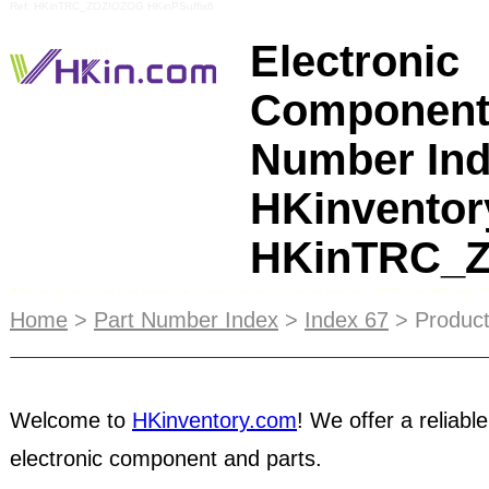
Ref: HKinTRC_ZOZIOZOG HKinPSuffix6
Electronic
Component
Number Ind
HKinventor
HKinTRC_
Our new customer services center at Shenzhen 
Market becomes the first focal tactic after the 6th
Home
>
Part Number Index
>
Index 67
> Product
the initial electronics components trading online 
customer services center. A trading hub for
broke
Welcome to
HKinventory.com
! We offer a reliable
distributors
to trade all kinds of electronic compon
electronic component and parts.
semiconductors, passive components, obsolete an