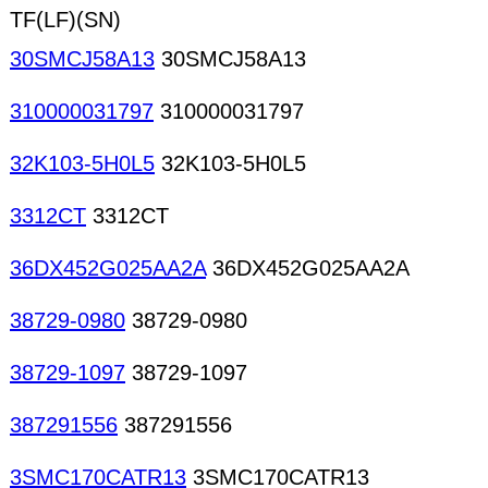
TF(LF)(SN)
30SMCJ58A13
30SMCJ58A13
310000031797
310000031797
32K103-5H0L5
32K103-5H0L5
3312CT
3312CT
36DX452G025AA2A
36DX452G025AA2A
38729-0980
38729-0980
38729-1097
38729-1097
387291556
387291556
3SMC170CATR13
3SMC170CATR13