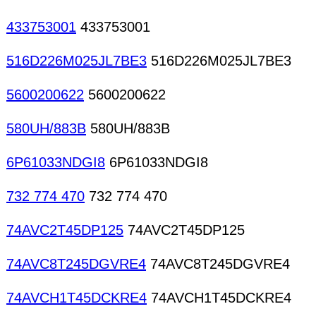
433753001
433753001
516D226M025JL7BE3
516D226M025JL7BE3
5600200622
5600200622
580UH/883B
580UH/883B
6P61033NDGI8
6P61033NDGI8
732 774 470
732 774 470
74AVC2T45DP125
74AVC2T45DP125
74AVC8T245DGVRE4
74AVC8T245DGVRE4
74AVCH1T45DCKRE4
74AVCH1T45DCKRE4