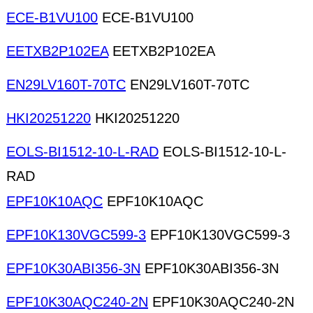
ECE-B1VU100
ECE-B1VU100
EETXB2P102EA
EETXB2P102EA
EN29LV160T-70TC
EN29LV160T-70TC
HKI20251220
HKI20251220
EOLS-BI1512-10-L-RAD
EOLS-BI1512-10-L-
RAD
EPF10K10AQC
EPF10K10AQC
EPF10K130VGC599-3
EPF10K130VGC599-3
EPF10K30ABI356-3N
EPF10K30ABI356-3N
EPF10K30AQC240-2N
EPF10K30AQC240-2N