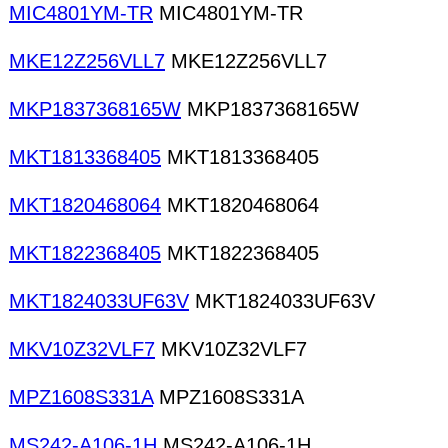
MIC4801YM-TR
MIC4801YM-TR
MKE12Z256VLL7
MKE12Z256VLL7
MKP1837368165W
MKP1837368165W
MKT1813368405
MKT1813368405
MKT1820468064
MKT1820468064
MKT1822368405
MKT1822368405
MKT1824033UF63V
MKT1824033UF63V
MKV10Z32VLF7
MKV10Z32VLF7
MPZ1608S331A
MPZ1608S331A
MS242-A106-1H
MS242-A106-1H