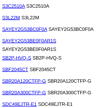
S3C2510A
S3C2510A
S3L22M
S3L22M
SAYEY2G53BC0F0A
SAYEY2G53BC0F0A
SAYEY2G53BE0F0AR1S
SAYEY2G53BE0F0AR1S
SB2P-HVQ-S
SB2P-HVQ-S
SBF2045CT
SBF2045CT
SBR20A120CTFP-G
SBR20A120CTFP-G
SBR20A300CTFP-G
SBR20A300CTFP-G
SDC49EJTR-E1
SDC49EJTR-E1