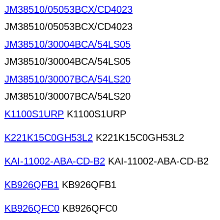
JM38510/05053BCX/CD4023
JM38510/05053BCX/CD4023
JM38510/30004BCA/54LS05
JM38510/30004BCA/54LS05
JM38510/30007BCA/54LS20
JM38510/30007BCA/54LS20
K1100S1URP
K1100S1URP
K221K15C0GH53L2
K221K15C0GH53L2
KAI-11002-ABA-CD-B2
KAI-11002-ABA-CD-B2
KB926QFB1
KB926QFB1
KB926QFC0
KB926QFC0