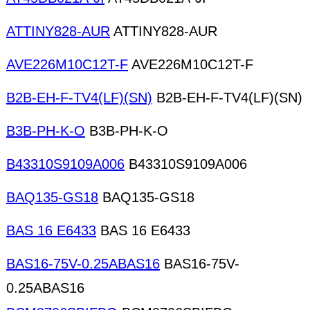
ATTINY828-AUR
ATTINY828-AUR
AVE226M10C12T-F
AVE226M10C12T-F
B2B-EH-F-TV4(LF)(SN)
B2B-EH-F-TV4(LF)(SN)
B3B-PH-K-O
B3B-PH-K-O
B43310S9109A006
B43310S9109A006
BAQ135-GS18
BAQ135-GS18
BAS 16 E6433
BAS 16 E6433
BAS16-75V-0.25ABAS16
BAS16-75V-
0.25ABAS16