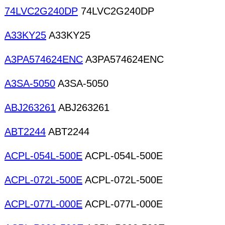
74LVC2G240DP
74LVC2G240DP
A33KY25
A33KY25
A3PA574624ENC
A3PA574624ENC
A3SA-5050
A3SA-5050
ABJ263261
ABJ263261
ABT2244
ABT2244
ACPL-054L-500E
ACPL-054L-500E
ACPL-072L-500E
ACPL-072L-500E
ACPL-077L-000E
ACPL-077L-000E