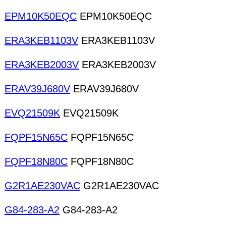
EPM10K50EQC
EPM10K50EQC
ERA3KEB1103V
ERA3KEB1103V
ERA3KEB2003V
ERA3KEB2003V
ERAV39J680V
ERAV39J680V
EVQ21509K
EVQ21509K
FQPF15N65C
FQPF15N65C
FQPF18N80C
FQPF18N80C
G2R1AE230VAC
G2R1AE230VAC
G84-283-A2
G84-283-A2