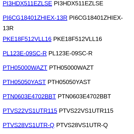
PI3HDX511EZLSE
PI3HDX511EZLSE
PI6CG18401ZHIEX-13R
PI6CG18401ZHIEX-
13R
PKE18F512VLL16
PKE18F512VLL16
PL123E-09SC-R
PL123E-09SC-R
PTH05000WAZT
PTH05000WAZT
PTH05050YAST
PTH05050YAST
PTN0603E4702BBT
PTN0603E4702BBT
PTVS22VS1UTR115
PTVS22VS1UTR115
PTVS28VS1UTR-Q
PTVS28VS1UTR-Q