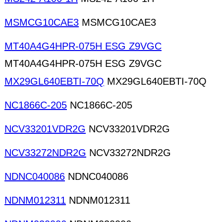
MSMCG10CAE3
MSMCG10CAE3
MT40A4G4HPR-075H ESG Z9VGC
MT40A4G4HPR-075H ESG Z9VGC
MX29GL640EBTI-70Q
MX29GL640EBTI-70Q
NC1866C-205
NC1866C-205
NCV33201VDR2G
NCV33201VDR2G
NCV33272NDR2G
NCV33272NDR2G
NDNC040086
NDNC040086
NDNM012311
NDNM012311