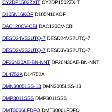
CY2DP1502ZXIT
CY2DP1502ZXIT
D105N16KOF
D105N16KOF
DAC120CV-CBI
DAC120CV-CBI
DESD24VS2UTQ-7
DESD24VS2UTQ-7
DESD3V3S2UTQ-7
DESD3V3S2UTQ-7
DF26N30AE-BN-NNT
DF26N30AE-BN-NNT
DL4752A
DL4752A
DMN3005LSS-13
DMN3005LSS-13
DMP3011SSS
DMP3011SSS
DMT3006LFDFQ
DMT3006LFDFQ