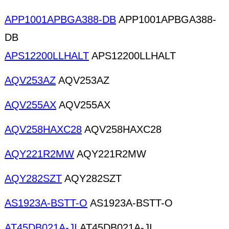
APP1001APBGA388-DB
APP1001APBGA388-
DB
APS12200LLHALT
APS12200LLHALT
AQV253AZ
AQV253AZ
AQV255AX
AQV255AX
AQV258HAXC28
AQV258HAXC28
AQY221R2MW
AQY221R2MW
AQY282SZT
AQY282SZT
AS1923A-BSTT-O
AS1923A-BSTT-O
AT45DB021A-JI
AT45DB021A-JI