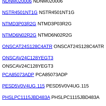
NDNM020006
NDNM020006
NSTR4501NT1G
NSTR4501NT1G
NTMD3P03R2G
NTMD3P03R2G
NTMD6N02R2G
NTMD6N02R2G
ONSCAT24S128C4ATR
ONSCAT24S128C4ATR
ONSCAV24C128YEGT3
ONSCAV24C128YEGT3
PCA85073ADP
PCA85073ADP
PESD5V0V4UG.115
PESD5V0V4UG.115
PHSLPC1115JBD483A
PHSLPC1115JBD483A