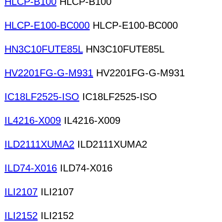
HLCP-B100
HLCP-B100
HLCP-E100-BC000
HLCP-E100-BC000
HN3C10FUTE85L
HN3C10FUTE85L
HV2201FG-G-M931
HV2201FG-G-M931
IC18LF2525-ISO
IC18LF2525-ISO
IL4216-X009
IL4216-X009
ILD2111XUMA2
ILD2111XUMA2
ILD74-X016
ILD74-X016
ILI2107
ILI2107
ILI2152
ILI2152