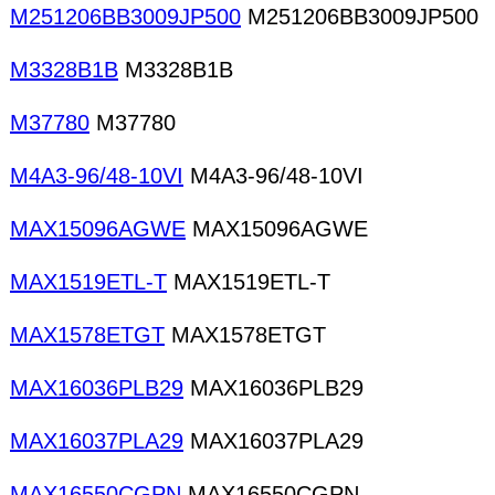
M251206BB3009JP500
M251206BB3009JP500
M3328B1B
M3328B1B
M37780
M37780
M4A3-96/48-10VI
M4A3-96/48-10VI
MAX15096AGWE
MAX15096AGWE
MAX1519ETL-T
MAX1519ETL-T
MAX1578ETGT
MAX1578ETGT
MAX16036PLB29
MAX16036PLB29
MAX16037PLA29
MAX16037PLA29
MAX16550CGPN
MAX16550CGPN