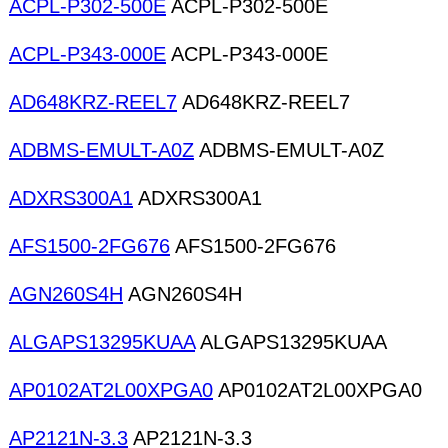
ACPL-P302-500E
ACPL-P302-500E
ACPL-P343-000E
ACPL-P343-000E
AD648KRZ-REEL7
AD648KRZ-REEL7
ADBMS-EMULT-A0Z
ADBMS-EMULT-A0Z
ADXRS300A1
ADXRS300A1
AFS1500-2FG676
AFS1500-2FG676
AGN260S4H
AGN260S4H
ALGAPS13295KUAA
ALGAPS13295KUAA
AP0102AT2L00XPGA0
AP0102AT2L00XPGA0
AP2121N-3.3
AP2121N-3.3