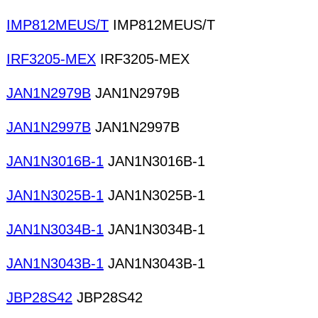
IMP812MEUS/T
IMP812MEUS/T
IRF3205-MEX
IRF3205-MEX
JAN1N2979B
JAN1N2979B
JAN1N2997B
JAN1N2997B
JAN1N3016B-1
JAN1N3016B-1
JAN1N3025B-1
JAN1N3025B-1
JAN1N3034B-1
JAN1N3034B-1
JAN1N3043B-1
JAN1N3043B-1
JBP28S42
JBP28S42