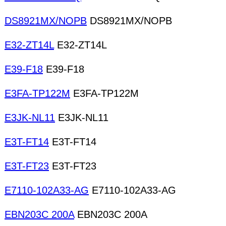
DS8921MX/NOPB
DS8921MX/NOPB
E32-ZT14L
E32-ZT14L
E39-F18
E39-F18
E3FA-TP122M
E3FA-TP122M
E3JK-NL11
E3JK-NL11
E3T-FT14
E3T-FT14
E3T-FT23
E3T-FT23
E7110-102A33-AG
E7110-102A33-AG
EBN203C 200A
EBN203C 200A