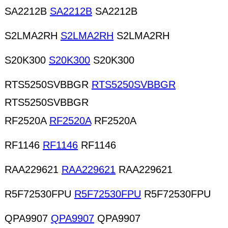
SA2212B
SA2212B
SA2212B
S2LMA2RH
S2LMA2RH
S2LMA2RH
S20K300
S20K300
S20K300
RTS5250SVBBGR
RTS5250SVBBGR
RTS5250SVBBGR
RF2520A
RF2520A
RF2520A
RF1146
RF1146
RF1146
RAA229621
RAA229621
RAA229621
R5F72530FPU
R5F72530FPU
R5F72530FPU
QPA9907
QPA9907
QPA9907