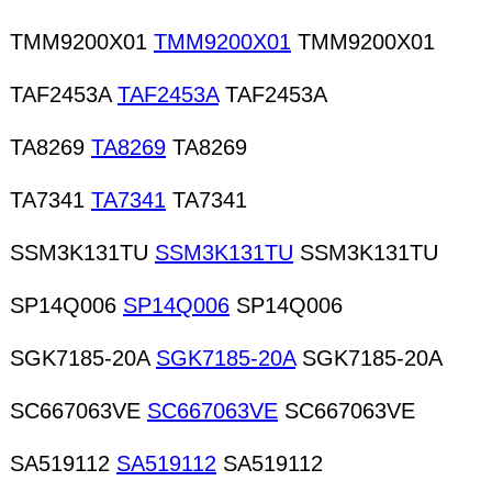
powder Laminates Lead wire Lenses
TMM9200X01
TMM9200X01
TMM9200X01
TAF2453A
TAF2453A
TAF2453A
TA8269
TA8269
TA8269
TA7341
TA7341
TA7341
SSM3K131TU
SSM3K131TU
SSM3K131TU
SP14Q006
SP14Q006
SP14Q006
SGK7185-20A
SGK7185-20A
SGK7185-20A
SC667063VE
SC667063VE
SC667063VE
SA519112
SA519112
SA519112