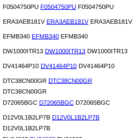
F0504750PU
F0504750PU
F0504750PU
ERA3AEB181V
ERA3AEB181V
ERA3AEB181V
EFMB340
EFMB340
EFMB340
DW1000ITR13
DW1000ITR13
DW1000ITR13
DV41464P10
DV41464P10
DV41464P10
DTC38CN00GR
DTC38CN00GR
DTC38CN00GR
D72065BGC
D72065BGC
D72065BGC
D12V0L1B2LP7B
D12V0L1B2LP7B
D12V0L1B2LP7B