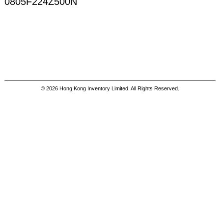
0805F224Z500N
© 2026 Hong Kong Inventory Limited. All Rights Reserved.