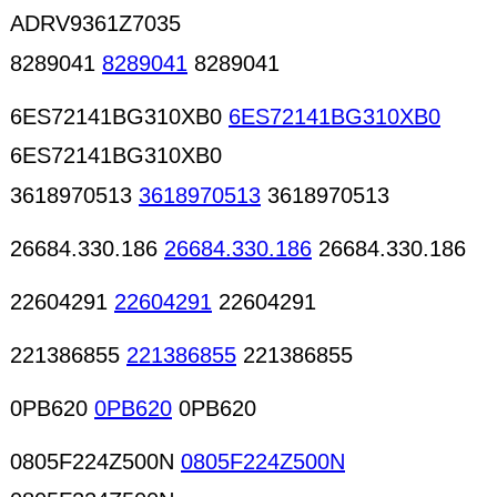
ADRV9361Z7035
8289041
8289041
8289041
6ES72141BG310XB0
6ES72141BG310XB0
6ES72141BG310XB0
3618970513
3618970513
3618970513
26684.330.186
26684.330.186
26684.330.186
22604291
22604291
22604291
221386855
221386855
221386855
0PB620
0PB620
0PB620
0805F224Z500N
0805F224Z500N