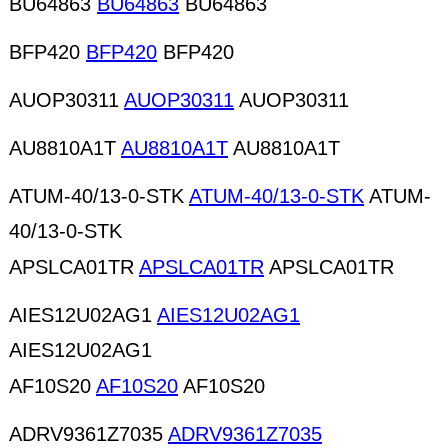
BU64863
BU64863
BU64863
BFP420
BFP420
BFP420
AUOP30311
AUOP30311
AUOP30311
AU8810A1T
AU8810A1T
AU8810A1T
ATUM-40/13-0-STK
ATUM-40/13-0-STK
ATUM-
40/13-0-STK
APSLCA01TR
APSLCA01TR
APSLCA01TR
AIES12U02AG1
AIES12U02AG1
AIES12U02AG1
AF10S20
AF10S20
AF10S20
ADRV9361Z7035
ADRV9361Z7035