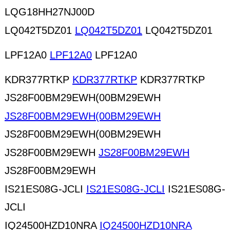
LQG18HH27NJ00D
LQ042T5DZ01
LQ042T5DZ01
LQ042T5DZ01
LPF12A0
LPF12A0
LPF12A0
KDR377RTKP
KDR377RTKP
KDR377RTKP
JS28F00BM29EWH(00BM29EWH
JS28F00BM29EWH(00BM29EWH
JS28F00BM29EWH(00BM29EWH
JS28F00BM29EWH
JS28F00BM29EWH
JS28F00BM29EWH
IS21ES08G-JCLI
IS21ES08G-JCLI
IS21ES08G-
JCLI
IQ24500HZD10NRA
IQ24500HZD10NRA