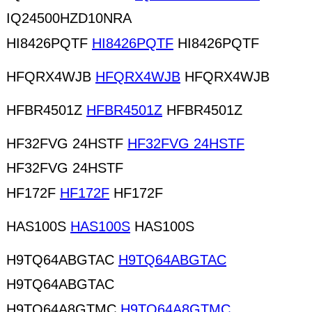
IQ24500HZD10NRA
HI8426PQTF
HI8426PQTF
HI8426PQTF
HFQRX4WJB
HFQRX4WJB
HFQRX4WJB
HFBR4501Z
HFBR4501Z
HFBR4501Z
HF32FVG 24HSTF
HF32FVG 24HSTF
HF32FVG 24HSTF
HF172F
HF172F
HF172F
HAS100S
HAS100S
HAS100S
H9TQ64ABGTAC
H9TQ64ABGTAC
H9TQ64ABGTAC
H9TQ64A8GTMC
H9TQ64A8GTMC