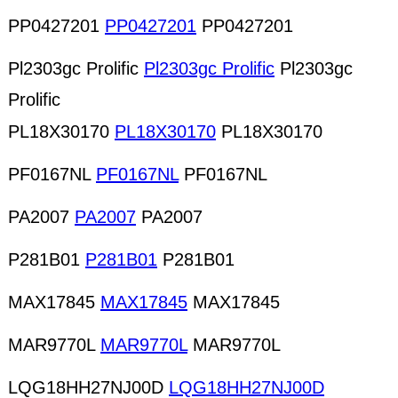
PP0427201
PP0427201
PP0427201
Pl2303gc Prolific
Pl2303gc Prolific
Pl2303gc
Prolific
PL18X30170
PL18X30170
PL18X30170
PF0167NL
PF0167NL
PF0167NL
PA2007
PA2007
PA2007
P281B01
P281B01
P281B01
MAX17845
MAX17845
MAX17845
MAR9770L
MAR9770L
MAR9770L
LQG18HH27NJ00D
LQG18HH27NJ00D