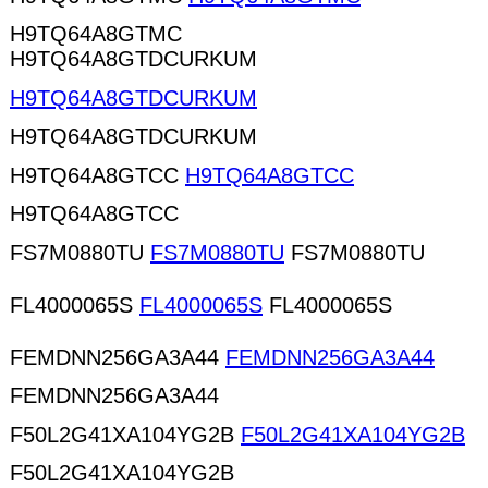
H9TQ64A8GTMC
H9TQ64A8GTDCURKUM
H9TQ64A8GTDCURKUM
H9TQ64A8GTDCURKUM
H9TQ64A8GTCC
H9TQ64A8GTCC
H9TQ64A8GTCC
FS7M0880TU
FS7M0880TU
FS7M0880TU
FL4000065S
FL4000065S
FL4000065S
FEMDNN256GA3A44
FEMDNN256GA3A44
FEMDNN256GA3A44
F50L2G41XA104YG2B
F50L2G41XA104YG2B
F50L2G41XA104YG2B