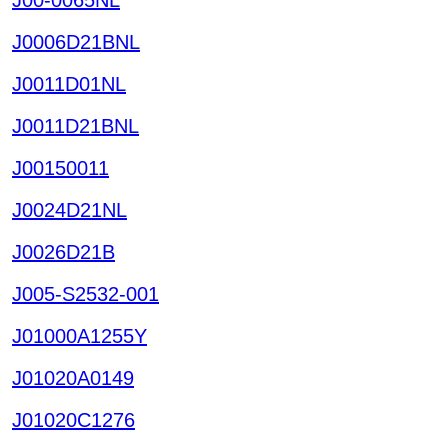
J0006D21BNL
J0011D01NL
J0011D21BNL
J00150011
J0024D21NL
J0026D21B
J005-S2532-001
J01000A1255Y
J01020A0149
J01020C1276