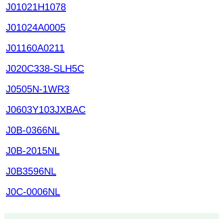
J01021H1078
J01024A0005
J01160A0211
J020C338-SLH5C
J0505N-1WR3
J0603Y103JXBAC
J0B-0366NL
J0B-2015NL
J0B3596NL
J0C-0006NL