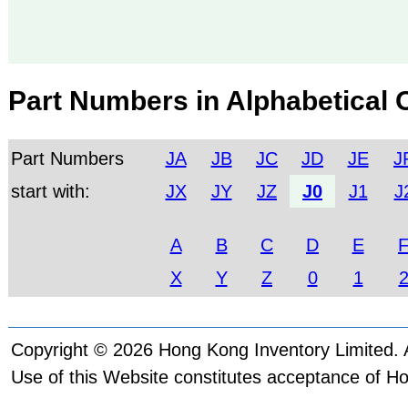
Part Numbers in Alphabetical 
Part Numbers
JA
JB
JC
JD
JE
J
start with:
JX
JY
JZ
J0
J1
J
A
B
C
D
E
X
Y
Z
0
1
Copyright © 2026 Hong Kong Inventory Limited. A
Use of this Website constitutes acceptance of H