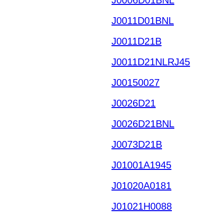
J0011D01BNL
J0011D21B
J0011D21NLRJ45
J00150027
J0026D21
J0026D21BNL
J0073D21B
J01001A1945
J01020A0181
J01021H0088