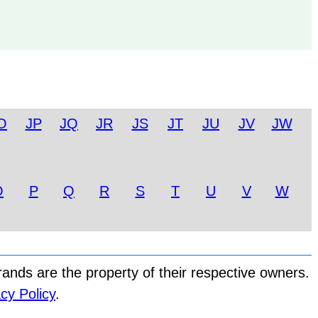
O
JP
JQ
JR
JS
JT
JU
JV
JW
O
P
Q
R
S
T
U
V
W
nds are the property of their respective owners.
cy Policy
.