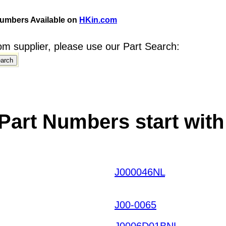
umbers Available on
HKin.com
m supplier, please use our Part Search:
Part Numbers start with
J000046NL
UHJKWIWN
M HKIAZ20251220
J00-0065
J0006D01BNL