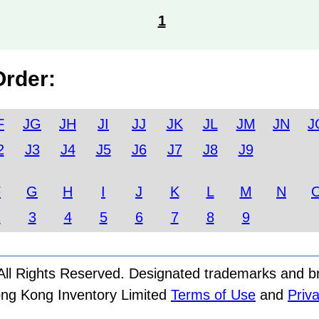
1
Order:
F
JG
JH
JI
JJ
JK
JL
JM
JN
J
2
J3
J4
J5
J6
J7
J8
J9
F
G
H
I
J
K
L
M
N
2
3
4
5
6
7
8
9
ll Rights Reserved. Designated trademarks and bra
ong Kong Inventory Limited
Terms of Use
and
Priva