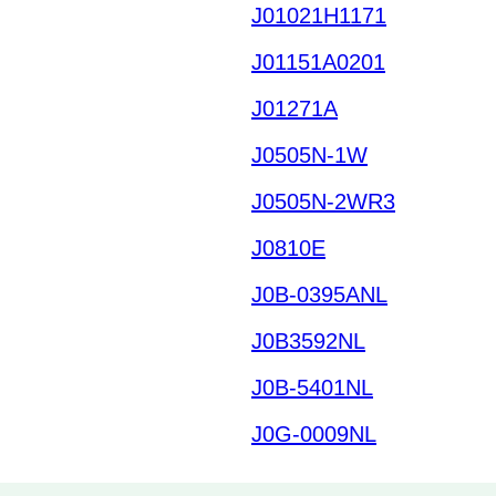
J01021H1171
J01151A0201
J01271A
J0505N-1W
J0505N-2WR3
J0810E
J0B-0395ANL
J0B3592NL
J0B-5401NL
J0G-0009NL