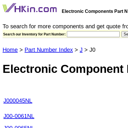
Electronic Components Part N
To search for more components and get quote fro
Search our Inventory for Part Number:
Home
>
Part Number Index
>
J
> J0
Electronic Component 
J000045NL
J00-0061NL
J00-0065NL