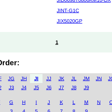
JINT-G1C
JIX5020GP
1
Order:
F
JG
JH
JI
JJ
JK
JL
JM
JN
J
2
J3
J4
J5
J6
J7
J8
J9
F
G
H
I
J
K
L
M
N
2
3
4
5
6
7
8
9