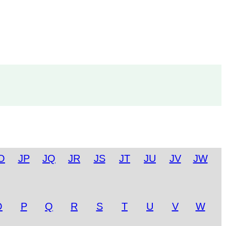
O
JP
JQ
JR
JS
JT
JU
JV
JW
O
P
Q
R
S
T
U
V
W