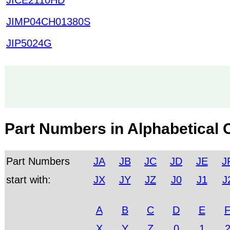
JIMP04CH01380S
JIP5024G
Part Numbers in Alphabetical 
Part Numbers
JA
JB
JC
JD
JE
J
start with:
JX
JY
JZ
J0
J1
J
A
B
C
D
E
X
Y
Z
0
1