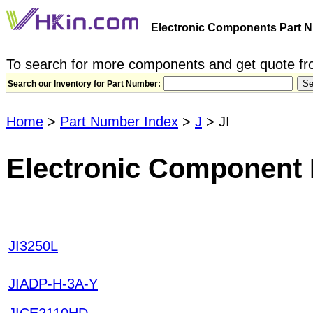
Electronic Components Part N
To search for more components and get quote fro
Search our Inventory for Part Number:
Home
>
Part Number Index
>
J
> JI
Electronic Component P
JI3250L
JIADP-H-3A-Y
JICE2110HD