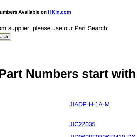
umbers Available on
HKin.com
m supplier, please use our Part Search:
art Numbers start with
JIADP-H-1A-M
QHXKDI
HOTQ HKIAZ20251220
JIC22035
JID0698T0806KM10-DX