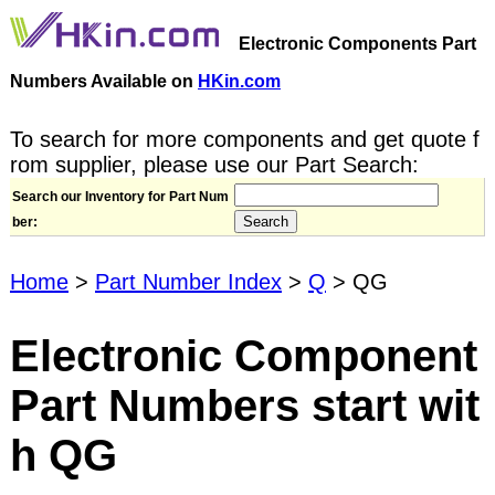
Electronic Components Part
Numbers Available on
HKin.com
To search for more components and get quote f
rom supplier, please use our Part Search:
Search our Inventory for Part Num
ber:
Home
>
Part Number Index
>
Q
> QG
Electronic Component
Part Numbers start wit
h QG