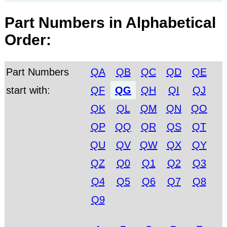
Part Numbers in Alphabetical
Order:
Part Numbers
QA
QB
QC
QD
QE
start with:
QF
QG
QH
QI
QJ
QK
QL
QM
QN
QO
QP
QQ
QR
QS
QT
QU
QV
QW
QX
QY
QZ
Q0
Q1
Q2
Q3
Q4
Q5
Q6
Q7
Q8
Q9