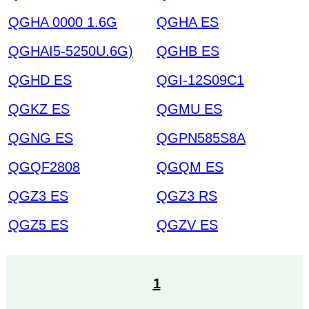
QGHA 0000 1.6G
QGHA ES
QGHAI5-5250U.6G)
QGHB ES
QGHD ES
QGI-12S09C1
QGKZ ES
QGMU ES
QGNG ES
QGPN585S8A
QGQF2808
QGQM ES
QGZ3 ES
QGZ3 RS
QGZ5 ES
QGZV ES
1