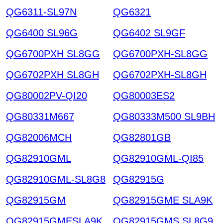
QG6311-SL97N
QG6321
QG6400 SL96G
QG6402 SL9GF
QG6700PXH SL8GG
QG6700PXH-SL8GG
QG6702PXH SL8GH
QG6702PXH-SL8GH
QG80002PV-QI20
QG80003ES2
QG80331M667
QG80333M500 SL9BH
QG82006MCH
QG82801GB
QG82910GML
QG82910GML-QI85
QG82910GML-SL8G8
QG82915G
QG82915GM
QG82915GME SLA9K
QG82915GMESLA9K
QG82915GMS SL8G9