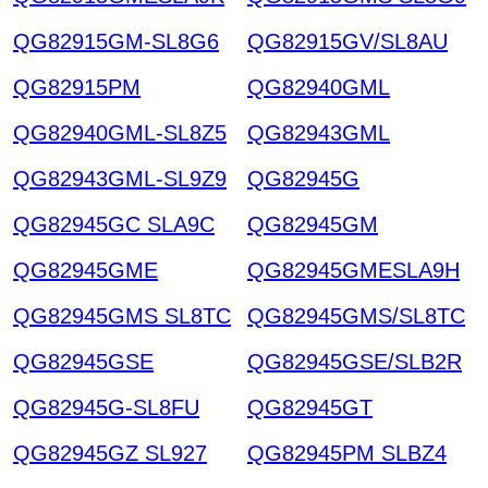
QG82915GM-SL8G6
QG82915GV/SL8AU
QG82915PM
QG82940GML
QG82940GML-SL8Z5
QG82943GML
QG82943GML-SL9Z9
QG82945G
QG82945GC SLA9C
QG82945GM
QG82945GME
QG82945GMESLA9H
QG82945GMS SL8TC
QG82945GMS/SL8TC
QG82945GSE
QG82945GSE/SLB2R
QG82945G-SL8FU
QG82945GT
QG82945GZ SL927
QG82945PM SLBZ4