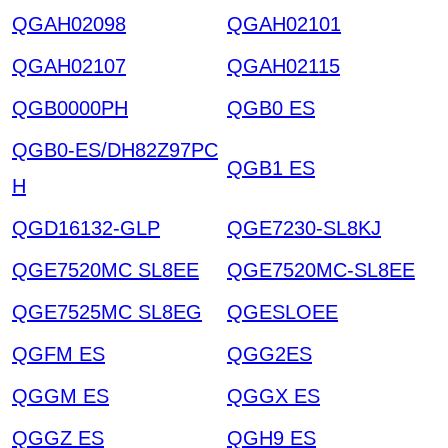
QGAH02098
QGAH02101
QGAH02107
QGAH02115
QGB0000PH
QGB0 ES
QGB0-ES/DH82Z97PC
QGB1 ES
H
QGD16132-GLP
QGE7230-SL8KJ
QGE7520MC SL8EE
QGE7520MC-SL8EE
QGE7525MC SL8EG
QGESLOEE
QGFM ES
QGG2ES
QGGM ES
QGGX ES
QGGZ ES
QGH9 ES