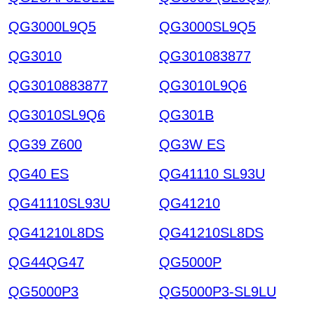
QG3000L9Q5
QG3000SL9Q5
QG3010
QG301083877
QG3010883877
QG3010L9Q6
QG3010SL9Q6
QG301B
QG39 Z600
QG3W ES
QG40 ES
QG41110 SL93U
QG41110SL93U
QG41210
QG41210L8DS
QG41210SL8DS
QG44QG47
QG5000P
QG5000P3
QG5000P3-SL9LU