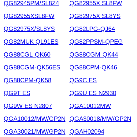
QG82945PM/SL8Z4
QG82955X SL8FW
QG82955XSL8FW
QG82975X SL8YS
QG82975X/SL8YS
QG82LPG-QJ64
QG82MUK QL91ES
QG82PPSM-QPEG
QG88CGL-QK60
QG88CGM-QK44
QG88CGM-QK56ES
QG88CPM-QK46
QG88CPM-QK58
QG9C ES
QG9T ES
QG9U ES N2930
QG9W ES N2807
QGA10012MW
QGA10012/MW/GP2N
QGA30018/MW/GP2N
QGA30021/MW/GP2N
QGAH02094