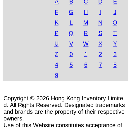
A
B
C
D
E
F
G
H
I
J
K
L
M
N
O
P
Q
R
S
T
U
V
W
X
Y
Z
0
1
2
3
4
5
6
7
8
9
Copyright © 2026 Hong Kong Inventory Limite
d. All Rights Reserved. Designated trademarks
and brands are the property of their respective
owners.
Use of this Website constitutes acceptance of