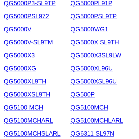
QG5000P3-SL9TP
QG5000PL91P
QG5000PSL972
QG5000PSL9TP
QG5000V
QG5000V/G1
QG5000V-SL9TM
QG5000X SL9TH
QG5000X3
QG5000X3SL9LW
QG5000XG
QG5000XL96U
QG5000XL9TH
QG5000XSL96U
QG5000XSL9TH
QG500P
QG5100 MCH
QG5100MCH
QG5100MCHARL
QG5100MCHLARL
QG5100MCHSLARL
QG6311 SL97N