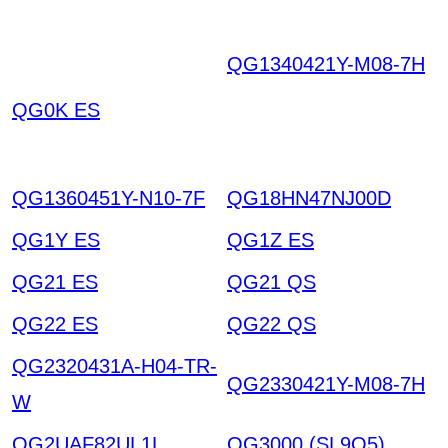
QG1340421Y-M08-7H
THLKIIXNDVEEUNVTS
QG0K ES
ORRVYO ECNOVPYY
VRHIOGXHTTJ HKIAZ
20251220
QG1360451Y-N10-7F
QG18HN47NJ00D
QG1Y ES
QG1Z ES
QG21 ES
QG21 QS
QG22 ES
QG22 QS
QG2320431A-H04-TR-
QG2330421Y-M08-7H
W
QG2UAF82UL1L
QG3000 (SL9Q5)